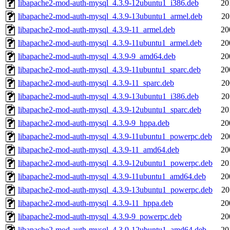
libapache2-mod-auth-mysql_4.3.9-12ubuntu1_i386.deb
20
libapache2-mod-auth-mysql_4.3.9-13ubuntu1_armel.deb
20
libapache2-mod-auth-mysql_4.3.9-11_armel.deb
20
libapache2-mod-auth-mysql_4.3.9-11ubuntu1_armel.deb
20
libapache2-mod-auth-mysql_4.3.9-9_amd64.deb
20
libapache2-mod-auth-mysql_4.3.9-11ubuntu1_sparc.deb
20
libapache2-mod-auth-mysql_4.3.9-11_sparc.deb
20
libapache2-mod-auth-mysql_4.3.9-13ubuntu1_i386.deb
20
libapache2-mod-auth-mysql_4.3.9-12ubuntu1_sparc.deb
20
libapache2-mod-auth-mysql_4.3.9-9_hppa.deb
20
libapache2-mod-auth-mysql_4.3.9-11ubuntu1_powerpc.deb
20
libapache2-mod-auth-mysql_4.3.9-11_amd64.deb
20
libapache2-mod-auth-mysql_4.3.9-12ubuntu1_powerpc.deb
20
libapache2-mod-auth-mysql_4.3.9-11ubuntu1_amd64.deb
20
libapache2-mod-auth-mysql_4.3.9-13ubuntu1_powerpc.deb
20
libapache2-mod-auth-mysql_4.3.9-11_hppa.deb
20
libapache2-mod-auth-mysql_4.3.9-9_powerpc.deb
20
libapache2-mod-auth-mysql_4.3.9-12ubuntu1_amd64.deb
20