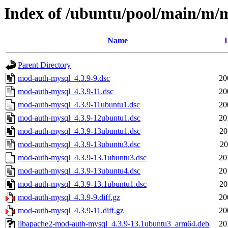
Index of /ubuntu/pool/main/m/
Name
L
Parent Directory
mod-auth-mysql_4.3.9-9.dsc
20
mod-auth-mysql_4.3.9-11.dsc
20
mod-auth-mysql_4.3.9-11ubuntu1.dsc
20
mod-auth-mysql_4.3.9-12ubuntu1.dsc
20
mod-auth-mysql_4.3.9-13ubuntu1.dsc
20
mod-auth-mysql_4.3.9-13ubuntu3.dsc
20
mod-auth-mysql_4.3.9-13.1ubuntu3.dsc
20
mod-auth-mysql_4.3.9-13ubuntu4.dsc
20
mod-auth-mysql_4.3.9-13.1ubuntu1.dsc
20
mod-auth-mysql_4.3.9-9.diff.gz
20
mod-auth-mysql_4.3.9-11.diff.gz
20
libapache2-mod-auth-mysql_4.3.9-13.1ubuntu3_arm64.deb
20