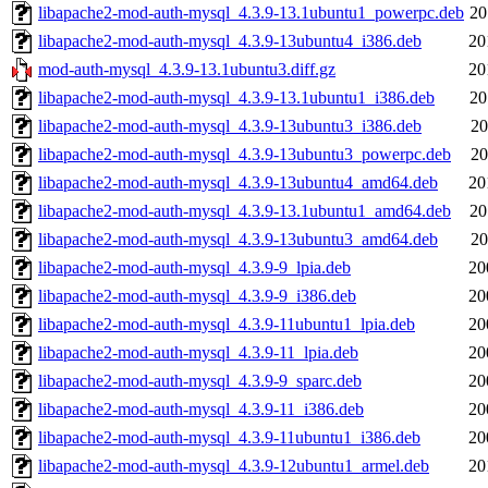
libapache2-mod-auth-mysql_4.3.9-13.1ubuntu1_powerpc.deb
20
libapache2-mod-auth-mysql_4.3.9-13ubuntu4_i386.deb
20
mod-auth-mysql_4.3.9-13.1ubuntu3.diff.gz
20
libapache2-mod-auth-mysql_4.3.9-13.1ubuntu1_i386.deb
20
libapache2-mod-auth-mysql_4.3.9-13ubuntu3_i386.deb
20
libapache2-mod-auth-mysql_4.3.9-13ubuntu3_powerpc.deb
20
libapache2-mod-auth-mysql_4.3.9-13ubuntu4_amd64.deb
20
libapache2-mod-auth-mysql_4.3.9-13.1ubuntu1_amd64.deb
20
libapache2-mod-auth-mysql_4.3.9-13ubuntu3_amd64.deb
20
libapache2-mod-auth-mysql_4.3.9-9_lpia.deb
20
libapache2-mod-auth-mysql_4.3.9-9_i386.deb
20
libapache2-mod-auth-mysql_4.3.9-11ubuntu1_lpia.deb
20
libapache2-mod-auth-mysql_4.3.9-11_lpia.deb
20
libapache2-mod-auth-mysql_4.3.9-9_sparc.deb
20
libapache2-mod-auth-mysql_4.3.9-11_i386.deb
20
libapache2-mod-auth-mysql_4.3.9-11ubuntu1_i386.deb
20
libapache2-mod-auth-mysql_4.3.9-12ubuntu1_armel.deb
20