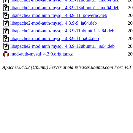
libapache2-mod-auth-mysql_4.3.9-13ubuntu1_amd64.deb
20
libapache2-mod-auth-mysql_4.3.9-11_powerpc.deb
20
libapache2-mod-auth-mysql_4.3.9-9_ia64.deb
20
libapache2-mod-auth-mysql_4.3.9-11ubuntu1_ia64.deb
20
libapache2-mod-auth-mysql_4.3.9-11_ia64.deb
20
libapache2-mod-auth-mysql_4.3.9-12ubuntu1_ia64.deb
20
mod-auth-mysql_4.3.9.orig.tar.gz
20
Apache/2.4.52 (Ubuntu) Server at old-releases.ubuntu.com Port 443