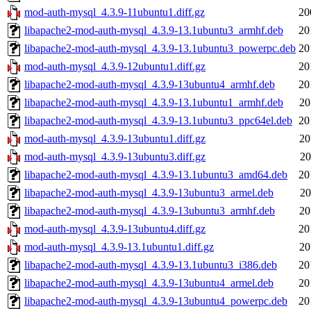
mod-auth-mysql_4.3.9-11ubuntu1.diff.gz
20
libapache2-mod-auth-mysql_4.3.9-13.1ubuntu3_armhf.deb
20
libapache2-mod-auth-mysql_4.3.9-13.1ubuntu3_powerpc.deb
20
mod-auth-mysql_4.3.9-12ubuntu1.diff.gz
20
libapache2-mod-auth-mysql_4.3.9-13ubuntu4_armhf.deb
20
libapache2-mod-auth-mysql_4.3.9-13.1ubuntu1_armhf.deb
20
libapache2-mod-auth-mysql_4.3.9-13.1ubuntu3_ppc64el.deb
20
mod-auth-mysql_4.3.9-13ubuntu1.diff.gz
20
mod-auth-mysql_4.3.9-13ubuntu3.diff.gz
20
libapache2-mod-auth-mysql_4.3.9-13.1ubuntu3_amd64.deb
20
libapache2-mod-auth-mysql_4.3.9-13ubuntu3_armel.deb
20
libapache2-mod-auth-mysql_4.3.9-13ubuntu3_armhf.deb
20
mod-auth-mysql_4.3.9-13ubuntu4.diff.gz
20
mod-auth-mysql_4.3.9-13.1ubuntu1.diff.gz
20
libapache2-mod-auth-mysql_4.3.9-13.1ubuntu3_i386.deb
20
libapache2-mod-auth-mysql_4.3.9-13ubuntu4_armel.deb
20
libapache2-mod-auth-mysql_4.3.9-13ubuntu4_powerpc.deb
20