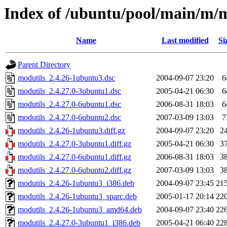
Index of /ubuntu/pool/main/m/
Name
Last modified
Si
Parent Directory
modutils_2.4.26-1ubuntu3.dsc
2004-09-07 23:20
6
modutils_2.4.27.0-3ubuntu1.dsc
2005-04-21 06:30
6
modutils_2.4.27.0-6ubuntu1.dsc
2006-08-31 18:03
6
modutils_2.4.27.0-6ubuntu2.dsc
2007-03-09 13:03
7
modutils_2.4.26-1ubuntu3.diff.gz
2004-09-07 23:20
2
modutils_2.4.27.0-3ubuntu1.diff.gz
2005-04-21 06:30
3
modutils_2.4.27.0-6ubuntu1.diff.gz
2006-08-31 18:03
3
modutils_2.4.27.0-6ubuntu2.diff.gz
2007-03-09 13:03
3
modutils_2.4.26-1ubuntu3_i386.deb
2004-09-07 23:45
21
modutils_2.4.26-1ubuntu3_sparc.deb
2005-01-17 20:14
22
modutils_2.4.26-1ubuntu3_amd64.deb
2004-09-07 23:40
22
modutils_2.4.27.0-3ubuntu1_i386.deb
2005-04-21 06:40
22