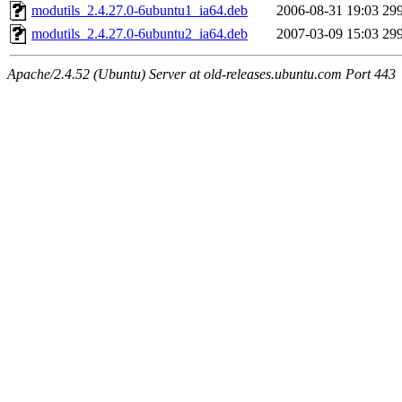
modutils_2.4.27.0-6ubuntu1_ia64.deb
2006-08-31 19:03
29
modutils_2.4.27.0-6ubuntu2_ia64.deb
2007-03-09 15:03
29
Apache/2.4.52 (Ubuntu) Server at old-releases.ubuntu.com Port 443