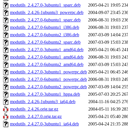
modutils_2.4.27.0-3ubuntu1_sparc.deb
2005-04-21 19:05
23
modutils_2.4.26-1ubuntu3_powerpc.deb
2004-09-07 23:45
23
modutils_2.4.27.0-6ubuntu1_sparc.deb
2006-08-31 19:03
23
modutils_2.4.27.0-6ubuntu1_i386.deb
2006-08-31 19:03
23
modutils_2.4.27.0-6ubuntu2_i386.deb
2007-03-09 14:04
23
modutils_2.4.27.0-6ubuntu2_sparc.deb
2007-03-09 15:03
23
modutils_2.4.27.0-3ubuntu1_amd64.deb
2005-04-21 06:45
24
modutils_2.4.27.0-6ubuntu1_amd64.deb
2006-08-31 19:03
24
modutils_2.4.27.0-6ubuntu2_amd64.deb
2007-03-09 15:03
24
modutils_2.4.27.0-3ubuntu1_powerpc.deb
2005-04-21 06:45
24
modutils_2.4.27.0-6ubuntu1_powerpc.deb
2006-08-31 19:03
24
modutils_2.4.27.0-6ubuntu2_powerpc.deb
2007-03-09 14:04
25
modutils_2.4.27.0-3ubuntu1_hppa.deb
2005-07-03 20:25
26
modutils_2.4.26-1ubuntu3_ia64.deb
2004-11-16 04:25
27
modutils_2.4.26.orig.tar.gz
2004-05-11 16:39
28
modutils_2.4.27.0.orig.tar.gz
2005-04-21 05:40
28
modutils_2.4.27.0-3ubuntu1_ia64.deb
2005-04-24 21:35
28