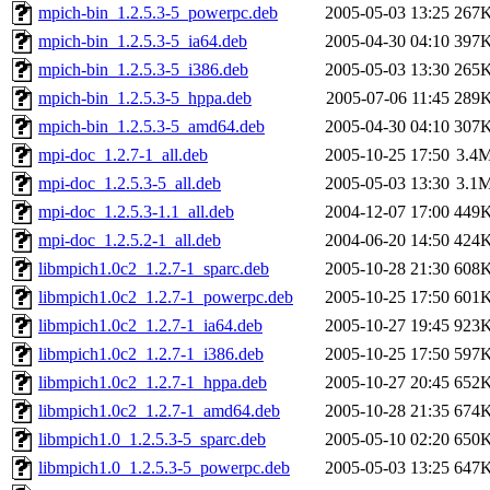
mpich-bin_1.2.5.3-5_powerpc.deb
2005-05-03 13:25
267
mpich-bin_1.2.5.3-5_ia64.deb
2005-04-30 04:10
397
mpich-bin_1.2.5.3-5_i386.deb
2005-05-03 13:30
265
mpich-bin_1.2.5.3-5_hppa.deb
2005-07-06 11:45
289
mpich-bin_1.2.5.3-5_amd64.deb
2005-04-30 04:10
307
mpi-doc_1.2.7-1_all.deb
2005-10-25 17:50
3.4
mpi-doc_1.2.5.3-5_all.deb
2005-05-03 13:30
3.1
mpi-doc_1.2.5.3-1.1_all.deb
2004-12-07 17:00
449
mpi-doc_1.2.5.2-1_all.deb
2004-06-20 14:50
424
libmpich1.0c2_1.2.7-1_sparc.deb
2005-10-28 21:30
608
libmpich1.0c2_1.2.7-1_powerpc.deb
2005-10-25 17:50
601
libmpich1.0c2_1.2.7-1_ia64.deb
2005-10-27 19:45
923
libmpich1.0c2_1.2.7-1_i386.deb
2005-10-25 17:50
597
libmpich1.0c2_1.2.7-1_hppa.deb
2005-10-27 20:45
652
libmpich1.0c2_1.2.7-1_amd64.deb
2005-10-28 21:35
674
libmpich1.0_1.2.5.3-5_sparc.deb
2005-05-10 02:20
650
libmpich1.0_1.2.5.3-5_powerpc.deb
2005-05-03 13:25
647