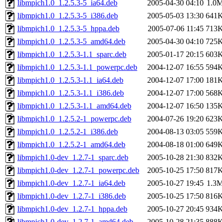
libmpich1.0_1.2.5.3-5_ia64.deb
2005-04-30 04:10
1.0
libmpich1.0_1.2.5.3-5_i386.deb
2005-05-03 13:30
641
libmpich1.0_1.2.5.3-5_hppa.deb
2005-07-06 11:45
713
libmpich1.0_1.2.5.3-5_amd64.deb
2005-04-30 04:10
725
libmpich1.0_1.2.5.3-1.1_sparc.deb
2005-01-17 20:15
603
libmpich1.0_1.2.5.3-1.1_powerpc.deb
2004-12-07 16:55
594
libmpich1.0_1.2.5.3-1.1_ia64.deb
2004-12-07 17:00
181
libmpich1.0_1.2.5.3-1.1_i386.deb
2004-12-07 17:00
568
libmpich1.0_1.2.5.3-1.1_amd64.deb
2004-12-07 16:50
135
libmpich1.0_1.2.5.2-1_powerpc.deb
2004-07-26 19:20
623
libmpich1.0_1.2.5.2-1_i386.deb
2004-08-13 03:05
559
libmpich1.0_1.2.5.2-1_amd64.deb
2004-08-18 01:00
649
libmpich1.0-dev_1.2.7-1_sparc.deb
2005-10-28 21:30
832
libmpich1.0-dev_1.2.7-1_powerpc.deb
2005-10-25 17:50
817
libmpich1.0-dev_1.2.7-1_ia64.deb
2005-10-27 19:45
1.3
libmpich1.0-dev_1.2.7-1_i386.deb
2005-10-25 17:50
816
libmpich1.0-dev_1.2.7-1_hppa.deb
2005-10-27 20:45
934
libmpich1.0-dev_1.2.7-1_amd64.deb
2005-10-28 21:35
888