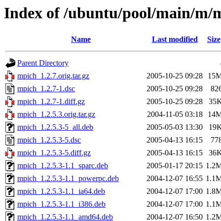
Index of /ubuntu/pool/main/m/
Name
Last modified
Size
Parent Directory
mpich_1.2.7.orig.tar.gz
2005-10-25 09:28
15
mpich_1.2.7-1.dsc
2005-10-25 09:28
82
mpich_1.2.7-1.diff.gz
2005-10-25 09:28
35
mpich_1.2.5.3.orig.tar.gz
2004-11-05 03:18
14
mpich_1.2.5.3-5_all.deb
2005-05-03 13:30
19
mpich_1.2.5.3-5.dsc
2005-04-13 16:15
77
mpich_1.2.5.3-5.diff.gz
2005-04-13 16:15
36
mpich_1.2.5.3-1.1_sparc.deb
2005-01-17 20:15
1.2
mpich_1.2.5.3-1.1_powerpc.deb
2004-12-07 16:55
1.1
mpich_1.2.5.3-1.1_ia64.deb
2004-12-07 17:00
1.8
mpich_1.2.5.3-1.1_i386.deb
2004-12-07 17:00
1.1
mpich_1.2.5.3-1.1_amd64.deb
2004-12-07 16:50
1.2