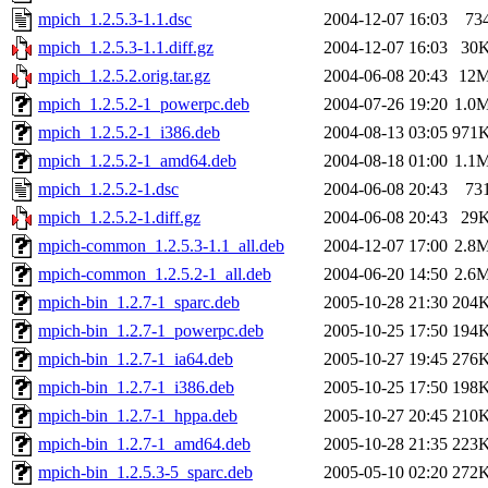
mpich_1.2.5.3-1.1.dsc
2004-12-07 16:03
73
mpich_1.2.5.3-1.1.diff.gz
2004-12-07 16:03
30
mpich_1.2.5.2.orig.tar.gz
2004-06-08 20:43
12
mpich_1.2.5.2-1_powerpc.deb
2004-07-26 19:20
1.0
mpich_1.2.5.2-1_i386.deb
2004-08-13 03:05
971
mpich_1.2.5.2-1_amd64.deb
2004-08-18 01:00
1.1
mpich_1.2.5.2-1.dsc
2004-06-08 20:43
73
mpich_1.2.5.2-1.diff.gz
2004-06-08 20:43
29
mpich-common_1.2.5.3-1.1_all.deb
2004-12-07 17:00
2.8
mpich-common_1.2.5.2-1_all.deb
2004-06-20 14:50
2.6
mpich-bin_1.2.7-1_sparc.deb
2005-10-28 21:30
204
mpich-bin_1.2.7-1_powerpc.deb
2005-10-25 17:50
194
mpich-bin_1.2.7-1_ia64.deb
2005-10-27 19:45
276
mpich-bin_1.2.7-1_i386.deb
2005-10-25 17:50
198
mpich-bin_1.2.7-1_hppa.deb
2005-10-27 20:45
210
mpich-bin_1.2.7-1_amd64.deb
2005-10-28 21:35
223
mpich-bin_1.2.5.3-5_sparc.deb
2005-05-10 02:20
272