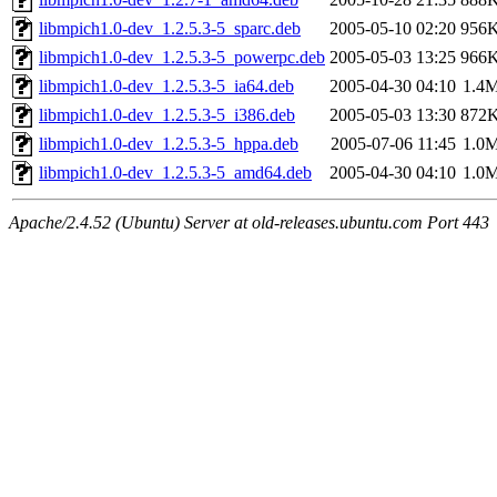
libmpich1.0-dev_1.2.5.3-5_sparc.deb
2005-05-10 02:20
956
libmpich1.0-dev_1.2.5.3-5_powerpc.deb
2005-05-03 13:25
966
libmpich1.0-dev_1.2.5.3-5_ia64.deb
2005-04-30 04:10
1.4
libmpich1.0-dev_1.2.5.3-5_i386.deb
2005-05-03 13:30
872
libmpich1.0-dev_1.2.5.3-5_hppa.deb
2005-07-06 11:45
1.0
libmpich1.0-dev_1.2.5.3-5_amd64.deb
2005-04-30 04:10
1.0
Apache/2.4.52 (Ubuntu) Server at old-releases.ubuntu.com Port 443