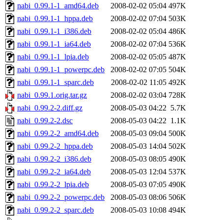
nabi_0.99.1-1_amd64.deb
2008-02-02 05:04
497K
nabi_0.99.1-1_hppa.deb
2008-02-02 07:04
503K
nabi_0.99.1-1_i386.deb
2008-02-02 05:04
486K
nabi_0.99.1-1_ia64.deb
2008-02-02 07:04
536K
nabi_0.99.1-1_lpia.deb
2008-02-02 05:05
487K
nabi_0.99.1-1_powerpc.deb
2008-02-02 07:05
504K
nabi_0.99.1-1_sparc.deb
2008-02-02 11:05
492K
nabi_0.99.1.orig.tar.gz
2008-02-02 03:04
728K
nabi_0.99.2-2.diff.gz
2008-05-03 04:22
5.7K
nabi_0.99.2-2.dsc
2008-05-03 04:22
1.1K
nabi_0.99.2-2_amd64.deb
2008-05-03 09:04
500K
nabi_0.99.2-2_hppa.deb
2008-05-03 14:04
502K
nabi_0.99.2-2_i386.deb
2008-05-03 08:05
490K
nabi_0.99.2-2_ia64.deb
2008-05-03 12:04
537K
nabi_0.99.2-2_lpia.deb
2008-05-03 07:05
490K
nabi_0.99.2-2_powerpc.deb
2008-05-03 08:06
506K
nabi_0.99.2-2_sparc.deb
2008-05-03 10:08
494K