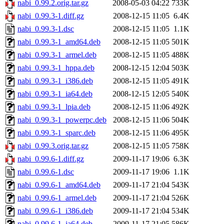
nabi_0.99.2.orig.tar.gz
2008-05-03 04:22
733K
nabi_0.99.3-1.diff.gz
2008-12-15 11:05
6.4K
nabi_0.99.3-1.dsc
2008-12-15 11:05
1.1K
nabi_0.99.3-1_amd64.deb
2008-12-15 11:05
501K
nabi_0.99.3-1_armel.deb
2008-12-15 11:05
488K
nabi_0.99.3-1_hppa.deb
2008-12-15 12:04
503K
nabi_0.99.3-1_i386.deb
2008-12-15 11:05
491K
nabi_0.99.3-1_ia64.deb
2008-12-15 12:05
540K
nabi_0.99.3-1_lpia.deb
2008-12-15 11:06
492K
nabi_0.99.3-1_powerpc.deb
2008-12-15 11:06
504K
nabi_0.99.3-1_sparc.deb
2008-12-15 11:06
495K
nabi_0.99.3.orig.tar.gz
2008-12-15 11:05
758K
nabi_0.99.6-1.diff.gz
2009-11-17 19:06
6.3K
nabi_0.99.6-1.dsc
2009-11-17 19:06
1.1K
nabi_0.99.6-1_amd64.deb
2009-11-17 21:04
543K
nabi_0.99.6-1_armel.deb
2009-11-17 21:04
526K
nabi_0.99.6-1_i386.deb
2009-11-17 21:04
534K
nabi_0.99.6-1_ia64.deb
2009-11-17 21:05
586K