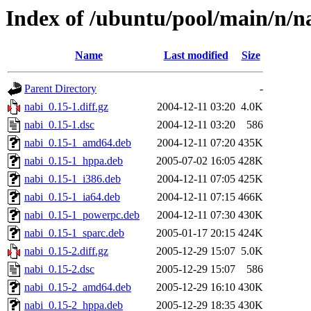
Index of /ubuntu/pool/main/n/n
Name
Last modified
Size
Parent Directory
-
nabi_0.15-1.diff.gz
2004-12-11 03:20
4.0K
nabi_0.15-1.dsc
2004-12-11 03:20
586
nabi_0.15-1_amd64.deb
2004-12-11 07:20
435K
nabi_0.15-1_hppa.deb
2005-07-02 16:05
428K
nabi_0.15-1_i386.deb
2004-12-11 07:05
425K
nabi_0.15-1_ia64.deb
2004-12-11 07:15
466K
nabi_0.15-1_powerpc.deb
2004-12-11 07:30
430K
nabi_0.15-1_sparc.deb
2005-01-17 20:15
424K
nabi_0.15-2.diff.gz
2005-12-29 15:07
5.0K
nabi_0.15-2.dsc
2005-12-29 15:07
586
nabi_0.15-2_amd64.deb
2005-12-29 16:10
430K
nabi_0.15-2_hppa.deb
2005-12-29 18:35
430K