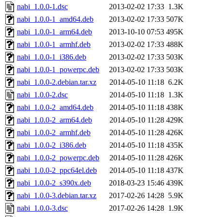
nabi_1.0.0-1.dsc
2013-02-02 17:33
1.3K
nabi_1.0.0-1_amd64.deb
2013-02-02 17:33
507K
nabi_1.0.0-1_arm64.deb
2013-10-10 07:53
495K
nabi_1.0.0-1_armhf.deb
2013-02-02 17:33
488K
nabi_1.0.0-1_i386.deb
2013-02-02 17:33
503K
nabi_1.0.0-1_powerpc.deb
2013-02-02 17:33
503K
nabi_1.0.0-2.debian.tar.xz
2014-05-10 11:18
6.2K
nabi_1.0.0-2.dsc
2014-05-10 11:18
1.3K
nabi_1.0.0-2_amd64.deb
2014-05-10 11:18
438K
nabi_1.0.0-2_arm64.deb
2014-05-10 11:28
429K
nabi_1.0.0-2_armhf.deb
2014-05-10 11:28
426K
nabi_1.0.0-2_i386.deb
2014-05-10 11:18
435K
nabi_1.0.0-2_powerpc.deb
2014-05-10 11:28
426K
nabi_1.0.0-2_ppc64el.deb
2014-05-10 11:18
437K
nabi_1.0.0-2_s390x.deb
2018-03-23 15:46
439K
nabi_1.0.0-3.debian.tar.xz
2017-02-26 14:28
5.9K
nabi_1.0.0-3.dsc
2017-02-26 14:28
1.9K