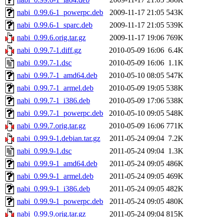
nabi_0.99.6-1_powerpc.deb
2009-11-17 21:05
543K
nabi_0.99.6-1_sparc.deb
2009-11-17 21:05
539K
nabi_0.99.6.orig.tar.gz
2009-11-17 19:06
769K
nabi_0.99.7-1.diff.gz
2010-05-09 16:06
6.4K
nabi_0.99.7-1.dsc
2010-05-09 16:06
1.1K
nabi_0.99.7-1_amd64.deb
2010-05-10 08:05
547K
nabi_0.99.7-1_armel.deb
2010-05-09 19:05
538K
nabi_0.99.7-1_i386.deb
2010-05-09 17:06
538K
nabi_0.99.7-1_powerpc.deb
2010-05-10 09:05
548K
nabi_0.99.7.orig.tar.gz
2010-05-09 16:06
771K
nabi_0.99.9-1.debian.tar.gz
2011-05-24 09:04
7.2K
nabi_0.99.9-1.dsc
2011-05-24 09:04
1.3K
nabi_0.99.9-1_amd64.deb
2011-05-24 09:05
486K
nabi_0.99.9-1_armel.deb
2011-05-24 09:05
469K
nabi_0.99.9-1_i386.deb
2011-05-24 09:05
482K
nabi_0.99.9-1_powerpc.deb
2011-05-24 09:05
480K
nabi_0.99.9.orig.tar.gz
2011-05-24 09:04
815K