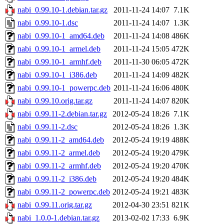
nabi_0.99.10-1.debian.tar.gz
2011-11-24 14:07
7.1K
nabi_0.99.10-1.dsc
2011-11-24 14:07
1.3K
nabi_0.99.10-1_amd64.deb
2011-11-24 14:08
486K
nabi_0.99.10-1_armel.deb
2011-11-24 15:05
472K
nabi_0.99.10-1_armhf.deb
2011-11-30 06:05
472K
nabi_0.99.10-1_i386.deb
2011-11-24 14:09
482K
nabi_0.99.10-1_powerpc.deb
2011-11-24 16:06
480K
nabi_0.99.10.orig.tar.gz
2011-11-24 14:07
820K
nabi_0.99.11-2.debian.tar.gz
2012-05-24 18:26
7.1K
nabi_0.99.11-2.dsc
2012-05-24 18:26
1.3K
nabi_0.99.11-2_amd64.deb
2012-05-24 19:19
488K
nabi_0.99.11-2_armel.deb
2012-05-24 19:20
479K
nabi_0.99.11-2_armhf.deb
2012-05-24 19:20
470K
nabi_0.99.11-2_i386.deb
2012-05-24 19:20
484K
nabi_0.99.11-2_powerpc.deb
2012-05-24 19:21
483K
nabi_0.99.11.orig.tar.gz
2012-04-30 23:51
821K
nabi_1.0.0-1.debian.tar.gz
2013-02-02 17:33
6.9K