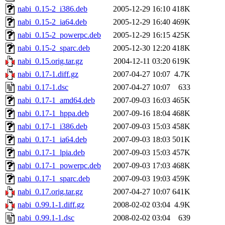
nabi_0.15-2_i386.deb
2005-12-29 16:10
418K
nabi_0.15-2_ia64.deb
2005-12-29 16:40
469K
nabi_0.15-2_powerpc.deb
2005-12-29 16:15
425K
nabi_0.15-2_sparc.deb
2005-12-30 12:20
418K
nabi_0.15.orig.tar.gz
2004-12-11 03:20
619K
nabi_0.17-1.diff.gz
2007-04-27 10:07
4.7K
nabi_0.17-1.dsc
2007-04-27 10:07
633
nabi_0.17-1_amd64.deb
2007-09-03 16:03
465K
nabi_0.17-1_hppa.deb
2007-09-16 18:04
468K
nabi_0.17-1_i386.deb
2007-09-03 15:03
458K
nabi_0.17-1_ia64.deb
2007-09-03 18:03
501K
nabi_0.17-1_lpia.deb
2007-09-03 15:03
457K
nabi_0.17-1_powerpc.deb
2007-09-03 17:03
468K
nabi_0.17-1_sparc.deb
2007-09-03 19:03
459K
nabi_0.17.orig.tar.gz
2007-04-27 10:07
641K
nabi_0.99.1-1.diff.gz
2008-02-02 03:04
4.9K
nabi_0.99.1-1.dsc
2008-02-02 03:04
639