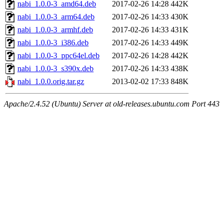
nabi_1.0.0-3_amd64.deb
2017-02-26 14:28
442K
nabi_1.0.0-3_arm64.deb
2017-02-26 14:33
430K
nabi_1.0.0-3_armhf.deb
2017-02-26 14:33
431K
nabi_1.0.0-3_i386.deb
2017-02-26 14:33
449K
nabi_1.0.0-3_ppc64el.deb
2017-02-26 14:28
442K
nabi_1.0.0-3_s390x.deb
2017-02-26 14:33
438K
nabi_1.0.0.orig.tar.gz
2013-02-02 17:33
848K
Apache/2.4.52 (Ubuntu) Server at old-releases.ubuntu.com Port 443