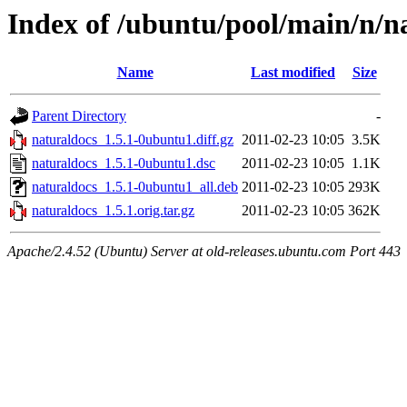
Index of /ubuntu/pool/main/n/n
Name
Last modified
Size
Parent Directory
-
naturaldocs_1.5.1-0ubuntu1.diff.gz
2011-02-23 10:05
3.5K
naturaldocs_1.5.1-0ubuntu1.dsc
2011-02-23 10:05
1.1K
naturaldocs_1.5.1-0ubuntu1_all.deb
2011-02-23 10:05
293K
naturaldocs_1.5.1.orig.tar.gz
2011-02-23 10:05
362K
Apache/2.4.52 (Ubuntu) Server at old-releases.ubuntu.com Port 443