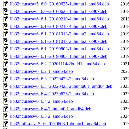
lib32ncursesw5_6.0+20160625-1ubuntu1_amd64.deb
2016
lib32ncursesw5_6.0+20160625-1ubuntu1_s390x.deb
2018
lib32ncursesw6_6.1+20180210-4ubuntu1_amd64.deb
2018
lib32ncursesw6_6.1+20180210-4ubuntu1_s390x.deb
2018
lib32ncursesw6_6.1+20181013-2ubuntu2_amd64.deb
2019
lib32ncursesw6_6.1+20181013-2ubuntu2_s390x.deb
2019
lib32ncursesw6_6.1+20190803-1ubuntu1_amd64.deb
2019
lib32ncursesw6_6.1+20190803-1ubuntu1_s390x.deb
2019
lib32ncursesw6_6.2+20201114-2build1_amd64.deb
2021
lib32ncursesw6_6.2-1_amd64.deb
2020
lib32ncursesw6_6.3+20220423-2_amd64.deb
2022
lib32ncursesw6_6.3+20220423-2ubuntu0.1_amd64.deb
2023
lib32ncursesw6_6.4+20230625-2_amd64.deb
2023
lib32ncursesw6_6.4-2_amd64.deb
2023
lib32ncursesw6_6.4-2ubuntu0.1_amd64.deb
2023
lib32ncursesw6_6.5-2_amd64.deb
2024
lib32tinfo-dev_5.9+20130608-1ubuntu1_amd64.deb
2013