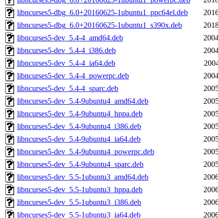
libncurses5-dbg_6.0+20160625-1ubuntu1_ppc64el.deb
2016
libncurses5-dbg_6.0+20160625-1ubuntu1_s390x.deb
2018
libncurses5-dev_5.4-4_amd64.deb
2004
libncurses5-dev_5.4-4_i386.deb
2004
libncurses5-dev_5.4-4_ia64.deb
2004
libncurses5-dev_5.4-4_powerpc.deb
2004
libncurses5-dev_5.4-4_sparc.deb
2005
libncurses5-dev_5.4-9ubuntu4_amd64.deb
2005
libncurses5-dev_5.4-9ubuntu4_hppa.deb
2005
libncurses5-dev_5.4-9ubuntu4_i386.deb
2005
libncurses5-dev_5.4-9ubuntu4_ia64.deb
2005
libncurses5-dev_5.4-9ubuntu4_powerpc.deb
2005
libncurses5-dev_5.4-9ubuntu4_sparc.deb
2005
libncurses5-dev_5.5-1ubuntu3_amd64.deb
2006
libncurses5-dev_5.5-1ubuntu3_hppa.deb
2006
libncurses5-dev_5.5-1ubuntu3_i386.deb
2006
libncurses5-dev_5.5-1ubuntu3_ia64.deb
2006