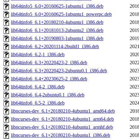
lib64tinfo5_6.0+20160625-1ubuntu1_i386.deb
2016
lib64tinfo5_6.0+20160625-1ubuntu1_powerpc.deb
2018
lib64tinfo6_6.1+20180210-4ubuntu1_i386.deb
2018
lib64tinfo6_6.1+20181013-2ubuntu2_i386.deb
2019
lib64tinfo6_6.1+20190803-1ubuntu1_i386.deb
2019
lib64tinfo6_6.2+20201114-2build1_i386.deb
2021
lib64tinfo6_6.2-1_i386.deb
2020
lib64tinfo6_6.3+20220423-2_i386.deb
2022
lib64tinfo6_6.3+20220423-2ubuntu0.1_i386.deb
2023
lib64tinfo6_6.4+20230625-2_i386.deb
2023
lib64tinfo6_6.4-2_i386.deb
2023
lib64tinfo6_6.4-2ubuntu0.1_i386.deb
2023
lib64tinfo6_6.5-2_i386.deb
2024
libncurses-dev_6.1+20180210-4ubuntu1_amd64.deb
2018
libncurses-dev_6.1+20180210-4ubuntu1_arm64.deb
2018
libncurses-dev_6.1+20180210-4ubuntu1_armhf.deb
2018
libncurses-dev_6.1+20180210-4ubuntu1_i386.deb
2018