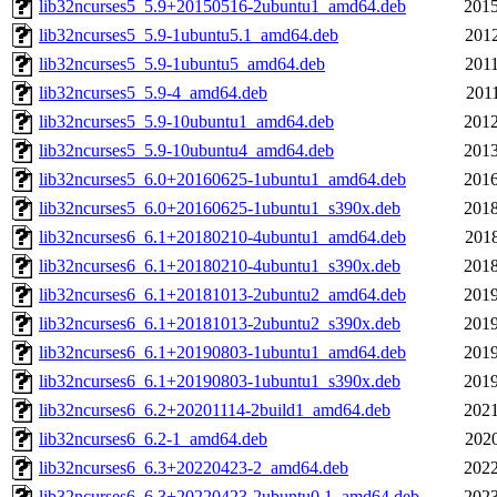
lib32ncurses5_5.9+20150516-2ubuntu1_amd64.deb
2015
lib32ncurses5_5.9-1ubuntu5.1_amd64.deb
2012
lib32ncurses5_5.9-1ubuntu5_amd64.deb
2011
lib32ncurses5_5.9-4_amd64.deb
2011
lib32ncurses5_5.9-10ubuntu1_amd64.deb
2012
lib32ncurses5_5.9-10ubuntu4_amd64.deb
2013
lib32ncurses5_6.0+20160625-1ubuntu1_amd64.deb
2016
lib32ncurses5_6.0+20160625-1ubuntu1_s390x.deb
2018
lib32ncurses6_6.1+20180210-4ubuntu1_amd64.deb
2018
lib32ncurses6_6.1+20180210-4ubuntu1_s390x.deb
2018
lib32ncurses6_6.1+20181013-2ubuntu2_amd64.deb
2019
lib32ncurses6_6.1+20181013-2ubuntu2_s390x.deb
2019
lib32ncurses6_6.1+20190803-1ubuntu1_amd64.deb
2019
lib32ncurses6_6.1+20190803-1ubuntu1_s390x.deb
2019
lib32ncurses6_6.2+20201114-2build1_amd64.deb
2021
lib32ncurses6_6.2-1_amd64.deb
2020
lib32ncurses6_6.3+20220423-2_amd64.deb
2022
lib32ncurses6_6.3+20220423-2ubuntu0.1_amd64.deb
2023