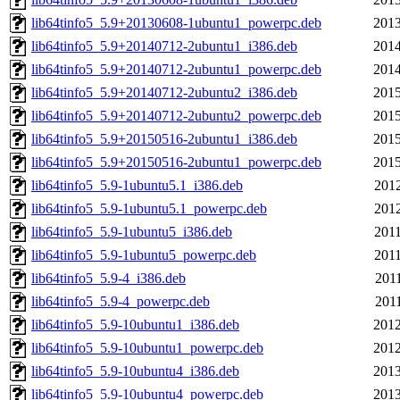
lib64tinfo5_5.9+20130608-1ubuntu1_powerpc.deb
2013
lib64tinfo5_5.9+20140712-2ubuntu1_i386.deb
2014
lib64tinfo5_5.9+20140712-2ubuntu1_powerpc.deb
2014
lib64tinfo5_5.9+20140712-2ubuntu2_i386.deb
2015
lib64tinfo5_5.9+20140712-2ubuntu2_powerpc.deb
2015
lib64tinfo5_5.9+20150516-2ubuntu1_i386.deb
2015
lib64tinfo5_5.9+20150516-2ubuntu1_powerpc.deb
2015
lib64tinfo5_5.9-1ubuntu5.1_i386.deb
2012
lib64tinfo5_5.9-1ubuntu5.1_powerpc.deb
2012
lib64tinfo5_5.9-1ubuntu5_i386.deb
2011
lib64tinfo5_5.9-1ubuntu5_powerpc.deb
2011
lib64tinfo5_5.9-4_i386.deb
2011
lib64tinfo5_5.9-4_powerpc.deb
2011
lib64tinfo5_5.9-10ubuntu1_i386.deb
2012
lib64tinfo5_5.9-10ubuntu1_powerpc.deb
2012
lib64tinfo5_5.9-10ubuntu4_i386.deb
2013
lib64tinfo5_5.9-10ubuntu4_powerpc.deb
2013