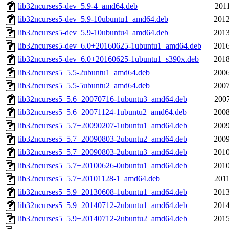
lib32ncurses5-dev_5.9-4_amd64.deb
2011
lib32ncurses5-dev_5.9-10ubuntu1_amd64.deb
2012
lib32ncurses5-dev_5.9-10ubuntu4_amd64.deb
2013
lib32ncurses5-dev_6.0+20160625-1ubuntu1_amd64.deb
2016
lib32ncurses5-dev_6.0+20160625-1ubuntu1_s390x.deb
2018
lib32ncurses5_5.5-2ubuntu1_amd64.deb
2006
lib32ncurses5_5.5-5ubuntu2_amd64.deb
2007
lib32ncurses5_5.6+20070716-1ubuntu3_amd64.deb
2007
lib32ncurses5_5.6+20071124-1ubuntu2_amd64.deb
2008
lib32ncurses5_5.7+20090207-1ubuntu1_amd64.deb
2009
lib32ncurses5_5.7+20090803-2ubuntu2_amd64.deb
2009
lib32ncurses5_5.7+20090803-2ubuntu3_amd64.deb
2010
lib32ncurses5_5.7+20100626-0ubuntu1_amd64.deb
2010
lib32ncurses5_5.7+20101128-1_amd64.deb
2011
lib32ncurses5_5.9+20130608-1ubuntu1_amd64.deb
2013
lib32ncurses5_5.9+20140712-2ubuntu1_amd64.deb
2014
lib32ncurses5_5.9+20140712-2ubuntu2_amd64.deb
2015