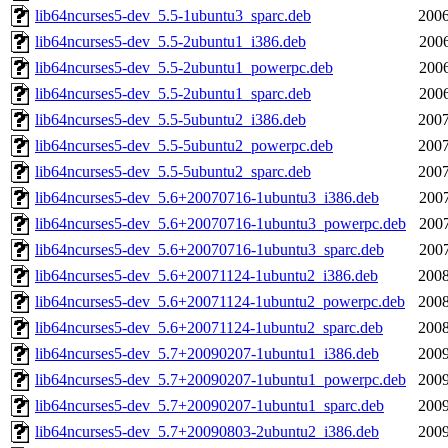
lib64ncurses5-dev_5.5-1ubuntu3_sparc.deb
2006
lib64ncurses5-dev_5.5-2ubuntu1_i386.deb
2006
lib64ncurses5-dev_5.5-2ubuntu1_powerpc.deb
2006
lib64ncurses5-dev_5.5-2ubuntu1_sparc.deb
2006
lib64ncurses5-dev_5.5-5ubuntu2_i386.deb
2007
lib64ncurses5-dev_5.5-5ubuntu2_powerpc.deb
2007
lib64ncurses5-dev_5.5-5ubuntu2_sparc.deb
2007
lib64ncurses5-dev_5.6+20070716-1ubuntu3_i386.deb
2007
lib64ncurses5-dev_5.6+20070716-1ubuntu3_powerpc.deb
2007
lib64ncurses5-dev_5.6+20070716-1ubuntu3_sparc.deb
2007
lib64ncurses5-dev_5.6+20071124-1ubuntu2_i386.deb
2008
lib64ncurses5-dev_5.6+20071124-1ubuntu2_powerpc.deb
2008
lib64ncurses5-dev_5.6+20071124-1ubuntu2_sparc.deb
2008
lib64ncurses5-dev_5.7+20090207-1ubuntu1_i386.deb
2009
lib64ncurses5-dev_5.7+20090207-1ubuntu1_powerpc.deb
2009
lib64ncurses5-dev_5.7+20090207-1ubuntu1_sparc.deb
2009
lib64ncurses5-dev_5.7+20090803-2ubuntu2_i386.deb
2009