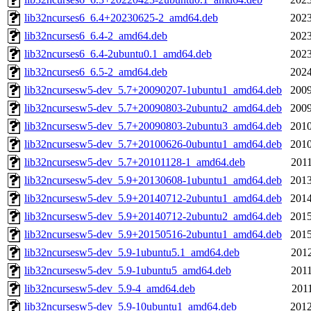
lib32ncurses6_6.4+20230625-2_amd64.deb
2023
lib32ncurses6_6.4-2_amd64.deb
2023
lib32ncurses6_6.4-2ubuntu0.1_amd64.deb
2023
lib32ncurses6_6.5-2_amd64.deb
2024
lib32ncursesw5-dev_5.7+20090207-1ubuntu1_amd64.deb
2009
lib32ncursesw5-dev_5.7+20090803-2ubuntu2_amd64.deb
2009
lib32ncursesw5-dev_5.7+20090803-2ubuntu3_amd64.deb
2010
lib32ncursesw5-dev_5.7+20100626-0ubuntu1_amd64.deb
2010
lib32ncursesw5-dev_5.7+20101128-1_amd64.deb
2011
lib32ncursesw5-dev_5.9+20130608-1ubuntu1_amd64.deb
2013
lib32ncursesw5-dev_5.9+20140712-2ubuntu1_amd64.deb
2014
lib32ncursesw5-dev_5.9+20140712-2ubuntu2_amd64.deb
2015
lib32ncursesw5-dev_5.9+20150516-2ubuntu1_amd64.deb
2015
lib32ncursesw5-dev_5.9-1ubuntu5.1_amd64.deb
2012
lib32ncursesw5-dev_5.9-1ubuntu5_amd64.deb
2011
lib32ncursesw5-dev_5.9-4_amd64.deb
2011
lib32ncursesw5-dev_5.9-10ubuntu1_amd64.deb
2012