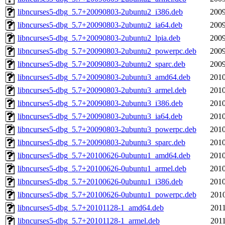
libncurses5-dbg_5.7+20090803-2ubuntu2_i386.deb
2009
libncurses5-dbg_5.7+20090803-2ubuntu2_ia64.deb
2009
libncurses5-dbg_5.7+20090803-2ubuntu2_lpia.deb
2009
libncurses5-dbg_5.7+20090803-2ubuntu2_powerpc.deb
2009
libncurses5-dbg_5.7+20090803-2ubuntu2_sparc.deb
2009
libncurses5-dbg_5.7+20090803-2ubuntu3_amd64.deb
2010
libncurses5-dbg_5.7+20090803-2ubuntu3_armel.deb
2010
libncurses5-dbg_5.7+20090803-2ubuntu3_i386.deb
2010
libncurses5-dbg_5.7+20090803-2ubuntu3_ia64.deb
2010
libncurses5-dbg_5.7+20090803-2ubuntu3_powerpc.deb
2010
libncurses5-dbg_5.7+20090803-2ubuntu3_sparc.deb
2010
libncurses5-dbg_5.7+20100626-0ubuntu1_amd64.deb
2010
libncurses5-dbg_5.7+20100626-0ubuntu1_armel.deb
2010
libncurses5-dbg_5.7+20100626-0ubuntu1_i386.deb
2010
libncurses5-dbg_5.7+20100626-0ubuntu1_powerpc.deb
2010
libncurses5-dbg_5.7+20101128-1_amd64.deb
2011
libncurses5-dbg_5.7+20101128-1_armel.deb
2011