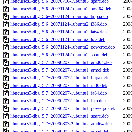
libncurses5-dbg_5.6+20070716-1ubuntu3_sparc.deb
2007
libncurses5-dbg_5.6+20071124-1ubuntu2_amd64.deb
2008
libncurses5-dbg_5.6+20071124-1ubuntu2_hppa.deb
2008
libncurses5-dbg_5.6+20071124-1ubuntu2_i386.deb
2008
libncurses5-dbg_5.6+20071124-1ubuntu2_ia64.deb
2008
libncurses5-dbg_5.6+20071124-1ubuntu2_lpia.deb
2008
libncurses5-dbg_5.6+20071124-1ubuntu2_powerpc.deb
2008
libncurses5-dbg_5.6+20071124-1ubuntu2_sparc.deb
2008
libncurses5-dbg_5.7+20090207-1ubuntu1_amd64.deb
2009
libncurses5-dbg_5.7+20090207-1ubuntu1_armel.deb
2009
libncurses5-dbg_5.7+20090207-1ubuntu1_hppa.deb
2009
libncurses5-dbg_5.7+20090207-1ubuntu1_i386.deb
2009
libncurses5-dbg_5.7+20090207-1ubuntu1_ia64.deb
2009
libncurses5-dbg_5.7+20090207-1ubuntu1_lpia.deb
2009
libncurses5-dbg_5.7+20090207-1ubuntu1_powerpc.deb
2009
libncurses5-dbg_5.7+20090207-1ubuntu1_sparc.deb
2009
libncurses5-dbg_5.7+20090803-2ubuntu2_amd64.deb
2009
libncurses5-dbg_5.7+20090803-2ubuntu2_armel.deb
2009