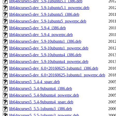
lib64ncurses5-dev_5.9-1ubuntu5.1_i386.deb
2012
lib64ncurses5-dev_5.9-1ubuntu5.1_powerpc.deb
2012
lib64ncurses5-dev_5.9-1ubuntu5_i386.deb
2011
lib64ncurses5-dev_5.9-1ubuntu5_powerpc.deb
2011
lib64ncurses5-dev_5.9-4_i386.deb
2011
lib64ncurses5-dev_5.9-4_powerpc.deb
2011
lib64ncurses5-dev_5.9-10ubuntu1_i386.deb
2012
lib64ncurses5-dev_5.9-10ubuntu1_powerpc.deb
2012
lib64ncurses5-dev_5.9-10ubuntu4_i386.deb
2013
lib64ncurses5-dev_5.9-10ubuntu4_powerpc.deb
2013
lib64ncurses5-dev_6.0+20160625-1ubuntu1_i386.deb
2016
lib64ncurses5-dev_6.0+20160625-1ubuntu1_powerpc.deb
2018
lib64ncurses5_5.4-4_sparc.deb
2005
lib64ncurses5_5.4-9ubuntu4_i386.deb
2005
lib64ncurses5_5.4-9ubuntu4_powerpc.deb
2005
lib64ncurses5_5.4-9ubuntu4_sparc.deb
2005
lib64ncurses5_5.5-1ubuntu3_i386.deb
2006
lib64ncurses5_5.5-1ubuntu3_powerpc.deb
2006