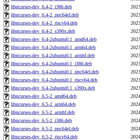
libncurses-dev_6.4-2_i386.deb
2023
libncurses-dev_6.4-2_ppc64el.deb
2023
libncurses-dev_6.4-2_riscv64.deb
2023
libncurses-dev_6.4-2_s390x.deb
2023
libncurses-dev_6.4-2ubuntu0.1_amd64.deb
2023
libncurses-dev_6.4-2ubuntu0.1_arm64.deb
2023
libncurses-dev_6.4-2ubuntu0.1_armhf.deb
2023
libncurses-dev_6.4-2ubuntu0.1_i386.deb
2023
libncurses-dev_6.4-2ubuntu0.1_ppc64el.deb
2023
libncurses-dev_6.4-2ubuntu0.1_riscv64.deb
2023
libncurses-dev_6.4-2ubuntu0.1_s390x.deb
2023
libncurses-dev_6.5-2_amd64.deb
2024
libncurses-dev_6.5-2_arm64.deb
2024
libncurses-dev_6.5-2_armhf.deb
2024
libncurses-dev_6.5-2_i386.deb
2024
libncurses-dev_6.5-2_ppc64el.deb
2024
libncurses-dev_6.5-2_riscv64.deb
2024