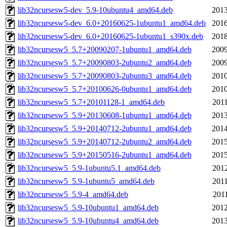
lib32ncursesw5-dev_5.9-10ubuntu4_amd64.deb
2013
lib32ncursesw5-dev_6.0+20160625-1ubuntu1_amd64.deb
2016
lib32ncursesw5-dev_6.0+20160625-1ubuntu1_s390x.deb
2018
lib32ncursesw5_5.7+20090207-1ubuntu1_amd64.deb
2009
lib32ncursesw5_5.7+20090803-2ubuntu2_amd64.deb
2009
lib32ncursesw5_5.7+20090803-2ubuntu3_amd64.deb
2010
lib32ncursesw5_5.7+20100626-0ubuntu1_amd64.deb
2010
lib32ncursesw5_5.7+20101128-1_amd64.deb
2011
lib32ncursesw5_5.9+20130608-1ubuntu1_amd64.deb
2013
lib32ncursesw5_5.9+20140712-2ubuntu1_amd64.deb
2014
lib32ncursesw5_5.9+20140712-2ubuntu2_amd64.deb
2015
lib32ncursesw5_5.9+20150516-2ubuntu1_amd64.deb
2015
lib32ncursesw5_5.9-1ubuntu5.1_amd64.deb
2012
lib32ncursesw5_5.9-1ubuntu5_amd64.deb
2011
lib32ncursesw5_5.9-4_amd64.deb
2011
lib32ncursesw5_5.9-10ubuntu1_amd64.deb
2012
lib32ncursesw5_5.9-10ubuntu4_amd64.deb
2013