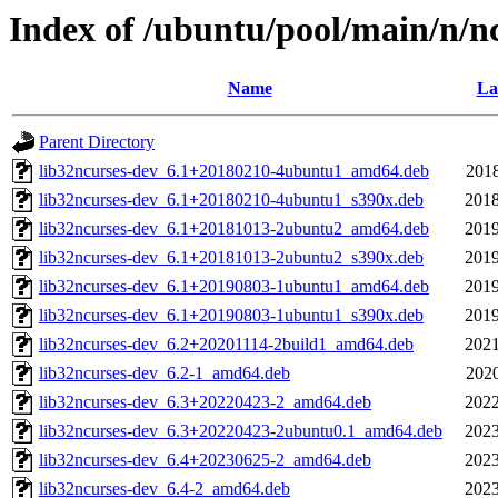
Index of /ubuntu/pool/main/n/n
Name
La
Parent Directory
lib32ncurses-dev_6.1+20180210-4ubuntu1_amd64.deb
2018
lib32ncurses-dev_6.1+20180210-4ubuntu1_s390x.deb
2018
lib32ncurses-dev_6.1+20181013-2ubuntu2_amd64.deb
2019
lib32ncurses-dev_6.1+20181013-2ubuntu2_s390x.deb
2019
lib32ncurses-dev_6.1+20190803-1ubuntu1_amd64.deb
2019
lib32ncurses-dev_6.1+20190803-1ubuntu1_s390x.deb
2019
lib32ncurses-dev_6.2+20201114-2build1_amd64.deb
2021
lib32ncurses-dev_6.2-1_amd64.deb
2020
lib32ncurses-dev_6.3+20220423-2_amd64.deb
2022
lib32ncurses-dev_6.3+20220423-2ubuntu0.1_amd64.deb
2023
lib32ncurses-dev_6.4+20230625-2_amd64.deb
2023
lib32ncurses-dev_6.4-2_amd64.deb
2023