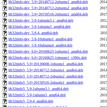
lib32tinfo-dev_5.9+20140712-2ubuntu1_amd64.deb
2014
lib32tinfo-dev_5.9+20140712-2ubuntu2_amd64.deb
2015
lib32tinfo-dev_5.9+20150516-2ubuntu1_amd64.deb
2015
lib32tinfo-dev_5.9-1ubuntu5.1_amd64.deb
2012
lib32tinfo-dev_5.9-1ubuntu5_amd64.deb
2011
lib32tinfo-dev_5.9-4_amd64.deb
2011
lib32tinfo-dev_5.9-10ubuntu1_amd64.deb
2012
lib32tinfo-dev_5.9-10ubuntu4_amd64.deb
2013
lib32tinfo-dev_6.0+20160625-1ubuntu1_amd64.deb
2016
lib32tinfo-dev_6.0+20160625-1ubuntu1_s390x.deb
2018
lib32tinfo5_5.9+20130608-1ubuntu1_amd64.deb
2013
lib32tinfo5_5.9+20140712-2ubuntu1_amd64.deb
2014
lib32tinfo5_5.9+20140712-2ubuntu2_amd64.deb
2015
lib32tinfo5_5.9+20150516-2ubuntu1_amd64.deb
2015
lib32tinfo5_5.9-1ubuntu5.1_amd64.deb
2012
lib32tinfo5_5.9-1ubuntu5_amd64.deb
2011
lib32tinfo5_5.9-4_amd64.deb
2011