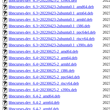
libncurses-dev_6.3+20220423-2_s390x.deb
2022
libncurses-dev_6.3+20220423-2ubuntu0.1_amd64.deb
2023
libncurses-dev_6.3+20220423-2ubuntu0.1_arm64.deb
2023
libncurses-dev_6.3+20220423-2ubuntu0.1_armhf.deb
2023
libncurses-dev_6.3+20220423-2ubuntu0.1_i386.deb
2023
libncurses-dev_6.3+20220423-2ubuntu0.1_ppc64el.deb
2023
libncurses-dev_6.3+20220423-2ubuntu0.1_riscv64.deb
2023
libncurses-dev_6.3+20220423-2ubuntu0.1_s390x.deb
2023
libncurses-dev_6.4+20230625-2_amd64.deb
2023
libncurses-dev_6.4+20230625-2_arm64.deb
2023
libncurses-dev_6.4+20230625-2_armhf.deb
2023
libncurses-dev_6.4+20230625-2_i386.deb
2023
libncurses-dev_6.4+20230625-2_ppc64el.deb
2023
libncurses-dev_6.4+20230625-2_riscv64.deb
2023
libncurses-dev_6.4+20230625-2_s390x.deb
2023
libncurses-dev_6.4-2_amd64.deb
2023
libncurses-dev_6.4-2_arm64.deb
2023
libncurses-dev_6.4-2_armhf.deb
2023