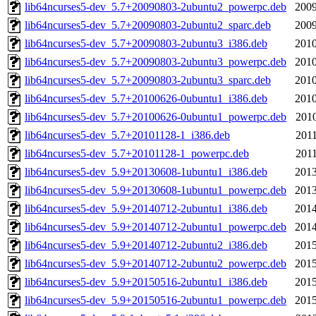
lib64ncurses5-dev_5.7+20090803-2ubuntu2_powerpc.deb
2009
lib64ncurses5-dev_5.7+20090803-2ubuntu2_sparc.deb
2009
lib64ncurses5-dev_5.7+20090803-2ubuntu3_i386.deb
2010
lib64ncurses5-dev_5.7+20090803-2ubuntu3_powerpc.deb
2010
lib64ncurses5-dev_5.7+20090803-2ubuntu3_sparc.deb
2010
lib64ncurses5-dev_5.7+20100626-0ubuntu1_i386.deb
2010
lib64ncurses5-dev_5.7+20100626-0ubuntu1_powerpc.deb
2010
lib64ncurses5-dev_5.7+20101128-1_i386.deb
2011
lib64ncurses5-dev_5.7+20101128-1_powerpc.deb
2011
lib64ncurses5-dev_5.9+20130608-1ubuntu1_i386.deb
2013
lib64ncurses5-dev_5.9+20130608-1ubuntu1_powerpc.deb
2013
lib64ncurses5-dev_5.9+20140712-2ubuntu1_i386.deb
2014
lib64ncurses5-dev_5.9+20140712-2ubuntu1_powerpc.deb
2014
lib64ncurses5-dev_5.9+20140712-2ubuntu2_i386.deb
2015
lib64ncurses5-dev_5.9+20140712-2ubuntu2_powerpc.deb
2015
lib64ncurses5-dev_5.9+20150516-2ubuntu1_i386.deb
2015
lib64ncurses5-dev_5.9+20150516-2ubuntu1_powerpc.deb
2015