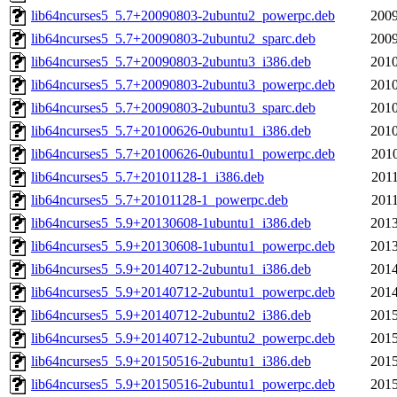
lib64ncurses5_5.7+20090803-2ubuntu2_powerpc.deb
2009
lib64ncurses5_5.7+20090803-2ubuntu2_sparc.deb
2009
lib64ncurses5_5.7+20090803-2ubuntu3_i386.deb
2010
lib64ncurses5_5.7+20090803-2ubuntu3_powerpc.deb
2010
lib64ncurses5_5.7+20090803-2ubuntu3_sparc.deb
2010
lib64ncurses5_5.7+20100626-0ubuntu1_i386.deb
2010
lib64ncurses5_5.7+20100626-0ubuntu1_powerpc.deb
2010
lib64ncurses5_5.7+20101128-1_i386.deb
2011
lib64ncurses5_5.7+20101128-1_powerpc.deb
2011
lib64ncurses5_5.9+20130608-1ubuntu1_i386.deb
2013
lib64ncurses5_5.9+20130608-1ubuntu1_powerpc.deb
2013
lib64ncurses5_5.9+20140712-2ubuntu1_i386.deb
2014
lib64ncurses5_5.9+20140712-2ubuntu1_powerpc.deb
2014
lib64ncurses5_5.9+20140712-2ubuntu2_i386.deb
2015
lib64ncurses5_5.9+20140712-2ubuntu2_powerpc.deb
2015
lib64ncurses5_5.9+20150516-2ubuntu1_i386.deb
2015
lib64ncurses5_5.9+20150516-2ubuntu1_powerpc.deb
2015