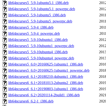
lib64ncurses5_5.9-1ubuntu5.1_i386.deb
2012
lib64ncurses5_5.9-1ubuntu5.1_powerpc.deb
2012
lib64ncurses5_5.9-1ubuntu5_i386.deb
2011
lib64ncurses5_5.9-1ubuntu5_powerpc.deb
2011
lib64ncurses5_5.9-4_i386.deb
2011
lib64ncurses5_5.9-4_powerpc.deb
2011
lib64ncurses5_5.9-10ubuntu1_i386.deb
2012
lib64ncurses5_5.9-10ubuntu1_powerpc.deb
2012
lib64ncurses5_5.9-10ubuntu4_i386.deb
2013
lib64ncurses5_5.9-10ubuntu4_powerpc.deb
2013
lib64ncurses5_6.0+20160625-1ubuntu1_i386.deb
2016
lib64ncurses5_6.0+20160625-1ubuntu1_powerpc.deb
2018
lib64ncurses6_6.1+20180210-4ubuntu1_i386.deb
2018
lib64ncurses6_6.1+20181013-2ubuntu2_i386.deb
2019
lib64ncurses6_6.1+20190803-1ubuntu1_i386.deb
2019
lib64ncurses6_6.2+20201114-2build1_i386.deb
2021
lib64ncurses6_6.2-1_i386.deb
2020