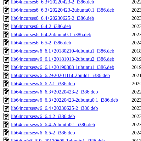
lib64ncurses6_6.3+20220423-2_i386.deb
2022
lib64ncurses6_6.3+20220423-2ubuntu0.1_i386.deb
2023
lib64ncurses6_6.4+20230625-2_i386.deb
2023
lib64ncurses6_6.4-2_i386.deb
2023
lib64ncurses6_6.4-2ubuntu0.1_i386.deb
2023
lib64ncurses6_6.5-2_i386.deb
2024
lib64ncursesw6_6.1+20180210-4ubuntu1_i386.deb
2018
lib64ncursesw6_6.1+20181013-2ubuntu2_i386.deb
2019
lib64ncursesw6_6.1+20190803-1ubuntu1_i386.deb
2019
lib64ncursesw6_6.2+20201114-2build1_i386.deb
2021
lib64ncursesw6_6.2-1_i386.deb
2020
lib64ncursesw6_6.3+20220423-2_i386.deb
2022
lib64ncursesw6_6.3+20220423-2ubuntu0.1_i386.deb
2023
lib64ncursesw6_6.4+20230625-2_i386.deb
2023
lib64ncursesw6_6.4-2_i386.deb
2023
lib64ncursesw6_6.4-2ubuntu0.1_i386.deb
2023
lib64ncursesw6_6.5-2_i386.deb
2024
lib64tinfo5_5.9+20130608-1ubuntu1_i386.deb
2013