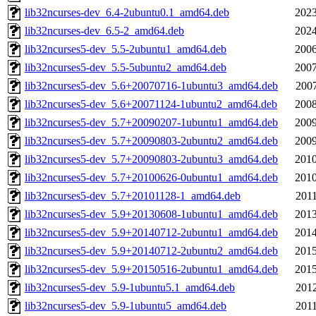
lib32ncurses-dev_6.4-2ubuntu0.1_amd64.deb
2023
lib32ncurses-dev_6.5-2_amd64.deb
2024
lib32ncurses5-dev_5.5-2ubuntu1_amd64.deb
2006
lib32ncurses5-dev_5.5-5ubuntu2_amd64.deb
2007
lib32ncurses5-dev_5.6+20070716-1ubuntu3_amd64.deb
2007
lib32ncurses5-dev_5.6+20071124-1ubuntu2_amd64.deb
2008
lib32ncurses5-dev_5.7+20090207-1ubuntu1_amd64.deb
2009
lib32ncurses5-dev_5.7+20090803-2ubuntu2_amd64.deb
2009
lib32ncurses5-dev_5.7+20090803-2ubuntu3_amd64.deb
2010
lib32ncurses5-dev_5.7+20100626-0ubuntu1_amd64.deb
2010
lib32ncurses5-dev_5.7+20101128-1_amd64.deb
2011
lib32ncurses5-dev_5.9+20130608-1ubuntu1_amd64.deb
2013
lib32ncurses5-dev_5.9+20140712-2ubuntu1_amd64.deb
2014
lib32ncurses5-dev_5.9+20140712-2ubuntu2_amd64.deb
2015
lib32ncurses5-dev_5.9+20150516-2ubuntu1_amd64.deb
2015
lib32ncurses5-dev_5.9-1ubuntu5.1_amd64.deb
2012
lib32ncurses5-dev_5.9-1ubuntu5_amd64.deb
2011