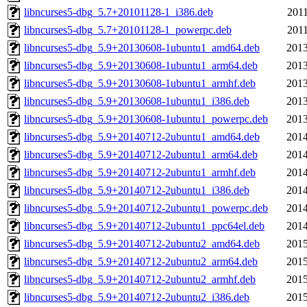
libncurses5-dbg_5.7+20101128-1_i386.deb
2011
libncurses5-dbg_5.7+20101128-1_powerpc.deb
2011
libncurses5-dbg_5.9+20130608-1ubuntu1_amd64.deb
2013
libncurses5-dbg_5.9+20130608-1ubuntu1_arm64.deb
2013
libncurses5-dbg_5.9+20130608-1ubuntu1_armhf.deb
2013
libncurses5-dbg_5.9+20130608-1ubuntu1_i386.deb
2013
libncurses5-dbg_5.9+20130608-1ubuntu1_powerpc.deb
2013
libncurses5-dbg_5.9+20140712-2ubuntu1_amd64.deb
2014
libncurses5-dbg_5.9+20140712-2ubuntu1_arm64.deb
2014
libncurses5-dbg_5.9+20140712-2ubuntu1_armhf.deb
2014
libncurses5-dbg_5.9+20140712-2ubuntu1_i386.deb
2014
libncurses5-dbg_5.9+20140712-2ubuntu1_powerpc.deb
2014
libncurses5-dbg_5.9+20140712-2ubuntu1_ppc64el.deb
2014
libncurses5-dbg_5.9+20140712-2ubuntu2_amd64.deb
2015
libncurses5-dbg_5.9+20140712-2ubuntu2_arm64.deb
2015
libncurses5-dbg_5.9+20140712-2ubuntu2_armhf.deb
2015
libncurses5-dbg_5.9+20140712-2ubuntu2_i386.deb
2015