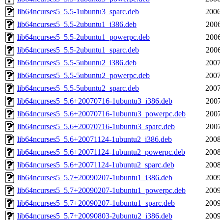
lib64ncurses5_5.5-1ubuntu3_sparc.deb
2006
lib64ncurses5_5.5-2ubuntu1_i386.deb
2006
lib64ncurses5_5.5-2ubuntu1_powerpc.deb
2006
lib64ncurses5_5.5-2ubuntu1_sparc.deb
2006
lib64ncurses5_5.5-5ubuntu2_i386.deb
2007
lib64ncurses5_5.5-5ubuntu2_powerpc.deb
2007
lib64ncurses5_5.5-5ubuntu2_sparc.deb
2007
lib64ncurses5_5.6+20070716-1ubuntu3_i386.deb
2007
lib64ncurses5_5.6+20070716-1ubuntu3_powerpc.deb
2007
lib64ncurses5_5.6+20070716-1ubuntu3_sparc.deb
2007
lib64ncurses5_5.6+20071124-1ubuntu2_i386.deb
2008
lib64ncurses5_5.6+20071124-1ubuntu2_powerpc.deb
2008
lib64ncurses5_5.6+20071124-1ubuntu2_sparc.deb
2008
lib64ncurses5_5.7+20090207-1ubuntu1_i386.deb
2009
lib64ncurses5_5.7+20090207-1ubuntu1_powerpc.deb
2009
lib64ncurses5_5.7+20090207-1ubuntu1_sparc.deb
2009
lib64ncurses5_5.7+20090803-2ubuntu2_i386.deb
2009