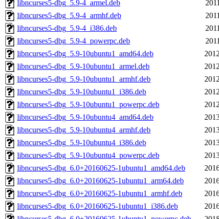
libncurses5-dbg_5.9-4_armel.deb
2011
libncurses5-dbg_5.9-4_armhf.deb
2011
libncurses5-dbg_5.9-4_i386.deb
2011
libncurses5-dbg_5.9-4_powerpc.deb
2011
libncurses5-dbg_5.9-10ubuntu1_amd64.deb
2012
libncurses5-dbg_5.9-10ubuntu1_armel.deb
2012
libncurses5-dbg_5.9-10ubuntu1_armhf.deb
2012
libncurses5-dbg_5.9-10ubuntu1_i386.deb
2012
libncurses5-dbg_5.9-10ubuntu1_powerpc.deb
2012
libncurses5-dbg_5.9-10ubuntu4_amd64.deb
2013
libncurses5-dbg_5.9-10ubuntu4_armhf.deb
2013
libncurses5-dbg_5.9-10ubuntu4_i386.deb
2013
libncurses5-dbg_5.9-10ubuntu4_powerpc.deb
2013
libncurses5-dbg_6.0+20160625-1ubuntu1_amd64.deb
2016
libncurses5-dbg_6.0+20160625-1ubuntu1_arm64.deb
2016
libncurses5-dbg_6.0+20160625-1ubuntu1_armhf.deb
2016
libncurses5-dbg_6.0+20160625-1ubuntu1_i386.deb
2016
libncurses5-dbg_6.0+20160625-1ubuntu1_powerpc.deb
2018