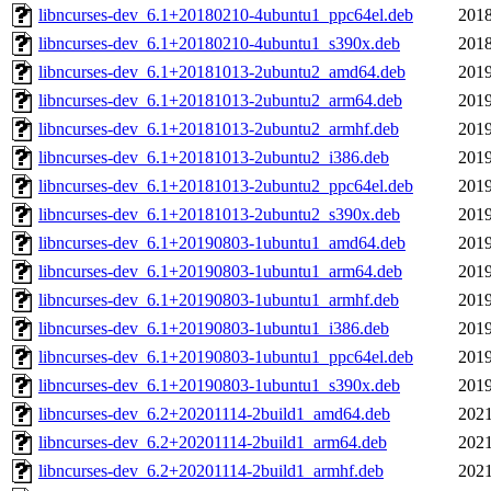
libncurses-dev_6.1+20180210-4ubuntu1_ppc64el.deb
2018
libncurses-dev_6.1+20180210-4ubuntu1_s390x.deb
2018
libncurses-dev_6.1+20181013-2ubuntu2_amd64.deb
2019
libncurses-dev_6.1+20181013-2ubuntu2_arm64.deb
2019
libncurses-dev_6.1+20181013-2ubuntu2_armhf.deb
2019
libncurses-dev_6.1+20181013-2ubuntu2_i386.deb
2019
libncurses-dev_6.1+20181013-2ubuntu2_ppc64el.deb
2019
libncurses-dev_6.1+20181013-2ubuntu2_s390x.deb
2019
libncurses-dev_6.1+20190803-1ubuntu1_amd64.deb
2019
libncurses-dev_6.1+20190803-1ubuntu1_arm64.deb
2019
libncurses-dev_6.1+20190803-1ubuntu1_armhf.deb
2019
libncurses-dev_6.1+20190803-1ubuntu1_i386.deb
2019
libncurses-dev_6.1+20190803-1ubuntu1_ppc64el.deb
2019
libncurses-dev_6.1+20190803-1ubuntu1_s390x.deb
2019
libncurses-dev_6.2+20201114-2build1_amd64.deb
2021
libncurses-dev_6.2+20201114-2build1_arm64.deb
2021
libncurses-dev_6.2+20201114-2build1_armhf.deb
2021