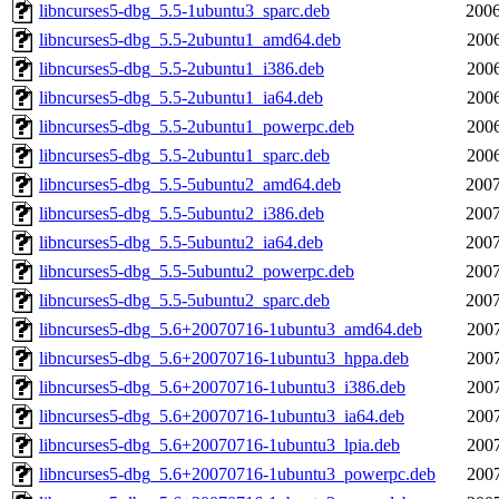
libncurses5-dbg_5.5-1ubuntu3_sparc.deb
2006
libncurses5-dbg_5.5-2ubuntu1_amd64.deb
2006
libncurses5-dbg_5.5-2ubuntu1_i386.deb
2006
libncurses5-dbg_5.5-2ubuntu1_ia64.deb
2006
libncurses5-dbg_5.5-2ubuntu1_powerpc.deb
2006
libncurses5-dbg_5.5-2ubuntu1_sparc.deb
2006
libncurses5-dbg_5.5-5ubuntu2_amd64.deb
2007
libncurses5-dbg_5.5-5ubuntu2_i386.deb
2007
libncurses5-dbg_5.5-5ubuntu2_ia64.deb
2007
libncurses5-dbg_5.5-5ubuntu2_powerpc.deb
2007
libncurses5-dbg_5.5-5ubuntu2_sparc.deb
2007
libncurses5-dbg_5.6+20070716-1ubuntu3_amd64.deb
2007
libncurses5-dbg_5.6+20070716-1ubuntu3_hppa.deb
2007
libncurses5-dbg_5.6+20070716-1ubuntu3_i386.deb
2007
libncurses5-dbg_5.6+20070716-1ubuntu3_ia64.deb
2007
libncurses5-dbg_5.6+20070716-1ubuntu3_lpia.deb
2007
libncurses5-dbg_5.6+20070716-1ubuntu3_powerpc.deb
2007