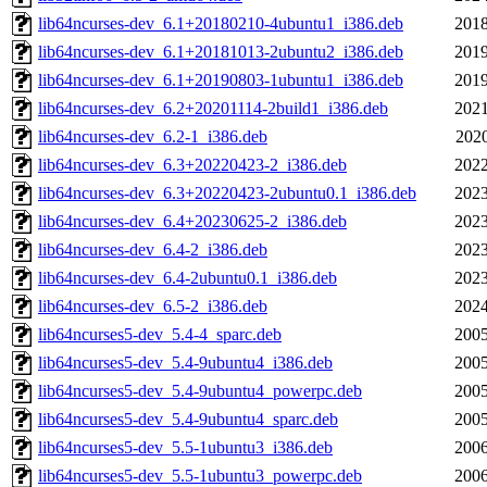
lib64ncurses-dev_6.1+20180210-4ubuntu1_i386.deb
2018
lib64ncurses-dev_6.1+20181013-2ubuntu2_i386.deb
2019
lib64ncurses-dev_6.1+20190803-1ubuntu1_i386.deb
2019
lib64ncurses-dev_6.2+20201114-2build1_i386.deb
2021
lib64ncurses-dev_6.2-1_i386.deb
2020
lib64ncurses-dev_6.3+20220423-2_i386.deb
2022
lib64ncurses-dev_6.3+20220423-2ubuntu0.1_i386.deb
2023
lib64ncurses-dev_6.4+20230625-2_i386.deb
2023
lib64ncurses-dev_6.4-2_i386.deb
2023
lib64ncurses-dev_6.4-2ubuntu0.1_i386.deb
2023
lib64ncurses-dev_6.5-2_i386.deb
2024
lib64ncurses5-dev_5.4-4_sparc.deb
2005
lib64ncurses5-dev_5.4-9ubuntu4_i386.deb
2005
lib64ncurses5-dev_5.4-9ubuntu4_powerpc.deb
2005
lib64ncurses5-dev_5.4-9ubuntu4_sparc.deb
2005
lib64ncurses5-dev_5.5-1ubuntu3_i386.deb
2006
lib64ncurses5-dev_5.5-1ubuntu3_powerpc.deb
2006