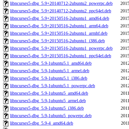
libncurses5-dbg_5.9+20140712-2ubuntu2_powerpc.deb
2015
libncurses5-dbg_5.9+20140712-2ubuntu2_ppc64el.deb
2015
libncurses5-dbg_5.9+20150516-2ubuntu1_amd64.deb
2015
libncurses5-dbg_5.9+20150516-2ubuntu1_arm64.deb
2015
libncurses5-dbg_5.9+20150516-2ubuntu1_armhf.deb
2015
libncurses5-dbg_5.9+20150516-2ubuntu1_i386.deb
2015
libncurses5-dbg_5.9+20150516-2ubuntu1_powerpc.deb
2015
libncurses5-dbg_5.9+20150516-2ubuntu1_ppc64el.deb
2015
libncurses5-dbg_5.9-1ubuntu5.1_amd64.deb
2012
libncurses5-dbg_5.9-1ubuntu5.1_armel.deb
2012
libncurses5-dbg_5.9-1ubuntu5.1_i386.deb
2012
libncurses5-dbg_5.9-1ubuntu5.1_powerpc.deb
2012
libncurses5-dbg_5.9-1ubuntu5_amd64.deb
2011
libncurses5-dbg_5.9-1ubuntu5_armel.deb
2011
libncurses5-dbg_5.9-1ubuntu5_i386.deb
2011
libncurses5-dbg_5.9-1ubuntu5_powerpc.deb
2011
libncurses5-dbg_5.9-4_amd64.deb
2011