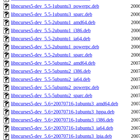
libncurses5-dev_5.5-1ubuntu3_powerpc.deb
2006
libncurses5-dev_5.5-1ubuntu3_sparc.deb
2006
libncurses5-dev_5.5-2ubuntu1_amd64.deb
2006
libncurses5-dev_5.5-2ubuntu1_i386.deb
2006
libncurses5-dev_5.5-2ubuntu1_ia64.deb
2006
libncurses5-dev_5.5-2ubuntu1_powerpc.deb
2006
libncurses5-dev_5.5-2ubuntu1_sparc.deb
2006
libncurses5-dev_5.5-5ubuntu2_amd64.deb
2007
libncurses5-dev_5.5-5ubuntu2_i386.deb
2007
libncurses5-dev_5.5-5ubuntu2_ia64.deb
2007
libncurses5-dev_5.5-5ubuntu2_powerpc.deb
2007
libncurses5-dev_5.5-5ubuntu2_sparc.deb
2007
libncurses5-dev_5.6+20070716-1ubuntu3_amd64.deb
2007
libncurses5-dev_5.6+20070716-1ubuntu3_hppa.deb
2007
libncurses5-dev_5.6+20070716-1ubuntu3_i386.deb
2007
libncurses5-dev_5.6+20070716-1ubuntu3_ia64.deb
2007
libncurses5-dev_5.6+20070716-1ubuntu3_lpia.deb
2007