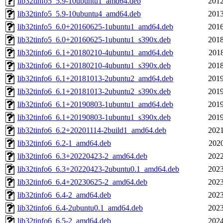
lib32tinfo5_5.9-10ubuntu1_amd64.deb
2012
lib32tinfo5_5.9-10ubuntu4_amd64.deb
2013
lib32tinfo5_6.0+20160625-1ubuntu1_amd64.deb
2016
lib32tinfo5_6.0+20160625-1ubuntu1_s390x.deb
2018
lib32tinfo6_6.1+20180210-4ubuntu1_amd64.deb
2018
lib32tinfo6_6.1+20180210-4ubuntu1_s390x.deb
2018
lib32tinfo6_6.1+20181013-2ubuntu2_amd64.deb
2019
lib32tinfo6_6.1+20181013-2ubuntu2_s390x.deb
2019
lib32tinfo6_6.1+20190803-1ubuntu1_amd64.deb
2019
lib32tinfo6_6.1+20190803-1ubuntu1_s390x.deb
2019
lib32tinfo6_6.2+20201114-2build1_amd64.deb
2021
lib32tinfo6_6.2-1_amd64.deb
2020
lib32tinfo6_6.3+20220423-2_amd64.deb
2022
lib32tinfo6_6.3+20220423-2ubuntu0.1_amd64.deb
2023
lib32tinfo6_6.4+20230625-2_amd64.deb
2023
lib32tinfo6_6.4-2_amd64.deb
2023
lib32tinfo6_6.4-2ubuntu0.1_amd64.deb
2023
lib32tinfo6_6.5-2_amd64.deb
2024