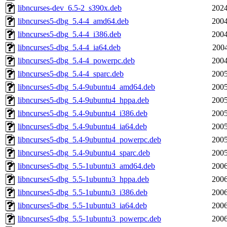
libncurses-dev_6.5-2_s390x.deb
2024
libncurses5-dbg_5.4-4_amd64.deb
2004
libncurses5-dbg_5.4-4_i386.deb
2004
libncurses5-dbg_5.4-4_ia64.deb
2004
libncurses5-dbg_5.4-4_powerpc.deb
2004
libncurses5-dbg_5.4-4_sparc.deb
2005
libncurses5-dbg_5.4-9ubuntu4_amd64.deb
2005
libncurses5-dbg_5.4-9ubuntu4_hppa.deb
2005
libncurses5-dbg_5.4-9ubuntu4_i386.deb
2005
libncurses5-dbg_5.4-9ubuntu4_ia64.deb
2005
libncurses5-dbg_5.4-9ubuntu4_powerpc.deb
2005
libncurses5-dbg_5.4-9ubuntu4_sparc.deb
2005
libncurses5-dbg_5.5-1ubuntu3_amd64.deb
2006
libncurses5-dbg_5.5-1ubuntu3_hppa.deb
2006
libncurses5-dbg_5.5-1ubuntu3_i386.deb
2006
libncurses5-dbg_5.5-1ubuntu3_ia64.deb
2006
libncurses5-dbg_5.5-1ubuntu3_powerpc.deb
2006