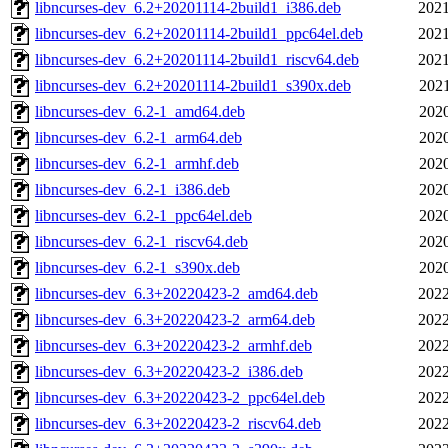
libncurses-dev_6.2+20201114-2build1_i386.deb
2021
libncurses-dev_6.2+20201114-2build1_ppc64el.deb
2021
libncurses-dev_6.2+20201114-2build1_riscv64.deb
2021
libncurses-dev_6.2+20201114-2build1_s390x.deb
2021
libncurses-dev_6.2-1_amd64.deb
2020
libncurses-dev_6.2-1_arm64.deb
2020
libncurses-dev_6.2-1_armhf.deb
2020
libncurses-dev_6.2-1_i386.deb
2020
libncurses-dev_6.2-1_ppc64el.deb
2020
libncurses-dev_6.2-1_riscv64.deb
2020
libncurses-dev_6.2-1_s390x.deb
2020
libncurses-dev_6.3+20220423-2_amd64.deb
2022
libncurses-dev_6.3+20220423-2_arm64.deb
2022
libncurses-dev_6.3+20220423-2_armhf.deb
2022
libncurses-dev_6.3+20220423-2_i386.deb
2022
libncurses-dev_6.3+20220423-2_ppc64el.deb
2022
libncurses-dev_6.3+20220423-2_riscv64.deb
2022