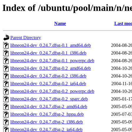
Index of /ubuntu/pool/main/n/n
Name
Last mod
Parent Directory
libneon24-dev_0.24.7.dfsg-0.1_amd64.deb
2004-08-2
libneon24-dev_0.24.7.dfsg-0.1_i386.deb
2004-08-2
libneon24-dev_0.24.7.dfsg-0.1_powerpc.deb
2004-08-2
libneon24-dev_0.24.7.dfsg-0.2_amd64.deb
2004-10-2
libneon24-dev_0.24.7.dfsg-0.2_i386.deb
2004-10-2
libneon24-dev_0.24.7.dfsg-0.2_ia64.deb
2004-11-1
libneon24-dev_0.24.7.dfsg-0.2_powerpc.deb
2004-10-2
libneon24-dev_0.24.7.dfsg-0.2_sparc.deb
2005-01-1
libneon24-dev_0.24.7.dfsg-2_amd64.deb
2005-05-0
libneon24-dev_0.24.7.dfsg-2_hppa.deb
2005-07-0
libneon24-dev_0.24.7.dfsg-2_i386.deb
2005-05-0
libneon24-dev_0.24.7.dfsg-2_ia64.deb
2005-05-0