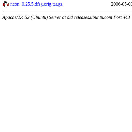
neon_0.25.5.dfsg.orig.tar.gz
2006-05-0
Apache/2.4.52 (Ubuntu) Server at old-releases.ubuntu.com Port 443