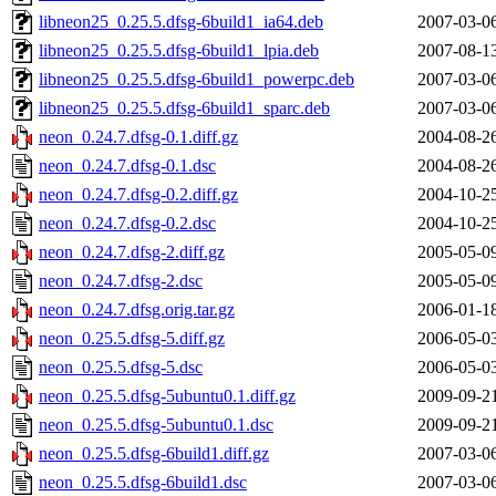
libneon25_0.25.5.dfsg-6build1_ia64.deb
2007-03-0
libneon25_0.25.5.dfsg-6build1_lpia.deb
2007-08-1
libneon25_0.25.5.dfsg-6build1_powerpc.deb
2007-03-0
libneon25_0.25.5.dfsg-6build1_sparc.deb
2007-03-0
neon_0.24.7.dfsg-0.1.diff.gz
2004-08-2
neon_0.24.7.dfsg-0.1.dsc
2004-08-2
neon_0.24.7.dfsg-0.2.diff.gz
2004-10-2
neon_0.24.7.dfsg-0.2.dsc
2004-10-2
neon_0.24.7.dfsg-2.diff.gz
2005-05-0
neon_0.24.7.dfsg-2.dsc
2005-05-0
neon_0.24.7.dfsg.orig.tar.gz
2006-01-1
neon_0.25.5.dfsg-5.diff.gz
2006-05-0
neon_0.25.5.dfsg-5.dsc
2006-05-0
neon_0.25.5.dfsg-5ubuntu0.1.diff.gz
2009-09-2
neon_0.25.5.dfsg-5ubuntu0.1.dsc
2009-09-2
neon_0.25.5.dfsg-6build1.diff.gz
2007-03-0
neon_0.25.5.dfsg-6build1.dsc
2007-03-0