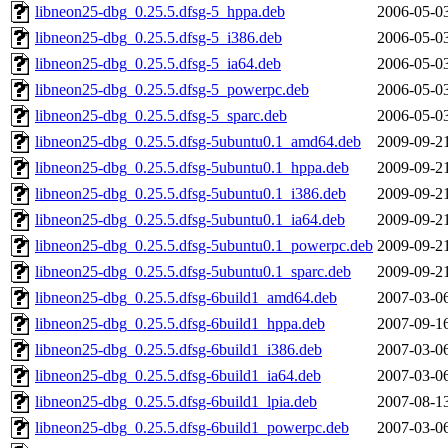
libneon25-dbg_0.25.5.dfsg-5_hppa.deb
2006-05-0
libneon25-dbg_0.25.5.dfsg-5_i386.deb
2006-05-0
libneon25-dbg_0.25.5.dfsg-5_ia64.deb
2006-05-0
libneon25-dbg_0.25.5.dfsg-5_powerpc.deb
2006-05-0
libneon25-dbg_0.25.5.dfsg-5_sparc.deb
2006-05-0
libneon25-dbg_0.25.5.dfsg-5ubuntu0.1_amd64.deb
2009-09-2
libneon25-dbg_0.25.5.dfsg-5ubuntu0.1_hppa.deb
2009-09-2
libneon25-dbg_0.25.5.dfsg-5ubuntu0.1_i386.deb
2009-09-2
libneon25-dbg_0.25.5.dfsg-5ubuntu0.1_ia64.deb
2009-09-2
libneon25-dbg_0.25.5.dfsg-5ubuntu0.1_powerpc.deb
2009-09-2
libneon25-dbg_0.25.5.dfsg-5ubuntu0.1_sparc.deb
2009-09-2
libneon25-dbg_0.25.5.dfsg-6build1_amd64.deb
2007-03-0
libneon25-dbg_0.25.5.dfsg-6build1_hppa.deb
2007-09-1
libneon25-dbg_0.25.5.dfsg-6build1_i386.deb
2007-03-0
libneon25-dbg_0.25.5.dfsg-6build1_ia64.deb
2007-03-0
libneon25-dbg_0.25.5.dfsg-6build1_lpia.deb
2007-08-1
libneon25-dbg_0.25.5.dfsg-6build1_powerpc.deb
2007-03-0