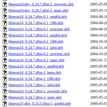
libneon24-dev_0.24.7.dfsg-2_powerpc.deb
2005-05-0
libneon24-dev_0.24.7.dfsg-2_sparc.deb
2005-05-1
libneon24_0.24.7.dfsg-0.1_amd64.deb
2004-08-2
libneon24_0.24.7.dfsg-0.1_i386.deb
2004-08-2
libneon24_0.24.7.dfsg-0.1_powerpc.deb
2004-08-2
libneon24_0.24.7.dfsg-0.2_amd64.deb
2004-10-2
libneon24_0.24.7.dfsg-0.2_i386.deb
2004-10-2
libneon24_0.24.7.dfsg-0.2_ia64.deb
2004-11-1
libneon24_0.24.7.dfsg-0.2_powerpc.deb
2004-10-2
libneon24_0.24.7.dfsg-0.2_sparc.deb
2005-01-1
libneon24_0.24.7.dfsg-2_amd64.deb
2005-05-0
libneon24_0.24.7.dfsg-2_hppa.deb
2005-07-0
libneon24_0.24.7.dfsg-2_i386.deb
2005-05-0
libneon24_0.24.7.dfsg-2_ia64.deb
2005-05-0
libneon24_0.24.7.dfsg-2_powerpc.deb
2005-05-0
libneon24_0.24.7.dfsg-2_sparc.deb
2005-05-1
libneon25-dbg_0.25.5.dfsg-5_amd64.deb
2006-05-0