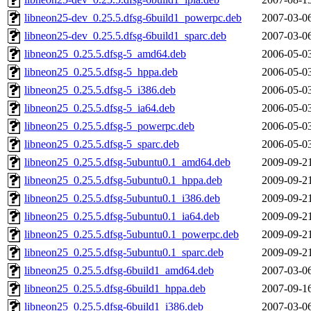
libneon25-dev_0.25.5.dfsg-6build1_powerpc.deb
2007-03-0
libneon25-dev_0.25.5.dfsg-6build1_sparc.deb
2007-03-0
libneon25_0.25.5.dfsg-5_amd64.deb
2006-05-0
libneon25_0.25.5.dfsg-5_hppa.deb
2006-05-0
libneon25_0.25.5.dfsg-5_i386.deb
2006-05-0
libneon25_0.25.5.dfsg-5_ia64.deb
2006-05-0
libneon25_0.25.5.dfsg-5_powerpc.deb
2006-05-0
libneon25_0.25.5.dfsg-5_sparc.deb
2006-05-0
libneon25_0.25.5.dfsg-5ubuntu0.1_amd64.deb
2009-09-2
libneon25_0.25.5.dfsg-5ubuntu0.1_hppa.deb
2009-09-2
libneon25_0.25.5.dfsg-5ubuntu0.1_i386.deb
2009-09-2
libneon25_0.25.5.dfsg-5ubuntu0.1_ia64.deb
2009-09-2
libneon25_0.25.5.dfsg-5ubuntu0.1_powerpc.deb
2009-09-2
libneon25_0.25.5.dfsg-5ubuntu0.1_sparc.deb
2009-09-2
libneon25_0.25.5.dfsg-6build1_amd64.deb
2007-03-0
libneon25_0.25.5.dfsg-6build1_hppa.deb
2007-09-1
libneon25_0.25.5.dfsg-6build1_i386.deb
2007-03-0