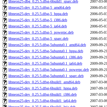
libneon25-dbg_0.25.5.dfsg-6build1_sparc.deb
2007-03-0
libneon25-dev_0.25.5.dfsg-5_amd64.deb
2006-05-0
libneon25-dev_0.25.5.dfsg-5_hppa.deb
2006-05-0
libneon25-dev_0.25.5.dfsg-5_i386.deb
2006-05-0
libneon25-dev_0.25.5.dfsg-5_ia64.deb
2006-05-0
libneon25-dev_0.25.5.dfsg-5_powerpc.deb
2006-05-0
libneon25-dev_0.25.5.dfsg-5_sparc.deb
2006-05-0
libneon25-dev_0.25.5.dfsg-5ubuntu0.1_amd64.deb
2009-09-2
libneon25-dev_0.25.5.dfsg-5ubuntu0.1_hppa.deb
2009-09-2
libneon25-dev_0.25.5.dfsg-5ubuntu0.1_i386.deb
2009-09-2
libneon25-dev_0.25.5.dfsg-5ubuntu0.1_ia64.deb
2009-09-2
libneon25-dev_0.25.5.dfsg-5ubuntu0.1_powerpc.deb
2009-09-2
libneon25-dev_0.25.5.dfsg-5ubuntu0.1_sparc.deb
2009-09-2
libneon25-dev_0.25.5.dfsg-6build1_amd64.deb
2007-03-0
libneon25-dev_0.25.5.dfsg-6build1_hppa.deb
2007-09-1
libneon25-dev_0.25.5.dfsg-6build1_i386.deb
2007-03-0
libneon25-dev_0.25.5.dfsg-6build1_ia64.deb
2007-03-0
libneon25-dev_0.25.5.dfsg-6build1_lpia.deb
2007-08-1