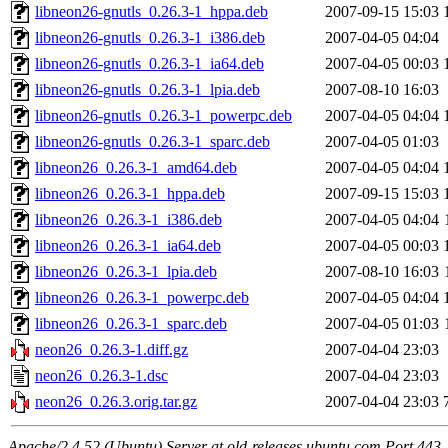
libneon26-gnutls_0.26.3-1_hppa.deb
2007-09-15 15:03
libneon26-gnutls_0.26.3-1_i386.deb
2007-04-05 04:04
libneon26-gnutls_0.26.3-1_ia64.deb
2007-04-05 00:03
libneon26-gnutls_0.26.3-1_lpia.deb
2007-08-10 16:03
libneon26-gnutls_0.26.3-1_powerpc.deb
2007-04-05 04:04
libneon26-gnutls_0.26.3-1_sparc.deb
2007-04-05 01:03
libneon26_0.26.3-1_amd64.deb
2007-04-05 04:04
libneon26_0.26.3-1_hppa.deb
2007-09-15 15:03
libneon26_0.26.3-1_i386.deb
2007-04-05 04:04
libneon26_0.26.3-1_ia64.deb
2007-04-05 00:03
libneon26_0.26.3-1_lpia.deb
2007-08-10 16:03
libneon26_0.26.3-1_powerpc.deb
2007-04-05 04:04
libneon26_0.26.3-1_sparc.deb
2007-04-05 01:03
neon26_0.26.3-1.diff.gz
2007-04-04 23:03
neon26_0.26.3-1.dsc
2007-04-04 23:03
neon26_0.26.3.orig.tar.gz
2007-04-04 23:03
Apache/2.4.52 (Ubuntu) Server at old-releases.ubuntu.com Port 443