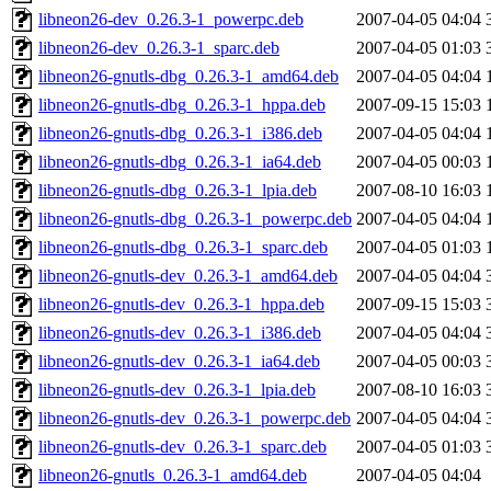
libneon26-dev_0.26.3-1_powerpc.deb
2007-04-05 04:04
libneon26-dev_0.26.3-1_sparc.deb
2007-04-05 01:03
libneon26-gnutls-dbg_0.26.3-1_amd64.deb
2007-04-05 04:04
libneon26-gnutls-dbg_0.26.3-1_hppa.deb
2007-09-15 15:03
libneon26-gnutls-dbg_0.26.3-1_i386.deb
2007-04-05 04:04
libneon26-gnutls-dbg_0.26.3-1_ia64.deb
2007-04-05 00:03
libneon26-gnutls-dbg_0.26.3-1_lpia.deb
2007-08-10 16:03
libneon26-gnutls-dbg_0.26.3-1_powerpc.deb
2007-04-05 04:04
libneon26-gnutls-dbg_0.26.3-1_sparc.deb
2007-04-05 01:03
libneon26-gnutls-dev_0.26.3-1_amd64.deb
2007-04-05 04:04
libneon26-gnutls-dev_0.26.3-1_hppa.deb
2007-09-15 15:03
libneon26-gnutls-dev_0.26.3-1_i386.deb
2007-04-05 04:04
libneon26-gnutls-dev_0.26.3-1_ia64.deb
2007-04-05 00:03
libneon26-gnutls-dev_0.26.3-1_lpia.deb
2007-08-10 16:03
libneon26-gnutls-dev_0.26.3-1_powerpc.deb
2007-04-05 04:04
libneon26-gnutls-dev_0.26.3-1_sparc.deb
2007-04-05 01:03
libneon26-gnutls_0.26.3-1_amd64.deb
2007-04-05 04:04