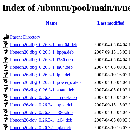
Index of /ubuntu/pool/main/n/n
Name
Last modified
Parent Directory
libneon26-dbg_0.26.3-1_amd64.deb
2007-04-05 04:04
libneon26-dbg_0.26.3-1_hppa.deb
2007-09-15 15:03
libneon26-dbg_0.26.3-1_i386.deb
2007-04-05 04:04
libneon26-dbg_0.26.3-1_ia64.deb
2007-04-05 00:03
libneon26-dbg_0.26.3-1_lpia.deb
2007-08-10 16:03
libneon26-dbg_0.26.3-1_powerpc.deb
2007-04-05 04:04
libneon26-dbg_0.26.3-1_sparc.deb
2007-04-05 01:03
libneon26-dev_0.26.3-1_amd64.deb
2007-04-05 04:04
libneon26-dev_0.26.3-1_hppa.deb
2007-09-15 15:03
libneon26-dev_0.26.3-1_i386.deb
2007-04-05 04:04
libneon26-dev_0.26.3-1_ia64.deb
2007-04-05 00:03
libneon26-dev_0.26.3-1_lpia.deb
2007-08-10 16:03