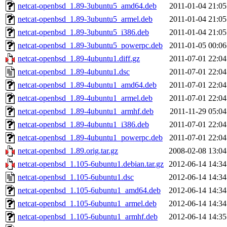
netcat-openbsd_1.89-3ubuntu5_amd64.deb
2011-01-04 21:05
netcat-openbsd_1.89-3ubuntu5_armel.deb
2011-01-04 21:05
netcat-openbsd_1.89-3ubuntu5_i386.deb
2011-01-04 21:05
netcat-openbsd_1.89-3ubuntu5_powerpc.deb
2011-01-05 00:06
netcat-openbsd_1.89-4ubuntu1.diff.gz
2011-07-01 22:04
netcat-openbsd_1.89-4ubuntu1.dsc
2011-07-01 22:04
netcat-openbsd_1.89-4ubuntu1_amd64.deb
2011-07-01 22:04
netcat-openbsd_1.89-4ubuntu1_armel.deb
2011-07-01 22:04
netcat-openbsd_1.89-4ubuntu1_armhf.deb
2011-11-29 05:04
netcat-openbsd_1.89-4ubuntu1_i386.deb
2011-07-01 22:04
netcat-openbsd_1.89-4ubuntu1_powerpc.deb
2011-07-01 22:04
netcat-openbsd_1.89.orig.tar.gz
2008-02-08 13:04
netcat-openbsd_1.105-6ubuntu1.debian.tar.gz
2012-06-14 14:34
netcat-openbsd_1.105-6ubuntu1.dsc
2012-06-14 14:34
netcat-openbsd_1.105-6ubuntu1_amd64.deb
2012-06-14 14:34
netcat-openbsd_1.105-6ubuntu1_armel.deb
2012-06-14 14:34
netcat-openbsd_1.105-6ubuntu1_armhf.deb
2012-06-14 14:35