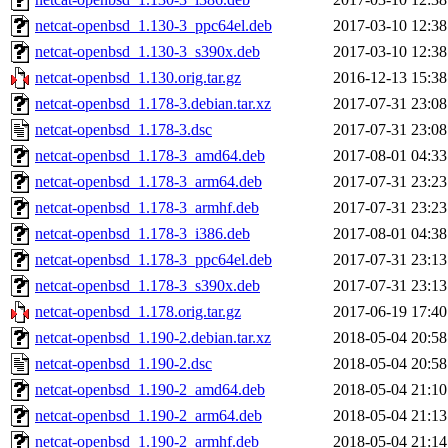
netcat-openbsd_1.130-3_ppc64el.deb
2017-03-10 12:38
netcat-openbsd_1.130-3_s390x.deb
2017-03-10 12:38
netcat-openbsd_1.130.orig.tar.gz
2016-12-13 15:38
netcat-openbsd_1.178-3.debian.tar.xz
2017-07-31 23:08
netcat-openbsd_1.178-3.dsc
2017-07-31 23:08
netcat-openbsd_1.178-3_amd64.deb
2017-08-01 04:33
netcat-openbsd_1.178-3_arm64.deb
2017-07-31 23:23
netcat-openbsd_1.178-3_armhf.deb
2017-07-31 23:23
netcat-openbsd_1.178-3_i386.deb
2017-08-01 04:38
netcat-openbsd_1.178-3_ppc64el.deb
2017-07-31 23:13
netcat-openbsd_1.178-3_s390x.deb
2017-07-31 23:13
netcat-openbsd_1.178.orig.tar.gz
2017-06-19 17:40
netcat-openbsd_1.190-2.debian.tar.xz
2018-05-04 20:58
netcat-openbsd_1.190-2.dsc
2018-05-04 20:58
netcat-openbsd_1.190-2_amd64.deb
2018-05-04 21:10
netcat-openbsd_1.190-2_arm64.deb
2018-05-04 21:13
netcat-openbsd_1.190-2_armhf.deb
2018-05-04 21:14