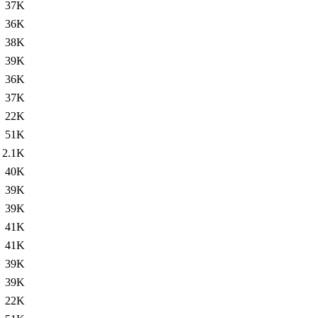
37K
36K
38K
39K
36K
37K
22K
51K
2.1K
40K
39K
39K
41K
41K
39K
39K
22K