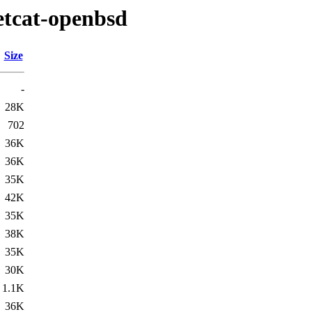
etcat-openbsd
Size
-
28K
702
36K
36K
35K
42K
35K
38K
35K
30K
1.1K
36K