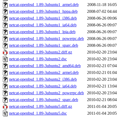
netcat-openbsd_1.89-3ubuntu1_armel.deb
2008-11-18 16:05
netcat-openbsd_1.89-3ubuntu1_hppa.deb
2008-07-02 04:44
netcat-openbsd_1.89-3ubuntu1_i386.deb
2008-06-26 09:06
netcat-openbsd_1.89-3ubuntu1_ia64.deb
2008-06-26 09:07
netcat-openbsd_1.89-3ubuntu1_lpia.deb
2008-06-26 09:07
netcat-openbsd_1.89-3ubuntu1_powerpc.deb
2008-06-26 09:07
netcat-openbsd_1.89-3ubuntu1_sparc.deb
2008-06-26 09:07
netcat-openbsd_1.89-3ubuntu2.diff.gz
2010-02-20 23:04
netcat-openbsd_1.89-3ubuntu2.dsc
2010-02-20 23:04
netcat-openbsd_1.89-3ubuntu2_amd64.deb
2010-02-21 07:04
netcat-openbsd_1.89-3ubuntu2_armel.deb
2010-02-21 01:04
netcat-openbsd_1.89-3ubuntu2_i386.deb
2010-02-20 23:04
netcat-openbsd_1.89-3ubuntu2_ia64.deb
2010-02-21 13:04
netcat-openbsd_1.89-3ubuntu2_powerpc.deb
2010-02-20 23:04
netcat-openbsd_1.89-3ubuntu2_sparc.deb
2010-02-21 08:04
netcat-openbsd_1.89-3ubuntu5.diff.gz
2011-01-04 20:05
netcat-openbsd_1.89-3ubuntu5.dsc
2011-01-04 20:05