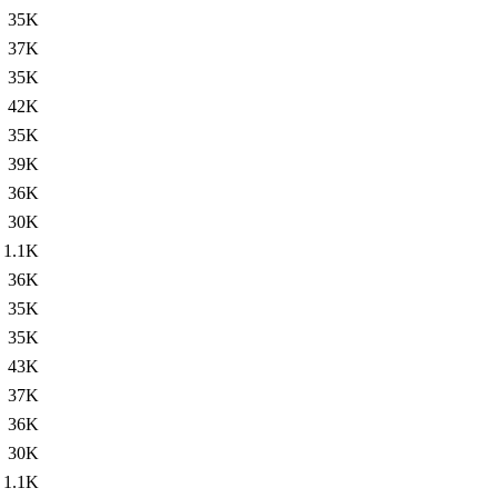
35K
37K
35K
42K
35K
39K
36K
30K
1.1K
36K
35K
35K
43K
37K
36K
30K
1.1K