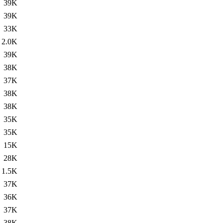
39K
39K
33K
2.0K
39K
38K
37K
38K
38K
35K
35K
15K
28K
1.5K
37K
36K
37K
38K