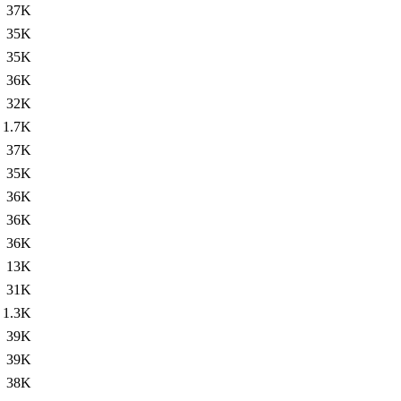
37K
35K
35K
36K
32K
1.7K
37K
35K
36K
36K
36K
13K
31K
1.3K
39K
39K
38K