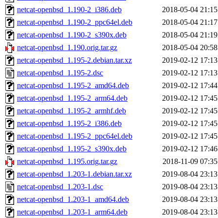
netcat-openbsd_1.190-2_i386.deb
2018-05-04 21:15
netcat-openbsd_1.190-2_ppc64el.deb
2018-05-04 21:17
netcat-openbsd_1.190-2_s390x.deb
2018-05-04 21:19
netcat-openbsd_1.190.orig.tar.gz
2018-05-04 20:58
netcat-openbsd_1.195-2.debian.tar.xz
2019-02-12 17:13
netcat-openbsd_1.195-2.dsc
2019-02-12 17:13
netcat-openbsd_1.195-2_amd64.deb
2019-02-12 17:44
netcat-openbsd_1.195-2_arm64.deb
2019-02-12 17:45
netcat-openbsd_1.195-2_armhf.deb
2019-02-12 17:45
netcat-openbsd_1.195-2_i386.deb
2019-02-12 17:45
netcat-openbsd_1.195-2_ppc64el.deb
2019-02-12 17:45
netcat-openbsd_1.195-2_s390x.deb
2019-02-12 17:46
netcat-openbsd_1.195.orig.tar.gz
2018-11-09 07:35
netcat-openbsd_1.203-1.debian.tar.xz
2019-08-04 23:13
netcat-openbsd_1.203-1.dsc
2019-08-04 23:13
netcat-openbsd_1.203-1_amd64.deb
2019-08-04 23:13
netcat-openbsd_1.203-1_arm64.deb
2019-08-04 23:13