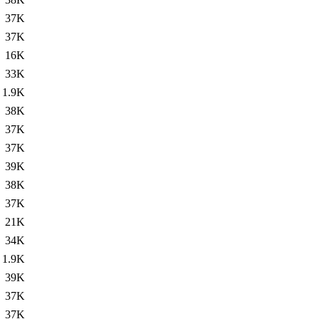
37K
37K
16K
33K
1.9K
38K
37K
37K
39K
38K
37K
21K
34K
1.9K
39K
37K
37K