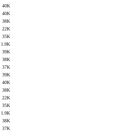
40K
40K
38K
22K
35K
1.9K
39K
38K
37K
39K
40K
38K
22K
35K
1.9K
38K
37K