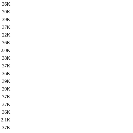
36K
39K
39K
37K
22K
36K
2.0K
38K
37K
36K
39K
39K
37K
37K
36K
2.1K
37K