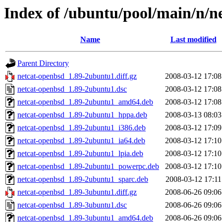
Index of /ubuntu/pool/main/n/n
Name
Last modified
Parent Directory
netcat-openbsd_1.89-2ubuntu1.diff.gz
2008-03-12 17:08
netcat-openbsd_1.89-2ubuntu1.dsc
2008-03-12 17:08
netcat-openbsd_1.89-2ubuntu1_amd64.deb
2008-03-12 17:08
netcat-openbsd_1.89-2ubuntu1_hppa.deb
2008-03-13 08:03
netcat-openbsd_1.89-2ubuntu1_i386.deb
2008-03-12 17:09
netcat-openbsd_1.89-2ubuntu1_ia64.deb
2008-03-12 17:10
netcat-openbsd_1.89-2ubuntu1_lpia.deb
2008-03-12 17:10
netcat-openbsd_1.89-2ubuntu1_powerpc.deb
2008-03-12 17:10
netcat-openbsd_1.89-2ubuntu1_sparc.deb
2008-03-12 17:11
netcat-openbsd_1.89-3ubuntu1.diff.gz
2008-06-26 09:06
netcat-openbsd_1.89-3ubuntu1.dsc
2008-06-26 09:06
netcat-openbsd_1.89-3ubuntu1_amd64.deb
2008-06-26 09:06