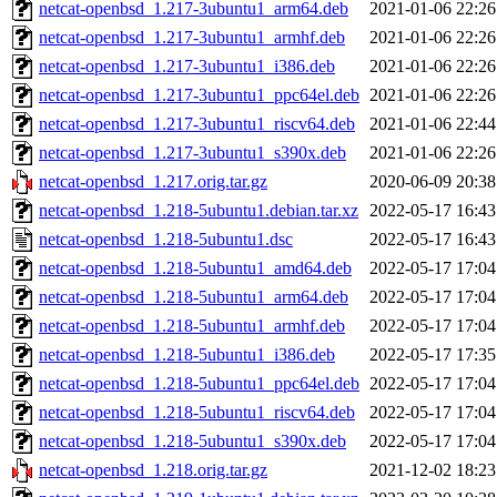
netcat-openbsd_1.217-3ubuntu1_arm64.deb
2021-01-06 22:26
netcat-openbsd_1.217-3ubuntu1_armhf.deb
2021-01-06 22:26
netcat-openbsd_1.217-3ubuntu1_i386.deb
2021-01-06 22:26
netcat-openbsd_1.217-3ubuntu1_ppc64el.deb
2021-01-06 22:26
netcat-openbsd_1.217-3ubuntu1_riscv64.deb
2021-01-06 22:44
netcat-openbsd_1.217-3ubuntu1_s390x.deb
2021-01-06 22:26
netcat-openbsd_1.217.orig.tar.gz
2020-06-09 20:38
netcat-openbsd_1.218-5ubuntu1.debian.tar.xz
2022-05-17 16:43
netcat-openbsd_1.218-5ubuntu1.dsc
2022-05-17 16:43
netcat-openbsd_1.218-5ubuntu1_amd64.deb
2022-05-17 17:04
netcat-openbsd_1.218-5ubuntu1_arm64.deb
2022-05-17 17:04
netcat-openbsd_1.218-5ubuntu1_armhf.deb
2022-05-17 17:04
netcat-openbsd_1.218-5ubuntu1_i386.deb
2022-05-17 17:35
netcat-openbsd_1.218-5ubuntu1_ppc64el.deb
2022-05-17 17:04
netcat-openbsd_1.218-5ubuntu1_riscv64.deb
2022-05-17 17:04
netcat-openbsd_1.218-5ubuntu1_s390x.deb
2022-05-17 17:04
netcat-openbsd_1.218.orig.tar.gz
2021-12-02 18:23