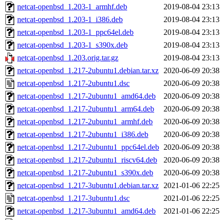
netcat-openbsd_1.203-1_armhf.deb
2019-08-04 23:13
netcat-openbsd_1.203-1_i386.deb
2019-08-04 23:13
netcat-openbsd_1.203-1_ppc64el.deb
2019-08-04 23:13
netcat-openbsd_1.203-1_s390x.deb
2019-08-04 23:13
netcat-openbsd_1.203.orig.tar.gz
2019-08-04 23:13
netcat-openbsd_1.217-2ubuntu1.debian.tar.xz
2020-06-09 20:38
netcat-openbsd_1.217-2ubuntu1.dsc
2020-06-09 20:38
netcat-openbsd_1.217-2ubuntu1_amd64.deb
2020-06-09 20:38
netcat-openbsd_1.217-2ubuntu1_arm64.deb
2020-06-09 20:38
netcat-openbsd_1.217-2ubuntu1_armhf.deb
2020-06-09 20:38
netcat-openbsd_1.217-2ubuntu1_i386.deb
2020-06-09 20:38
netcat-openbsd_1.217-2ubuntu1_ppc64el.deb
2020-06-09 20:38
netcat-openbsd_1.217-2ubuntu1_riscv64.deb
2020-06-09 20:38
netcat-openbsd_1.217-2ubuntu1_s390x.deb
2020-06-09 20:38
netcat-openbsd_1.217-3ubuntu1.debian.tar.xz
2021-01-06 22:25
netcat-openbsd_1.217-3ubuntu1.dsc
2021-01-06 22:25
netcat-openbsd_1.217-3ubuntu1_amd64.deb
2021-01-06 22:25