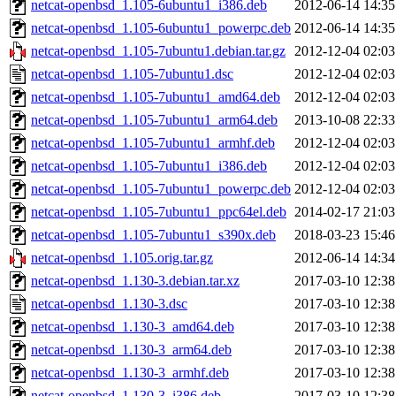
netcat-openbsd_1.105-6ubuntu1_i386.deb
2012-06-14 14:35
netcat-openbsd_1.105-6ubuntu1_powerpc.deb
2012-06-14 14:35
netcat-openbsd_1.105-7ubuntu1.debian.tar.gz
2012-12-04 02:03
netcat-openbsd_1.105-7ubuntu1.dsc
2012-12-04 02:03
netcat-openbsd_1.105-7ubuntu1_amd64.deb
2012-12-04 02:03
netcat-openbsd_1.105-7ubuntu1_arm64.deb
2013-10-08 22:33
netcat-openbsd_1.105-7ubuntu1_armhf.deb
2012-12-04 02:03
netcat-openbsd_1.105-7ubuntu1_i386.deb
2012-12-04 02:03
netcat-openbsd_1.105-7ubuntu1_powerpc.deb
2012-12-04 02:03
netcat-openbsd_1.105-7ubuntu1_ppc64el.deb
2014-02-17 21:03
netcat-openbsd_1.105-7ubuntu1_s390x.deb
2018-03-23 15:46
netcat-openbsd_1.105.orig.tar.gz
2012-06-14 14:34
netcat-openbsd_1.130-3.debian.tar.xz
2017-03-10 12:38
netcat-openbsd_1.130-3.dsc
2017-03-10 12:38
netcat-openbsd_1.130-3_amd64.deb
2017-03-10 12:38
netcat-openbsd_1.130-3_arm64.deb
2017-03-10 12:38
netcat-openbsd_1.130-3_armhf.deb
2017-03-10 12:38
netcat-openbsd_1.130-3_i386.deb
2017-03-10 12:38