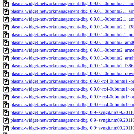
plasma-widget-networkmanagement-dbg_0.9.0.1-0ubuntu2.1_a
plasma-widget-networkmanagement-dbg_0.9.0.1-0ubuntu2.1_ar
plasma-widget-networkmanagement-dbg_0.9.0.1-0ubuntu2.1_ar
plasma-widget-networkmanagement-dbg_0.9.0.1-0ubuntu2.1_i3
plasma-widget-networkmanagement-dbg_0.9.0.1-0ubuntu2.1_po
plasma-widget-networkmanagement-dbg_0.9.0.1-0ubuntu2_amd
plasma-widget-networkmanagement-dbg_0.9.0.1-0ubuntu2_arme
plasma-widget-networkmanagement-dbg_0.9.0.1-0ubuntu2_armh
plasma-widget-networkmanagement-dbg_0.9.0.1-0ubuntu2_i386
plasma-widget-networkmanagement-dbg_0.9.0.1-0ubuntu2_pow
plasma-widget-networkmanagement-dbg_0.9.0~rc4-0ubuntu1~o
plasma-widget-networkmanagement-dbg_0.9.0~rc4-0ubuntu1~on
plasma-widget-networkmanagement-dbg_0.9.0~rc4-0ubuntu1~on
plasma-widget-networkmanagement-dbg_0.9.0~rc4-0ubuntu1~on
plasma-widget-networkmanagement-dbg_0.9~svngit.nm09.2011
plasma-widget-networkmanagement-dbg_0.9~svngit.nm09.2011
plasma-widget-networkmanagement-dbg_0.9~svngit.nm09.2011