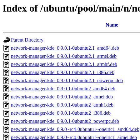
Index of /ubuntu/pool/main/n
Name
Parent Directory
network-manager-kde_0.9.0.1-0ubuntu2.1_amd64.deb
network-manager-kde_0.9.0.1-0ubuntu2.1_armel.deb
network-manager-kde_0.9.0.1-0ubuntu2.1_armhf.deb
network-manager-kde_0.9.0.1-0ubuntu2.1_i386.deb
network-manager-kde_0.9.0.1-0ubuntu2.1_powerpc.deb
network-manager-kde_0.9.0.1-0ubuntu2_amd64.deb
network-manager-kde_0.9.0.1-0ubuntu2_armel.deb
network-manager-kde_0.9.0.1-0ubuntu2_armhf.deb
network-manager-kde_0.9.0.1-0ubuntu2_i386.deb
network-manager-kde_0.9.0.1-0ubuntu2_powerpc.deb
network-manager-kde_0.9.0~rc4-0ubuntu1~oneiric1_amd64.deb
network-manager-kde_0.9.0~rc4-0ubuntu1~oneiric1_armel.deb