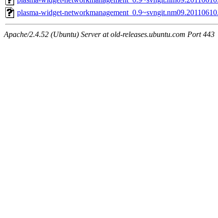
plasma-widget-networkmanagement_0.9~svngit.nm09.20110610
Apache/2.4.52 (Ubuntu) Server at old-releases.ubuntu.com Port 443