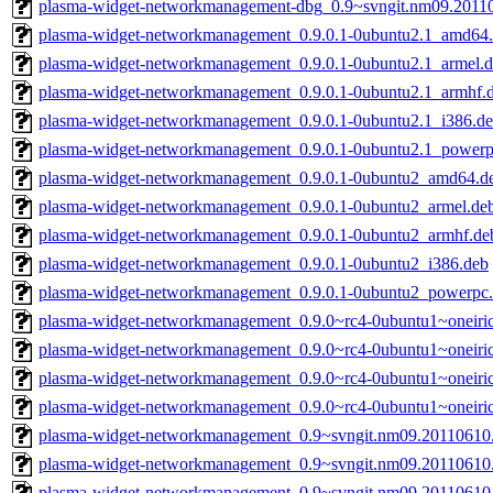
plasma-widget-networkmanagement-dbg_0.9~svngit.nm09.2011
plasma-widget-networkmanagement_0.9.0.1-0ubuntu2.1_amd64
plasma-widget-networkmanagement_0.9.0.1-0ubuntu2.1_armel.
plasma-widget-networkmanagement_0.9.0.1-0ubuntu2.1_armhf.
plasma-widget-networkmanagement_0.9.0.1-0ubuntu2.1_i386.d
plasma-widget-networkmanagement_0.9.0.1-0ubuntu2.1_powerp
plasma-widget-networkmanagement_0.9.0.1-0ubuntu2_amd64.d
plasma-widget-networkmanagement_0.9.0.1-0ubuntu2_armel.de
plasma-widget-networkmanagement_0.9.0.1-0ubuntu2_armhf.de
plasma-widget-networkmanagement_0.9.0.1-0ubuntu2_i386.deb
plasma-widget-networkmanagement_0.9.0.1-0ubuntu2_powerpc
plasma-widget-networkmanagement_0.9.0~rc4-0ubuntu1~oneir
plasma-widget-networkmanagement_0.9.0~rc4-0ubuntu1~oneiri
plasma-widget-networkmanagement_0.9.0~rc4-0ubuntu1~oneiri
plasma-widget-networkmanagement_0.9.0~rc4-0ubuntu1~oneiri
plasma-widget-networkmanagement_0.9~svngit.nm09.2011061
plasma-widget-networkmanagement_0.9~svngit.nm09.20110610
plasma-widget-networkmanagement_0.9~svngit.nm09.20110610