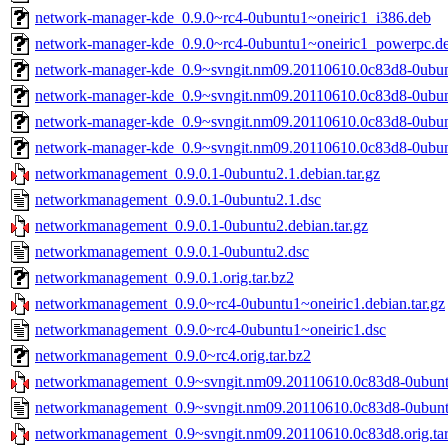
network-manager-kde_0.9.0~rc4-0ubuntu1~oneiric1_i386.deb
network-manager-kde_0.9.0~rc4-0ubuntu1~oneiric1_powerpc.d
network-manager-kde_0.9~svngit.nm09.20110610.0c83d8-0ubu
network-manager-kde_0.9~svngit.nm09.20110610.0c83d8-0ubun
network-manager-kde_0.9~svngit.nm09.20110610.0c83d8-0ubu
network-manager-kde_0.9~svngit.nm09.20110610.0c83d8-0ubu
networkmanagement_0.9.0.1-0ubuntu2.1.debian.tar.gz
networkmanagement_0.9.0.1-0ubuntu2.1.dsc
networkmanagement_0.9.0.1-0ubuntu2.debian.tar.gz
networkmanagement_0.9.0.1-0ubuntu2.dsc
networkmanagement_0.9.0.1.orig.tar.bz2
networkmanagement_0.9.0~rc4-0ubuntu1~oneiric1.debian.tar.gz
networkmanagement_0.9.0~rc4-0ubuntu1~oneiric1.dsc
networkmanagement_0.9.0~rc4.orig.tar.bz2
networkmanagement_0.9~svngit.nm09.20110610.0c83d8-0ubuntu
networkmanagement_0.9~svngit.nm09.20110610.0c83d8-0ubunt
networkmanagement_0.9~svngit.nm09.20110610.0c83d8.orig.tar