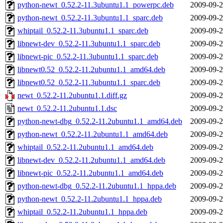
python-newt_0.52.2-11.3ubuntu1.1_powerpc.deb
2009-09-2
python-newt_0.52.2-11.3ubuntu1.1_sparc.deb
2009-09-2
whiptail_0.52.2-11.3ubuntu1.1_sparc.deb
2009-09-2
libnewt-dev_0.52.2-11.3ubuntu1.1_sparc.deb
2009-09-2
libnewt-pic_0.52.2-11.3ubuntu1.1_sparc.deb
2009-09-2
libnewt0.52_0.52.2-11.2ubuntu1.1_amd64.deb
2009-09-2
libnewt0.52_0.52.2-11.3ubuntu1.1_sparc.deb
2009-09-2
newt_0.52.2-11.2ubuntu1.1.diff.gz
2009-09-2
newt_0.52.2-11.2ubuntu1.1.dsc
2009-09-2
python-newt-dbg_0.52.2-11.2ubuntu1.1_amd64.deb
2009-09-2
python-newt_0.52.2-11.2ubuntu1.1_amd64.deb
2009-09-2
whiptail_0.52.2-11.2ubuntu1.1_amd64.deb
2009-09-2
libnewt-dev_0.52.2-11.2ubuntu1.1_amd64.deb
2009-09-2
libnewt-pic_0.52.2-11.2ubuntu1.1_amd64.deb
2009-09-2
python-newt-dbg_0.52.2-11.2ubuntu1.1_hppa.deb
2009-09-2
python-newt_0.52.2-11.2ubuntu1.1_hppa.deb
2009-09-2
whiptail_0.52.2-11.2ubuntu1.1_hppa.deb
2009-09-2