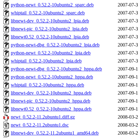
python-newt_0.52.2-10ubuntu2_sparc.deb
2007-07-3
whiptail_0.52.2-10ubuntu2_sparc.deb
2007-07-3
libnewt-dev_0.52.2-10ubuntu2_lpia.deb
2007-07-3
libnewt-pic_0.52.2-10ubuntu2_lpia.deb
2007-07-3
libnewt0.52_0.52.2-10ubuntu2_lpia.deb
2007-07-3
python-newt-dbg_0.52.2-10ubuntu2_lpia.deb
2007-07-3
python-newt_0.52.2-10ubuntu2_lpia.deb
2007-07-3
whiptail_0.52.2-10ubuntu2_lpia.deb
2007-07-3
python-newt-dbg_0.52.2-10ubuntu2_hppa.deb
2007-09-1
python-newt_0.52.2-10ubuntu2_hppa.deb
2007-09-1
whiptail_0.52.2-10ubuntu2_hppa.deb
2007-09-1
libnewt-dev_0.52.2-10ubuntu2_hppa.deb
2007-09-1
libnewt-pic_0.52.2-10ubuntu2_hppa.deb
2007-09-1
libnewt0.52_0.52.2-10ubuntu2_hppa.deb
2007-09-1
newt_0.52.2-11.2ubuntu1.diff.gz
2008-03-2
newt_0.52.2-11.2ubuntu1.dsc
2008-03-2
libnewt-dev_0.52.2-11.2ubuntu1_amd64.deb
2008-03-2