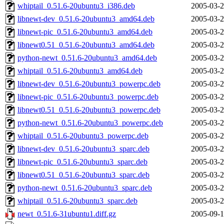
whiptail_0.51.6-20ubuntu3_i386.deb
2005-03-2
libnewt-dev_0.51.6-20ubuntu3_amd64.deb
2005-03-2
libnewt-pic_0.51.6-20ubuntu3_amd64.deb
2005-03-2
libnewt0.51_0.51.6-20ubuntu3_amd64.deb
2005-03-2
python-newt_0.51.6-20ubuntu3_amd64.deb
2005-03-2
whiptail_0.51.6-20ubuntu3_amd64.deb
2005-03-2
libnewt-dev_0.51.6-20ubuntu3_powerpc.deb
2005-03-2
libnewt-pic_0.51.6-20ubuntu3_powerpc.deb
2005-03-2
libnewt0.51_0.51.6-20ubuntu3_powerpc.deb
2005-03-2
python-newt_0.51.6-20ubuntu3_powerpc.deb
2005-03-2
whiptail_0.51.6-20ubuntu3_powerpc.deb
2005-03-2
libnewt-dev_0.51.6-20ubuntu3_sparc.deb
2005-03-2
libnewt-pic_0.51.6-20ubuntu3_sparc.deb
2005-03-2
libnewt0.51_0.51.6-20ubuntu3_sparc.deb
2005-03-2
python-newt_0.51.6-20ubuntu3_sparc.deb
2005-03-2
whiptail_0.51.6-20ubuntu3_sparc.deb
2005-03-2
newt_0.51.6-31ubuntu1.diff.gz
2005-09-1