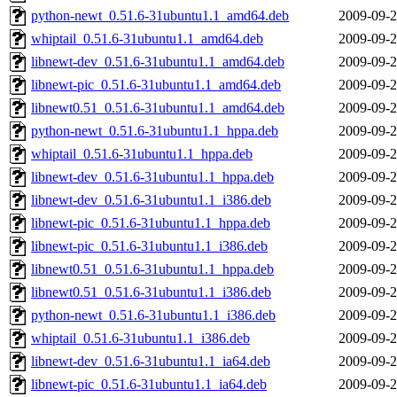
python-newt_0.51.6-31ubuntu1.1_amd64.deb
2009-09-2
whiptail_0.51.6-31ubuntu1.1_amd64.deb
2009-09-2
libnewt-dev_0.51.6-31ubuntu1.1_amd64.deb
2009-09-2
libnewt-pic_0.51.6-31ubuntu1.1_amd64.deb
2009-09-2
libnewt0.51_0.51.6-31ubuntu1.1_amd64.deb
2009-09-2
python-newt_0.51.6-31ubuntu1.1_hppa.deb
2009-09-2
whiptail_0.51.6-31ubuntu1.1_hppa.deb
2009-09-2
libnewt-dev_0.51.6-31ubuntu1.1_hppa.deb
2009-09-2
libnewt-dev_0.51.6-31ubuntu1.1_i386.deb
2009-09-2
libnewt-pic_0.51.6-31ubuntu1.1_hppa.deb
2009-09-2
libnewt-pic_0.51.6-31ubuntu1.1_i386.deb
2009-09-2
libnewt0.51_0.51.6-31ubuntu1.1_hppa.deb
2009-09-2
libnewt0.51_0.51.6-31ubuntu1.1_i386.deb
2009-09-2
python-newt_0.51.6-31ubuntu1.1_i386.deb
2009-09-2
whiptail_0.51.6-31ubuntu1.1_i386.deb
2009-09-2
libnewt-dev_0.51.6-31ubuntu1.1_ia64.deb
2009-09-2
libnewt-pic_0.51.6-31ubuntu1.1_ia64.deb
2009-09-2