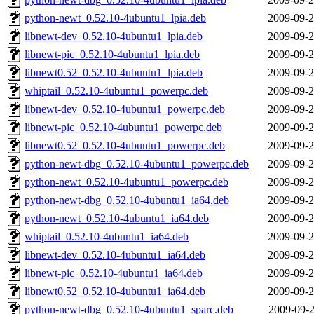
python-newt_0.52.10-4ubuntu1_lpia.deb
2009-09-2
libnewt-dev_0.52.10-4ubuntu1_lpia.deb
2009-09-2
libnewt-pic_0.52.10-4ubuntu1_lpia.deb
2009-09-2
libnewt0.52_0.52.10-4ubuntu1_lpia.deb
2009-09-2
whiptail_0.52.10-4ubuntu1_powerpc.deb
2009-09-2
libnewt-dev_0.52.10-4ubuntu1_powerpc.deb
2009-09-2
libnewt-pic_0.52.10-4ubuntu1_powerpc.deb
2009-09-2
libnewt0.52_0.52.10-4ubuntu1_powerpc.deb
2009-09-2
python-newt-dbg_0.52.10-4ubuntu1_powerpc.deb
2009-09-2
python-newt_0.52.10-4ubuntu1_powerpc.deb
2009-09-2
python-newt-dbg_0.52.10-4ubuntu1_ia64.deb
2009-09-2
python-newt_0.52.10-4ubuntu1_ia64.deb
2009-09-2
whiptail_0.52.10-4ubuntu1_ia64.deb
2009-09-2
libnewt-dev_0.52.10-4ubuntu1_ia64.deb
2009-09-2
libnewt-pic_0.52.10-4ubuntu1_ia64.deb
2009-09-2
libnewt0.52_0.52.10-4ubuntu1_ia64.deb
2009-09-2
python-newt-dbg_0.52.10-4ubuntu1_sparc.deb
2009-09-2