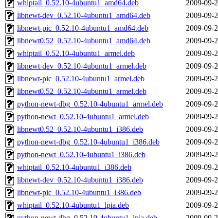
whiptail_0.52.10-4ubuntu1_amd64.deb
2009-09-2
libnewt-dev_0.52.10-4ubuntu1_amd64.deb
2009-09-2
libnewt-pic_0.52.10-4ubuntu1_amd64.deb
2009-09-2
libnewt0.52_0.52.10-4ubuntu1_amd64.deb
2009-09-2
whiptail_0.52.10-4ubuntu1_armel.deb
2009-09-2
libnewt-dev_0.52.10-4ubuntu1_armel.deb
2009-09-2
libnewt-pic_0.52.10-4ubuntu1_armel.deb
2009-09-2
libnewt0.52_0.52.10-4ubuntu1_armel.deb
2009-09-2
python-newt-dbg_0.52.10-4ubuntu1_armel.deb
2009-09-2
python-newt_0.52.10-4ubuntu1_armel.deb
2009-09-2
libnewt0.52_0.52.10-4ubuntu1_i386.deb
2009-09-2
python-newt-dbg_0.52.10-4ubuntu1_i386.deb
2009-09-2
python-newt_0.52.10-4ubuntu1_i386.deb
2009-09-2
whiptail_0.52.10-4ubuntu1_i386.deb
2009-09-2
libnewt-dev_0.52.10-4ubuntu1_i386.deb
2009-09-2
libnewt-pic_0.52.10-4ubuntu1_i386.deb
2009-09-2
whiptail_0.52.10-4ubuntu1_lpia.deb
2009-09-2
python-newt-dbg_0.52.10-4ubuntu1_lpia.deb
2009-09-2