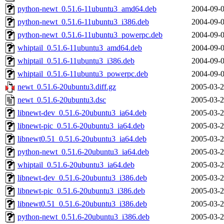
python-newt_0.51.6-11ubuntu3_amd64.deb
2004-09-0
python-newt_0.51.6-11ubuntu3_i386.deb
2004-09-0
python-newt_0.51.6-11ubuntu3_powerpc.deb
2004-09-0
whiptail_0.51.6-11ubuntu3_amd64.deb
2004-09-0
whiptail_0.51.6-11ubuntu3_i386.deb
2004-09-0
whiptail_0.51.6-11ubuntu3_powerpc.deb
2004-09-0
newt_0.51.6-20ubuntu3.diff.gz
2005-03-2
newt_0.51.6-20ubuntu3.dsc
2005-03-2
libnewt-dev_0.51.6-20ubuntu3_ia64.deb
2005-03-2
libnewt-pic_0.51.6-20ubuntu3_ia64.deb
2005-03-2
libnewt0.51_0.51.6-20ubuntu3_ia64.deb
2005-03-2
python-newt_0.51.6-20ubuntu3_ia64.deb
2005-03-2
whiptail_0.51.6-20ubuntu3_ia64.deb
2005-03-2
libnewt-dev_0.51.6-20ubuntu3_i386.deb
2005-03-2
libnewt-pic_0.51.6-20ubuntu3_i386.deb
2005-03-2
libnewt0.51_0.51.6-20ubuntu3_i386.deb
2005-03-2
python-newt_0.51.6-20ubuntu3_i386.deb
2005-03-2