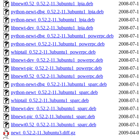
libnewt0.52_0.52.2-11.3ubuntu1_lpia.deb
2008-07-1
python-newt-dbg_0.52.2-11.3ubuntu1_lpia.deb
2008-07-1
python-newt_0.52.2-11.3ubuntu1_lpia.deb
2008-07-1
libnewt-dev_0.52.2-11.3ubuntu1_lpia.deb
2008-07-1
python-newt-dbg_0.52.2-11.3ubuntu1_powerpc.deb
2008-07-1
python-newt_0.52.2-11.3ubuntu1_powerpc.deb
2008-07-1
whiptail_0.52.2-11.3ubuntu1_powerpc.deb
2008-07-1
libnewt-dev_0.52.2-11.3ubuntu1_powerpc.deb
2008-07-1
libnewt-pic_0.52.2-11.3ubuntu1_powerpc.deb
2008-07-1
libnewt0.52_0.52.2-11.3ubuntu1_powerpc.deb
2008-07-1
python-newt-dbg_0.52.2-11.3ubuntu1_sparc.deb
2008-07-1
python-newt_0.52.2-11.3ubuntu1_sparc.deb
2008-07-1
whiptail_0.52.2-11.3ubuntu1_sparc.deb
2008-07-1
libnewt-dev_0.52.2-11.3ubuntu1_sparc.deb
2008-07-1
libnewt-pic_0.52.2-11.3ubuntu1_sparc.deb
2008-07-1
libnewt0.52_0.52.2-11.3ubuntu1_sparc.deb
2008-07-1
newt_0.52.2-11.3ubuntu3.diff.gz
2009-04-0