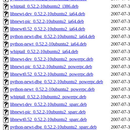
whiptail_0.52.2-10ubuntu2_i386.deb
2007-07-3
libnewt-dev_0.52.2-10ubuntu2_ia64.deb
2007-07-3
libnewt-pic_0.52.2-10ubuntu2_ia64.deb
2007-07-3
libnewt0.52_0.52.2-10ubuntu2_ia64.deb
2007-07-3
python-newt-dbg_0.52.2-10ubuntu2_ia64.deb
2007-07-3
python-newt_0.52.2-10ubuntu2_ia64.deb
2007-07-3
whiptail_0.52.2-10ubuntu2_ia64.deb
2007-07-3
libnewt-dev_0.52.2-10ubuntu2_powerpc.deb
2007-07-3
libnewt-pic_0.52.2-10ubuntu2_powerpc.deb
2007-07-3
libnewt0.52_0.52.2-10ubuntu2_powerpc.deb
2007-07-3
python-newt-dbg_0.52.2-10ubuntu2_powerpc.deb
2007-07-3
python-newt_0.52.2-10ubuntu2_powerpc.deb
2007-07-3
whiptail_0.52.2-10ubuntu2_powerpc.deb
2007-07-3
libnewt-dev_0.52.2-10ubuntu2_sparc.deb
2007-07-3
libnewt-pic_0.52.2-10ubuntu2_sparc.deb
2007-07-3
libnewt0.52_0.52.2-10ubuntu2_sparc.deb
2007-07-3
python-newt-dbg_0.52.2-10ubuntu2_sparc.deb
2007-07-3