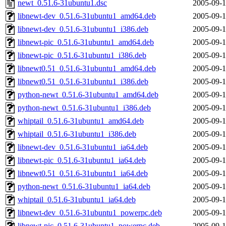
newt_0.51.6-31ubuntu1.dsc
2005-09-1
libnewt-dev_0.51.6-31ubuntu1_amd64.deb
2005-09-1
libnewt-dev_0.51.6-31ubuntu1_i386.deb
2005-09-1
libnewt-pic_0.51.6-31ubuntu1_amd64.deb
2005-09-1
libnewt-pic_0.51.6-31ubuntu1_i386.deb
2005-09-1
libnewt0.51_0.51.6-31ubuntu1_amd64.deb
2005-09-1
libnewt0.51_0.51.6-31ubuntu1_i386.deb
2005-09-1
python-newt_0.51.6-31ubuntu1_amd64.deb
2005-09-1
python-newt_0.51.6-31ubuntu1_i386.deb
2005-09-1
whiptail_0.51.6-31ubuntu1_amd64.deb
2005-09-1
whiptail_0.51.6-31ubuntu1_i386.deb
2005-09-1
libnewt-dev_0.51.6-31ubuntu1_ia64.deb
2005-09-1
libnewt-pic_0.51.6-31ubuntu1_ia64.deb
2005-09-1
libnewt0.51_0.51.6-31ubuntu1_ia64.deb
2005-09-1
python-newt_0.51.6-31ubuntu1_ia64.deb
2005-09-1
whiptail_0.51.6-31ubuntu1_ia64.deb
2005-09-1
libnewt-dev_0.51.6-31ubuntu1_powerpc.deb
2005-09-1
libnewt-pic_0.51.6-31ubuntu1_powerpc.deb
2005-09-1