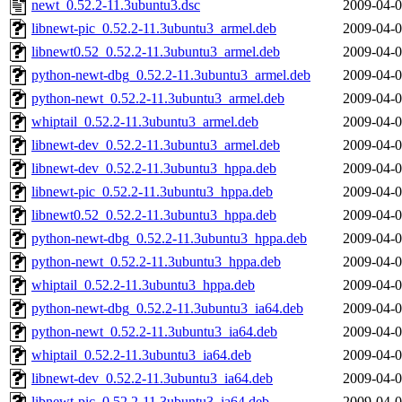
newt_0.52.2-11.3ubuntu3.dsc
2009-04-0
libnewt-pic_0.52.2-11.3ubuntu3_armel.deb
2009-04-0
libnewt0.52_0.52.2-11.3ubuntu3_armel.deb
2009-04-0
python-newt-dbg_0.52.2-11.3ubuntu3_armel.deb
2009-04-0
python-newt_0.52.2-11.3ubuntu3_armel.deb
2009-04-0
whiptail_0.52.2-11.3ubuntu3_armel.deb
2009-04-0
libnewt-dev_0.52.2-11.3ubuntu3_armel.deb
2009-04-0
libnewt-dev_0.52.2-11.3ubuntu3_hppa.deb
2009-04-0
libnewt-pic_0.52.2-11.3ubuntu3_hppa.deb
2009-04-0
libnewt0.52_0.52.2-11.3ubuntu3_hppa.deb
2009-04-0
python-newt-dbg_0.52.2-11.3ubuntu3_hppa.deb
2009-04-0
python-newt_0.52.2-11.3ubuntu3_hppa.deb
2009-04-0
whiptail_0.52.2-11.3ubuntu3_hppa.deb
2009-04-0
python-newt-dbg_0.52.2-11.3ubuntu3_ia64.deb
2009-04-0
python-newt_0.52.2-11.3ubuntu3_ia64.deb
2009-04-0
whiptail_0.52.2-11.3ubuntu3_ia64.deb
2009-04-0
libnewt-dev_0.52.2-11.3ubuntu3_ia64.deb
2009-04-0
libnewt-pic_0.52.2-11.3ubuntu3_ia64.deb
2009-04-0