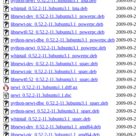
python-newt_0.52.2-11.3ubuntu3.1_lpia.deb
2009-09-2
whiptail_0.52.2-11.3ubuntu3.1_lpia.deb
2009-09-2
libnewt-dev_0.52.2-11.3ubuntu3.1_powerpc.deb
2009-09-2
libnewt-pic_0.52.2-11.3ubuntu3.1_powerpc.deb
2009-09-2
libnewt0.52_0.52.2-11.3ubuntu3.1_powerpc.deb
2009-09-2
python-newt-dbg_0.52.2-11.3ubuntu3.1_powerpc.deb
2009-09-2
python-newt_0.52.2-11.3ubuntu3.1_powerpc.deb
2009-09-2
whiptail_0.52.2-11.3ubuntu3.1_powerpc.deb
2009-09-2
libnewt-dev_0.52.2-11.3ubuntu3.1_sparc.deb
2009-09-2
libnewt-pic_0.52.2-11.3ubuntu3.1_sparc.deb
2009-09-2
libnewt0.52_0.52.2-11.3ubuntu3.1_sparc.deb
2009-09-2
newt_0.52.2-11.3ubuntu1.1.diff.gz
2009-09-2
newt_0.52.2-11.3ubuntu1.1.dsc
2009-09-2
python-newt-dbg_0.52.2-11.3ubuntu3.1_sparc.deb
2009-09-2
python-newt_0.52.2-11.3ubuntu3.1_sparc.deb
2009-09-2
whiptail_0.52.2-11.3ubuntu3.1_sparc.deb
2009-09-2
libnewt-dev_0.52.2-11.3ubuntu1.1_amd64.deb
2009-09-2
libnewt-pic_0.52.2-11.3ubuntu1.1_amd64.deb
2009-09-2