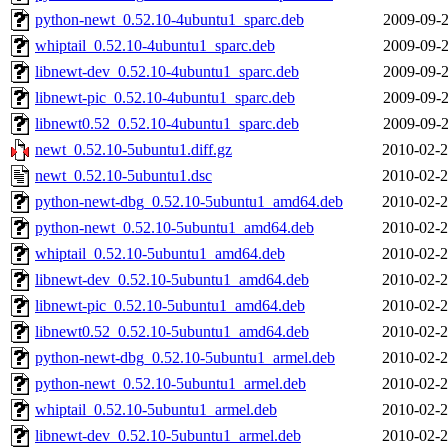
python-newt_0.52.10-4ubuntu1_sparc.deb
2009-09-2
whiptail_0.52.10-4ubuntu1_sparc.deb
2009-09-2
libnewt-dev_0.52.10-4ubuntu1_sparc.deb
2009-09-2
libnewt-pic_0.52.10-4ubuntu1_sparc.deb
2009-09-2
libnewt0.52_0.52.10-4ubuntu1_sparc.deb
2009-09-2
newt_0.52.10-5ubuntu1.diff.gz
2010-02-2
newt_0.52.10-5ubuntu1.dsc
2010-02-2
python-newt-dbg_0.52.10-5ubuntu1_amd64.deb
2010-02-2
python-newt_0.52.10-5ubuntu1_amd64.deb
2010-02-2
whiptail_0.52.10-5ubuntu1_amd64.deb
2010-02-2
libnewt-dev_0.52.10-5ubuntu1_amd64.deb
2010-02-2
libnewt-pic_0.52.10-5ubuntu1_amd64.deb
2010-02-2
libnewt0.52_0.52.10-5ubuntu1_amd64.deb
2010-02-2
python-newt-dbg_0.52.10-5ubuntu1_armel.deb
2010-02-2
python-newt_0.52.10-5ubuntu1_armel.deb
2010-02-2
whiptail_0.52.10-5ubuntu1_armel.deb
2010-02-2
libnewt-dev_0.52.10-5ubuntu1_armel.deb
2010-02-2