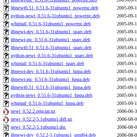
libnewt0.51_0.51.6-31ubuntu1_powerpc.deb
2005-09-1
python-newt_0.51.6-31ubuntu1_powerpc.deb
2005-09-1
whiptail_0.51.6-31ubuntu1_powerpc.deb
2005-09-1
libnewt-dev_0.51.6-31ubuntu1_sparc.deb
2005-09-1
libnewt-pic_0.51.6-31ubuntu1_sparc.deb
2005-09-1
libnewt0.51_0.51.6-31ubuntu1_sparc.deb
2005-09-1
python-newt_0.51.6-31ubuntu1_sparc.deb
2005-09-1
whiptail_0.51.6-31ubuntu1_sparc.deb
2005-09-1
libnewt-dev_0.51.6-31ubuntu1_hppa.deb
2005-09-1
libnewt-pic_0.51.6-31ubuntu1_hppa.deb
2005-09-1
libnewt0.51_0.51.6-31ubuntu1_hppa.deb
2005-09-1
python-newt_0.51.6-31ubuntu1_hppa.deb
2005-09-1
whiptail_0.51.6-31ubuntu1_hppa.deb
2005-09-1
newt_0.52.2.orig.tar.gz
2006-06-3
newt_0.52.2-5.1ubuntu1.diff.gz
2006-08-0
newt_0.52.2-5.1ubuntu1.dsc
2006-08-0
libnewt-dev_0.52.2-5.1ubuntu1_amd64.deb
2006-08-0