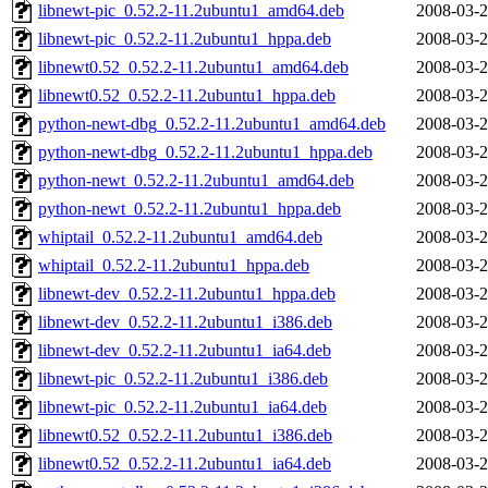
libnewt-pic_0.52.2-11.2ubuntu1_amd64.deb
2008-03-2
libnewt-pic_0.52.2-11.2ubuntu1_hppa.deb
2008-03-2
libnewt0.52_0.52.2-11.2ubuntu1_amd64.deb
2008-03-2
libnewt0.52_0.52.2-11.2ubuntu1_hppa.deb
2008-03-2
python-newt-dbg_0.52.2-11.2ubuntu1_amd64.deb
2008-03-2
python-newt-dbg_0.52.2-11.2ubuntu1_hppa.deb
2008-03-2
python-newt_0.52.2-11.2ubuntu1_amd64.deb
2008-03-2
python-newt_0.52.2-11.2ubuntu1_hppa.deb
2008-03-2
whiptail_0.52.2-11.2ubuntu1_amd64.deb
2008-03-2
whiptail_0.52.2-11.2ubuntu1_hppa.deb
2008-03-2
libnewt-dev_0.52.2-11.2ubuntu1_hppa.deb
2008-03-2
libnewt-dev_0.52.2-11.2ubuntu1_i386.deb
2008-03-2
libnewt-dev_0.52.2-11.2ubuntu1_ia64.deb
2008-03-2
libnewt-pic_0.52.2-11.2ubuntu1_i386.deb
2008-03-2
libnewt-pic_0.52.2-11.2ubuntu1_ia64.deb
2008-03-2
libnewt0.52_0.52.2-11.2ubuntu1_i386.deb
2008-03-2
libnewt0.52_0.52.2-11.2ubuntu1_ia64.deb
2008-03-2