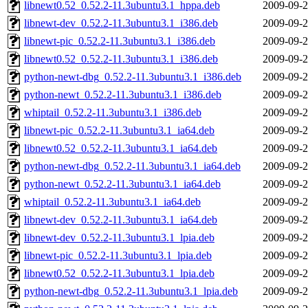
libnewt0.52_0.52.2-11.3ubuntu3.1_hppa.deb
2009-09-2
libnewt-dev_0.52.2-11.3ubuntu3.1_i386.deb
2009-09-2
libnewt-pic_0.52.2-11.3ubuntu3.1_i386.deb
2009-09-2
libnewt0.52_0.52.2-11.3ubuntu3.1_i386.deb
2009-09-2
python-newt-dbg_0.52.2-11.3ubuntu3.1_i386.deb
2009-09-2
python-newt_0.52.2-11.3ubuntu3.1_i386.deb
2009-09-2
whiptail_0.52.2-11.3ubuntu3.1_i386.deb
2009-09-2
libnewt-pic_0.52.2-11.3ubuntu3.1_ia64.deb
2009-09-2
libnewt0.52_0.52.2-11.3ubuntu3.1_ia64.deb
2009-09-2
python-newt-dbg_0.52.2-11.3ubuntu3.1_ia64.deb
2009-09-2
python-newt_0.52.2-11.3ubuntu3.1_ia64.deb
2009-09-2
whiptail_0.52.2-11.3ubuntu3.1_ia64.deb
2009-09-2
libnewt-dev_0.52.2-11.3ubuntu3.1_ia64.deb
2009-09-2
libnewt-dev_0.52.2-11.3ubuntu3.1_lpia.deb
2009-09-2
libnewt-pic_0.52.2-11.3ubuntu3.1_lpia.deb
2009-09-2
libnewt0.52_0.52.2-11.3ubuntu3.1_lpia.deb
2009-09-2
python-newt-dbg_0.52.2-11.3ubuntu3.1_lpia.deb
2009-09-2