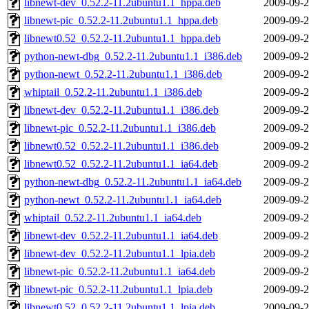
libnewt-dev_0.52.2-11.2ubuntu1.1_hppa.deb
2009-09-2
libnewt-pic_0.52.2-11.2ubuntu1.1_hppa.deb
2009-09-2
libnewt0.52_0.52.2-11.2ubuntu1.1_hppa.deb
2009-09-2
python-newt-dbg_0.52.2-11.2ubuntu1.1_i386.deb
2009-09-2
python-newt_0.52.2-11.2ubuntu1.1_i386.deb
2009-09-2
whiptail_0.52.2-11.2ubuntu1.1_i386.deb
2009-09-2
libnewt-dev_0.52.2-11.2ubuntu1.1_i386.deb
2009-09-2
libnewt-pic_0.52.2-11.2ubuntu1.1_i386.deb
2009-09-2
libnewt0.52_0.52.2-11.2ubuntu1.1_i386.deb
2009-09-2
libnewt0.52_0.52.2-11.2ubuntu1.1_ia64.deb
2009-09-2
python-newt-dbg_0.52.2-11.2ubuntu1.1_ia64.deb
2009-09-2
python-newt_0.52.2-11.2ubuntu1.1_ia64.deb
2009-09-2
whiptail_0.52.2-11.2ubuntu1.1_ia64.deb
2009-09-2
libnewt-dev_0.52.2-11.2ubuntu1.1_ia64.deb
2009-09-2
libnewt-dev_0.52.2-11.2ubuntu1.1_lpia.deb
2009-09-2
libnewt-pic_0.52.2-11.2ubuntu1.1_ia64.deb
2009-09-2
libnewt-pic_0.52.2-11.2ubuntu1.1_lpia.deb
2009-09-2
libnewt0.52_0.52.2-11.2ubuntu1.1_lpia.deb
2009-09-2