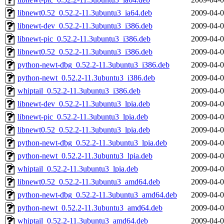
libnewt0.52_0.52.2-11.3ubuntu3_ia64.deb
2009-04-0
libnewt-dev_0.52.2-11.3ubuntu3_i386.deb
2009-04-0
libnewt-pic_0.52.2-11.3ubuntu3_i386.deb
2009-04-0
libnewt0.52_0.52.2-11.3ubuntu3_i386.deb
2009-04-0
python-newt-dbg_0.52.2-11.3ubuntu3_i386.deb
2009-04-0
python-newt_0.52.2-11.3ubuntu3_i386.deb
2009-04-0
whiptail_0.52.2-11.3ubuntu3_i386.deb
2009-04-0
libnewt-dev_0.52.2-11.3ubuntu3_lpia.deb
2009-04-0
libnewt-pic_0.52.2-11.3ubuntu3_lpia.deb
2009-04-0
libnewt0.52_0.52.2-11.3ubuntu3_lpia.deb
2009-04-0
python-newt-dbg_0.52.2-11.3ubuntu3_lpia.deb
2009-04-0
python-newt_0.52.2-11.3ubuntu3_lpia.deb
2009-04-0
whiptail_0.52.2-11.3ubuntu3_lpia.deb
2009-04-0
libnewt0.52_0.52.2-11.3ubuntu3_amd64.deb
2009-04-0
python-newt-dbg_0.52.2-11.3ubuntu3_amd64.deb
2009-04-0
python-newt_0.52.2-11.3ubuntu3_amd64.deb
2009-04-0
whiptail_0.52.2-11.3ubuntu3_amd64.deb
2009-04-0