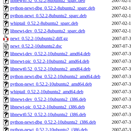
libnewt0.52_0.52.2-8ubuntu2_sparc.deb
2007-02-1
python-newt-dbg_0.52.2-8ubuntu2_sparc.deb
2007-02-1
python-newt_0.52.2-8ubuntu2_sparc.deb
2007-02-1
whiptail_0.52.2-8ubuntu2_sparc.deb
2007-02-1
libnewt-dev_0.52.2-8ubuntu2_sparc.deb
2007-02-1
newt_0.52.2-10ubuntu2.diff.gz
2007-07-3
newt_0.52.2-10ubuntu2.dsc
2007-07-3
libnewt-dev_0.52.2-10ubuntu2_amd64.deb
2007-07-3
libnewt-pic_0.52.2-10ubuntu2_amd64.deb
2007-07-3
libnewt0.52_0.52.2-10ubuntu2_amd64.deb
2007-07-3
python-newt-dbg_0.52.2-10ubuntu2_amd64.deb
2007-07-3
python-newt_0.52.2-10ubuntu2_amd64.deb
2007-07-3
whiptail_0.52.2-10ubuntu2_amd64.deb
2007-07-3
libnewt-dev_0.52.2-10ubuntu2_i386.deb
2007-07-3
libnewt-pic_0.52.2-10ubuntu2_i386.deb
2007-07-3
libnewt0.52_0.52.2-10ubuntu2_i386.deb
2007-07-3
python-newt-dbg_0.52.2-10ubuntu2_i386.deb
2007-07-3
python-newt_0.52.2-10ubuntu2_i386.deb
2007-07-3