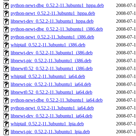
python-newt-dbg_0.52.2-11.3ubuntu1_hppa.deb
2008-07-1
python-newt_0.52.2-11.3ubuntu1_hppa.deb
2008-07-1
libnewt-dev_0.52.2-11.3ubuntu1_hppa.deb
2008-07-1
python-newt-dbg_0.52.2-11.3ubuntu1_i386.deb
2008-07-1
python-newt_0.52.2-11.3ubuntu1_i386.deb
2008-07-1
whiptail_0.52.2-11.3ubuntu1_i386.deb
2008-07-1
libnewt-dev_0.52.2-11.3ubuntu1_i386.deb
2008-07-1
libnewt-pic_0.52.2-11.3ubuntu1_i386.deb
2008-07-1
libnewt0.52_0.52.2-11.3ubuntu1_i386.deb
2008-07-1
whiptail_0.52.2-11.3ubuntu1_ia64.deb
2008-07-1
libnewt-pic_0.52.2-11.3ubuntu1_ia64.deb
2008-07-1
libnewt0.52_0.52.2-11.3ubuntu1_ia64.deb
2008-07-1
python-newt-dbg_0.52.2-11.3ubuntu1_ia64.deb
2008-07-1
python-newt_0.52.2-11.3ubuntu1_ia64.deb
2008-07-1
libnewt-dev_0.52.2-11.3ubuntu1_ia64.deb
2008-07-1
whiptail_0.52.2-11.3ubuntu1_lpia.deb
2008-07-1
libnewt-pic_0.52.2-11.3ubuntu1_lpia.deb
2008-07-1