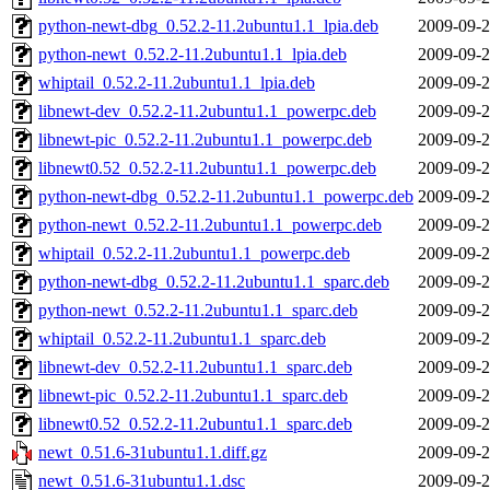
python-newt-dbg_0.52.2-11.2ubuntu1.1_lpia.deb
2009-09-2
python-newt_0.52.2-11.2ubuntu1.1_lpia.deb
2009-09-2
whiptail_0.52.2-11.2ubuntu1.1_lpia.deb
2009-09-2
libnewt-dev_0.52.2-11.2ubuntu1.1_powerpc.deb
2009-09-2
libnewt-pic_0.52.2-11.2ubuntu1.1_powerpc.deb
2009-09-2
libnewt0.52_0.52.2-11.2ubuntu1.1_powerpc.deb
2009-09-2
python-newt-dbg_0.52.2-11.2ubuntu1.1_powerpc.deb
2009-09-2
python-newt_0.52.2-11.2ubuntu1.1_powerpc.deb
2009-09-2
whiptail_0.52.2-11.2ubuntu1.1_powerpc.deb
2009-09-2
python-newt-dbg_0.52.2-11.2ubuntu1.1_sparc.deb
2009-09-2
python-newt_0.52.2-11.2ubuntu1.1_sparc.deb
2009-09-2
whiptail_0.52.2-11.2ubuntu1.1_sparc.deb
2009-09-2
libnewt-dev_0.52.2-11.2ubuntu1.1_sparc.deb
2009-09-2
libnewt-pic_0.52.2-11.2ubuntu1.1_sparc.deb
2009-09-2
libnewt0.52_0.52.2-11.2ubuntu1.1_sparc.deb
2009-09-2
newt_0.51.6-31ubuntu1.1.diff.gz
2009-09-2
newt_0.51.6-31ubuntu1.1.dsc
2009-09-2