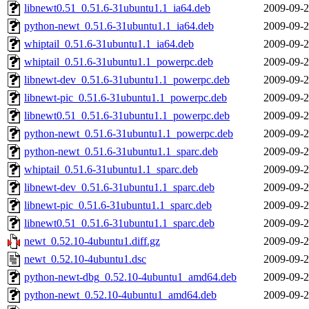
libnewt0.51_0.51.6-31ubuntu1.1_ia64.deb
2009-09-2
python-newt_0.51.6-31ubuntu1.1_ia64.deb
2009-09-2
whiptail_0.51.6-31ubuntu1.1_ia64.deb
2009-09-2
whiptail_0.51.6-31ubuntu1.1_powerpc.deb
2009-09-2
libnewt-dev_0.51.6-31ubuntu1.1_powerpc.deb
2009-09-2
libnewt-pic_0.51.6-31ubuntu1.1_powerpc.deb
2009-09-2
libnewt0.51_0.51.6-31ubuntu1.1_powerpc.deb
2009-09-2
python-newt_0.51.6-31ubuntu1.1_powerpc.deb
2009-09-2
python-newt_0.51.6-31ubuntu1.1_sparc.deb
2009-09-2
whiptail_0.51.6-31ubuntu1.1_sparc.deb
2009-09-2
libnewt-dev_0.51.6-31ubuntu1.1_sparc.deb
2009-09-2
libnewt-pic_0.51.6-31ubuntu1.1_sparc.deb
2009-09-2
libnewt0.51_0.51.6-31ubuntu1.1_sparc.deb
2009-09-2
newt_0.52.10-4ubuntu1.diff.gz
2009-09-2
newt_0.52.10-4ubuntu1.dsc
2009-09-2
python-newt-dbg_0.52.10-4ubuntu1_amd64.deb
2009-09-2
python-newt_0.52.10-4ubuntu1_amd64.deb
2009-09-2