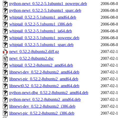
python-newt_0.52.2-5.1ubuntu1_powerpc.deb
2006-08-0
python-newt_0.52.2-5.1ubuntu1_sparc.deb
2006-08-0
whiptail_0.52.2-5.1ubuntu1_amd64.deb
2006-08-0
whiptail_0.52.2-5.1ubuntu1_i386.deb
2006-08-0
whiptail_0.52.2-5.1ubuntu1_ia64.deb
2006-08-0
whiptail_0.52.2-5.1ubuntu1_powerpc.deb
2006-08-0
whiptail_0.52.2-5.1ubuntu1_sparc.deb
2006-08-0
newt_0.52.2-8ubuntu2.diff.gz
2007-02-1
newt_0.52.2-8ubuntu2.dsc
2007-02-1
whiptail_0.52.2-8ubuntu2_amd64.deb
2007-02-1
libnewt-dev_0.52.2-8ubuntu2_amd64.deb
2007-02-1
libnewt-pic_0.52.2-8ubuntu2_amd64.deb
2007-02-1
libnewt0.52_0.52.2-8ubuntu2_amd64.deb
2007-02-1
python-newt-dbg_0.52.2-8ubuntu2_amd64.deb
2007-02-1
python-newt_0.52.2-8ubuntu2_amd64.deb
2007-02-1
libnewt-dev_0.52.2-8ubuntu2_i386.deb
2007-02-1
libnewt-pic_0.52.2-8ubuntu2_i386.deb
2007-02-1