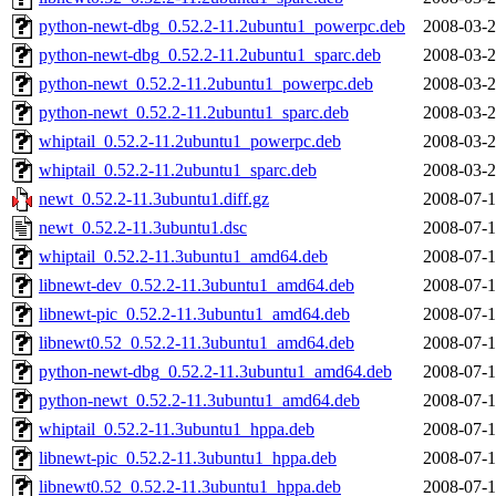
python-newt-dbg_0.52.2-11.2ubuntu1_powerpc.deb
2008-03-2
python-newt-dbg_0.52.2-11.2ubuntu1_sparc.deb
2008-03-2
python-newt_0.52.2-11.2ubuntu1_powerpc.deb
2008-03-2
python-newt_0.52.2-11.2ubuntu1_sparc.deb
2008-03-2
whiptail_0.52.2-11.2ubuntu1_powerpc.deb
2008-03-2
whiptail_0.52.2-11.2ubuntu1_sparc.deb
2008-03-2
newt_0.52.2-11.3ubuntu1.diff.gz
2008-07-1
newt_0.52.2-11.3ubuntu1.dsc
2008-07-1
whiptail_0.52.2-11.3ubuntu1_amd64.deb
2008-07-1
libnewt-dev_0.52.2-11.3ubuntu1_amd64.deb
2008-07-1
libnewt-pic_0.52.2-11.3ubuntu1_amd64.deb
2008-07-1
libnewt0.52_0.52.2-11.3ubuntu1_amd64.deb
2008-07-1
python-newt-dbg_0.52.2-11.3ubuntu1_amd64.deb
2008-07-1
python-newt_0.52.2-11.3ubuntu1_amd64.deb
2008-07-1
whiptail_0.52.2-11.3ubuntu1_hppa.deb
2008-07-1
libnewt-pic_0.52.2-11.3ubuntu1_hppa.deb
2008-07-1
libnewt0.52_0.52.2-11.3ubuntu1_hppa.deb
2008-07-1