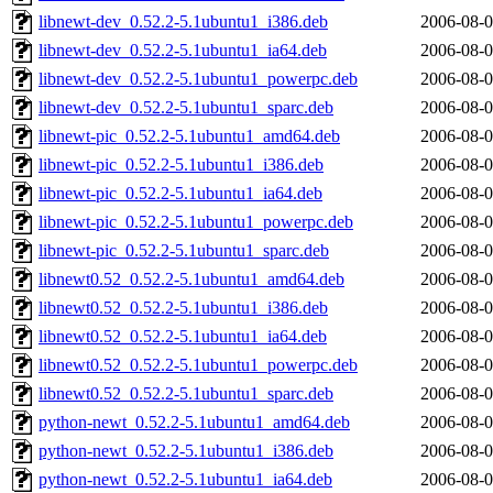
libnewt-dev_0.52.2-5.1ubuntu1_i386.deb
2006-08-0
libnewt-dev_0.52.2-5.1ubuntu1_ia64.deb
2006-08-0
libnewt-dev_0.52.2-5.1ubuntu1_powerpc.deb
2006-08-0
libnewt-dev_0.52.2-5.1ubuntu1_sparc.deb
2006-08-0
libnewt-pic_0.52.2-5.1ubuntu1_amd64.deb
2006-08-0
libnewt-pic_0.52.2-5.1ubuntu1_i386.deb
2006-08-0
libnewt-pic_0.52.2-5.1ubuntu1_ia64.deb
2006-08-0
libnewt-pic_0.52.2-5.1ubuntu1_powerpc.deb
2006-08-0
libnewt-pic_0.52.2-5.1ubuntu1_sparc.deb
2006-08-0
libnewt0.52_0.52.2-5.1ubuntu1_amd64.deb
2006-08-0
libnewt0.52_0.52.2-5.1ubuntu1_i386.deb
2006-08-0
libnewt0.52_0.52.2-5.1ubuntu1_ia64.deb
2006-08-0
libnewt0.52_0.52.2-5.1ubuntu1_powerpc.deb
2006-08-0
libnewt0.52_0.52.2-5.1ubuntu1_sparc.deb
2006-08-0
python-newt_0.52.2-5.1ubuntu1_amd64.deb
2006-08-0
python-newt_0.52.2-5.1ubuntu1_i386.deb
2006-08-0
python-newt_0.52.2-5.1ubuntu1_ia64.deb
2006-08-0