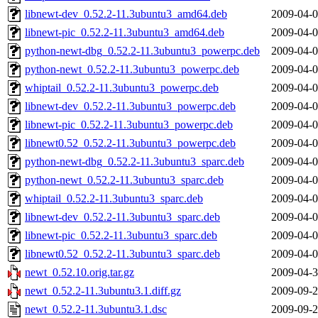
libnewt-dev_0.52.2-11.3ubuntu3_amd64.deb
2009-04-0
libnewt-pic_0.52.2-11.3ubuntu3_amd64.deb
2009-04-0
python-newt-dbg_0.52.2-11.3ubuntu3_powerpc.deb
2009-04-0
python-newt_0.52.2-11.3ubuntu3_powerpc.deb
2009-04-0
whiptail_0.52.2-11.3ubuntu3_powerpc.deb
2009-04-0
libnewt-dev_0.52.2-11.3ubuntu3_powerpc.deb
2009-04-0
libnewt-pic_0.52.2-11.3ubuntu3_powerpc.deb
2009-04-0
libnewt0.52_0.52.2-11.3ubuntu3_powerpc.deb
2009-04-0
python-newt-dbg_0.52.2-11.3ubuntu3_sparc.deb
2009-04-0
python-newt_0.52.2-11.3ubuntu3_sparc.deb
2009-04-0
whiptail_0.52.2-11.3ubuntu3_sparc.deb
2009-04-0
libnewt-dev_0.52.2-11.3ubuntu3_sparc.deb
2009-04-0
libnewt-pic_0.52.2-11.3ubuntu3_sparc.deb
2009-04-0
libnewt0.52_0.52.2-11.3ubuntu3_sparc.deb
2009-04-0
newt_0.52.10.orig.tar.gz
2009-04-3
newt_0.52.2-11.3ubuntu3.1.diff.gz
2009-09-2
newt_0.52.2-11.3ubuntu3.1.dsc
2009-09-2