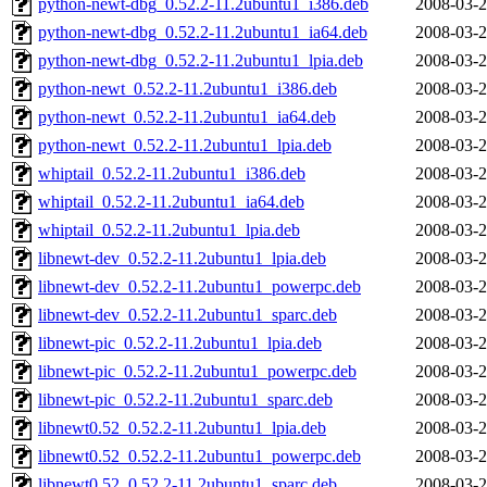
python-newt-dbg_0.52.2-11.2ubuntu1_i386.deb
2008-03-2
python-newt-dbg_0.52.2-11.2ubuntu1_ia64.deb
2008-03-2
python-newt-dbg_0.52.2-11.2ubuntu1_lpia.deb
2008-03-2
python-newt_0.52.2-11.2ubuntu1_i386.deb
2008-03-2
python-newt_0.52.2-11.2ubuntu1_ia64.deb
2008-03-2
python-newt_0.52.2-11.2ubuntu1_lpia.deb
2008-03-2
whiptail_0.52.2-11.2ubuntu1_i386.deb
2008-03-2
whiptail_0.52.2-11.2ubuntu1_ia64.deb
2008-03-2
whiptail_0.52.2-11.2ubuntu1_lpia.deb
2008-03-2
libnewt-dev_0.52.2-11.2ubuntu1_lpia.deb
2008-03-2
libnewt-dev_0.52.2-11.2ubuntu1_powerpc.deb
2008-03-2
libnewt-dev_0.52.2-11.2ubuntu1_sparc.deb
2008-03-2
libnewt-pic_0.52.2-11.2ubuntu1_lpia.deb
2008-03-2
libnewt-pic_0.52.2-11.2ubuntu1_powerpc.deb
2008-03-2
libnewt-pic_0.52.2-11.2ubuntu1_sparc.deb
2008-03-2
libnewt0.52_0.52.2-11.2ubuntu1_lpia.deb
2008-03-2
libnewt0.52_0.52.2-11.2ubuntu1_powerpc.deb
2008-03-2
libnewt0.52_0.52.2-11.2ubuntu1_sparc.deb
2008-03-2