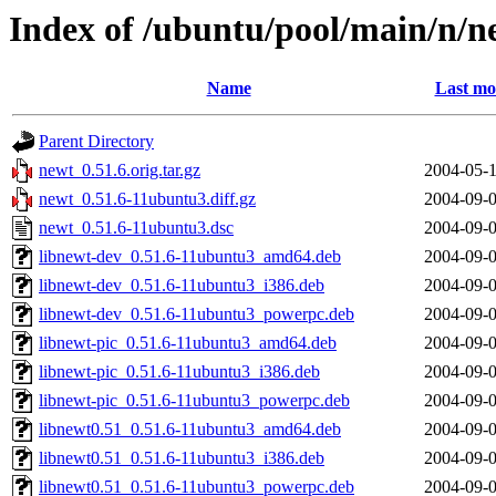
Index of /ubuntu/pool/main/n/n
Name
Last mo
Parent Directory
newt_0.51.6.orig.tar.gz
2004-05-1
newt_0.51.6-11ubuntu3.diff.gz
2004-09-0
newt_0.51.6-11ubuntu3.dsc
2004-09-0
libnewt-dev_0.51.6-11ubuntu3_amd64.deb
2004-09-0
libnewt-dev_0.51.6-11ubuntu3_i386.deb
2004-09-0
libnewt-dev_0.51.6-11ubuntu3_powerpc.deb
2004-09-0
libnewt-pic_0.51.6-11ubuntu3_amd64.deb
2004-09-0
libnewt-pic_0.51.6-11ubuntu3_i386.deb
2004-09-0
libnewt-pic_0.51.6-11ubuntu3_powerpc.deb
2004-09-0
libnewt0.51_0.51.6-11ubuntu3_amd64.deb
2004-09-0
libnewt0.51_0.51.6-11ubuntu3_i386.deb
2004-09-0
libnewt0.51_0.51.6-11ubuntu3_powerpc.deb
2004-09-0