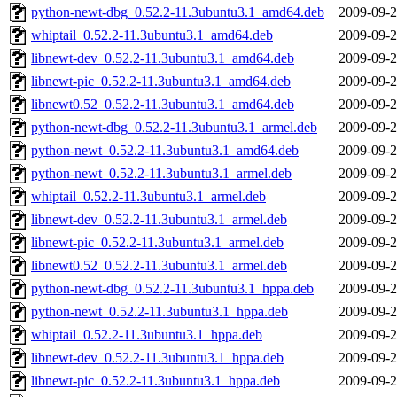
python-newt-dbg_0.52.2-11.3ubuntu3.1_amd64.deb
2009-09-2
whiptail_0.52.2-11.3ubuntu3.1_amd64.deb
2009-09-2
libnewt-dev_0.52.2-11.3ubuntu3.1_amd64.deb
2009-09-2
libnewt-pic_0.52.2-11.3ubuntu3.1_amd64.deb
2009-09-2
libnewt0.52_0.52.2-11.3ubuntu3.1_amd64.deb
2009-09-2
python-newt-dbg_0.52.2-11.3ubuntu3.1_armel.deb
2009-09-2
python-newt_0.52.2-11.3ubuntu3.1_amd64.deb
2009-09-2
python-newt_0.52.2-11.3ubuntu3.1_armel.deb
2009-09-2
whiptail_0.52.2-11.3ubuntu3.1_armel.deb
2009-09-2
libnewt-dev_0.52.2-11.3ubuntu3.1_armel.deb
2009-09-2
libnewt-pic_0.52.2-11.3ubuntu3.1_armel.deb
2009-09-2
libnewt0.52_0.52.2-11.3ubuntu3.1_armel.deb
2009-09-2
python-newt-dbg_0.52.2-11.3ubuntu3.1_hppa.deb
2009-09-2
python-newt_0.52.2-11.3ubuntu3.1_hppa.deb
2009-09-2
whiptail_0.52.2-11.3ubuntu3.1_hppa.deb
2009-09-2
libnewt-dev_0.52.2-11.3ubuntu3.1_hppa.deb
2009-09-2
libnewt-pic_0.52.2-11.3ubuntu3.1_hppa.deb
2009-09-2