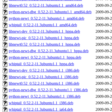
libnewt0.52_0.52.2-11.3ubuntu1.1_amd64.deb
2009-09-2
python-newt-dbg_0.52.2-11.3ubuntu1.1_amd64.deb
2009-09-2
python-newt_0.52.2-11.3ubuntu1.1_amd64.deb
2009-09-2
whiptail_0.52.2-11.3ubuntu1.1_amd64.deb
2009-09-2
libnewt-dev_0.52.2-11.3ubuntu1.1_hppa.deb
2009-09-2
libnewt-pic_0.52.2-11.3ubuntu1.1_hppa.deb
2009-09-2
libnewt0.52_0.52.2-11.3ubuntu1.1_hppa.deb
2009-09-2
python-newt-dbg_0.52.2-11.3ubuntu1.1_hppa.deb
2009-09-2
python-newt_0.52.2-11.3ubuntu1.1_hppa.deb
2009-09-2
whiptail_0.52.2-11.3ubuntu1.1_hppa.deb
2009-09-2
libnewt-dev_0.52.2-11.3ubuntu1.1_i386.deb
2009-09-2
libnewt-pic_0.52.2-11.3ubuntu1.1_i386.deb
2009-09-2
libnewt0.52_0.52.2-11.3ubuntu1.1_i386.deb
2009-09-2
python-newt-dbg_0.52.2-11.3ubuntu1.1_i386.deb
2009-09-2
python-newt_0.52.2-11.3ubuntu1.1_i386.deb
2009-09-2
whiptail_0.52.2-11.3ubuntu1.1_i386.deb
2009-09-2
whiptail_0.52.2-11.3ubuntu1.1_ia64.deb
2009-09-2