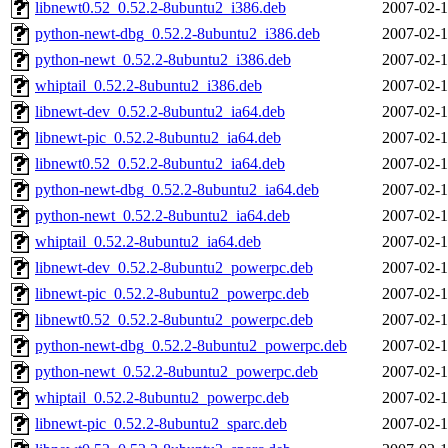
libnewt0.52_0.52.2-8ubuntu2_i386.deb
2007-02-1
python-newt-dbg_0.52.2-8ubuntu2_i386.deb
2007-02-1
python-newt_0.52.2-8ubuntu2_i386.deb
2007-02-1
whiptail_0.52.2-8ubuntu2_i386.deb
2007-02-1
libnewt-dev_0.52.2-8ubuntu2_ia64.deb
2007-02-1
libnewt-pic_0.52.2-8ubuntu2_ia64.deb
2007-02-1
libnewt0.52_0.52.2-8ubuntu2_ia64.deb
2007-02-1
python-newt-dbg_0.52.2-8ubuntu2_ia64.deb
2007-02-1
python-newt_0.52.2-8ubuntu2_ia64.deb
2007-02-1
whiptail_0.52.2-8ubuntu2_ia64.deb
2007-02-1
libnewt-dev_0.52.2-8ubuntu2_powerpc.deb
2007-02-1
libnewt-pic_0.52.2-8ubuntu2_powerpc.deb
2007-02-1
libnewt0.52_0.52.2-8ubuntu2_powerpc.deb
2007-02-1
python-newt-dbg_0.52.2-8ubuntu2_powerpc.deb
2007-02-1
python-newt_0.52.2-8ubuntu2_powerpc.deb
2007-02-1
whiptail_0.52.2-8ubuntu2_powerpc.deb
2007-02-1
libnewt-pic_0.52.2-8ubuntu2_sparc.deb
2007-02-1