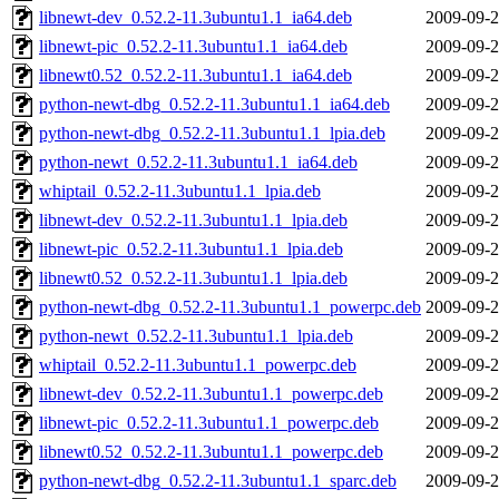
libnewt-dev_0.52.2-11.3ubuntu1.1_ia64.deb
2009-09-2
libnewt-pic_0.52.2-11.3ubuntu1.1_ia64.deb
2009-09-2
libnewt0.52_0.52.2-11.3ubuntu1.1_ia64.deb
2009-09-2
python-newt-dbg_0.52.2-11.3ubuntu1.1_ia64.deb
2009-09-2
python-newt-dbg_0.52.2-11.3ubuntu1.1_lpia.deb
2009-09-2
python-newt_0.52.2-11.3ubuntu1.1_ia64.deb
2009-09-2
whiptail_0.52.2-11.3ubuntu1.1_lpia.deb
2009-09-2
libnewt-dev_0.52.2-11.3ubuntu1.1_lpia.deb
2009-09-2
libnewt-pic_0.52.2-11.3ubuntu1.1_lpia.deb
2009-09-2
libnewt0.52_0.52.2-11.3ubuntu1.1_lpia.deb
2009-09-2
python-newt-dbg_0.52.2-11.3ubuntu1.1_powerpc.deb
2009-09-2
python-newt_0.52.2-11.3ubuntu1.1_lpia.deb
2009-09-2
whiptail_0.52.2-11.3ubuntu1.1_powerpc.deb
2009-09-2
libnewt-dev_0.52.2-11.3ubuntu1.1_powerpc.deb
2009-09-2
libnewt-pic_0.52.2-11.3ubuntu1.1_powerpc.deb
2009-09-2
libnewt0.52_0.52.2-11.3ubuntu1.1_powerpc.deb
2009-09-2
python-newt-dbg_0.52.2-11.3ubuntu1.1_sparc.deb
2009-09-2