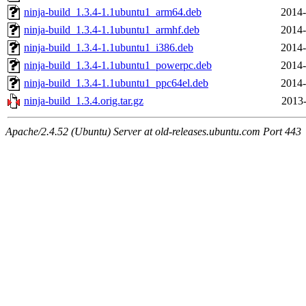
ninja-build_1.3.4-1.1ubuntu1_arm64.deb
2014-
ninja-build_1.3.4-1.1ubuntu1_armhf.deb
2014-
ninja-build_1.3.4-1.1ubuntu1_i386.deb
2014-
ninja-build_1.3.4-1.1ubuntu1_powerpc.deb
2014-
ninja-build_1.3.4-1.1ubuntu1_ppc64el.deb
2014-
ninja-build_1.3.4.orig.tar.gz
2013-
Apache/2.4.52 (Ubuntu) Server at old-releases.ubuntu.com Port 443