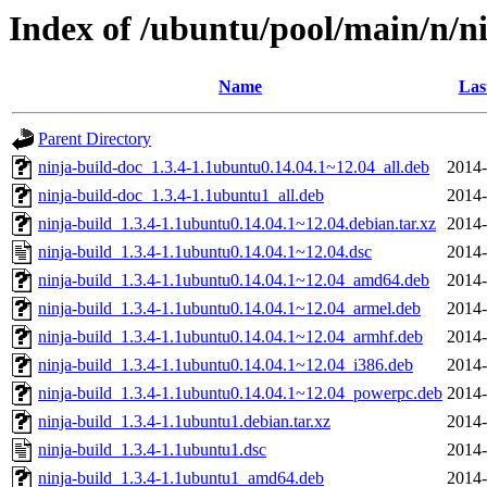
Index of /ubuntu/pool/main/n/n
Name
Las
Parent Directory
ninja-build-doc_1.3.4-1.1ubuntu0.14.04.1~12.04_all.deb
2014-
ninja-build-doc_1.3.4-1.1ubuntu1_all.deb
2014-
ninja-build_1.3.4-1.1ubuntu0.14.04.1~12.04.debian.tar.xz
2014-
ninja-build_1.3.4-1.1ubuntu0.14.04.1~12.04.dsc
2014-
ninja-build_1.3.4-1.1ubuntu0.14.04.1~12.04_amd64.deb
2014-
ninja-build_1.3.4-1.1ubuntu0.14.04.1~12.04_armel.deb
2014-
ninja-build_1.3.4-1.1ubuntu0.14.04.1~12.04_armhf.deb
2014-
ninja-build_1.3.4-1.1ubuntu0.14.04.1~12.04_i386.deb
2014-
ninja-build_1.3.4-1.1ubuntu0.14.04.1~12.04_powerpc.deb
2014-
ninja-build_1.3.4-1.1ubuntu1.debian.tar.xz
2014-
ninja-build_1.3.4-1.1ubuntu1.dsc
2014-
ninja-build_1.3.4-1.1ubuntu1_amd64.deb
2014-