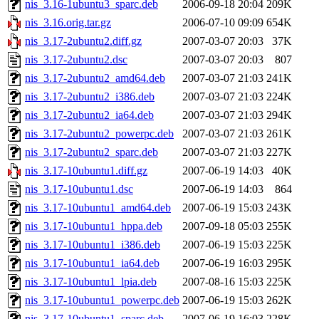
nis_3.16-1ubuntu3_sparc.deb
2006-09-18 20:04
209K
nis_3.16.orig.tar.gz
2006-07-10 09:09
654K
nis_3.17-2ubuntu2.diff.gz
2007-03-07 20:03
37K
nis_3.17-2ubuntu2.dsc
2007-03-07 20:03
807
nis_3.17-2ubuntu2_amd64.deb
2007-03-07 21:03
241K
nis_3.17-2ubuntu2_i386.deb
2007-03-07 21:03
224K
nis_3.17-2ubuntu2_ia64.deb
2007-03-07 21:03
294K
nis_3.17-2ubuntu2_powerpc.deb
2007-03-07 21:03
261K
nis_3.17-2ubuntu2_sparc.deb
2007-03-07 21:03
227K
nis_3.17-10ubuntu1.diff.gz
2007-06-19 14:03
40K
nis_3.17-10ubuntu1.dsc
2007-06-19 14:03
864
nis_3.17-10ubuntu1_amd64.deb
2007-06-19 15:03
243K
nis_3.17-10ubuntu1_hppa.deb
2007-09-18 05:03
255K
nis_3.17-10ubuntu1_i386.deb
2007-06-19 15:03
225K
nis_3.17-10ubuntu1_ia64.deb
2007-06-19 16:03
295K
nis_3.17-10ubuntu1_lpia.deb
2007-08-16 15:03
225K
nis_3.17-10ubuntu1_powerpc.deb
2007-06-19 15:03
262K
nis_3.17-10ubuntu1_sparc.deb
2007-06-19 16:03
228K