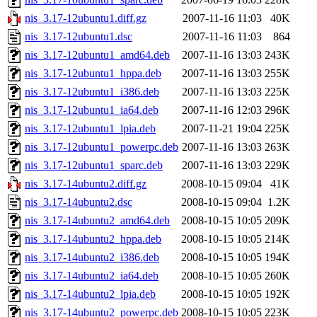
nis_3.17-12ubuntu1.diff.gz
2007-11-16 11:03
40K
nis_3.17-12ubuntu1.dsc
2007-11-16 11:03
864
nis_3.17-12ubuntu1_amd64.deb
2007-11-16 13:03
243K
nis_3.17-12ubuntu1_hppa.deb
2007-11-16 13:03
255K
nis_3.17-12ubuntu1_i386.deb
2007-11-16 13:03
225K
nis_3.17-12ubuntu1_ia64.deb
2007-11-16 12:03
296K
nis_3.17-12ubuntu1_lpia.deb
2007-11-21 19:04
225K
nis_3.17-12ubuntu1_powerpc.deb
2007-11-16 13:03
263K
nis_3.17-12ubuntu1_sparc.deb
2007-11-16 13:03
229K
nis_3.17-14ubuntu2.diff.gz
2008-10-15 09:04
41K
nis_3.17-14ubuntu2.dsc
2008-10-15 09:04
1.2K
nis_3.17-14ubuntu2_amd64.deb
2008-10-15 10:05
209K
nis_3.17-14ubuntu2_hppa.deb
2008-10-15 10:05
214K
nis_3.17-14ubuntu2_i386.deb
2008-10-15 10:05
194K
nis_3.17-14ubuntu2_ia64.deb
2008-10-15 10:05
260K
nis_3.17-14ubuntu2_lpia.deb
2008-10-15 10:05
192K
nis_3.17-14ubuntu2_powerpc.deb
2008-10-15 10:05
223K