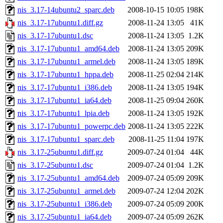
nis_3.17-14ubuntu2_sparc.deb
2008-10-15 10:05
198K
nis_3.17-17ubuntu1.diff.gz
2008-11-24 13:05
41K
nis_3.17-17ubuntu1.dsc
2008-11-24 13:05
1.2K
nis_3.17-17ubuntu1_amd64.deb
2008-11-24 13:05
209K
nis_3.17-17ubuntu1_armel.deb
2008-11-24 13:05
189K
nis_3.17-17ubuntu1_hppa.deb
2008-11-25 02:04
214K
nis_3.17-17ubuntu1_i386.deb
2008-11-24 13:05
194K
nis_3.17-17ubuntu1_ia64.deb
2008-11-25 09:04
260K
nis_3.17-17ubuntu1_lpia.deb
2008-11-24 13:05
192K
nis_3.17-17ubuntu1_powerpc.deb
2008-11-24 13:05
222K
nis_3.17-17ubuntu1_sparc.deb
2008-11-25 11:04
197K
nis_3.17-25ubuntu1.diff.gz
2009-07-24 01:04
44K
nis_3.17-25ubuntu1.dsc
2009-07-24 01:04
1.2K
nis_3.17-25ubuntu1_amd64.deb
2009-07-24 05:09
209K
nis_3.17-25ubuntu1_armel.deb
2009-07-24 12:04
202K
nis_3.17-25ubuntu1_i386.deb
2009-07-24 05:09
200K
nis_3.17-25ubuntu1_ia64.deb
2009-07-24 05:09
262K