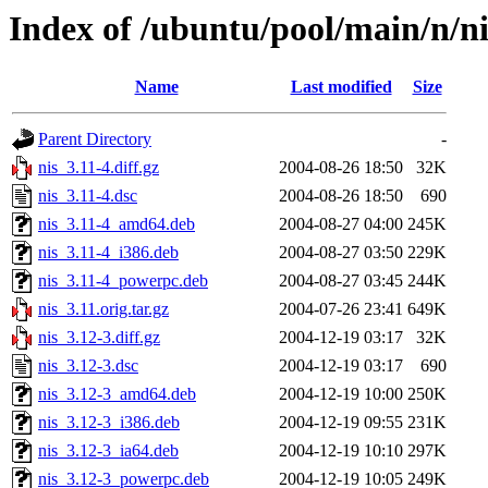
Index of /ubuntu/pool/main/n/ni
Name
Last modified
Size
Parent Directory
-
nis_3.11-4.diff.gz
2004-08-26 18:50
32K
nis_3.11-4.dsc
2004-08-26 18:50
690
nis_3.11-4_amd64.deb
2004-08-27 04:00
245K
nis_3.11-4_i386.deb
2004-08-27 03:50
229K
nis_3.11-4_powerpc.deb
2004-08-27 03:45
244K
nis_3.11.orig.tar.gz
2004-07-26 23:41
649K
nis_3.12-3.diff.gz
2004-12-19 03:17
32K
nis_3.12-3.dsc
2004-12-19 03:17
690
nis_3.12-3_amd64.deb
2004-12-19 10:00
250K
nis_3.12-3_i386.deb
2004-12-19 09:55
231K
nis_3.12-3_ia64.deb
2004-12-19 10:10
297K
nis_3.12-3_powerpc.deb
2004-12-19 10:05
249K