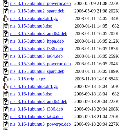
nis_3.15-3ubuntu2_powerpc.deb
2006-05-09 21:08
223K
nis_3.15-3ubuntu2_sparc.deb
2006-05-09 21:08
202K
nis_3.15-3ubuntu3.diff.gz
2008-01-11 14:05
34K
nis_3.15-3ubuntu3.dsc
2008-01-11 14:05
682
nis_3.15-3ubuntu3_amd64.deb
2008-01-11 16:05
202K
nis_3.15-3ubuntu3_hppa.deb
2008-01-11 16:05
212K
nis_3.15-3ubuntu3_i386.deb
2008-01-11 16:05
183K
nis_3.15-3ubuntu3_ia64.deb
2008-01-11 16:05
259K
nis_3.15-3ubuntu3_powerpc.deb
2008-01-11 16:05
204K
nis_3.15-3ubuntu3_sparc.deb
2008-01-11 16:05
189K
nis_3.15.orig.tar.gz
2005-11-10 14:10
654K
nis_3.16-1ubuntu3.diff.gz
2006-09-18 18:04
50K
nis_3.16-1ubuntu3.dsc
2006-09-18 18:04
682
nis_3.16-1ubuntu3_amd64.deb
2006-09-18 20:04
223K
nis_3.16-1ubuntu3_i386.deb
2006-09-18 20:04
208K
nis_3.16-1ubuntu3_ia64.deb
2006-09-18 21:04
276K
nis_3.16-1ubuntu3_powerpc.deb
2006-09-18 20:04
227K