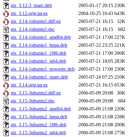
nis_3.12-3_sparc.deb
2005-01-17 20:15
230K
nis_3.12.orig.tar.gz
2004-10-25 16:43
643K
nis_3.14-1ubuntu1.diff.gz
2005-07-21 16:15
32K
nis_3.14-1ubuntu1.dsc
2005-07-21 16:15
682
nis_3.14-1ubuntu1_amd64.deb
2005-07-21 17:00
227K
nis_3.14-1ubuntu1_hppa.deb
2005-07-22 23:25
221K
nis_3.14-1ubuntu1_i386.deb
2005-07-21 17:00
206K
nis_3.14-1ubuntu1_ia64.deb
2005-07-21 18:05
283K
nis_3.14-1ubuntu1_powerpc.deb
2005-07-21 17:00
230K
nis_3.14-1ubuntu1_sparc.deb
2005-07-24 07:25
210K
nis_3.14.orig.tar.gz
2005-07-21 16:15
653K
nis_3.15-3ubuntu2.diff.gz
2006-05-09 20:08
36K
nis_3.15-3ubuntu2.dsc
2006-05-09 20:08
684
nis_3.15-3ubuntu2_amd64.deb
2006-05-09 21:08
220K
nis_3.15-3ubuntu2_hppa.deb
2006-05-09 21:08
228K
nis_3.15-3ubuntu2_i386.deb
2006-05-09 21:08
200K
nis_3.15-3ubuntu2_ia64.deb
2006-05-09 21:08
275K