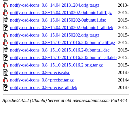
notify-osd-icons_0.8+14.04.20131204.orig.tar.gz
2013-
notify-osd-icons_0.8+15.04.20150202-0ubuntu1.diff.gz
2015-
notify-osd-icons_0.8+15.04.20150202-0ubuntu1.dsc
2015-
notify-osd-icons_0.8+15.04.20150202-0ubuntu1_all.deb
2015-
notify-osd-icons_0.8+15.04.20150202.orig.tar.gz
2015-
notify-osd-icons_0.8+15.10.20151016.2-0ubuntu1.diff.gz
2015-
notify-osd-icons_0.8+15.10.20151016.2-0ubuntu1.dsc
2015-
notify-osd-icons_0.8+15.10.20151016.2-0ubuntu1_all.deb
2015-
notify-osd-icons_0.8+15.10.20151016.2.orig.tar.gz
2015-
notify-osd-icons_0.8~precise.dsc
2014-
notify-osd-icons_0.8~precise.tar.gz
2014-
notify-osd-icons_0.8~precise_all.deb
2014-
Apache/2.4.52 (Ubuntu) Server at old-releases.ubuntu.com Port 443