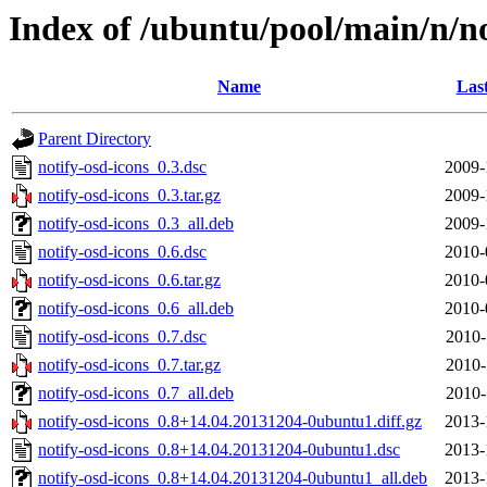
Index of /ubuntu/pool/main/n/no
Name
Las
Parent Directory
notify-osd-icons_0.3.dsc
2009-
notify-osd-icons_0.3.tar.gz
2009-
notify-osd-icons_0.3_all.deb
2009-
notify-osd-icons_0.6.dsc
2010-
notify-osd-icons_0.6.tar.gz
2010-
notify-osd-icons_0.6_all.deb
2010-
notify-osd-icons_0.7.dsc
2010-
notify-osd-icons_0.7.tar.gz
2010-
notify-osd-icons_0.7_all.deb
2010-
notify-osd-icons_0.8+14.04.20131204-0ubuntu1.diff.gz
2013-
notify-osd-icons_0.8+14.04.20131204-0ubuntu1.dsc
2013-
notify-osd-icons_0.8+14.04.20131204-0ubuntu1_all.deb
2013-