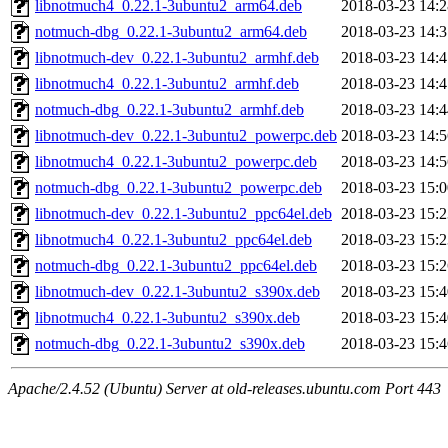
libnotmuch4_0.22.1-3ubuntu2_arm64.deb
2018-03-23 14:2
notmuch-dbg_0.22.1-3ubuntu2_arm64.deb
2018-03-23 14:3
libnotmuch-dev_0.22.1-3ubuntu2_armhf.deb
2018-03-23 14:4
libnotmuch4_0.22.1-3ubuntu2_armhf.deb
2018-03-23 14:4
notmuch-dbg_0.22.1-3ubuntu2_armhf.deb
2018-03-23 14:4
libnotmuch-dev_0.22.1-3ubuntu2_powerpc.deb
2018-03-23 14:5
libnotmuch4_0.22.1-3ubuntu2_powerpc.deb
2018-03-23 14:5
notmuch-dbg_0.22.1-3ubuntu2_powerpc.deb
2018-03-23 15:0
libnotmuch-dev_0.22.1-3ubuntu2_ppc64el.deb
2018-03-23 15:2
libnotmuch4_0.22.1-3ubuntu2_ppc64el.deb
2018-03-23 15:2
notmuch-dbg_0.22.1-3ubuntu2_ppc64el.deb
2018-03-23 15:2
libnotmuch-dev_0.22.1-3ubuntu2_s390x.deb
2018-03-23 15:4
libnotmuch4_0.22.1-3ubuntu2_s390x.deb
2018-03-23 15:4
notmuch-dbg_0.22.1-3ubuntu2_s390x.deb
2018-03-23 15:4
Apache/2.4.52 (Ubuntu) Server at old-releases.ubuntu.com Port 443