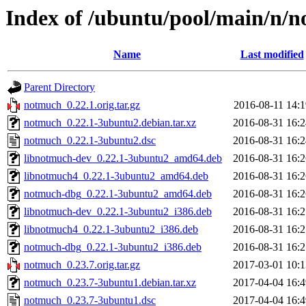
Index of /ubuntu/pool/main/n/
Name
Last modified
Parent Directory
notmuch_0.22.1.orig.tar.gz
2016-08-11 14:1
notmuch_0.22.1-3ubuntu2.debian.tar.xz
2016-08-31 16:2
notmuch_0.22.1-3ubuntu2.dsc
2016-08-31 16:2
libnotmuch-dev_0.22.1-3ubuntu2_amd64.deb
2016-08-31 16:2
libnotmuch4_0.22.1-3ubuntu2_amd64.deb
2016-08-31 16:2
notmuch-dbg_0.22.1-3ubuntu2_amd64.deb
2016-08-31 16:2
libnotmuch-dev_0.22.1-3ubuntu2_i386.deb
2016-08-31 16:2
libnotmuch4_0.22.1-3ubuntu2_i386.deb
2016-08-31 16:2
notmuch-dbg_0.22.1-3ubuntu2_i386.deb
2016-08-31 16:2
notmuch_0.23.7.orig.tar.gz
2017-03-01 10:1
notmuch_0.23.7-3ubuntu1.debian.tar.xz
2017-04-04 16:4
notmuch_0.23.7-3ubuntu1.dsc
2017-04-04 16:4