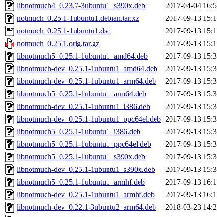
libnotmuch4_0.23.7-3ubuntu1_s390x.deb
2017-04-04 16:5
notmuch_0.25.1-1ubuntu1.debian.tar.xz
2017-09-13 15:1
notmuch_0.25.1-1ubuntu1.dsc
2017-09-13 15:1
notmuch_0.25.1.orig.tar.gz
2017-09-13 15:1
libnotmuch5_0.25.1-1ubuntu1_amd64.deb
2017-09-13 15:3
libnotmuch-dev_0.25.1-1ubuntu1_amd64.deb
2017-09-13 15:3
libnotmuch-dev_0.25.1-1ubuntu1_arm64.deb
2017-09-13 15:3
libnotmuch5_0.25.1-1ubuntu1_arm64.deb
2017-09-13 15:3
libnotmuch-dev_0.25.1-1ubuntu1_i386.deb
2017-09-13 15:3
libnotmuch-dev_0.25.1-1ubuntu1_ppc64el.deb
2017-09-13 15:3
libnotmuch5_0.25.1-1ubuntu1_i386.deb
2017-09-13 15:3
libnotmuch5_0.25.1-1ubuntu1_ppc64el.deb
2017-09-13 15:3
libnotmuch5_0.25.1-1ubuntu1_s390x.deb
2017-09-13 15:3
libnotmuch-dev_0.25.1-1ubuntu1_s390x.deb
2017-09-13 15:3
libnotmuch5_0.25.1-1ubuntu1_armhf.deb
2017-09-13 16:1
libnotmuch-dev_0.25.1-1ubuntu1_armhf.deb
2017-09-13 16:1
libnotmuch-dev_0.22.1-3ubuntu2_arm64.deb
2018-03-23 14:2