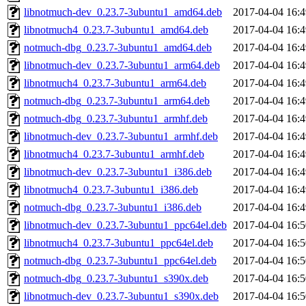
libnotmuch-dev_0.23.7-3ubuntu1_amd64.deb
2017-04-04 16:4
libnotmuch4_0.23.7-3ubuntu1_amd64.deb
2017-04-04 16:4
notmuch-dbg_0.23.7-3ubuntu1_amd64.deb
2017-04-04 16:4
libnotmuch-dev_0.23.7-3ubuntu1_arm64.deb
2017-04-04 16:4
libnotmuch4_0.23.7-3ubuntu1_arm64.deb
2017-04-04 16:4
notmuch-dbg_0.23.7-3ubuntu1_arm64.deb
2017-04-04 16:4
notmuch-dbg_0.23.7-3ubuntu1_armhf.deb
2017-04-04 16:4
libnotmuch-dev_0.23.7-3ubuntu1_armhf.deb
2017-04-04 16:4
libnotmuch4_0.23.7-3ubuntu1_armhf.deb
2017-04-04 16:4
libnotmuch-dev_0.23.7-3ubuntu1_i386.deb
2017-04-04 16:4
libnotmuch4_0.23.7-3ubuntu1_i386.deb
2017-04-04 16:4
notmuch-dbg_0.23.7-3ubuntu1_i386.deb
2017-04-04 16:4
libnotmuch-dev_0.23.7-3ubuntu1_ppc64el.deb
2017-04-04 16:5
libnotmuch4_0.23.7-3ubuntu1_ppc64el.deb
2017-04-04 16:5
notmuch-dbg_0.23.7-3ubuntu1_ppc64el.deb
2017-04-04 16:5
notmuch-dbg_0.23.7-3ubuntu1_s390x.deb
2017-04-04 16:5
libnotmuch-dev_0.23.7-3ubuntu1_s390x.deb
2017-04-04 16:5