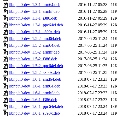
libnpth0-dev_1.3-1_arm64.deb
2016-11-27 05:28
11
libnpth0-dev_1.3-1_armhf.deb
2016-11-27 05:28
11
libnpth0-dev_1.3-1_i386.deb
2016-11-27 05:29
12
libnpth0-dev_1.3-1_ppc64el.deb
2016-11-27 05:29
12
libnpth0-dev_1.3-1_s390x.deb
2016-11-27 05:29
12
libnpth0-dev_1.5-2_amd64.deb
2017-06-25 11:24
11
libnpth0-dev_1.5-2_arm64.deb
2017-06-25 11:24
11
libnpth0-dev_1.5-2_armhf.deb
2017-06-25 11:24
11
libnpth0-dev_1.5-2_i386.deb
2017-06-25 11:24
12
libnpth0-dev_1.5-2_ppc64el.deb
2017-06-25 11:25
12
libnpth0-dev_1.5-2_s390x.deb
2017-06-25 11:25
11
libnpth0-dev_1.6-1_amd64.deb
2018-07-17 23:23
12
libnpth0-dev_1.6-1_arm64.deb
2018-07-17 23:23
12
libnpth0-dev_1.6-1_armhf.deb
2018-07-17 23:23
11
libnpth0-dev_1.6-1_i386.deb
2018-07-17 23:23
12
libnpth0-dev_1.6-1_ppc64el.deb
2018-07-17 23:24
13
libnpth0-dev_1.6-1_s390x.deb
2018-07-17 23:24
11