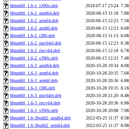
libnpth0_1.6-1_s390x.deb
2018-07-17 23:24
7.3
libnpth0_1.6-2_amd64.deb
2020-06-15 11:18
7.8
libnpth0_1.6-2_arm64.deb
2020-06-15 12:23
7.5
libnpth0_1.6-2_armhf.deb
2020-06-15 12:23
6.6
libnpth0_1.6-2_i386.deb
2020-06-15 11:13
8.0
libnpth0_1.6-2_ppc64el.deb
2020-06-15 12:23
8.3
libnpth0_1.6-2_riscv64.deb
2020-06-15 12:18
6.7
libnpth0_1.6-2_s390x.deb
2020-06-15 12:23
7.4
libnpth0_1.6-3_amd64.deb
2020-10-28 19:34
8.0
libnpth0_1.6-3_arm64.deb
2020-10-28 20:35
7.6
libnpth0_1.6-3_armhf.deb
2020-10-28 20:36
6.8
libnpth0_1.6-3_i386.deb
2020-10-28 19:35
8.1
libnpth0_1.6-3_ppc64el.deb
2020-10-28 21:20
8.4
libnpth0_1.6-3_riscv64.deb
2020-10-28 20:36
6.9
libnpth0_1.6-3_s390x.deb
2020-10-28 20:08
7.9
libnpth0_1.6-3build2_amd64.deb
2022-03-25 11:37
8.5
libnpth0_1.6-3build2_arm64.deb
2022-03-25 11:37
8.0