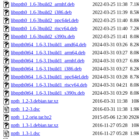
libnpth0_1.6-3build2_armhf.deb
2022-03-25 11:38
7.1
libnpth0_1.6-3build2_i386.deb
2022-03-25 11:39
8.5
libnpth0_1.6-3build2_ppc64el.deb
2022-03-25 11:40
8.8
libnpth0_1.6-3build2_riscv64.deb
2022-03-25 11:40
7.2
libnpth0_1.6-3build2_s390x.deb
2022-03-25 11:41
8.0
libnpth0t64_1.6-3.1build1_amd64.deb
2024-03-31 03:26
8.2
libnpth0t64_1.6-3.1build1_arm64.deb
2024-03-31 03:27
8.0
libnpth0t64_1.6-3.1build1_armhf.deb
2024-03-31 03:27
6.8
libnpth0t64_1.6-3.1build1_i386.deb
2024-03-31 03:27
8.2
libnpth0t64_1.6-3.1build1_ppc64el.deb
2024-03-31 03:28
8.7
libnpth0t64_1.6-3.1build1_riscv64.deb
2024-03-31 04:21
8.0
libnpth0t64_1.6-3.1build1_s390x.deb
2024-03-31 03:29
8.0
npth_1.2-3.debian.tar.xz
2016-03-31 11:38
10
npth_1.2-3.dsc
2016-03-31 11:38
1.9
npth_1.2.orig.tar.bz2
2015-05-06 12:30
292
npth_1.3-1.debian.tar.xz
2016-11-27 05:28
10
npth_1.3-1.dsc
2016-11-27 05:28
1.9