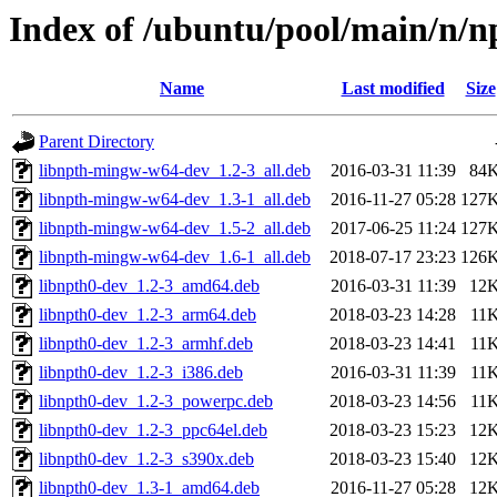
Index of /ubuntu/pool/main/n/n
Name
Last modified
Size
Parent Directory
libnpth-mingw-w64-dev_1.2-3_all.deb
2016-03-31 11:39
84
libnpth-mingw-w64-dev_1.3-1_all.deb
2016-11-27 05:28
127
libnpth-mingw-w64-dev_1.5-2_all.deb
2017-06-25 11:24
127
libnpth-mingw-w64-dev_1.6-1_all.deb
2018-07-17 23:23
126
libnpth0-dev_1.2-3_amd64.deb
2016-03-31 11:39
12
libnpth0-dev_1.2-3_arm64.deb
2018-03-23 14:28
11
libnpth0-dev_1.2-3_armhf.deb
2018-03-23 14:41
11
libnpth0-dev_1.2-3_i386.deb
2016-03-31 11:39
11
libnpth0-dev_1.2-3_powerpc.deb
2018-03-23 14:56
11
libnpth0-dev_1.2-3_ppc64el.deb
2018-03-23 15:23
12
libnpth0-dev_1.2-3_s390x.deb
2018-03-23 15:40
12
libnpth0-dev_1.3-1_amd64.deb
2016-11-27 05:28
12