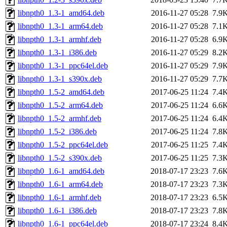
libnpth0_1.3-1_amd64.deb
2016-11-27 05:28
7.9
libnpth0_1.3-1_arm64.deb
2016-11-27 05:28
7.1
libnpth0_1.3-1_armhf.deb
2016-11-27 05:28
6.9
libnpth0_1.3-1_i386.deb
2016-11-27 05:29
8.2
libnpth0_1.3-1_ppc64el.deb
2016-11-27 05:29
7.9
libnpth0_1.3-1_s390x.deb
2016-11-27 05:29
7.7
libnpth0_1.5-2_amd64.deb
2017-06-25 11:24
7.4
libnpth0_1.5-2_arm64.deb
2017-06-25 11:24
6.6
libnpth0_1.5-2_armhf.deb
2017-06-25 11:24
6.4
libnpth0_1.5-2_i386.deb
2017-06-25 11:24
7.8
libnpth0_1.5-2_ppc64el.deb
2017-06-25 11:25
7.4
libnpth0_1.5-2_s390x.deb
2017-06-25 11:25
7.3
libnpth0_1.6-1_amd64.deb
2018-07-17 23:23
7.6
libnpth0_1.6-1_arm64.deb
2018-07-17 23:23
7.3
libnpth0_1.6-1_armhf.deb
2018-07-17 23:23
6.5
libnpth0_1.6-1_i386.deb
2018-07-17 23:23
7.8
libnpth0_1.6-1_ppc64el.deb
2018-07-17 23:24
8.4