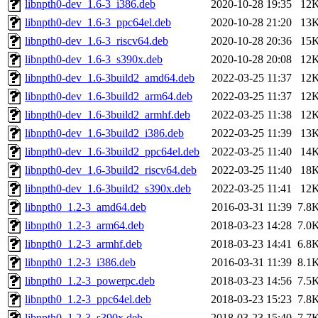
libnpth0-dev_1.6-3_i386.deb
2020-10-28 19:35
12
libnpth0-dev_1.6-3_ppc64el.deb
2020-10-28 21:20
13
libnpth0-dev_1.6-3_riscv64.deb
2020-10-28 20:36
15
libnpth0-dev_1.6-3_s390x.deb
2020-10-28 20:08
12
libnpth0-dev_1.6-3build2_amd64.deb
2022-03-25 11:37
12
libnpth0-dev_1.6-3build2_arm64.deb
2022-03-25 11:37
12
libnpth0-dev_1.6-3build2_armhf.deb
2022-03-25 11:38
12
libnpth0-dev_1.6-3build2_i386.deb
2022-03-25 11:39
13
libnpth0-dev_1.6-3build2_ppc64el.deb
2022-03-25 11:40
14
libnpth0-dev_1.6-3build2_riscv64.deb
2022-03-25 11:40
18
libnpth0-dev_1.6-3build2_s390x.deb
2022-03-25 11:41
12
libnpth0_1.2-3_amd64.deb
2016-03-31 11:39
7.8
libnpth0_1.2-3_arm64.deb
2018-03-23 14:28
7.0
libnpth0_1.2-3_armhf.deb
2018-03-23 14:41
6.8
libnpth0_1.2-3_i386.deb
2016-03-31 11:39
8.1
libnpth0_1.2-3_powerpc.deb
2018-03-23 14:56
7.5
libnpth0_1.2-3_ppc64el.deb
2018-03-23 15:23
7.8
libnpth0_1.2-3_s390x.deb
2018-03-23 15:40
7.7