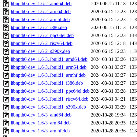
libnpth0-dev_1.6-2_amd64.deb
2020-06-15 11:18
12
libnpth0-dev_1.6-2_arm64.deb
2020-06-15 12:23
12
libnpth0-dev_1.6-2_armhf.deb
2020-06-15 12:23
11
libnpth0-dev_1.6-2_i386.deb
2020-06-15 11:13
12
libnpth0-dev_1.6-2_ppc64el.deb
2020-06-15 12:23
13
libnpth0-dev_1.6-2_riscv64.deb
2020-06-15 12:18
14
libnpth0-dev_1.6-2_s390x.deb
2020-06-15 12:23
11
libnpth0-dev_1.6-3.1build1_amd64.deb
2024-03-31 03:26
12
libnpth0-dev_1.6-3.1build1_arm64.deb
2024-03-31 03:27
13
libnpth0-dev_1.6-3.1build1_armhf.deb
2024-03-31 03:27
12
libnpth0-dev_1.6-3.1build1_i386.deb
2024-03-31 03:27
13
libnpth0-dev_1.6-3.1build1_ppc64el.deb
2024-03-31 03:28
13
libnpth0-dev_1.6-3.1build1_riscv64.deb
2024-03-31 04:21
18
libnpth0-dev_1.6-3.1build1_s390x.deb
2024-03-31 03:29
12
libnpth0-dev_1.6-3_amd64.deb
2020-10-28 19:34
12
libnpth0-dev_1.6-3_arm64.deb
2020-10-28 20:35
12
libnpth0-dev_1.6-3_armhf.deb
2020-10-28 20:36
11