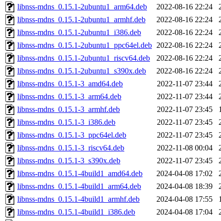
libnss-mdns_0.15.1-2ubuntu1_arm64.deb
2022-08-16 22:24
libnss-mdns_0.15.1-2ubuntu1_armhf.deb
2022-08-16 22:24
libnss-mdns_0.15.1-2ubuntu1_i386.deb
2022-08-16 22:24
libnss-mdns_0.15.1-2ubuntu1_ppc64el.deb
2022-08-16 22:24
libnss-mdns_0.15.1-2ubuntu1_riscv64.deb
2022-08-16 22:24
libnss-mdns_0.15.1-2ubuntu1_s390x.deb
2022-08-16 22:24
libnss-mdns_0.15.1-3_amd64.deb
2022-11-07 23:44
libnss-mdns_0.15.1-3_arm64.deb
2022-11-07 23:44
libnss-mdns_0.15.1-3_armhf.deb
2022-11-07 23:45
libnss-mdns_0.15.1-3_i386.deb
2022-11-07 23:45
libnss-mdns_0.15.1-3_ppc64el.deb
2022-11-07 23:45
libnss-mdns_0.15.1-3_riscv64.deb
2022-11-08 00:04
libnss-mdns_0.15.1-3_s390x.deb
2022-11-07 23:45
libnss-mdns_0.15.1-4build1_amd64.deb
2024-04-08 17:02
libnss-mdns_0.15.1-4build1_arm64.deb
2024-04-08 18:39
libnss-mdns_0.15.1-4build1_armhf.deb
2024-04-08 17:55
libnss-mdns_0.15.1-4build1_i386.deb
2024-04-08 17:04