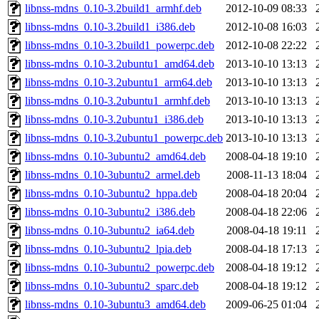
libnss-mdns_0.10-3.2build1_armhf.deb
2012-10-09 08:33
libnss-mdns_0.10-3.2build1_i386.deb
2012-10-08 16:03
libnss-mdns_0.10-3.2build1_powerpc.deb
2012-10-08 22:22
libnss-mdns_0.10-3.2ubuntu1_amd64.deb
2013-10-10 13:13
libnss-mdns_0.10-3.2ubuntu1_arm64.deb
2013-10-10 13:13
libnss-mdns_0.10-3.2ubuntu1_armhf.deb
2013-10-10 13:13
libnss-mdns_0.10-3.2ubuntu1_i386.deb
2013-10-10 13:13
libnss-mdns_0.10-3.2ubuntu1_powerpc.deb
2013-10-10 13:13
libnss-mdns_0.10-3ubuntu2_amd64.deb
2008-04-18 19:10
libnss-mdns_0.10-3ubuntu2_armel.deb
2008-11-13 18:04
libnss-mdns_0.10-3ubuntu2_hppa.deb
2008-04-18 20:04
libnss-mdns_0.10-3ubuntu2_i386.deb
2008-04-18 22:06
libnss-mdns_0.10-3ubuntu2_ia64.deb
2008-04-18 19:11
libnss-mdns_0.10-3ubuntu2_lpia.deb
2008-04-18 17:13
libnss-mdns_0.10-3ubuntu2_powerpc.deb
2008-04-18 19:12
libnss-mdns_0.10-3ubuntu2_sparc.deb
2008-04-18 19:12
libnss-mdns_0.10-3ubuntu3_amd64.deb
2009-06-25 01:04