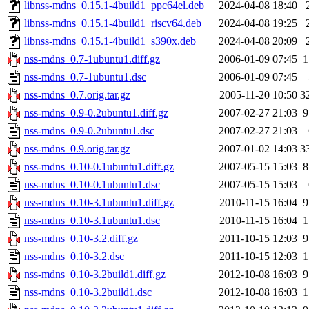
libnss-mdns_0.15.1-4build1_ppc64el.deb
2024-04-08 18:40
libnss-mdns_0.15.1-4build1_riscv64.deb
2024-04-08 19:25
libnss-mdns_0.15.1-4build1_s390x.deb
2024-04-08 20:09
nss-mdns_0.7-1ubuntu1.diff.gz
2006-01-09 07:45
1
nss-mdns_0.7-1ubuntu1.dsc
2006-01-09 07:45
nss-mdns_0.7.orig.tar.gz
2005-11-20 10:50
3
nss-mdns_0.9-0.2ubuntu1.diff.gz
2007-02-27 21:03
9
nss-mdns_0.9-0.2ubuntu1.dsc
2007-02-27 21:03
nss-mdns_0.9.orig.tar.gz
2007-01-02 14:03
3
nss-mdns_0.10-0.1ubuntu1.diff.gz
2007-05-15 15:03
8
nss-mdns_0.10-0.1ubuntu1.dsc
2007-05-15 15:03
nss-mdns_0.10-3.1ubuntu1.diff.gz
2010-11-15 16:04
9
nss-mdns_0.10-3.1ubuntu1.dsc
2010-11-15 16:04
1
nss-mdns_0.10-3.2.diff.gz
2011-10-15 12:03
9
nss-mdns_0.10-3.2.dsc
2011-10-15 12:03
1
nss-mdns_0.10-3.2build1.diff.gz
2012-10-08 16:03
9
nss-mdns_0.10-3.2build1.dsc
2012-10-08 16:03
1