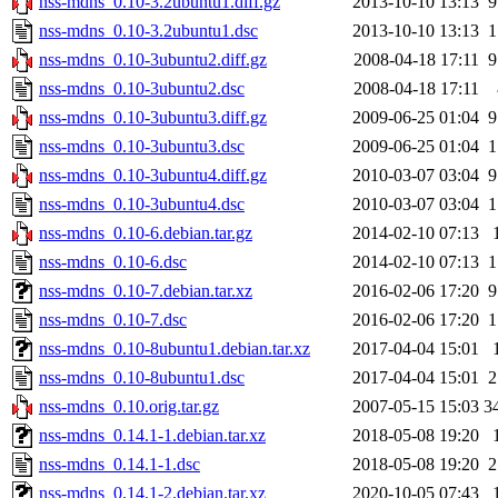
nss-mdns_0.10-3.2ubuntu1.diff.gz
2013-10-10 13:13
9
nss-mdns_0.10-3.2ubuntu1.dsc
2013-10-10 13:13
1
nss-mdns_0.10-3ubuntu2.diff.gz
2008-04-18 17:11
9
nss-mdns_0.10-3ubuntu2.dsc
2008-04-18 17:11
nss-mdns_0.10-3ubuntu3.diff.gz
2009-06-25 01:04
9
nss-mdns_0.10-3ubuntu3.dsc
2009-06-25 01:04
1
nss-mdns_0.10-3ubuntu4.diff.gz
2010-03-07 03:04
9
nss-mdns_0.10-3ubuntu4.dsc
2010-03-07 03:04
1
nss-mdns_0.10-6.debian.tar.gz
2014-02-10 07:13
nss-mdns_0.10-6.dsc
2014-02-10 07:13
1
nss-mdns_0.10-7.debian.tar.xz
2016-02-06 17:20
9
nss-mdns_0.10-7.dsc
2016-02-06 17:20
1
nss-mdns_0.10-8ubuntu1.debian.tar.xz
2017-04-04 15:01
nss-mdns_0.10-8ubuntu1.dsc
2017-04-04 15:01
2
nss-mdns_0.10.orig.tar.gz
2007-05-15 15:03
3
nss-mdns_0.14.1-1.debian.tar.xz
2018-05-08 19:20
nss-mdns_0.14.1-1.dsc
2018-05-08 19:20
2
nss-mdns_0.14.1-2.debian.tar.xz
2020-10-05 07:43