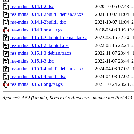
nss-mdns_0.14.1-2.dsc
2020-10-05 07:43
2
nss-mdns_0.14.1-2build1.debian.tar.xz
2021-10-07 11:04
nss-mdns_0.14.1-2build1.dsc
2021-10-07 11:04
2
nss-mdns_0.14.1.orig.tar.gz
2018-05-08 19:20
3
nss-mdns_0.15.1-2ubuntu1.debian.tar.xz
2022-08-16 22:24
nss-mdns_0.15.1-2ubuntu1.dsc
2022-08-16 22:24
2
nss-mdns_0.15.1-3.debian.tar.xz
2022-11-07 23:44
nss-mdns_0.15.1-3.dsc
2022-11-07 23:44
2
nss-mdns_0.15.1-4build1.debian.tar.xz
2024-04-08 17:02
nss-mdns_0.15.1-4build1.dsc
2024-04-08 17:02
2
nss-mdns_0.15.1.orig.tar.gz
2021-10-24 23:23
3
Apache/2.4.52 (Ubuntu) Server at old-releases.ubuntu.com Port 443