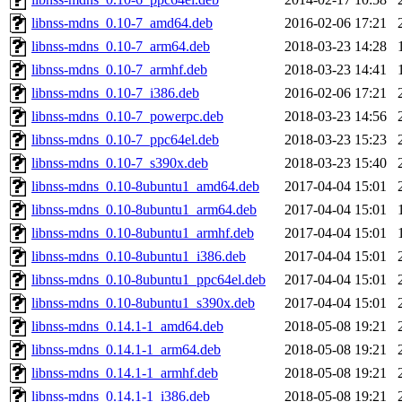
libnss-mdns_0.10-7_amd64.deb
2016-02-06 17:21
libnss-mdns_0.10-7_arm64.deb
2018-03-23 14:28
libnss-mdns_0.10-7_armhf.deb
2018-03-23 14:41
libnss-mdns_0.10-7_i386.deb
2016-02-06 17:21
libnss-mdns_0.10-7_powerpc.deb
2018-03-23 14:56
libnss-mdns_0.10-7_ppc64el.deb
2018-03-23 15:23
libnss-mdns_0.10-7_s390x.deb
2018-03-23 15:40
libnss-mdns_0.10-8ubuntu1_amd64.deb
2017-04-04 15:01
libnss-mdns_0.10-8ubuntu1_arm64.deb
2017-04-04 15:01
libnss-mdns_0.10-8ubuntu1_armhf.deb
2017-04-04 15:01
libnss-mdns_0.10-8ubuntu1_i386.deb
2017-04-04 15:01
libnss-mdns_0.10-8ubuntu1_ppc64el.deb
2017-04-04 15:01
libnss-mdns_0.10-8ubuntu1_s390x.deb
2017-04-04 15:01
libnss-mdns_0.14.1-1_amd64.deb
2018-05-08 19:21
libnss-mdns_0.14.1-1_arm64.deb
2018-05-08 19:21
libnss-mdns_0.14.1-1_armhf.deb
2018-05-08 19:21
libnss-mdns_0.14.1-1_i386.deb
2018-05-08 19:21