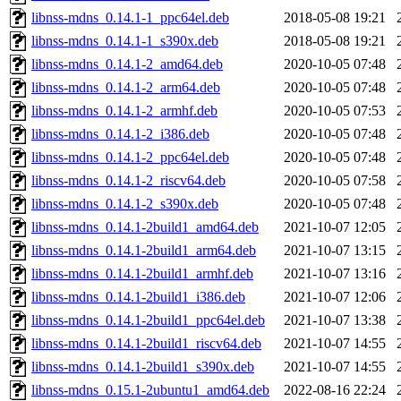
libnss-mdns_0.14.1-1_ppc64el.deb
2018-05-08 19:21
libnss-mdns_0.14.1-1_s390x.deb
2018-05-08 19:21
libnss-mdns_0.14.1-2_amd64.deb
2020-10-05 07:48
libnss-mdns_0.14.1-2_arm64.deb
2020-10-05 07:48
libnss-mdns_0.14.1-2_armhf.deb
2020-10-05 07:53
libnss-mdns_0.14.1-2_i386.deb
2020-10-05 07:48
libnss-mdns_0.14.1-2_ppc64el.deb
2020-10-05 07:48
libnss-mdns_0.14.1-2_riscv64.deb
2020-10-05 07:58
libnss-mdns_0.14.1-2_s390x.deb
2020-10-05 07:48
libnss-mdns_0.14.1-2build1_amd64.deb
2021-10-07 12:05
libnss-mdns_0.14.1-2build1_arm64.deb
2021-10-07 13:15
libnss-mdns_0.14.1-2build1_armhf.deb
2021-10-07 13:16
libnss-mdns_0.14.1-2build1_i386.deb
2021-10-07 12:06
libnss-mdns_0.14.1-2build1_ppc64el.deb
2021-10-07 13:38
libnss-mdns_0.14.1-2build1_riscv64.deb
2021-10-07 14:55
libnss-mdns_0.14.1-2build1_s390x.deb
2021-10-07 14:55
libnss-mdns_0.15.1-2ubuntu1_amd64.deb
2022-08-16 22:24