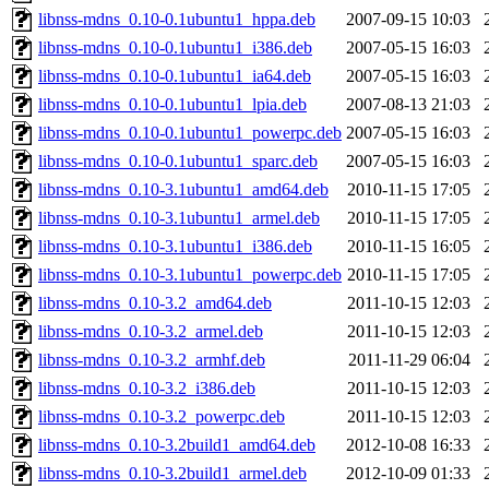
libnss-mdns_0.10-0.1ubuntu1_hppa.deb
2007-09-15 10:03
libnss-mdns_0.10-0.1ubuntu1_i386.deb
2007-05-15 16:03
libnss-mdns_0.10-0.1ubuntu1_ia64.deb
2007-05-15 16:03
libnss-mdns_0.10-0.1ubuntu1_lpia.deb
2007-08-13 21:03
libnss-mdns_0.10-0.1ubuntu1_powerpc.deb
2007-05-15 16:03
libnss-mdns_0.10-0.1ubuntu1_sparc.deb
2007-05-15 16:03
libnss-mdns_0.10-3.1ubuntu1_amd64.deb
2010-11-15 17:05
libnss-mdns_0.10-3.1ubuntu1_armel.deb
2010-11-15 17:05
libnss-mdns_0.10-3.1ubuntu1_i386.deb
2010-11-15 16:05
libnss-mdns_0.10-3.1ubuntu1_powerpc.deb
2010-11-15 17:05
libnss-mdns_0.10-3.2_amd64.deb
2011-10-15 12:03
libnss-mdns_0.10-3.2_armel.deb
2011-10-15 12:03
libnss-mdns_0.10-3.2_armhf.deb
2011-11-29 06:04
libnss-mdns_0.10-3.2_i386.deb
2011-10-15 12:03
libnss-mdns_0.10-3.2_powerpc.deb
2011-10-15 12:03
libnss-mdns_0.10-3.2build1_amd64.deb
2012-10-08 16:33
libnss-mdns_0.10-3.2build1_armel.deb
2012-10-09 01:33