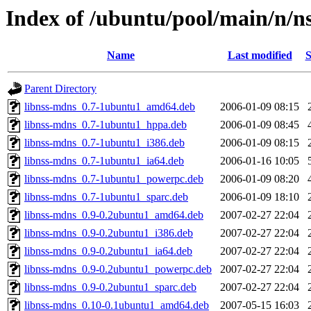
Index of /ubuntu/pool/main/n/n
Name
Last modified
S
Parent Directory
libnss-mdns_0.7-1ubuntu1_amd64.deb
2006-01-09 08:15
libnss-mdns_0.7-1ubuntu1_hppa.deb
2006-01-09 08:45
libnss-mdns_0.7-1ubuntu1_i386.deb
2006-01-09 08:15
libnss-mdns_0.7-1ubuntu1_ia64.deb
2006-01-16 10:05
libnss-mdns_0.7-1ubuntu1_powerpc.deb
2006-01-09 08:20
libnss-mdns_0.7-1ubuntu1_sparc.deb
2006-01-09 18:10
libnss-mdns_0.9-0.2ubuntu1_amd64.deb
2007-02-27 22:04
libnss-mdns_0.9-0.2ubuntu1_i386.deb
2007-02-27 22:04
libnss-mdns_0.9-0.2ubuntu1_ia64.deb
2007-02-27 22:04
libnss-mdns_0.9-0.2ubuntu1_powerpc.deb
2007-02-27 22:04
libnss-mdns_0.9-0.2ubuntu1_sparc.deb
2007-02-27 22:04
libnss-mdns_0.10-0.1ubuntu1_amd64.deb
2007-05-15 16:03