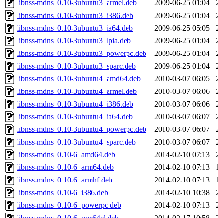
libnss-mdns_0.10-3ubuntu3_armel.deb
2009-06-25 01:04
libnss-mdns_0.10-3ubuntu3_i386.deb
2009-06-25 01:04
libnss-mdns_0.10-3ubuntu3_ia64.deb
2009-06-25 05:05
libnss-mdns_0.10-3ubuntu3_lpia.deb
2009-06-25 01:04
libnss-mdns_0.10-3ubuntu3_powerpc.deb
2009-06-25 01:04
libnss-mdns_0.10-3ubuntu3_sparc.deb
2009-06-25 01:04
libnss-mdns_0.10-3ubuntu4_amd64.deb
2010-03-07 06:05
libnss-mdns_0.10-3ubuntu4_armel.deb
2010-03-07 06:06
libnss-mdns_0.10-3ubuntu4_i386.deb
2010-03-07 06:06
libnss-mdns_0.10-3ubuntu4_ia64.deb
2010-03-07 06:07
libnss-mdns_0.10-3ubuntu4_powerpc.deb
2010-03-07 06:07
libnss-mdns_0.10-3ubuntu4_sparc.deb
2010-03-07 06:07
libnss-mdns_0.10-6_amd64.deb
2014-02-10 07:13
libnss-mdns_0.10-6_arm64.deb
2014-02-10 07:13
libnss-mdns_0.10-6_armhf.deb
2014-02-10 07:13
libnss-mdns_0.10-6_i386.deb
2014-02-10 10:38
libnss-mdns_0.10-6_powerpc.deb
2014-02-10 07:13
libnss-mdns_0.10-6_ppc64el.deb
2014-02-17 10:58