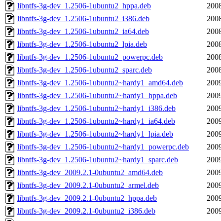
libntfs-3g-dev_1.2506-1ubuntu2_hppa.deb
2008
libntfs-3g-dev_1.2506-1ubuntu2_i386.deb
2008
libntfs-3g-dev_1.2506-1ubuntu2_ia64.deb
2008
libntfs-3g-dev_1.2506-1ubuntu2_lpia.deb
2008
libntfs-3g-dev_1.2506-1ubuntu2_powerpc.deb
2008
libntfs-3g-dev_1.2506-1ubuntu2_sparc.deb
2008
libntfs-3g-dev_1.2506-1ubuntu2~hardy1_amd64.deb
2009
libntfs-3g-dev_1.2506-1ubuntu2~hardy1_hppa.deb
2009
libntfs-3g-dev_1.2506-1ubuntu2~hardy1_i386.deb
2009
libntfs-3g-dev_1.2506-1ubuntu2~hardy1_ia64.deb
2009
libntfs-3g-dev_1.2506-1ubuntu2~hardy1_lpia.deb
2009
libntfs-3g-dev_1.2506-1ubuntu2~hardy1_powerpc.deb
2009
libntfs-3g-dev_1.2506-1ubuntu2~hardy1_sparc.deb
2009
libntfs-3g-dev_2009.2.1-0ubuntu2_amd64.deb
2009
libntfs-3g-dev_2009.2.1-0ubuntu2_armel.deb
2009
libntfs-3g-dev_2009.2.1-0ubuntu2_hppa.deb
2009
libntfs-3g-dev_2009.2.1-0ubuntu2_i386.deb
2009