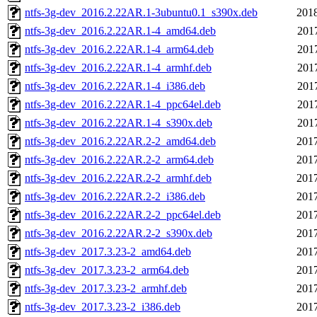
ntfs-3g-dev_2016.2.22AR.1-3ubuntu0.1_s390x.deb
2018
ntfs-3g-dev_2016.2.22AR.1-4_amd64.deb
201
ntfs-3g-dev_2016.2.22AR.1-4_arm64.deb
201
ntfs-3g-dev_2016.2.22AR.1-4_armhf.deb
201
ntfs-3g-dev_2016.2.22AR.1-4_i386.deb
201
ntfs-3g-dev_2016.2.22AR.1-4_ppc64el.deb
201
ntfs-3g-dev_2016.2.22AR.1-4_s390x.deb
201
ntfs-3g-dev_2016.2.22AR.2-2_amd64.deb
2017
ntfs-3g-dev_2016.2.22AR.2-2_arm64.deb
2017
ntfs-3g-dev_2016.2.22AR.2-2_armhf.deb
2017
ntfs-3g-dev_2016.2.22AR.2-2_i386.deb
2017
ntfs-3g-dev_2016.2.22AR.2-2_ppc64el.deb
2017
ntfs-3g-dev_2016.2.22AR.2-2_s390x.deb
2017
ntfs-3g-dev_2017.3.23-2_amd64.deb
2017
ntfs-3g-dev_2017.3.23-2_arm64.deb
2017
ntfs-3g-dev_2017.3.23-2_armhf.deb
2017
ntfs-3g-dev_2017.3.23-2_i386.deb
2017