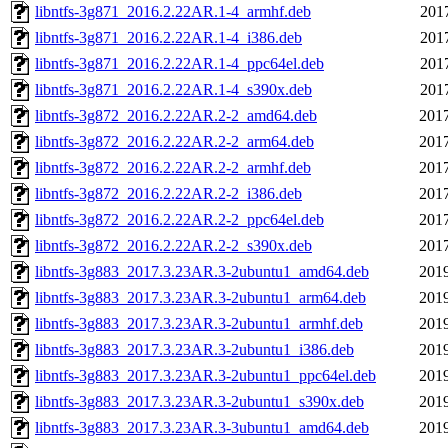
libntfs-3g871_2016.2.22AR.1-4_armhf.deb
201
libntfs-3g871_2016.2.22AR.1-4_i386.deb
201
libntfs-3g871_2016.2.22AR.1-4_ppc64el.deb
201
libntfs-3g871_2016.2.22AR.1-4_s390x.deb
201
libntfs-3g872_2016.2.22AR.2-2_amd64.deb
2017
libntfs-3g872_2016.2.22AR.2-2_arm64.deb
2017
libntfs-3g872_2016.2.22AR.2-2_armhf.deb
2017
libntfs-3g872_2016.2.22AR.2-2_i386.deb
2017
libntfs-3g872_2016.2.22AR.2-2_ppc64el.deb
2017
libntfs-3g872_2016.2.22AR.2-2_s390x.deb
2017
libntfs-3g883_2017.3.23AR.3-2ubuntu1_amd64.deb
2019
libntfs-3g883_2017.3.23AR.3-2ubuntu1_arm64.deb
2019
libntfs-3g883_2017.3.23AR.3-2ubuntu1_armhf.deb
2019
libntfs-3g883_2017.3.23AR.3-2ubuntu1_i386.deb
2019
libntfs-3g883_2017.3.23AR.3-2ubuntu1_ppc64el.deb
2019
libntfs-3g883_2017.3.23AR.3-2ubuntu1_s390x.deb
2019
libntfs-3g883_2017.3.23AR.3-3ubuntu1_amd64.deb
2019