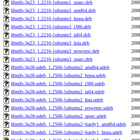
libntfs-3g23_1.2216-1ubuntu1_sparc.deb
2008
libntfs-3g23_1.2216-1ubuntu3_amd64.deb
200
libntfs-3g23_1.2216-1ubuntu3_hppa.deb
2008
libntfs-3g23_1.2216-1ubuntu3_i386.deb
200
libntfs-3g23_1.2216-1ubuntu3_ia64.deb
200
libntfs-3g23_1.2216-1ubuntu3_lpia.deb
200
libntfs-3g23_1.2216-1ubuntu3_powerpc.deb
200
libntfs-3g23_1.2216-1ubuntu3_sparc.deb
200
libntfs-3g28-udeb_1.2506-1ubuntu2_amd64.udeb
2008
libntfs-3g28-udeb_1.2506-1ubuntu2_hppa.udeb
2008
libntfs-3g28-udeb_1.2506-1ubuntu2_i386.udeb
2008
libntfs-3g28-udeb_1.2506-1ubuntu2_ia64.udeb
2008
libntfs-3g28-udeb_1.2506-1ubuntu2_lpia.udeb
2008
libntfs-3g28-udeb_1.2506-1ubuntu2_powerpc.udeb
2008
libntfs-3g28-udeb_1.2506-1ubuntu2_sparc.udeb
2008
libntfs-3g28-udeb_1.2506-1ubuntu2~hardy1_amd64.udeb
2009
libntfs-3g28-udeb_1.2506-1ubuntu2~hardy1_hppa.udeb
2009