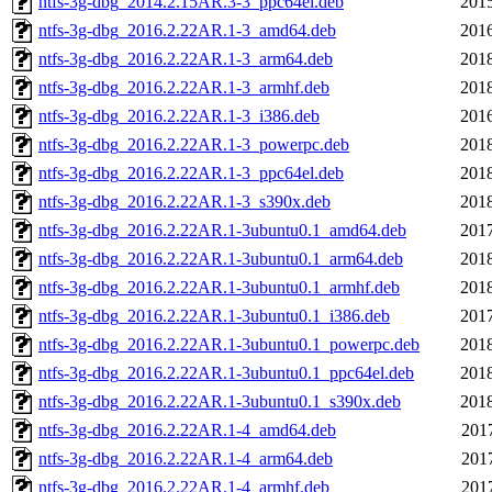
ntfs-3g-dbg_2014.2.15AR.3-3_ppc64el.deb
2015
ntfs-3g-dbg_2016.2.22AR.1-3_amd64.deb
2016
ntfs-3g-dbg_2016.2.22AR.1-3_arm64.deb
2018
ntfs-3g-dbg_2016.2.22AR.1-3_armhf.deb
2018
ntfs-3g-dbg_2016.2.22AR.1-3_i386.deb
2016
ntfs-3g-dbg_2016.2.22AR.1-3_powerpc.deb
2018
ntfs-3g-dbg_2016.2.22AR.1-3_ppc64el.deb
2018
ntfs-3g-dbg_2016.2.22AR.1-3_s390x.deb
2018
ntfs-3g-dbg_2016.2.22AR.1-3ubuntu0.1_amd64.deb
2017
ntfs-3g-dbg_2016.2.22AR.1-3ubuntu0.1_arm64.deb
2018
ntfs-3g-dbg_2016.2.22AR.1-3ubuntu0.1_armhf.deb
2018
ntfs-3g-dbg_2016.2.22AR.1-3ubuntu0.1_i386.deb
2017
ntfs-3g-dbg_2016.2.22AR.1-3ubuntu0.1_powerpc.deb
2018
ntfs-3g-dbg_2016.2.22AR.1-3ubuntu0.1_ppc64el.deb
2018
ntfs-3g-dbg_2016.2.22AR.1-3ubuntu0.1_s390x.deb
2018
ntfs-3g-dbg_2016.2.22AR.1-4_amd64.deb
201
ntfs-3g-dbg_2016.2.22AR.1-4_arm64.deb
201
ntfs-3g-dbg_2016.2.22AR.1-4_armhf.deb
201