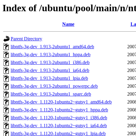
Index of /ubuntu/pool/main/n/nt
Name
La
Parent Directory
libntfs-3g-dev_1.913-2ubuntu1_amd64.deb
2007
libntfs-3g-dev_1.913-2ubuntu1_hppa.deb
2007
libntfs-3g-dev_1.913-2ubuntu1_i386.deb
2007
libntfs-3g-dev_1.913-2ubuntu1_ia64.deb
2007
libntfs-3g-dev_1.913-2ubuntu1_lpia.deb
2007
libntfs-3g-dev_1.913-2ubuntu1_powerpc.deb
2007
libntfs-3g-dev_1.913-2ubuntu1_sparc.deb
2007
libntfs-3g-dev_1.1120-1ubuntu2~gutsy1_amd64.deb
2008
libntfs-3g-dev_1.1120-1ubuntu2~gutsy1_hppa.deb
2008
libntfs-3g-dev_1.1120-1ubuntu2~gutsy1_i386.deb
2008
libntfs-3g-dev_1.1120-1ubuntu2~gutsy1_ia64.deb
2008
libntfs-3g-dev_1.1120-1ubuntu2~gutsy1_lpia.deb
2008