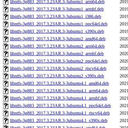
libntfs-3g883_2017.3.23AR.3-3ubuntu1_arm64.deb
2019
libntfs-3g883_2017.3.23AR.3-3ubuntu1_armhf.deb
2019
libntfs-3g883_2017.3.23AR.3-3ubuntu1_i386.deb
2019
libntfs-3g883_2017.3.23AR.3-3ubuntu1_ppc64el.deb
2019
libntfs-3g883_2017.3.23AR.3-3ubuntu1_s390x.deb
2019
libntfs-3g883_2017.3.23AR.3-3ubuntu2_amd64.deb
2020
libntfs-3g883_2017.3.23AR.3-3ubuntu2_arm64.deb
2020
libntfs-3g883_2017.3.23AR.3-3ubuntu2_armhf.deb
2020
libntfs-3g883_2017.3.23AR.3-3ubuntu2_ppc64el.deb
2020
libntfs-3g883_2017.3.23AR.3-3ubuntu2_riscv64.deb
2020
libntfs-3g883_2017.3.23AR.3-3ubuntu2_s390x.deb
2020
libntfs-3g883_2017.3.23AR.3-3ubuntu4.1_amd64.deb
2021
libntfs-3g883_2017.3.23AR.3-3ubuntu4.1_arm64.deb
2021
libntfs-3g883_2017.3.23AR.3-3ubuntu4.1_armhf.deb
2021
libntfs-3g883_2017.3.23AR.3-3ubuntu4.1_ppc64el.deb
2021
libntfs-3g883_2017.3.23AR.3-3ubuntu4.1_riscv64.deb
2021
libntfs-3g883_2017.3.23AR.3-3ubuntu4.1_s390x.deb
2021
libntfs-3g883_2017.3.23AR.3-3ubuntu4_amd64.deb
2021