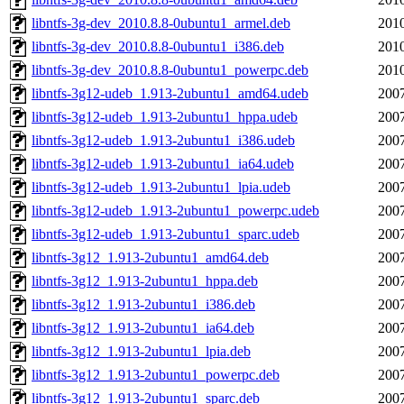
libntfs-3g-dev_2010.8.8-0ubuntu1_armel.deb
2010
libntfs-3g-dev_2010.8.8-0ubuntu1_i386.deb
2010
libntfs-3g-dev_2010.8.8-0ubuntu1_powerpc.deb
2010
libntfs-3g12-udeb_1.913-2ubuntu1_amd64.udeb
2007
libntfs-3g12-udeb_1.913-2ubuntu1_hppa.udeb
2007
libntfs-3g12-udeb_1.913-2ubuntu1_i386.udeb
2007
libntfs-3g12-udeb_1.913-2ubuntu1_ia64.udeb
2007
libntfs-3g12-udeb_1.913-2ubuntu1_lpia.udeb
2007
libntfs-3g12-udeb_1.913-2ubuntu1_powerpc.udeb
2007
libntfs-3g12-udeb_1.913-2ubuntu1_sparc.udeb
2007
libntfs-3g12_1.913-2ubuntu1_amd64.deb
2007
libntfs-3g12_1.913-2ubuntu1_hppa.deb
2007
libntfs-3g12_1.913-2ubuntu1_i386.deb
2007
libntfs-3g12_1.913-2ubuntu1_ia64.deb
2007
libntfs-3g12_1.913-2ubuntu1_lpia.deb
2007
libntfs-3g12_1.913-2ubuntu1_powerpc.deb
2007
libntfs-3g12_1.913-2ubuntu1_sparc.deb
2007