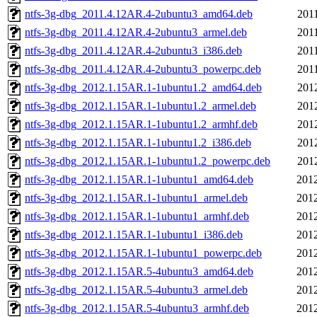
ntfs-3g-dbg_2011.4.12AR.4-2ubuntu3_amd64.deb
201
ntfs-3g-dbg_2011.4.12AR.4-2ubuntu3_armel.deb
201
ntfs-3g-dbg_2011.4.12AR.4-2ubuntu3_i386.deb
201
ntfs-3g-dbg_2011.4.12AR.4-2ubuntu3_powerpc.deb
201
ntfs-3g-dbg_2012.1.15AR.1-1ubuntu1.2_amd64.deb
201
ntfs-3g-dbg_2012.1.15AR.1-1ubuntu1.2_armel.deb
201
ntfs-3g-dbg_2012.1.15AR.1-1ubuntu1.2_armhf.deb
201
ntfs-3g-dbg_2012.1.15AR.1-1ubuntu1.2_i386.deb
201
ntfs-3g-dbg_2012.1.15AR.1-1ubuntu1.2_powerpc.deb
201
ntfs-3g-dbg_2012.1.15AR.1-1ubuntu1_amd64.deb
2012
ntfs-3g-dbg_2012.1.15AR.1-1ubuntu1_armel.deb
2012
ntfs-3g-dbg_2012.1.15AR.1-1ubuntu1_armhf.deb
2012
ntfs-3g-dbg_2012.1.15AR.1-1ubuntu1_i386.deb
2012
ntfs-3g-dbg_2012.1.15AR.1-1ubuntu1_powerpc.deb
2012
ntfs-3g-dbg_2012.1.15AR.5-4ubuntu3_amd64.deb
2012
ntfs-3g-dbg_2012.1.15AR.5-4ubuntu3_armel.deb
2012
ntfs-3g-dbg_2012.1.15AR.5-4ubuntu3_armhf.deb
2012