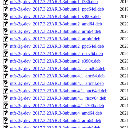
ntfs-3g-dev_2017.3.23AR.3-3ubuntu1_i386.deb
2019
ntfs-3g-dev_2017.3.23AR.3-3ubuntu1_ppc64el.deb
2019
ntfs-3g-dev_2017.3.23AR.3-3ubuntu1_s390x.deb
2019
ntfs-3g-dev_2017.3.23AR.3-3ubuntu2_amd64.deb
2020
ntfs-3g-dev_2017.3.23AR.3-3ubuntu2_arm64.deb
2020
ntfs-3g-dev_2017.3.23AR.3-3ubuntu2_armhf.deb
2020
ntfs-3g-dev_2017.3.23AR.3-3ubuntu2_ppc64el.deb
2020
ntfs-3g-dev_2017.3.23AR.3-3ubuntu2_riscv64.deb
2020
ntfs-3g-dev_2017.3.23AR.3-3ubuntu2_s390x.deb
2020
ntfs-3g-dev_2017.3.23AR.3-3ubuntu4.1_amd64.deb
2021
ntfs-3g-dev_2017.3.23AR.3-3ubuntu4.1_arm64.deb
2021
ntfs-3g-dev_2017.3.23AR.3-3ubuntu4.1_armhf.deb
2021
ntfs-3g-dev_2017.3.23AR.3-3ubuntu4.1_ppc64el.deb
2021
ntfs-3g-dev_2017.3.23AR.3-3ubuntu4.1_riscv64.deb
2021
ntfs-3g-dev_2017.3.23AR.3-3ubuntu4.1_s390x.deb
2021
ntfs-3g-dev_2017.3.23AR.3-3ubuntu4_amd64.deb
2021
ntfs-3g-dev_2017.3.23AR.3-3ubuntu4_arm64.deb
2021
ntfs-3g-dev_2017.3.23AR.3-3ubuntu4_armhf.deb
2021