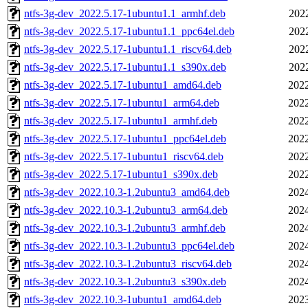
ntfs-3g-dev_2022.5.17-1ubuntu1.1_armhf.deb
202
ntfs-3g-dev_2022.5.17-1ubuntu1.1_ppc64el.deb
202
ntfs-3g-dev_2022.5.17-1ubuntu1.1_riscv64.deb
202
ntfs-3g-dev_2022.5.17-1ubuntu1.1_s390x.deb
202
ntfs-3g-dev_2022.5.17-1ubuntu1_amd64.deb
2022
ntfs-3g-dev_2022.5.17-1ubuntu1_arm64.deb
2022
ntfs-3g-dev_2022.5.17-1ubuntu1_armhf.deb
2022
ntfs-3g-dev_2022.5.17-1ubuntu1_ppc64el.deb
2022
ntfs-3g-dev_2022.5.17-1ubuntu1_riscv64.deb
2022
ntfs-3g-dev_2022.5.17-1ubuntu1_s390x.deb
2022
ntfs-3g-dev_2022.10.3-1.2ubuntu3_amd64.deb
2024
ntfs-3g-dev_2022.10.3-1.2ubuntu3_arm64.deb
2024
ntfs-3g-dev_2022.10.3-1.2ubuntu3_armhf.deb
2024
ntfs-3g-dev_2022.10.3-1.2ubuntu3_ppc64el.deb
2024
ntfs-3g-dev_2022.10.3-1.2ubuntu3_riscv64.deb
2024
ntfs-3g-dev_2022.10.3-1.2ubuntu3_s390x.deb
2024
ntfs-3g-dev_2022.10.3-1ubuntu1_amd64.deb
2023