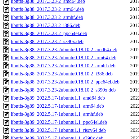
libntfs-3g88_2017.3.23-2_amd64.deb
2017
libntfs-3g88_2017.3.23-2_arm64.deb
2017
libntfs-3g88_2017.3.23-2_armhf.deb
2017
libntfs-3g88_2017.3.23-2_i386.deb
2017
libntfs-3g88_2017.3.23-2_ppc64el.deb
2017
libntfs-3g88_2017.3.23-2_s390x.deb
2017
libntfs-3g88_2017.3.23-2ubuntu0.18.10.2_amd64.deb
2019
libntfs-3g88_2017.3.23-2ubuntu0.18.10.2_arm64.deb
2019
libntfs-3g88_2017.3.23-2ubuntu0.18.10.2_armhf.deb
2019
libntfs-3g88_2017.3.23-2ubuntu0.18.10.2_i386.deb
2019
libntfs-3g88_2017.3.23-2ubuntu0.18.10.2_ppc64el.deb
2019
libntfs-3g88_2017.3.23-2ubuntu0.18.10.2_s390x.deb
2019
libntfs-3g89_2022.5.17-1ubuntu1.1_amd64.deb
202
libntfs-3g89_2022.5.17-1ubuntu1.1_arm64.deb
202
libntfs-3g89_2022.5.17-1ubuntu1.1_armhf.deb
202
libntfs-3g89_2022.5.17-1ubuntu1.1_ppc64el.deb
202
libntfs-3g89_2022.5.17-1ubuntu1.1_riscv64.deb
202
libntfs-3g89_2022.5.17-1ubuntu1.1_s390x.deb
202