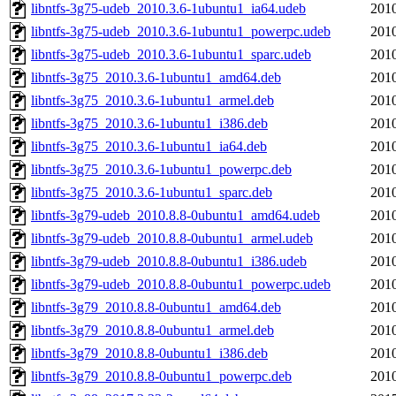
libntfs-3g75-udeb_2010.3.6-1ubuntu1_ia64.udeb
2010
libntfs-3g75-udeb_2010.3.6-1ubuntu1_powerpc.udeb
2010
libntfs-3g75-udeb_2010.3.6-1ubuntu1_sparc.udeb
2010
libntfs-3g75_2010.3.6-1ubuntu1_amd64.deb
2010
libntfs-3g75_2010.3.6-1ubuntu1_armel.deb
2010
libntfs-3g75_2010.3.6-1ubuntu1_i386.deb
2010
libntfs-3g75_2010.3.6-1ubuntu1_ia64.deb
2010
libntfs-3g75_2010.3.6-1ubuntu1_powerpc.deb
2010
libntfs-3g75_2010.3.6-1ubuntu1_sparc.deb
2010
libntfs-3g79-udeb_2010.8.8-0ubuntu1_amd64.udeb
2010
libntfs-3g79-udeb_2010.8.8-0ubuntu1_armel.udeb
2010
libntfs-3g79-udeb_2010.8.8-0ubuntu1_i386.udeb
2010
libntfs-3g79-udeb_2010.8.8-0ubuntu1_powerpc.udeb
2010
libntfs-3g79_2010.8.8-0ubuntu1_amd64.deb
2010
libntfs-3g79_2010.8.8-0ubuntu1_armel.deb
2010
libntfs-3g79_2010.8.8-0ubuntu1_i386.deb
2010
libntfs-3g79_2010.8.8-0ubuntu1_powerpc.deb
2010