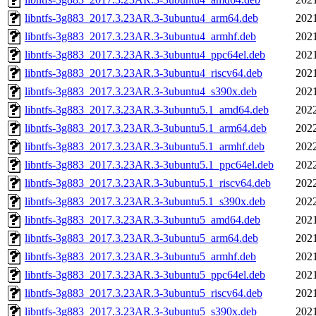
libntfs-3g883_2017.3.23AR.3-3ubuntu4_arm64.deb
2021
libntfs-3g883_2017.3.23AR.3-3ubuntu4_armhf.deb
2021
libntfs-3g883_2017.3.23AR.3-3ubuntu4_ppc64el.deb
2021
libntfs-3g883_2017.3.23AR.3-3ubuntu4_riscv64.deb
2021
libntfs-3g883_2017.3.23AR.3-3ubuntu4_s390x.deb
2021
libntfs-3g883_2017.3.23AR.3-3ubuntu5.1_amd64.deb
2022
libntfs-3g883_2017.3.23AR.3-3ubuntu5.1_arm64.deb
2022
libntfs-3g883_2017.3.23AR.3-3ubuntu5.1_armhf.deb
2022
libntfs-3g883_2017.3.23AR.3-3ubuntu5.1_ppc64el.deb
2022
libntfs-3g883_2017.3.23AR.3-3ubuntu5.1_riscv64.deb
2022
libntfs-3g883_2017.3.23AR.3-3ubuntu5.1_s390x.deb
2022
libntfs-3g883_2017.3.23AR.3-3ubuntu5_amd64.deb
2021
libntfs-3g883_2017.3.23AR.3-3ubuntu5_arm64.deb
2021
libntfs-3g883_2017.3.23AR.3-3ubuntu5_armhf.deb
2021
libntfs-3g883_2017.3.23AR.3-3ubuntu5_ppc64el.deb
2021
libntfs-3g883_2017.3.23AR.3-3ubuntu5_riscv64.deb
2021
libntfs-3g883_2017.3.23AR.3-3ubuntu5_s390x.deb
2021