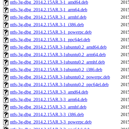
ntfs-3g-dbg_2014.2.15AR.3-1_amd64.deb
2015
ntfs-3g-dbg_2014.2.15AR.3-1_arm64.deb
2015
ntfs-3g-dbg_2014.2.15AR.3-1_armhf.deb
2015
ntfs-3g-dbg_2014.2.15AR.3-1_i386.deb
2015
ntfs-3g-dbg_2014.2.15AR.3-1_powerpc.deb
2015
ntfs-3g-dbg_2014.2.15AR.3-1_ppc64el.deb
2015
ntfs-3g-dbg_2014.2.15AR.3-1ubuntu0.2_amd64.deb
2015
ntfs-3g-dbg_2014.2.15AR.3-1ubuntu0.2_arm64.deb
2015
ntfs-3g-dbg_2014.2.15AR.3-1ubuntu0.2_armhf.deb
2015
ntfs-3g-dbg_2014.2.15AR.3-1ubuntu0.2_i386.deb
2015
ntfs-3g-dbg_2014.2.15AR.3-1ubuntu0.2_powerpc.deb
2015
ntfs-3g-dbg_2014.2.15AR.3-1ubuntu0.2_ppc64el.deb
2015
ntfs-3g-dbg_2014.2.15AR.3-3_amd64.deb
2015
ntfs-3g-dbg_2014.2.15AR.3-3_arm64.deb
2015
ntfs-3g-dbg_2014.2.15AR.3-3_armhf.deb
2015
ntfs-3g-dbg_2014.2.15AR.3-3_i386.deb
2015
ntfs-3g-dbg_2014.2.15AR.3-3_powerpc.deb
2015