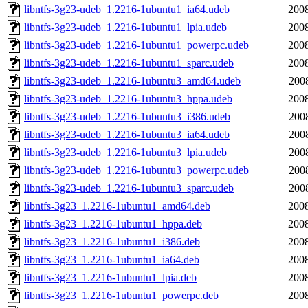
libntfs-3g23-udeb_1.2216-1ubuntu1_ia64.udeb
2008
libntfs-3g23-udeb_1.2216-1ubuntu1_lpia.udeb
2008
libntfs-3g23-udeb_1.2216-1ubuntu1_powerpc.udeb
2008
libntfs-3g23-udeb_1.2216-1ubuntu1_sparc.udeb
2008
libntfs-3g23-udeb_1.2216-1ubuntu3_amd64.udeb
200
libntfs-3g23-udeb_1.2216-1ubuntu3_hppa.udeb
2008
libntfs-3g23-udeb_1.2216-1ubuntu3_i386.udeb
200
libntfs-3g23-udeb_1.2216-1ubuntu3_ia64.udeb
200
libntfs-3g23-udeb_1.2216-1ubuntu3_lpia.udeb
200
libntfs-3g23-udeb_1.2216-1ubuntu3_powerpc.udeb
200
libntfs-3g23-udeb_1.2216-1ubuntu3_sparc.udeb
200
libntfs-3g23_1.2216-1ubuntu1_amd64.deb
2008
libntfs-3g23_1.2216-1ubuntu1_hppa.deb
2008
libntfs-3g23_1.2216-1ubuntu1_i386.deb
2008
libntfs-3g23_1.2216-1ubuntu1_ia64.deb
2008
libntfs-3g23_1.2216-1ubuntu1_lpia.deb
2008
libntfs-3g23_1.2216-1ubuntu1_powerpc.deb
2008