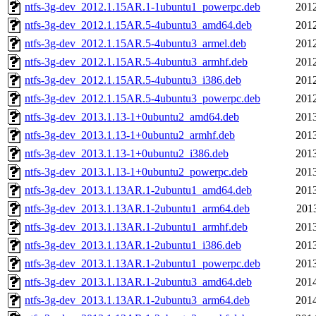
ntfs-3g-dev_2012.1.15AR.1-1ubuntu1_powerpc.deb
2012
ntfs-3g-dev_2012.1.15AR.5-4ubuntu3_amd64.deb
2012
ntfs-3g-dev_2012.1.15AR.5-4ubuntu3_armel.deb
2012
ntfs-3g-dev_2012.1.15AR.5-4ubuntu3_armhf.deb
2012
ntfs-3g-dev_2012.1.15AR.5-4ubuntu3_i386.deb
2012
ntfs-3g-dev_2012.1.15AR.5-4ubuntu3_powerpc.deb
2012
ntfs-3g-dev_2013.1.13-1+0ubuntu2_amd64.deb
2013
ntfs-3g-dev_2013.1.13-1+0ubuntu2_armhf.deb
2013
ntfs-3g-dev_2013.1.13-1+0ubuntu2_i386.deb
2013
ntfs-3g-dev_2013.1.13-1+0ubuntu2_powerpc.deb
2013
ntfs-3g-dev_2013.1.13AR.1-2ubuntu1_amd64.deb
2013
ntfs-3g-dev_2013.1.13AR.1-2ubuntu1_arm64.deb
201
ntfs-3g-dev_2013.1.13AR.1-2ubuntu1_armhf.deb
2013
ntfs-3g-dev_2013.1.13AR.1-2ubuntu1_i386.deb
2013
ntfs-3g-dev_2013.1.13AR.1-2ubuntu1_powerpc.deb
2013
ntfs-3g-dev_2013.1.13AR.1-2ubuntu3_amd64.deb
2014
ntfs-3g-dev_2013.1.13AR.1-2ubuntu3_arm64.deb
2014