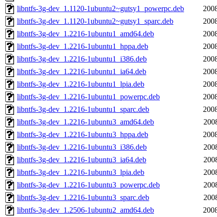
libntfs-3g-dev_1.1120-1ubuntu2~gutsy1_powerpc.deb
2008
libntfs-3g-dev_1.1120-1ubuntu2~gutsy1_sparc.deb
2008
libntfs-3g-dev_1.2216-1ubuntu1_amd64.deb
2008
libntfs-3g-dev_1.2216-1ubuntu1_hppa.deb
2008
libntfs-3g-dev_1.2216-1ubuntu1_i386.deb
2008
libntfs-3g-dev_1.2216-1ubuntu1_ia64.deb
2008
libntfs-3g-dev_1.2216-1ubuntu1_lpia.deb
2008
libntfs-3g-dev_1.2216-1ubuntu1_powerpc.deb
2008
libntfs-3g-dev_1.2216-1ubuntu1_sparc.deb
2008
libntfs-3g-dev_1.2216-1ubuntu3_amd64.deb
200
libntfs-3g-dev_1.2216-1ubuntu3_hppa.deb
2008
libntfs-3g-dev_1.2216-1ubuntu3_i386.deb
200
libntfs-3g-dev_1.2216-1ubuntu3_ia64.deb
200
libntfs-3g-dev_1.2216-1ubuntu3_lpia.deb
200
libntfs-3g-dev_1.2216-1ubuntu3_powerpc.deb
200
libntfs-3g-dev_1.2216-1ubuntu3_sparc.deb
200
libntfs-3g-dev_1.2506-1ubuntu2_amd64.deb
2008