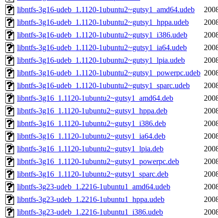
libntfs-3g16-udeb_1.1120-1ubuntu2~gutsy1_amd64.udeb
2008
libntfs-3g16-udeb_1.1120-1ubuntu2~gutsy1_hppa.udeb
2008
libntfs-3g16-udeb_1.1120-1ubuntu2~gutsy1_i386.udeb
2008
libntfs-3g16-udeb_1.1120-1ubuntu2~gutsy1_ia64.udeb
2008
libntfs-3g16-udeb_1.1120-1ubuntu2~gutsy1_lpia.udeb
2008
libntfs-3g16-udeb_1.1120-1ubuntu2~gutsy1_powerpc.udeb
2008
libntfs-3g16-udeb_1.1120-1ubuntu2~gutsy1_sparc.udeb
2008
libntfs-3g16_1.1120-1ubuntu2~gutsy1_amd64.deb
2008
libntfs-3g16_1.1120-1ubuntu2~gutsy1_hppa.deb
2008
libntfs-3g16_1.1120-1ubuntu2~gutsy1_i386.deb
2008
libntfs-3g16_1.1120-1ubuntu2~gutsy1_ia64.deb
2008
libntfs-3g16_1.1120-1ubuntu2~gutsy1_lpia.deb
2008
libntfs-3g16_1.1120-1ubuntu2~gutsy1_powerpc.deb
2008
libntfs-3g16_1.1120-1ubuntu2~gutsy1_sparc.deb
2008
libntfs-3g23-udeb_1.2216-1ubuntu1_amd64.udeb
2008
libntfs-3g23-udeb_1.2216-1ubuntu1_hppa.udeb
2008
libntfs-3g23-udeb_1.2216-1ubuntu1_i386.udeb
2008