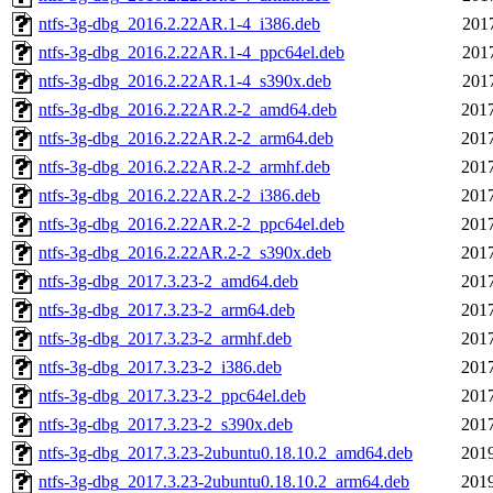
ntfs-3g-dbg_2016.2.22AR.1-4_i386.deb
201
ntfs-3g-dbg_2016.2.22AR.1-4_ppc64el.deb
201
ntfs-3g-dbg_2016.2.22AR.1-4_s390x.deb
201
ntfs-3g-dbg_2016.2.22AR.2-2_amd64.deb
2017
ntfs-3g-dbg_2016.2.22AR.2-2_arm64.deb
2017
ntfs-3g-dbg_2016.2.22AR.2-2_armhf.deb
2017
ntfs-3g-dbg_2016.2.22AR.2-2_i386.deb
2017
ntfs-3g-dbg_2016.2.22AR.2-2_ppc64el.deb
2017
ntfs-3g-dbg_2016.2.22AR.2-2_s390x.deb
2017
ntfs-3g-dbg_2017.3.23-2_amd64.deb
2017
ntfs-3g-dbg_2017.3.23-2_arm64.deb
2017
ntfs-3g-dbg_2017.3.23-2_armhf.deb
2017
ntfs-3g-dbg_2017.3.23-2_i386.deb
2017
ntfs-3g-dbg_2017.3.23-2_ppc64el.deb
2017
ntfs-3g-dbg_2017.3.23-2_s390x.deb
2017
ntfs-3g-dbg_2017.3.23-2ubuntu0.18.10.2_amd64.deb
2019
ntfs-3g-dbg_2017.3.23-2ubuntu0.18.10.2_arm64.deb
2019