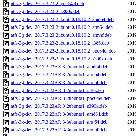
ntfs-3g-dev_2017.3.23-2_ppc64el.deb
2017
ntfs-3g-dev_2017.3.23-2_s390x.deb
2017
ntfs-3g-dev_2017.3.23-2ubuntu0.18.10.2_amd64.deb
2019
ntfs-3g-dev_2017.3.23-2ubuntu0.18.10.2_arm64.deb
2019
ntfs-3g-dev_2017.3.23-2ubuntu0.18.10.2_armhf.deb
2019
ntfs-3g-dev_2017.3.23-2ubuntu0.18.10.2_i386.deb
2019
ntfs-3g-dev_2017.3.23-2ubuntu0.18.10.2_ppc64el.deb
2019
ntfs-3g-dev_2017.3.23-2ubuntu0.18.10.2_s390x.deb
2019
ntfs-3g-dev_2017.3.23AR.3-2ubuntu1_amd64.deb
2019
ntfs-3g-dev_2017.3.23AR.3-2ubuntu1_arm64.deb
2019
ntfs-3g-dev_2017.3.23AR.3-2ubuntu1_armhf.deb
2019
ntfs-3g-dev_2017.3.23AR.3-2ubuntu1_i386.deb
2019
ntfs-3g-dev_2017.3.23AR.3-2ubuntu1_ppc64el.deb
2019
ntfs-3g-dev_2017.3.23AR.3-2ubuntu1_s390x.deb
2019
ntfs-3g-dev_2017.3.23AR.3-3ubuntu1_amd64.deb
2019
ntfs-3g-dev_2017.3.23AR.3-3ubuntu1_arm64.deb
2019
ntfs-3g-dev_2017.3.23AR.3-3ubuntu1_armhf.deb
2019