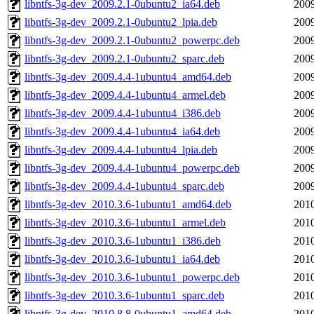
libntfs-3g-dev_2009.2.1-0ubuntu2_ia64.deb
2009
libntfs-3g-dev_2009.2.1-0ubuntu2_lpia.deb
2009
libntfs-3g-dev_2009.2.1-0ubuntu2_powerpc.deb
2009
libntfs-3g-dev_2009.2.1-0ubuntu2_sparc.deb
2009
libntfs-3g-dev_2009.4.4-1ubuntu4_amd64.deb
2009
libntfs-3g-dev_2009.4.4-1ubuntu4_armel.deb
2009
libntfs-3g-dev_2009.4.4-1ubuntu4_i386.deb
2009
libntfs-3g-dev_2009.4.4-1ubuntu4_ia64.deb
2009
libntfs-3g-dev_2009.4.4-1ubuntu4_lpia.deb
2009
libntfs-3g-dev_2009.4.4-1ubuntu4_powerpc.deb
2009
libntfs-3g-dev_2009.4.4-1ubuntu4_sparc.deb
2009
libntfs-3g-dev_2010.3.6-1ubuntu1_amd64.deb
2010
libntfs-3g-dev_2010.3.6-1ubuntu1_armel.deb
2010
libntfs-3g-dev_2010.3.6-1ubuntu1_i386.deb
2010
libntfs-3g-dev_2010.3.6-1ubuntu1_ia64.deb
2010
libntfs-3g-dev_2010.3.6-1ubuntu1_powerpc.deb
2010
libntfs-3g-dev_2010.3.6-1ubuntu1_sparc.deb
2010
libntfs-3g-dev_2010.8.8-0ubuntu1_amd64.deb
2010