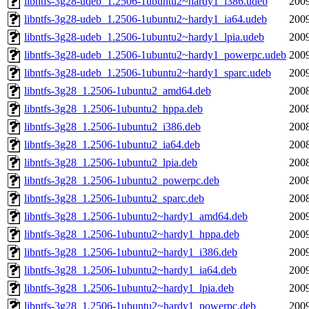
libntfs-3g28-udeb_1.2506-1ubuntu2~hardy1_i386.udeb
2009
libntfs-3g28-udeb_1.2506-1ubuntu2~hardy1_ia64.udeb
2009
libntfs-3g28-udeb_1.2506-1ubuntu2~hardy1_lpia.udeb
2009
libntfs-3g28-udeb_1.2506-1ubuntu2~hardy1_powerpc.udeb
2009
libntfs-3g28-udeb_1.2506-1ubuntu2~hardy1_sparc.udeb
2009
libntfs-3g28_1.2506-1ubuntu2_amd64.deb
2008
libntfs-3g28_1.2506-1ubuntu2_hppa.deb
2008
libntfs-3g28_1.2506-1ubuntu2_i386.deb
2008
libntfs-3g28_1.2506-1ubuntu2_ia64.deb
2008
libntfs-3g28_1.2506-1ubuntu2_lpia.deb
2008
libntfs-3g28_1.2506-1ubuntu2_powerpc.deb
2008
libntfs-3g28_1.2506-1ubuntu2_sparc.deb
2008
libntfs-3g28_1.2506-1ubuntu2~hardy1_amd64.deb
2009
libntfs-3g28_1.2506-1ubuntu2~hardy1_hppa.deb
2009
libntfs-3g28_1.2506-1ubuntu2~hardy1_i386.deb
2009
libntfs-3g28_1.2506-1ubuntu2~hardy1_ia64.deb
2009
libntfs-3g28_1.2506-1ubuntu2~hardy1_lpia.deb
2009
libntfs-3g28_1.2506-1ubuntu2~hardy1_powerpc.deb
2009