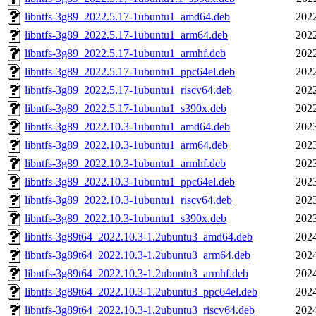
libntfs-3g89_2022.5.17-1ubuntu1_amd64.deb
2022
libntfs-3g89_2022.5.17-1ubuntu1_arm64.deb
2022
libntfs-3g89_2022.5.17-1ubuntu1_armhf.deb
2022
libntfs-3g89_2022.5.17-1ubuntu1_ppc64el.deb
2022
libntfs-3g89_2022.5.17-1ubuntu1_riscv64.deb
2022
libntfs-3g89_2022.5.17-1ubuntu1_s390x.deb
2022
libntfs-3g89_2022.10.3-1ubuntu1_amd64.deb
2023
libntfs-3g89_2022.10.3-1ubuntu1_arm64.deb
2023
libntfs-3g89_2022.10.3-1ubuntu1_armhf.deb
2023
libntfs-3g89_2022.10.3-1ubuntu1_ppc64el.deb
2023
libntfs-3g89_2022.10.3-1ubuntu1_riscv64.deb
2023
libntfs-3g89_2022.10.3-1ubuntu1_s390x.deb
2023
libntfs-3g89t64_2022.10.3-1.2ubuntu3_amd64.deb
2024
libntfs-3g89t64_2022.10.3-1.2ubuntu3_arm64.deb
2024
libntfs-3g89t64_2022.10.3-1.2ubuntu3_armhf.deb
2024
libntfs-3g89t64_2022.10.3-1.2ubuntu3_ppc64el.deb
2024
libntfs-3g89t64_2022.10.3-1.2ubuntu3_riscv64.deb
2024