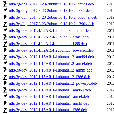
ntfs-3g-dbg_2017.3.23-2ubuntu0.18.10.2_armhf.deb
2019
ntfs-3g-dbg_2017.3.23-2ubuntu0.18.10.2_i386.deb
2019
ntfs-3g-dbg_2017.3.23-2ubuntu0.18.10.2_ppc64el.deb
2019
ntfs-3g-dbg_2017.3.23-2ubuntu0.18.10.2_s390x.deb
2019
ntfs-3g-dev_2011.4.12AR.4-2ubuntu3_amd64.deb
201
ntfs-3g-dev_2011.4.12AR.4-2ubuntu3_armel.deb
201
ntfs-3g-dev_2011.4.12AR.4-2ubuntu3_i386.deb
201
ntfs-3g-dev_2011.4.12AR.4-2ubuntu3_powerpc.deb
201
ntfs-3g-dev_2012.1.15AR.1-1ubuntu1.2_amd64.deb
201
ntfs-3g-dev_2012.1.15AR.1-1ubuntu1.2_armel.deb
201
ntfs-3g-dev_2012.1.15AR.1-1ubuntu1.2_armhf.deb
201
ntfs-3g-dev_2012.1.15AR.1-1ubuntu1.2_i386.deb
201
ntfs-3g-dev_2012.1.15AR.1-1ubuntu1.2_powerpc.deb
201
ntfs-3g-dev_2012.1.15AR.1-1ubuntu1_amd64.deb
2012
ntfs-3g-dev_2012.1.15AR.1-1ubuntu1_armel.deb
2012
ntfs-3g-dev_2012.1.15AR.1-1ubuntu1_armhf.deb
2012
ntfs-3g-dev_2012.1.15AR.1-1ubuntu1_i386.deb
2012