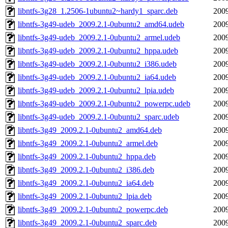
libntfs-3g28_1.2506-1ubuntu2~hardy1_sparc.deb
2009
libntfs-3g49-udeb_2009.2.1-0ubuntu2_amd64.udeb
2009
libntfs-3g49-udeb_2009.2.1-0ubuntu2_armel.udeb
2009
libntfs-3g49-udeb_2009.2.1-0ubuntu2_hppa.udeb
2009
libntfs-3g49-udeb_2009.2.1-0ubuntu2_i386.udeb
2009
libntfs-3g49-udeb_2009.2.1-0ubuntu2_ia64.udeb
2009
libntfs-3g49-udeb_2009.2.1-0ubuntu2_lpia.udeb
2009
libntfs-3g49-udeb_2009.2.1-0ubuntu2_powerpc.udeb
2009
libntfs-3g49-udeb_2009.2.1-0ubuntu2_sparc.udeb
2009
libntfs-3g49_2009.2.1-0ubuntu2_amd64.deb
2009
libntfs-3g49_2009.2.1-0ubuntu2_armel.deb
2009
libntfs-3g49_2009.2.1-0ubuntu2_hppa.deb
2009
libntfs-3g49_2009.2.1-0ubuntu2_i386.deb
2009
libntfs-3g49_2009.2.1-0ubuntu2_ia64.deb
2009
libntfs-3g49_2009.2.1-0ubuntu2_lpia.deb
2009
libntfs-3g49_2009.2.1-0ubuntu2_powerpc.deb
2009
libntfs-3g49_2009.2.1-0ubuntu2_sparc.deb
2009