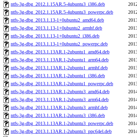
ntfs-3g-dbg_2012.1.15AR.5-4ubuntu3_i386.deb
2012
ntfs-3g-dbg_2012.1.15AR.5-4ubuntu3_powerpc.deb
2012
ntfs-3g-dbg_2013.1.13-1+0ubuntu2_amd64.deb
2013
ntfs-3g-dbg_2013.1.13-1+0ubuntu2_armhf.deb
2013
ntfs-3g-dbg_2013.1.13-1+0ubuntu2_i386.deb
2013
ntfs-3g-dbg_2013.1.13-1+0ubuntu2_powerpc.deb
2013
ntfs-3g-dbg_2013.1.13AR.1-2ubuntu1_amd64.deb
2013
ntfs-3g-dbg_2013.1.13AR.1-2ubuntu1_arm64.deb
201
ntfs-3g-dbg_2013.1.13AR.1-2ubuntu1_armhf.deb
2013
ntfs-3g-dbg_2013.1.13AR.1-2ubuntu1_i386.deb
2013
ntfs-3g-dbg_2013.1.13AR.1-2ubuntu1_powerpc.deb
2013
ntfs-3g-dbg_2013.1.13AR.1-2ubuntu3_amd64.deb
2014
ntfs-3g-dbg_2013.1.13AR.1-2ubuntu3_arm64.deb
2014
ntfs-3g-dbg_2013.1.13AR.1-2ubuntu3_armhf.deb
2014
ntfs-3g-dbg_2013.1.13AR.1-2ubuntu3_i386.deb
2014
ntfs-3g-dbg_2013.1.13AR.1-2ubuntu3_powerpc.deb
2014
ntfs-3g-dbg_2013.1.13AR.1-2ubuntu3_ppc64el.deb
2014