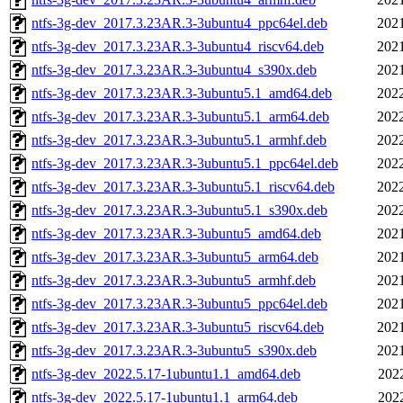
ntfs-3g-dev_2017.3.23AR.3-3ubuntu4_ppc64el.deb
2021
ntfs-3g-dev_2017.3.23AR.3-3ubuntu4_riscv64.deb
2021
ntfs-3g-dev_2017.3.23AR.3-3ubuntu4_s390x.deb
2021
ntfs-3g-dev_2017.3.23AR.3-3ubuntu5.1_amd64.deb
2022
ntfs-3g-dev_2017.3.23AR.3-3ubuntu5.1_arm64.deb
2022
ntfs-3g-dev_2017.3.23AR.3-3ubuntu5.1_armhf.deb
2022
ntfs-3g-dev_2017.3.23AR.3-3ubuntu5.1_ppc64el.deb
2022
ntfs-3g-dev_2017.3.23AR.3-3ubuntu5.1_riscv64.deb
2022
ntfs-3g-dev_2017.3.23AR.3-3ubuntu5.1_s390x.deb
2022
ntfs-3g-dev_2017.3.23AR.3-3ubuntu5_amd64.deb
2021
ntfs-3g-dev_2017.3.23AR.3-3ubuntu5_arm64.deb
2021
ntfs-3g-dev_2017.3.23AR.3-3ubuntu5_armhf.deb
2021
ntfs-3g-dev_2017.3.23AR.3-3ubuntu5_ppc64el.deb
2021
ntfs-3g-dev_2017.3.23AR.3-3ubuntu5_riscv64.deb
2021
ntfs-3g-dev_2017.3.23AR.3-3ubuntu5_s390x.deb
2021
ntfs-3g-dev_2022.5.17-1ubuntu1.1_amd64.deb
202
ntfs-3g-dev_2022.5.17-1ubuntu1.1_arm64.deb
202