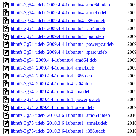
libntfs-3g54-udeb_2009.4.4-1ubuntu4_amd64.udeb
2009
libntfs-3g54-udeb_2009.4.4-1ubuntu4_armel.udeb
2009
libntfs-3g54-udeb_2009.4.4-1ubuntu4_i386.udeb
2009
libntfs-3g54-udeb_2009.4.4-1ubuntu4_ia64.udeb
2009
libntfs-3g54-udeb_2009.4.4-1ubuntu4_lpia.udeb
2009
libntfs-3g54-udeb_2009.4.4-1ubuntu4_powerpc.udeb
2009
libntfs-3g54-udeb_2009.4.4-1ubuntu4_sparc.udeb
2009
libntfs-3g54_2009.4.4-1ubuntu4_amd64.deb
2009
libntfs-3g54_2009.4.4-1ubuntu4_armel.deb
2009
libntfs-3g54_2009.4.4-1ubuntu4_i386.deb
2009
libntfs-3g54_2009.4.4-1ubuntu4_ia64.deb
2009
libntfs-3g54_2009.4.4-1ubuntu4_lpia.deb
2009
libntfs-3g54_2009.4.4-1ubuntu4_powerpc.deb
2009
libntfs-3g54_2009.4.4-1ubuntu4_sparc.deb
2009
libntfs-3g75-udeb_2010.3.6-1ubuntu1_amd64.udeb
2010
libntfs-3g75-udeb_2010.3.6-1ubuntu1_armel.udeb
2010
libntfs-3g75-udeb_2010.3.6-1ubuntu1_i386.udeb
2010