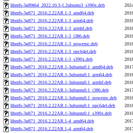
libntfs-3g89t64_2022.10.3-1.2ubuntu3_s390x.deb
2024
libntfs-3g871_2016.2.22AR.1-3_amd64.deb
2016
libntfs-3g871_2016.2.22AR.1-3_arm64.deb
2018
libntfs-3g871_2016.2.22AR.1-3_armhf.deb
2018
libntfs-3g871_2016.2.22AR.1-3_i386.deb
2016
libntfs-3g871_2016.2.22AR.1-3_powerpc.deb
2018
libntfs-3g871_2016.2.22AR.1-3_ppc64el.deb
2018
libntfs-3g871_2016.2.22AR.1-3_s390x.deb
2018
libntfs-3g871_2016.2.22AR.1-3ubuntu0.1_amd64.deb
2017
libntfs-3g871_2016.2.22AR.1-3ubuntu0.1_arm64.deb
2018
libntfs-3g871_2016.2.22AR.1-3ubuntu0.1_armhf.deb
2018
libntfs-3g871_2016.2.22AR.1-3ubuntu0.1_i386.deb
2017
libntfs-3g871_2016.2.22AR.1-3ubuntu0.1_powerpc.deb
2018
libntfs-3g871_2016.2.22AR.1-3ubuntu0.1_ppc64el.deb
2018
libntfs-3g871_2016.2.22AR.1-3ubuntu0.1_s390x.deb
2018
libntfs-3g871_2016.2.22AR.1-4_amd64.deb
201
libntfs-3g871_2016.2.22AR.1-4_arm64.deb
201