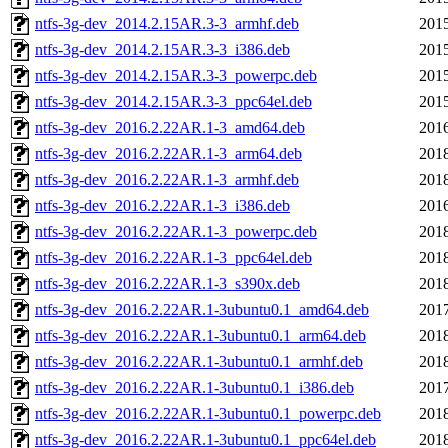
ntfs-3g-dev_2014.2.15AR.3-3_armhf.deb
2015
ntfs-3g-dev_2014.2.15AR.3-3_i386.deb
2015
ntfs-3g-dev_2014.2.15AR.3-3_powerpc.deb
2015
ntfs-3g-dev_2014.2.15AR.3-3_ppc64el.deb
2015
ntfs-3g-dev_2016.2.22AR.1-3_amd64.deb
2016
ntfs-3g-dev_2016.2.22AR.1-3_arm64.deb
2018
ntfs-3g-dev_2016.2.22AR.1-3_armhf.deb
2018
ntfs-3g-dev_2016.2.22AR.1-3_i386.deb
2016
ntfs-3g-dev_2016.2.22AR.1-3_powerpc.deb
2018
ntfs-3g-dev_2016.2.22AR.1-3_ppc64el.deb
2018
ntfs-3g-dev_2016.2.22AR.1-3_s390x.deb
2018
ntfs-3g-dev_2016.2.22AR.1-3ubuntu0.1_amd64.deb
2017
ntfs-3g-dev_2016.2.22AR.1-3ubuntu0.1_arm64.deb
2018
ntfs-3g-dev_2016.2.22AR.1-3ubuntu0.1_armhf.deb
2018
ntfs-3g-dev_2016.2.22AR.1-3ubuntu0.1_i386.deb
2017
ntfs-3g-dev_2016.2.22AR.1-3ubuntu0.1_powerpc.deb
2018
ntfs-3g-dev_2016.2.22AR.1-3ubuntu0.1_ppc64el.deb
2018