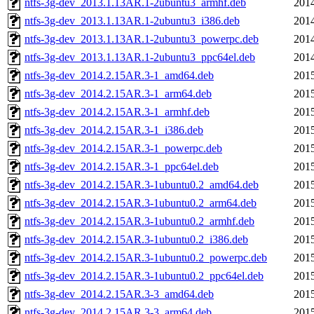
ntfs-3g-dev_2013.1.13AR.1-2ubuntu3_armhf.deb
2014
ntfs-3g-dev_2013.1.13AR.1-2ubuntu3_i386.deb
2014
ntfs-3g-dev_2013.1.13AR.1-2ubuntu3_powerpc.deb
2014
ntfs-3g-dev_2013.1.13AR.1-2ubuntu3_ppc64el.deb
2014
ntfs-3g-dev_2014.2.15AR.3-1_amd64.deb
2015
ntfs-3g-dev_2014.2.15AR.3-1_arm64.deb
2015
ntfs-3g-dev_2014.2.15AR.3-1_armhf.deb
2015
ntfs-3g-dev_2014.2.15AR.3-1_i386.deb
2015
ntfs-3g-dev_2014.2.15AR.3-1_powerpc.deb
2015
ntfs-3g-dev_2014.2.15AR.3-1_ppc64el.deb
2015
ntfs-3g-dev_2014.2.15AR.3-1ubuntu0.2_amd64.deb
2015
ntfs-3g-dev_2014.2.15AR.3-1ubuntu0.2_arm64.deb
2015
ntfs-3g-dev_2014.2.15AR.3-1ubuntu0.2_armhf.deb
2015
ntfs-3g-dev_2014.2.15AR.3-1ubuntu0.2_i386.deb
2015
ntfs-3g-dev_2014.2.15AR.3-1ubuntu0.2_powerpc.deb
2015
ntfs-3g-dev_2014.2.15AR.3-1ubuntu0.2_ppc64el.deb
2015
ntfs-3g-dev_2014.2.15AR.3-3_amd64.deb
2015
ntfs-3g-dev_2014.2.15AR.3-3_arm64.deb
2015