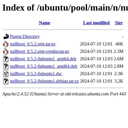
Index of /ubuntu/pool/main/n/n
Name
Last modified
Size
Parent Directory
-
nullboot_0.5.2.orig.tar.gz
2024-07-10 12:01
46K
nullboot_0.5.2.orig-vendor.tar.gz
2024-07-10 12:01
2.3M
nullboot_0.5.2-0ubuntu1_arm64.deb
2024-07-10 12:03
2.6M
nullboot_0.5.2-0ubuntu1_amd64.deb
2024-07-10 12:03
2.8M
nullboot_0.5.2-0ubuntu1.dsc
2024-07-10 12:01
2.3K
nullboot_0.5.2-0ubuntu1.debian.tar.xz
2024-07-10 12:01
3.2K
Apache/2.4.52 (Ubuntu) Server at old-releases.ubuntu.com Port 443