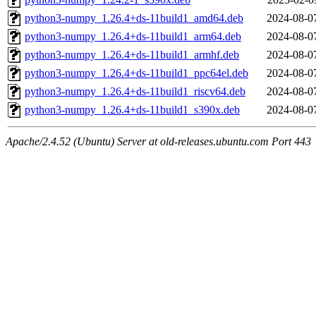
python3-numpy_1.26.4+ds-11build1_amd64.deb
2024-08-0
python3-numpy_1.26.4+ds-11build1_arm64.deb
2024-08-0
python3-numpy_1.26.4+ds-11build1_armhf.deb
2024-08-0
python3-numpy_1.26.4+ds-11build1_ppc64el.deb
2024-08-0
python3-numpy_1.26.4+ds-11build1_riscv64.deb
2024-08-0
python3-numpy_1.26.4+ds-11build1_s390x.deb
2024-08-0
Apache/2.4.52 (Ubuntu) Server at old-releases.ubuntu.com Port 443