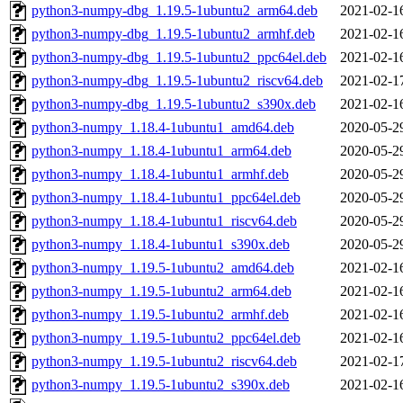
python3-numpy-dbg_1.19.5-1ubuntu2_arm64.deb
2021-02-1
python3-numpy-dbg_1.19.5-1ubuntu2_armhf.deb
2021-02-1
python3-numpy-dbg_1.19.5-1ubuntu2_ppc64el.deb
2021-02-1
python3-numpy-dbg_1.19.5-1ubuntu2_riscv64.deb
2021-02-1
python3-numpy-dbg_1.19.5-1ubuntu2_s390x.deb
2021-02-1
python3-numpy_1.18.4-1ubuntu1_amd64.deb
2020-05-2
python3-numpy_1.18.4-1ubuntu1_arm64.deb
2020-05-2
python3-numpy_1.18.4-1ubuntu1_armhf.deb
2020-05-2
python3-numpy_1.18.4-1ubuntu1_ppc64el.deb
2020-05-2
python3-numpy_1.18.4-1ubuntu1_riscv64.deb
2020-05-2
python3-numpy_1.18.4-1ubuntu1_s390x.deb
2020-05-2
python3-numpy_1.19.5-1ubuntu2_amd64.deb
2021-02-1
python3-numpy_1.19.5-1ubuntu2_arm64.deb
2021-02-1
python3-numpy_1.19.5-1ubuntu2_armhf.deb
2021-02-1
python3-numpy_1.19.5-1ubuntu2_ppc64el.deb
2021-02-1
python3-numpy_1.19.5-1ubuntu2_riscv64.deb
2021-02-1
python3-numpy_1.19.5-1ubuntu2_s390x.deb
2021-02-1