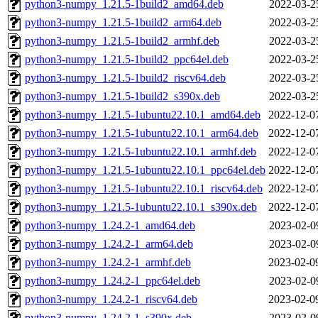
python3-numpy_1.21.5-1build2_amd64.deb
2022-03-2
python3-numpy_1.21.5-1build2_arm64.deb
2022-03-2
python3-numpy_1.21.5-1build2_armhf.deb
2022-03-2
python3-numpy_1.21.5-1build2_ppc64el.deb
2022-03-2
python3-numpy_1.21.5-1build2_riscv64.deb
2022-03-2
python3-numpy_1.21.5-1build2_s390x.deb
2022-03-2
python3-numpy_1.21.5-1ubuntu22.10.1_amd64.deb
2022-12-0
python3-numpy_1.21.5-1ubuntu22.10.1_arm64.deb
2022-12-0
python3-numpy_1.21.5-1ubuntu22.10.1_armhf.deb
2022-12-0
python3-numpy_1.21.5-1ubuntu22.10.1_ppc64el.deb
2022-12-0
python3-numpy_1.21.5-1ubuntu22.10.1_riscv64.deb
2022-12-0
python3-numpy_1.21.5-1ubuntu22.10.1_s390x.deb
2022-12-0
python3-numpy_1.24.2-1_amd64.deb
2023-02-0
python3-numpy_1.24.2-1_arm64.deb
2023-02-0
python3-numpy_1.24.2-1_armhf.deb
2023-02-0
python3-numpy_1.24.2-1_ppc64el.deb
2023-02-0
python3-numpy_1.24.2-1_riscv64.deb
2023-02-0
python3-numpy_1.24.2-1_s390x.deb
2023-02-0