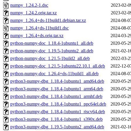
numpy_1.24.2-1.dsc
2023-02-0
numpy_1.24.2.orig.tar.xz
2023-02-0
numpy_1.26.4+ds-11build1.debian.tar.xz
2024-08-0
numpy_1.26.4+ds-11build1.dsc
2024-08-0
numpy_1.26.4+ds.orig.tar.xz
2024-03-2
python-numpy-doc_1.18.4-1ubuntu1_all.deb
2020-05-2
python-numpy-doc_1.19.5-1ubuntu2_all.deb
2021-02-1
python-numpy-doc_1.21.5-1build2_all.deb
2022-03-2
python-numpy-doc_1.21.5-1ubuntu22.10.1_all.deb
2022-12-0
python-numpy-doc_1.26.4+ds-11build1_all.deb
2024-08-0
python3-numpy-dbg_1.18.4-1ubuntu1_amd64.deb
2020-05-2
python3-numpy-dbg_1.18.4-1ubuntu1_arm64.deb
2020-05-2
python3-numpy-dbg_1.18.4-1ubuntu1_armhf.deb
2020-05-2
python3-numpy-dbg_1.18.4-1ubuntu1_ppc64el.deb
2020-05-2
python3-numpy-dbg_1.18.4-1ubuntu1_riscv64.deb
2020-05-2
python3-numpy-dbg_1.18.4-1ubuntu1_s390x.deb
2020-05-2
python3-numpy-dbg_1.19.5-1ubuntu2_amd64.deb
2021-02-1