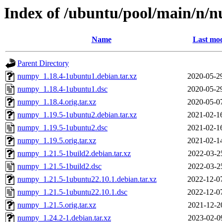
Index of /ubuntu/pool/main/n/
Name
Last mod
Parent Directory
numpy_1.18.4-1ubuntu1.debian.tar.xz
2020-05-2
numpy_1.18.4-1ubuntu1.dsc
2020-05-2
numpy_1.18.4.orig.tar.xz
2020-05-0
numpy_1.19.5-1ubuntu2.debian.tar.xz
2021-02-1
numpy_1.19.5-1ubuntu2.dsc
2021-02-1
numpy_1.19.5.orig.tar.xz
2021-02-1
numpy_1.21.5-1build2.debian.tar.xz
2022-03-2
numpy_1.21.5-1build2.dsc
2022-03-2
numpy_1.21.5-1ubuntu22.10.1.debian.tar.xz
2022-12-0
numpy_1.21.5-1ubuntu22.10.1.dsc
2022-12-0
numpy_1.21.5.orig.tar.xz
2021-12-2
numpy_1.24.2-1.debian.tar.xz
2023-02-0