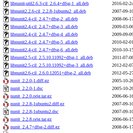
libnunit-util2.6.3-cil_2.6.4+dfsg-1_all.deb
2016-02-2
libnunit2.2.6-cil_2.2.8-1ubuntu2_all.deb
2007-09-1
libnunit2.4-cil_2.4.7+dfsg-2_all.deb
2008-06-1
libnunit2.4-cil_2.4.7+dfsg-3_all.deb
2009-03-0
libnunit2.4-cil_2.4.7+dfsg-4_all.deb
2009-09-0
libnunit2.4-cil_2.4.7+dfsg-5_all.deb
2010-02-0
libnunit2.4-cil_2.4.7+dfsg-6_all.deb
2010-10-1
libnunit2.5-cil_2.5.10.11092+dfsg-1_all.deb
2011-07-0
libnunit2.5-cil_2.5.10.11092+dfsg-3_all.deb
2012-02-0
libnunit2.6-cil_2.6.0.12051+dfsg-2_all.deb
2012-05-2
nunit_2.2.0-1.diff.gz
2005-10-2
nunit_2.2.0-1.dsc
2005-10-2
nunit_2.2.0.orig.tar.gz
2006-06-1
nunit_2.2.8-1ubuntu2.diff.gz
2007-09-1
nunit_2.2.8-1ubuntu2.dsc
2007-09-1
nunit_2.2.8.orig.tar.gz
2006-06-1
nunit_2.4.7+dfsg-2.diff.gz
2008-06-1