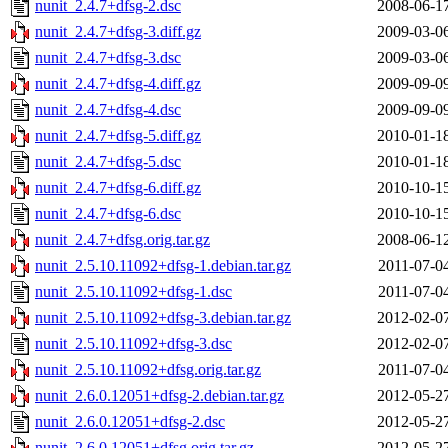
nunit_2.4.7+dfsg-2.dsc
2008-06-1
nunit_2.4.7+dfsg-3.diff.gz
2009-03-0
nunit_2.4.7+dfsg-3.dsc
2009-03-0
nunit_2.4.7+dfsg-4.diff.gz
2009-09-0
nunit_2.4.7+dfsg-4.dsc
2009-09-0
nunit_2.4.7+dfsg-5.diff.gz
2010-01-1
nunit_2.4.7+dfsg-5.dsc
2010-01-1
nunit_2.4.7+dfsg-6.diff.gz
2010-10-1
nunit_2.4.7+dfsg-6.dsc
2010-10-1
nunit_2.4.7+dfsg.orig.tar.gz
2008-06-1
nunit_2.5.10.11092+dfsg-1.debian.tar.gz
2011-07-0
nunit_2.5.10.11092+dfsg-1.dsc
2011-07-0
nunit_2.5.10.11092+dfsg-3.debian.tar.gz
2012-02-0
nunit_2.5.10.11092+dfsg-3.dsc
2012-02-0
nunit_2.5.10.11092+dfsg.orig.tar.gz
2011-07-0
nunit_2.6.0.12051+dfsg-2.debian.tar.gz
2012-05-2
nunit_2.6.0.12051+dfsg-2.dsc
2012-05-2
nunit_2.6.0.12051+dfsg.orig.tar.gz
2012-05-2