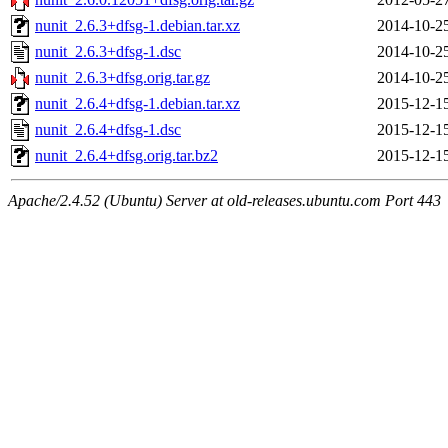
nunit_2.6.3+dfsg-1.debian.tar.xz
2014-10-2
nunit_2.6.3+dfsg-1.dsc
2014-10-2
nunit_2.6.3+dfsg.orig.tar.gz
2014-10-2
nunit_2.6.4+dfsg-1.debian.tar.xz
2015-12-1
nunit_2.6.4+dfsg-1.dsc
2015-12-1
nunit_2.6.4+dfsg.orig.tar.bz2
2015-12-1
Apache/2.4.52 (Ubuntu) Server at old-releases.ubuntu.com Port 443