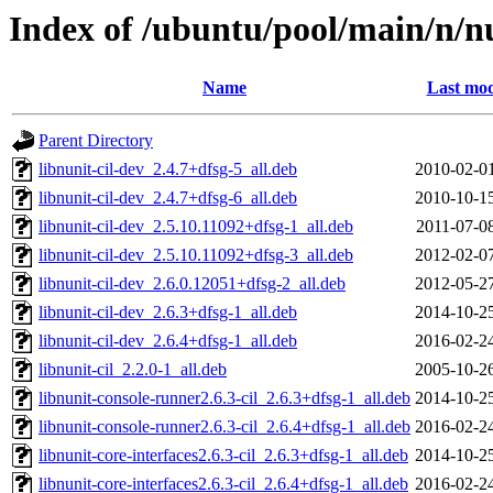
Index of /ubuntu/pool/main/n/n
Name
Last mod
Parent Directory
libnunit-cil-dev_2.4.7+dfsg-5_all.deb
2010-02-0
libnunit-cil-dev_2.4.7+dfsg-6_all.deb
2010-10-1
libnunit-cil-dev_2.5.10.11092+dfsg-1_all.deb
2011-07-0
libnunit-cil-dev_2.5.10.11092+dfsg-3_all.deb
2012-02-0
libnunit-cil-dev_2.6.0.12051+dfsg-2_all.deb
2012-05-2
libnunit-cil-dev_2.6.3+dfsg-1_all.deb
2014-10-2
libnunit-cil-dev_2.6.4+dfsg-1_all.deb
2016-02-2
libnunit-cil_2.2.0-1_all.deb
2005-10-2
libnunit-console-runner2.6.3-cil_2.6.3+dfsg-1_all.deb
2014-10-2
libnunit-console-runner2.6.3-cil_2.6.4+dfsg-1_all.deb
2016-02-2
libnunit-core-interfaces2.6.3-cil_2.6.3+dfsg-1_all.deb
2014-10-2
libnunit-core-interfaces2.6.3-cil_2.6.4+dfsg-1_all.deb
2016-02-2