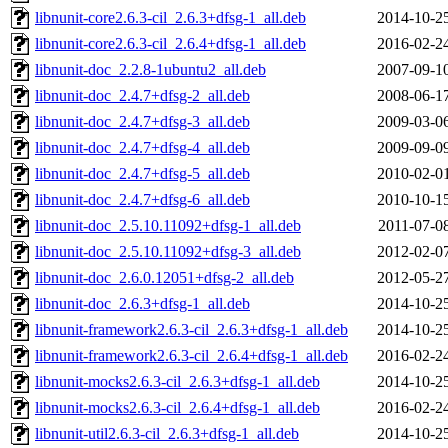
libnunit-core2.6.3-cil_2.6.3+dfsg-1_all.deb
2014-10-2
libnunit-core2.6.3-cil_2.6.4+dfsg-1_all.deb
2016-02-2
libnunit-doc_2.2.8-1ubuntu2_all.deb
2007-09-1
libnunit-doc_2.4.7+dfsg-2_all.deb
2008-06-1
libnunit-doc_2.4.7+dfsg-3_all.deb
2009-03-0
libnunit-doc_2.4.7+dfsg-4_all.deb
2009-09-0
libnunit-doc_2.4.7+dfsg-5_all.deb
2010-02-0
libnunit-doc_2.4.7+dfsg-6_all.deb
2010-10-1
libnunit-doc_2.5.10.11092+dfsg-1_all.deb
2011-07-0
libnunit-doc_2.5.10.11092+dfsg-3_all.deb
2012-02-0
libnunit-doc_2.6.0.12051+dfsg-2_all.deb
2012-05-2
libnunit-doc_2.6.3+dfsg-1_all.deb
2014-10-2
libnunit-framework2.6.3-cil_2.6.3+dfsg-1_all.deb
2014-10-2
libnunit-framework2.6.3-cil_2.6.4+dfsg-1_all.deb
2016-02-2
libnunit-mocks2.6.3-cil_2.6.3+dfsg-1_all.deb
2014-10-2
libnunit-mocks2.6.3-cil_2.6.4+dfsg-1_all.deb
2016-02-2
libnunit-util2.6.3-cil_2.6.3+dfsg-1_all.deb
2014-10-2