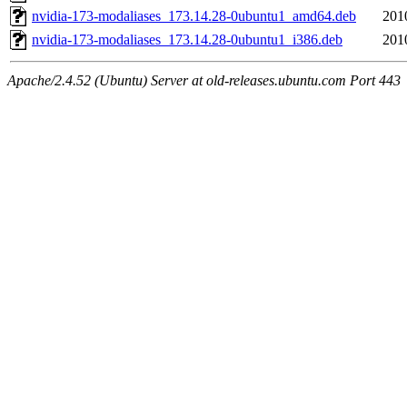
nvidia-173-modaliases_173.14.28-0ubuntu1_amd64.deb
201
nvidia-173-modaliases_173.14.28-0ubuntu1_i386.deb
201
Apache/2.4.52 (Ubuntu) Server at old-releases.ubuntu.com Port 443