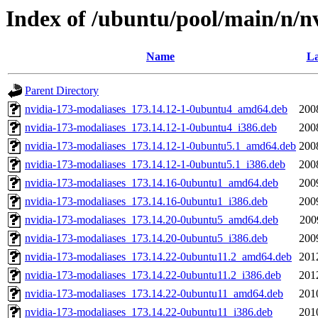
Index of /ubuntu/pool/main/n/n
Name
La
Parent Directory
nvidia-173-modaliases_173.14.12-1-0ubuntu4_amd64.deb
200
nvidia-173-modaliases_173.14.12-1-0ubuntu4_i386.deb
200
nvidia-173-modaliases_173.14.12-1-0ubuntu5.1_amd64.deb
200
nvidia-173-modaliases_173.14.12-1-0ubuntu5.1_i386.deb
200
nvidia-173-modaliases_173.14.16-0ubuntu1_amd64.deb
200
nvidia-173-modaliases_173.14.16-0ubuntu1_i386.deb
200
nvidia-173-modaliases_173.14.20-0ubuntu5_amd64.deb
200
nvidia-173-modaliases_173.14.20-0ubuntu5_i386.deb
200
nvidia-173-modaliases_173.14.22-0ubuntu11.2_amd64.deb
201
nvidia-173-modaliases_173.14.22-0ubuntu11.2_i386.deb
201
nvidia-173-modaliases_173.14.22-0ubuntu11_amd64.deb
201
nvidia-173-modaliases_173.14.22-0ubuntu11_i386.deb
201