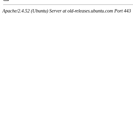
Apache/2.4.52 (Ubuntu) Server at old-releases.ubuntu.com Port 443