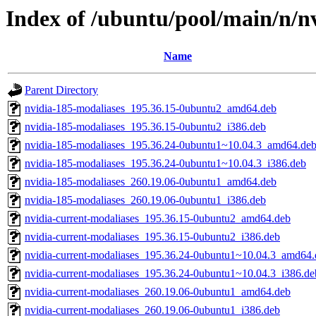
Index of /ubuntu/pool/main/n/nv
Name
Parent Directory
nvidia-185-modaliases_195.36.15-0ubuntu2_amd64.deb
nvidia-185-modaliases_195.36.15-0ubuntu2_i386.deb
nvidia-185-modaliases_195.36.24-0ubuntu1~10.04.3_amd64.de
nvidia-185-modaliases_195.36.24-0ubuntu1~10.04.3_i386.deb
nvidia-185-modaliases_260.19.06-0ubuntu1_amd64.deb
nvidia-185-modaliases_260.19.06-0ubuntu1_i386.deb
nvidia-current-modaliases_195.36.15-0ubuntu2_amd64.deb
nvidia-current-modaliases_195.36.15-0ubuntu2_i386.deb
nvidia-current-modaliases_195.36.24-0ubuntu1~10.04.3_amd64.
nvidia-current-modaliases_195.36.24-0ubuntu1~10.04.3_i386.de
nvidia-current-modaliases_260.19.06-0ubuntu1_amd64.deb
nvidia-current-modaliases_260.19.06-0ubuntu1_i386.deb