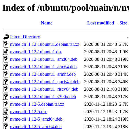
Index of /ubuntu/pool/main/n/n
Name
Last modified
Size
Parent Directory
-
nvme-cli_1.12-1ubuntu1.debian.tar.xz
2020-08-31 20:48
2.7K
nvme-cli_1.12-1ubuntu1.dsc
2020-08-31 20:48
1.9K
nvme-cli_1.12-1ubuntu1_amd64.deb
2020-08-31 20:48
319K
nvme-cli_1.12-1ubuntu1_arm64.deb
2020-08-31 20:48
319K
nvme-cli_1.12-1ubuntu1_armhf.deb
2020-08-31 20:48
314K
nvme-cli_1.12-1ubuntu1_ppc64el.deb
2020-08-31 20:48
346K
nvme-cli_1.12-1ubuntu1_riscv64.deb
2020-08-31 21:03
318K
nvme-cli_1.12-1ubuntu1_s390x.deb
2020-08-31 20:48
317K
nvme-cli_1.12-5.debian.tar.xz
2020-11-12 18:23
2.7K
nvme-cli_1.12-5.dsc
2020-11-12 18:23
1.7K
nvme-cli_1.12-5_amd64.deb
2020-11-12 18:24
319K
nvme-cli_1.12-5_arm64.deb
2020-11-12 19:24
318K