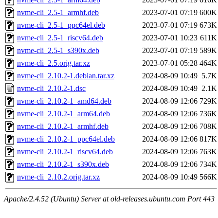
nvme-cli_2.5-1_armhf.deb
2023-07-01 07:19
600K
nvme-cli_2.5-1_ppc64el.deb
2023-07-01 07:19
673K
nvme-cli_2.5-1_riscv64.deb
2023-07-01 10:23
611K
nvme-cli_2.5-1_s390x.deb
2023-07-01 07:19
589K
nvme-cli_2.5.orig.tar.xz
2023-07-01 05:28
464K
nvme-cli_2.10.2-1.debian.tar.xz
2024-08-09 10:49
5.7K
nvme-cli_2.10.2-1.dsc
2024-08-09 10:49
2.1K
nvme-cli_2.10.2-1_amd64.deb
2024-08-09 12:06
729K
nvme-cli_2.10.2-1_arm64.deb
2024-08-09 12:06
736K
nvme-cli_2.10.2-1_armhf.deb
2024-08-09 12:06
708K
nvme-cli_2.10.2-1_ppc64el.deb
2024-08-09 12:06
817K
nvme-cli_2.10.2-1_riscv64.deb
2024-08-09 12:06
763K
nvme-cli_2.10.2-1_s390x.deb
2024-08-09 12:06
734K
nvme-cli_2.10.2.orig.tar.xz
2024-08-09 10:49
566K
Apache/2.4.52 (Ubuntu) Server at old-releases.ubuntu.com Port 443