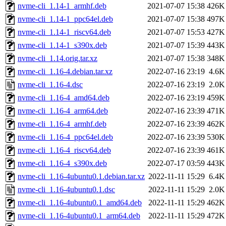
nvme-cli_1.14-1_armhf.deb
2021-07-07 15:38
426K
nvme-cli_1.14-1_ppc64el.deb
2021-07-07 15:38
497K
nvme-cli_1.14-1_riscv64.deb
2021-07-07 15:53
427K
nvme-cli_1.14-1_s390x.deb
2021-07-07 15:39
443K
nvme-cli_1.14.orig.tar.xz
2021-07-07 15:38
348K
nvme-cli_1.16-4.debian.tar.xz
2022-07-16 23:19
4.6K
nvme-cli_1.16-4.dsc
2022-07-16 23:19
2.0K
nvme-cli_1.16-4_amd64.deb
2022-07-16 23:19
459K
nvme-cli_1.16-4_arm64.deb
2022-07-16 23:39
471K
nvme-cli_1.16-4_armhf.deb
2022-07-16 23:39
462K
nvme-cli_1.16-4_ppc64el.deb
2022-07-16 23:39
530K
nvme-cli_1.16-4_riscv64.deb
2022-07-16 23:39
461K
nvme-cli_1.16-4_s390x.deb
2022-07-17 03:59
443K
nvme-cli_1.16-4ubuntu0.1.debian.tar.xz
2022-11-11 15:29
6.4K
nvme-cli_1.16-4ubuntu0.1.dsc
2022-11-11 15:29
2.0K
nvme-cli_1.16-4ubuntu0.1_amd64.deb
2022-11-11 15:29
462K
nvme-cli_1.16-4ubuntu0.1_arm64.deb
2022-11-11 15:29
472K