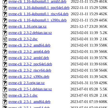
nvme-cli_1.16-4ubuntu0.1_armhf.deb
2022-11-11 15:29
461K
nvme-cli_1.16-4ubuntu0.1_ppc64el.deb
2022-11-11 15:29
528K
nvme-cli_1.16-4ubuntu0.1_riscv64.deb
2022-11-11 15:29
462K
nvme-cli_1.16-4ubuntu0.1_s390x.deb
2022-11-11 15:29
445K
nvme-cli_1.16.orig.tar.xz
2021-12-17 23:20
365K
nvme-cli_2.3-2.debian.tar.xz
2023-02-01 11:39
5.2K
nvme-cli_2.3-2.dsc
2023-02-01 11:39
2.1K
nvme-cli_2.3-2_amd64.deb
2023-02-01 11:39
558K
nvme-cli_2.3-2_arm64.deb
2023-02-01 11:39
566K
nvme-cli_2.3-2_armhf.deb
2023-02-01 11:39
557K
nvme-cli_2.3-2_ppc64el.deb
2023-02-01 11:39
616K
nvme-cli_2.3-2_riscv64.deb
2023-02-01 11:58
564K
nvme-cli_2.3-2_s390x.deb
2023-02-01 11:39
542K
nvme-cli_2.3.orig.tar.xz
2023-01-31 11:59
429K
nvme-cli_2.5-1.debian.tar.xz
2023-07-01 05:28
5.5K
nvme-cli_2.5-1.dsc
2023-07-01 05:28
2.1K
nvme-cli_2.5-1_amd64.deb
2023-07-01 07:19
608K
nvme-cli_2.5-1_arm64.deb
2023-07-01 07:19
616K