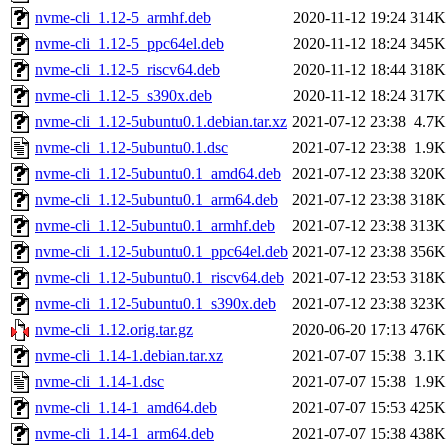
nvme-cli_1.12-5_armhf.deb
2020-11-12 19:24
314K
nvme-cli_1.12-5_ppc64el.deb
2020-11-12 18:24
345K
nvme-cli_1.12-5_riscv64.deb
2020-11-12 18:44
318K
nvme-cli_1.12-5_s390x.deb
2020-11-12 18:24
317K
nvme-cli_1.12-5ubuntu0.1.debian.tar.xz
2021-07-12 23:38
4.7K
nvme-cli_1.12-5ubuntu0.1.dsc
2021-07-12 23:38
1.9K
nvme-cli_1.12-5ubuntu0.1_amd64.deb
2021-07-12 23:38
320K
nvme-cli_1.12-5ubuntu0.1_arm64.deb
2021-07-12 23:38
318K
nvme-cli_1.12-5ubuntu0.1_armhf.deb
2021-07-12 23:38
313K
nvme-cli_1.12-5ubuntu0.1_ppc64el.deb
2021-07-12 23:38
356K
nvme-cli_1.12-5ubuntu0.1_riscv64.deb
2021-07-12 23:53
318K
nvme-cli_1.12-5ubuntu0.1_s390x.deb
2021-07-12 23:38
323K
nvme-cli_1.12.orig.tar.gz
2020-06-20 17:13
476K
nvme-cli_1.14-1.debian.tar.xz
2021-07-07 15:38
3.1K
nvme-cli_1.14-1.dsc
2021-07-07 15:38
1.9K
nvme-cli_1.14-1_amd64.deb
2021-07-07 15:53
425K
nvme-cli_1.14-1_arm64.deb
2021-07-07 15:38
438K