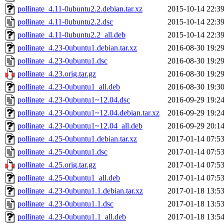
pollinate_4.11-0ubuntu2.2.debian.tar.xz
2015-10-14 22:3
pollinate_4.11-0ubuntu2.2.dsc
2015-10-14 22:3
pollinate_4.11-0ubuntu2.2_all.deb
2015-10-14 22:3
pollinate_4.23-0ubuntu1.debian.tar.xz
2016-08-30 19:2
pollinate_4.23-0ubuntu1.dsc
2016-08-30 19:2
pollinate_4.23.orig.tar.gz
2016-08-30 19:2
pollinate_4.23-0ubuntu1_all.deb
2016-08-30 19:3
pollinate_4.23-0ubuntu1~12.04.dsc
2016-09-29 19:2
pollinate_4.23-0ubuntu1~12.04.debian.tar.xz
2016-09-29 19:2
pollinate_4.23-0ubuntu1~12.04_all.deb
2016-09-29 20:1
pollinate_4.25-0ubuntu1.debian.tar.xz
2017-01-14 07:5
pollinate_4.25-0ubuntu1.dsc
2017-01-14 07:5
pollinate_4.25.orig.tar.gz
2017-01-14 07:5
pollinate_4.25-0ubuntu1_all.deb
2017-01-14 07:5
pollinate_4.23-0ubuntu1.1.debian.tar.xz
2017-01-18 13:5
pollinate_4.23-0ubuntu1.1.dsc
2017-01-18 13:5
pollinate_4.23-0ubuntu1.1_all.deb
2017-01-18 13:5