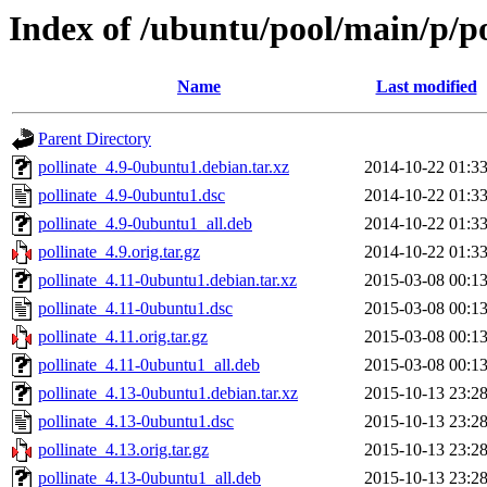
Index of /ubuntu/pool/main/p/po
Name
Last modified
Parent Directory
pollinate_4.9-0ubuntu1.debian.tar.xz
2014-10-22 01:3
pollinate_4.9-0ubuntu1.dsc
2014-10-22 01:3
pollinate_4.9-0ubuntu1_all.deb
2014-10-22 01:3
pollinate_4.9.orig.tar.gz
2014-10-22 01:3
pollinate_4.11-0ubuntu1.debian.tar.xz
2015-03-08 00:1
pollinate_4.11-0ubuntu1.dsc
2015-03-08 00:1
pollinate_4.11.orig.tar.gz
2015-03-08 00:1
pollinate_4.11-0ubuntu1_all.deb
2015-03-08 00:1
pollinate_4.13-0ubuntu1.debian.tar.xz
2015-10-13 23:2
pollinate_4.13-0ubuntu1.dsc
2015-10-13 23:2
pollinate_4.13.orig.tar.gz
2015-10-13 23:2
pollinate_4.13-0ubuntu1_all.deb
2015-10-13 23:2