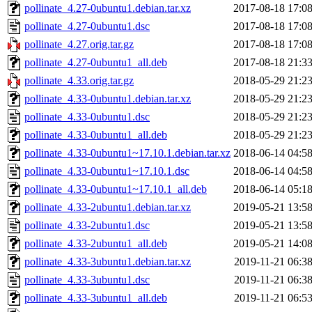
pollinate_4.27-0ubuntu1.debian.tar.xz
2017-08-18 17:0
pollinate_4.27-0ubuntu1.dsc
2017-08-18 17:0
pollinate_4.27.orig.tar.gz
2017-08-18 17:0
pollinate_4.27-0ubuntu1_all.deb
2017-08-18 21:3
pollinate_4.33.orig.tar.gz
2018-05-29 21:2
pollinate_4.33-0ubuntu1.debian.tar.xz
2018-05-29 21:2
pollinate_4.33-0ubuntu1.dsc
2018-05-29 21:2
pollinate_4.33-0ubuntu1_all.deb
2018-05-29 21:2
pollinate_4.33-0ubuntu1~17.10.1.debian.tar.xz
2018-06-14 04:5
pollinate_4.33-0ubuntu1~17.10.1.dsc
2018-06-14 04:5
pollinate_4.33-0ubuntu1~17.10.1_all.deb
2018-06-14 05:1
pollinate_4.33-2ubuntu1.debian.tar.xz
2019-05-21 13:5
pollinate_4.33-2ubuntu1.dsc
2019-05-21 13:5
pollinate_4.33-2ubuntu1_all.deb
2019-05-21 14:0
pollinate_4.33-3ubuntu1.debian.tar.xz
2019-11-21 06:3
pollinate_4.33-3ubuntu1.dsc
2019-11-21 06:3
pollinate_4.33-3ubuntu1_all.deb
2019-11-21 06:5