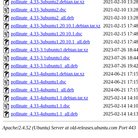
pollinate_4.33-3ubuntu2.debian.tar.xz
2021-02-10 13:2
pollinate_4.33-3ubuntu2.dsc
2021-02-10 13:2
pollinate_4.33-3ubuntu2_all.deb
2021-02-10 13:2
pollinate_4.33-3ubuntu1.20.10.1.debian.tar.xz
2021-02-15 17:4
pollinate_4.33-3ubuntu1.20.10.1.dsc
2021-02-15 17:4
pollinate_4.33-3ubuntu1.20.10.1_all.deb
2021-02-15 17:4
pollinate_4.33-3.1ubuntu1.debian.tar.xz
2023-07-26 18:4
pollinate_4.33-3.1ubuntu1.dsc
2023-07-26 18:4
pollinate_4.33-3.1ubuntu1_all.deb
2023-07-26 19:4
pollinate_4.33-4ubuntu1.debian.tar.xz
2024-06-21 17:1
pollinate_4.33-4ubuntu1.dsc
2024-06-21 17:1
pollinate_4.33-4ubuntu1_all.deb
2024-06-21 17:1
pollinate_4.33-4ubuntu1.1.debian.tar.xz
2025-02-14 14:1
pollinate_4.33-4ubuntu1.1.dsc
2025-02-14 14:1
pollinate_4.33-4ubuntu1.1_all.deb
2025-02-14 14:1
Apache/2.4.52 (Ubuntu) Server at old-releases.ubuntu.com Port 443