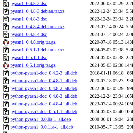
pyasn1_0.4.8-2.dsc
2022-06-03 05:29
2.2
pyasn1_0.4.8-3.debian.tar.xz
2022-12-24 23:34
5.5
pyasn1_0.4.8-3.dsc
2022-12-24 23:34
2.2
pyasn1_0.4.8-4.debian.tar.xz
2023-07-14 00:24
5.5
pyasn1_0.4.8-4.dsc
2023-07-14 00:24
2.0
pyasn1_0.4.8.orig.tar.gz
2020-07-18 05:13
143
pyasn1_0.5.1-1.debian.tar.xz
2024-05-03 02:38
5.8
pyasn1_0.5.1-1.dsc
2024-05-03 02:38
2.2
pyasn1_0.5.1.orig.tar.gz
2024-05-03 02:38
144
python-pyasn1-doc_0.4.2-3_all.deb
2018-01-11 06:18
86
python-pyasn1-doc_0.4.8-1_all.deb
2020-07-18 05:23
93
python-pyasn1-doc_0.4.8-2_all.deb
2022-06-03 05:29
99
python-pyasn1-doc_0.4.8-3_all.deb
2022-12-24 23:34
105
python-pyasn1-doc_0.4.8-4_all.deb
2023-07-14 00:24
105
python-pyasn1-doc_0.5.1-1_all.deb
2024-05-03 02:40
106
python-pyasn1_0.0.8a-1_all.deb
2008-06-01 19:04
28
python-pyasn1_0.0.11a-1_all.deb
2010-05-17 13:05
29