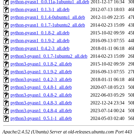
python-pyasn1_0.0.11a-1ubuntu1_all.deb
2011-12-17 16:34
30
python-pyasn1_0.1.3-1_all.deb
2012-07-13 18:03
46
python-pyasn1_0.1.4-0ubuntu1_all.deb
2012-11-09 22:35
47
python-pyasn1_0.1.7-1ubuntu2_all.deb
2014-02-23 15:09
43
python-pyasn1_0.1.8-2_all.deb
2015-10-02 09:59
45
python-pyasn1_0.1.9-2_all.deb
2016-09-13 07:55
44
python-pyasn1_0.4.2-3_all.deb
2018-01-11 06:18
46
python3-pyasn1_0.1.7-1ubuntu2_all.deb
2014-02-23 15:09
26
python3-pyasn1_0.1.8-2_all.deb
2015-10-02 09:59
29
python3-pyasn1_0.1.9-2_all.deb
2016-09-13 07:55
27
python3-pyasn1_0.4.2-3_all.deb
2018-01-11 06:18
46
python3-pyasn1_0.4.8-1_all.deb
2020-07-18 05:23
50
python3-pyasn1_0.4.8-2_all.deb
2022-06-03 05:29
50
python3-pyasn1_0.4.8-3_all.deb
2022-12-24 23:34
50
python3-pyasn1_0.4.8-4_all.deb
2023-07-14 00:24
50
python3-pyasn1_0.5.1-1_all.deb
2024-05-03 02:40
56
Apache/2.4.52 (Ubuntu) Server at old-releases.ubuntu.com Port 443