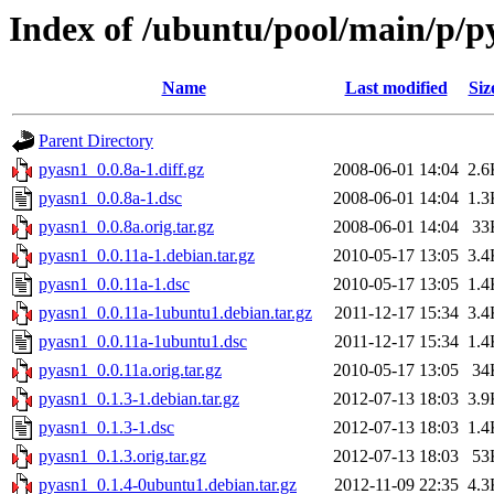
Index of /ubuntu/pool/main/p/p
Name
Last modified
Siz
Parent Directory
pyasn1_0.0.8a-1.diff.gz
2008-06-01 14:04
2.6
pyasn1_0.0.8a-1.dsc
2008-06-01 14:04
1.3
pyasn1_0.0.8a.orig.tar.gz
2008-06-01 14:04
33
pyasn1_0.0.11a-1.debian.tar.gz
2010-05-17 13:05
3.4
pyasn1_0.0.11a-1.dsc
2010-05-17 13:05
1.4
pyasn1_0.0.11a-1ubuntu1.debian.tar.gz
2011-12-17 15:34
3.4
pyasn1_0.0.11a-1ubuntu1.dsc
2011-12-17 15:34
1.4
pyasn1_0.0.11a.orig.tar.gz
2010-05-17 13:05
34
pyasn1_0.1.3-1.debian.tar.gz
2012-07-13 18:03
3.9
pyasn1_0.1.3-1.dsc
2012-07-13 18:03
1.4
pyasn1_0.1.3.orig.tar.gz
2012-07-13 18:03
53
pyasn1_0.1.4-0ubuntu1.debian.tar.gz
2012-11-09 22:35
4.3