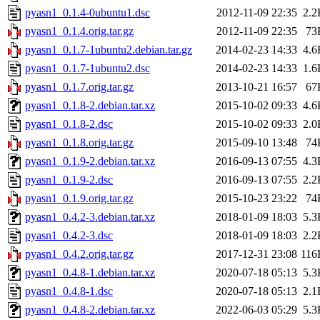
pyasn1_0.1.4-0ubuntu1.dsc
2012-11-09 22:35
2.2
pyasn1_0.1.4.orig.tar.gz
2012-11-09 22:35
73
pyasn1_0.1.7-1ubuntu2.debian.tar.gz
2014-02-23 14:33
4.6
pyasn1_0.1.7-1ubuntu2.dsc
2014-02-23 14:33
1.6
pyasn1_0.1.7.orig.tar.gz
2013-10-21 16:57
67
pyasn1_0.1.8-2.debian.tar.xz
2015-10-02 09:33
4.6
pyasn1_0.1.8-2.dsc
2015-10-02 09:33
2.0
pyasn1_0.1.8.orig.tar.gz
2015-09-10 13:48
74
pyasn1_0.1.9-2.debian.tar.xz
2016-09-13 07:55
4.3
pyasn1_0.1.9-2.dsc
2016-09-13 07:55
2.2
pyasn1_0.1.9.orig.tar.gz
2015-10-23 23:22
74
pyasn1_0.4.2-3.debian.tar.xz
2018-01-09 18:03
5.3
pyasn1_0.4.2-3.dsc
2018-01-09 18:03
2.2
pyasn1_0.4.2.orig.tar.gz
2017-12-31 23:08
116
pyasn1_0.4.8-1.debian.tar.xz
2020-07-18 05:13
5.3
pyasn1_0.4.8-1.dsc
2020-07-18 05:13
2.1
pyasn1_0.4.8-2.debian.tar.xz
2022-06-03 05:29
5.3