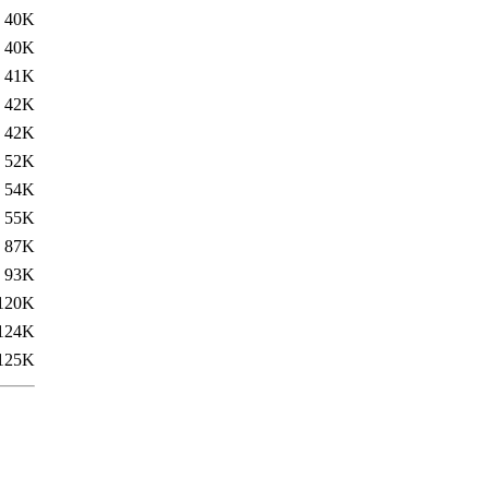
40K
40K
41K
42K
42K
52K
54K
55K
87K
93K
120K
124K
125K