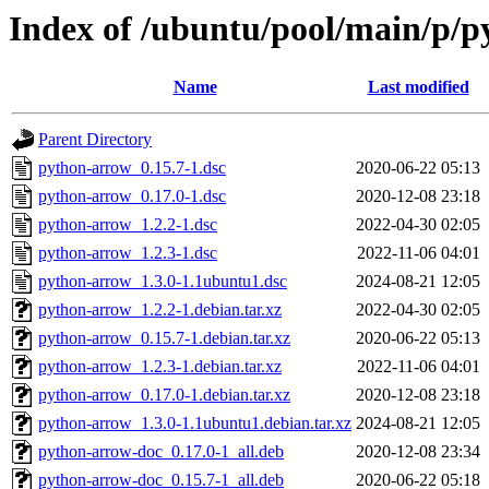
Index of /ubuntu/pool/main/p/
Name
Last modified
Parent Directory
python-arrow_0.15.7-1.dsc
2020-06-22 05:13
python-arrow_0.17.0-1.dsc
2020-12-08 23:18
python-arrow_1.2.2-1.dsc
2022-04-30 02:05
python-arrow_1.2.3-1.dsc
2022-11-06 04:01
python-arrow_1.3.0-1.1ubuntu1.dsc
2024-08-21 12:05
python-arrow_1.2.2-1.debian.tar.xz
2022-04-30 02:05
python-arrow_0.15.7-1.debian.tar.xz
2020-06-22 05:13
python-arrow_1.2.3-1.debian.tar.xz
2022-11-06 04:01
python-arrow_0.17.0-1.debian.tar.xz
2020-12-08 23:18
python-arrow_1.3.0-1.1ubuntu1.debian.tar.xz
2024-08-21 12:05
python-arrow-doc_0.17.0-1_all.deb
2020-12-08 23:34
python-arrow-doc_0.15.7-1_all.deb
2020-06-22 05:18