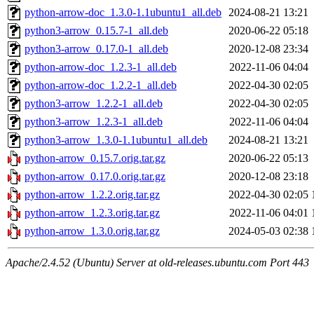
python-arrow-doc_1.3.0-1.1ubuntu1_all.deb
2024-08-21 13:21
python3-arrow_0.15.7-1_all.deb
2020-06-22 05:18
python3-arrow_0.17.0-1_all.deb
2020-12-08 23:34
python-arrow-doc_1.2.3-1_all.deb
2022-11-06 04:04
python-arrow-doc_1.2.2-1_all.deb
2022-04-30 02:05
python3-arrow_1.2.2-1_all.deb
2022-04-30 02:05
python3-arrow_1.2.3-1_all.deb
2022-11-06 04:04
python3-arrow_1.3.0-1.1ubuntu1_all.deb
2024-08-21 13:21
python-arrow_0.15.7.orig.tar.gz
2020-06-22 05:13
python-arrow_0.17.0.orig.tar.gz
2020-12-08 23:18
python-arrow_1.2.2.orig.tar.gz
2022-04-30 02:05
python-arrow_1.2.3.orig.tar.gz
2022-11-06 04:01
python-arrow_1.3.0.orig.tar.gz
2024-05-03 02:38
Apache/2.4.52 (Ubuntu) Server at old-releases.ubuntu.com Port 443