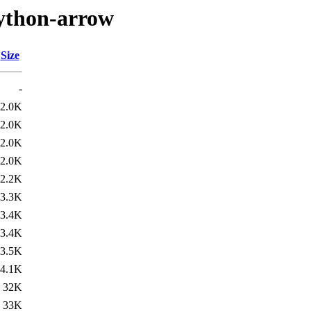
python-arrow
Size
-
2.0K
2.0K
2.0K
2.0K
2.2K
3.3K
3.4K
3.4K
3.5K
4.1K
32K
33K