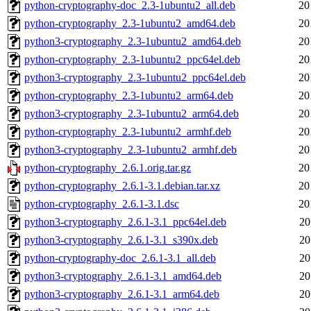
python-cryptography-doc_2.3-1ubuntu2_all.deb
20
python-cryptography_2.3-1ubuntu2_amd64.deb
20
python3-cryptography_2.3-1ubuntu2_amd64.deb
20
python-cryptography_2.3-1ubuntu2_ppc64el.deb
20
python3-cryptography_2.3-1ubuntu2_ppc64el.deb
20
python-cryptography_2.3-1ubuntu2_arm64.deb
20
python3-cryptography_2.3-1ubuntu2_arm64.deb
20
python-cryptography_2.3-1ubuntu2_armhf.deb
20
python3-cryptography_2.3-1ubuntu2_armhf.deb
20
python-cryptography_2.6.1.orig.tar.gz
20
python-cryptography_2.6.1-3.1.debian.tar.xz
20
python-cryptography_2.6.1-3.1.dsc
20
python3-cryptography_2.6.1-3.1_ppc64el.deb
20
python3-cryptography_2.6.1-3.1_s390x.deb
20
python-cryptography-doc_2.6.1-3.1_all.deb
20
python3-cryptography_2.6.1-3.1_amd64.deb
20
python3-cryptography_2.6.1-3.1_arm64.deb
20