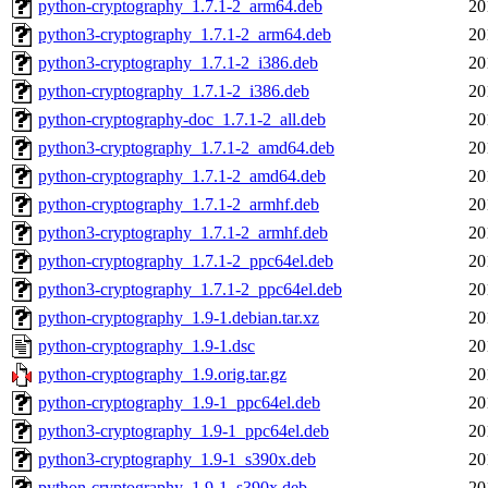
python-cryptography_1.7.1-2_arm64.deb
20
python3-cryptography_1.7.1-2_arm64.deb
20
python3-cryptography_1.7.1-2_i386.deb
20
python-cryptography_1.7.1-2_i386.deb
20
python-cryptography-doc_1.7.1-2_all.deb
20
python3-cryptography_1.7.1-2_amd64.deb
20
python-cryptography_1.7.1-2_amd64.deb
20
python-cryptography_1.7.1-2_armhf.deb
20
python3-cryptography_1.7.1-2_armhf.deb
20
python-cryptography_1.7.1-2_ppc64el.deb
20
python3-cryptography_1.7.1-2_ppc64el.deb
20
python-cryptography_1.9-1.debian.tar.xz
20
python-cryptography_1.9-1.dsc
20
python-cryptography_1.9.orig.tar.gz
20
python-cryptography_1.9-1_ppc64el.deb
20
python3-cryptography_1.9-1_ppc64el.deb
20
python3-cryptography_1.9-1_s390x.deb
20
python-cryptography_1.9-1_s390x.deb
20