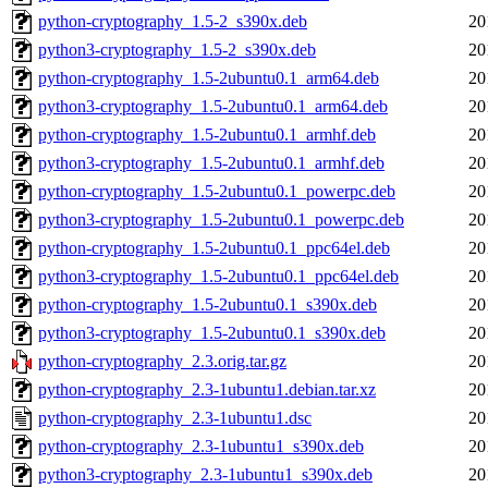
python-cryptography_1.5-2_s390x.deb
20
python3-cryptography_1.5-2_s390x.deb
20
python-cryptography_1.5-2ubuntu0.1_arm64.deb
20
python3-cryptography_1.5-2ubuntu0.1_arm64.deb
20
python-cryptography_1.5-2ubuntu0.1_armhf.deb
20
python3-cryptography_1.5-2ubuntu0.1_armhf.deb
20
python-cryptography_1.5-2ubuntu0.1_powerpc.deb
20
python3-cryptography_1.5-2ubuntu0.1_powerpc.deb
20
python-cryptography_1.5-2ubuntu0.1_ppc64el.deb
20
python3-cryptography_1.5-2ubuntu0.1_ppc64el.deb
20
python-cryptography_1.5-2ubuntu0.1_s390x.deb
20
python3-cryptography_1.5-2ubuntu0.1_s390x.deb
20
python-cryptography_2.3.orig.tar.gz
20
python-cryptography_2.3-1ubuntu1.debian.tar.xz
20
python-cryptography_2.3-1ubuntu1.dsc
20
python-cryptography_2.3-1ubuntu1_s390x.deb
20
python3-cryptography_2.3-1ubuntu1_s390x.deb
20