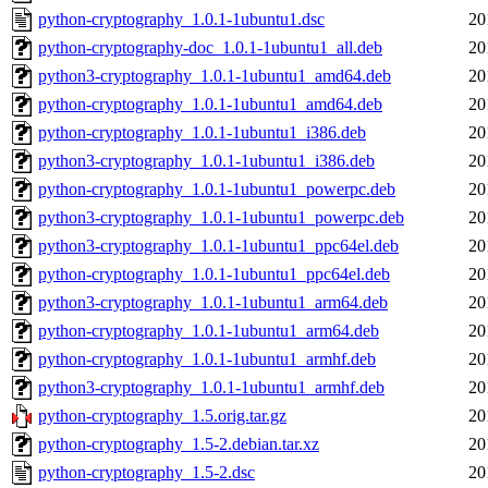
python-cryptography_1.0.1-1ubuntu1.dsc
20
python-cryptography-doc_1.0.1-1ubuntu1_all.deb
20
python3-cryptography_1.0.1-1ubuntu1_amd64.deb
20
python-cryptography_1.0.1-1ubuntu1_amd64.deb
20
python-cryptography_1.0.1-1ubuntu1_i386.deb
20
python3-cryptography_1.0.1-1ubuntu1_i386.deb
20
python-cryptography_1.0.1-1ubuntu1_powerpc.deb
20
python3-cryptography_1.0.1-1ubuntu1_powerpc.deb
20
python3-cryptography_1.0.1-1ubuntu1_ppc64el.deb
20
python-cryptography_1.0.1-1ubuntu1_ppc64el.deb
20
python3-cryptography_1.0.1-1ubuntu1_arm64.deb
20
python-cryptography_1.0.1-1ubuntu1_arm64.deb
20
python-cryptography_1.0.1-1ubuntu1_armhf.deb
20
python3-cryptography_1.0.1-1ubuntu1_armhf.deb
20
python-cryptography_1.5.orig.tar.gz
20
python-cryptography_1.5-2.debian.tar.xz
20
python-cryptography_1.5-2.dsc
20