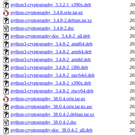
python3-cryptography_3.3.2-1_s390x.deb
20
python-cryptography_3.4.8.orig.tar.gz
20
python-cryptography_3.4.8-2.debian.tar.xz
20
python-cryptography_3.4.8-2.dsc
20
python-cryptography-doc_3.4.8-2_all.deb
20
python3-cryptography_3.4.8-2_amd64.deb
20
python3-cryptography_3.4.8-2_arm64.deb
20
python3-cryptography_3.4.8-2_armhf.deb
20
python3-cryptography_3.4.8-2_i386.deb
20
python3-cryptography_3.4.8-2_ppc64el.deb
20
python3-cryptography_3.4.8-2_s390x.deb
20
python3-cryptography_3.4.8-2_riscv64.deb
20
python-cryptography_38.0.4.orig.tar.gz
20
python-cryptography_38.0.4.orig.tar.gz.asc
20
python-cryptography_38.0.4-2.debian.tar.xz
20
python-cryptography_38.0.4-2.dsc
20
python-cryptography-doc_38.0.4-2_all.deb
20