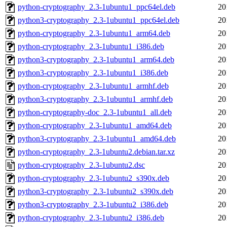
python-cryptography_2.3-1ubuntu1_ppc64el.deb
20
python3-cryptography_2.3-1ubuntu1_ppc64el.deb
20
python-cryptography_2.3-1ubuntu1_arm64.deb
20
python-cryptography_2.3-1ubuntu1_i386.deb
20
python3-cryptography_2.3-1ubuntu1_arm64.deb
20
python3-cryptography_2.3-1ubuntu1_i386.deb
20
python-cryptography_2.3-1ubuntu1_armhf.deb
20
python3-cryptography_2.3-1ubuntu1_armhf.deb
20
python-cryptography-doc_2.3-1ubuntu1_all.deb
20
python-cryptography_2.3-1ubuntu1_amd64.deb
20
python3-cryptography_2.3-1ubuntu1_amd64.deb
20
python-cryptography_2.3-1ubuntu2.debian.tar.xz
20
python-cryptography_2.3-1ubuntu2.dsc
20
python-cryptography_2.3-1ubuntu2_s390x.deb
20
python3-cryptography_2.3-1ubuntu2_s390x.deb
20
python3-cryptography_2.3-1ubuntu2_i386.deb
20
python-cryptography_2.3-1ubuntu2_i386.deb
20