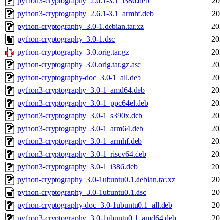
python3-cryptography_2.6.1-3.1_i386.deb
20
python3-cryptography_2.6.1-3.1_armhf.deb
20
python-cryptography_3.0-1.debian.tar.xz
20
python-cryptography_3.0-1.dsc
20
python-cryptography_3.0.orig.tar.gz
20
python-cryptography_3.0.orig.tar.gz.asc
20
python-cryptography-doc_3.0-1_all.deb
20
python3-cryptography_3.0-1_amd64.deb
20
python3-cryptography_3.0-1_ppc64el.deb
20
python3-cryptography_3.0-1_s390x.deb
20
python3-cryptography_3.0-1_arm64.deb
20
python3-cryptography_3.0-1_armhf.deb
20
python3-cryptography_3.0-1_riscv64.deb
20
python3-cryptography_3.0-1_i386.deb
20
python-cryptography_3.0-1ubuntu0.1.debian.tar.xz
20
python-cryptography_3.0-1ubuntu0.1.dsc
20
python-cryptography-doc_3.0-1ubuntu0.1_all.deb
20
python3-cryptography_3.0-1ubuntu0.1_amd64.deb
20