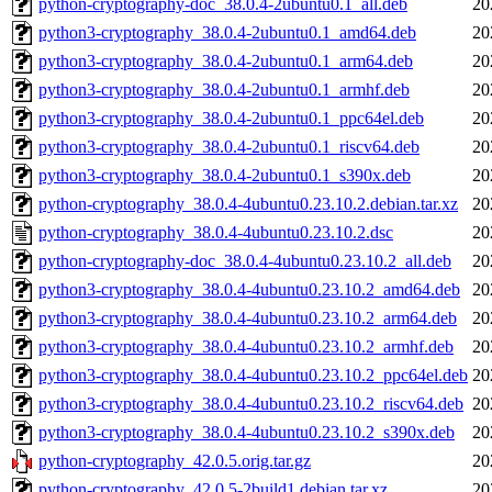
python-cryptography-doc_38.0.4-2ubuntu0.1_all.deb
20
python3-cryptography_38.0.4-2ubuntu0.1_amd64.deb
20
python3-cryptography_38.0.4-2ubuntu0.1_arm64.deb
20
python3-cryptography_38.0.4-2ubuntu0.1_armhf.deb
20
python3-cryptography_38.0.4-2ubuntu0.1_ppc64el.deb
20
python3-cryptography_38.0.4-2ubuntu0.1_riscv64.deb
20
python3-cryptography_38.0.4-2ubuntu0.1_s390x.deb
20
python-cryptography_38.0.4-4ubuntu0.23.10.2.debian.tar.xz
20
python-cryptography_38.0.4-4ubuntu0.23.10.2.dsc
20
python-cryptography-doc_38.0.4-4ubuntu0.23.10.2_all.deb
20
python3-cryptography_38.0.4-4ubuntu0.23.10.2_amd64.deb
20
python3-cryptography_38.0.4-4ubuntu0.23.10.2_arm64.deb
20
python3-cryptography_38.0.4-4ubuntu0.23.10.2_armhf.deb
20
python3-cryptography_38.0.4-4ubuntu0.23.10.2_ppc64el.deb
20
python3-cryptography_38.0.4-4ubuntu0.23.10.2_riscv64.deb
20
python3-cryptography_38.0.4-4ubuntu0.23.10.2_s390x.deb
20
python-cryptography_42.0.5.orig.tar.gz
20
python-cryptography_42.0.5-2build1.debian.tar.xz
20