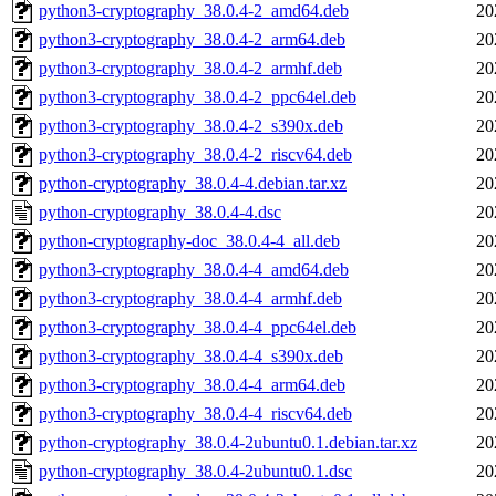
python3-cryptography_38.0.4-2_amd64.deb
20
python3-cryptography_38.0.4-2_arm64.deb
20
python3-cryptography_38.0.4-2_armhf.deb
20
python3-cryptography_38.0.4-2_ppc64el.deb
20
python3-cryptography_38.0.4-2_s390x.deb
20
python3-cryptography_38.0.4-2_riscv64.deb
20
python-cryptography_38.0.4-4.debian.tar.xz
20
python-cryptography_38.0.4-4.dsc
20
python-cryptography-doc_38.0.4-4_all.deb
20
python3-cryptography_38.0.4-4_amd64.deb
20
python3-cryptography_38.0.4-4_armhf.deb
20
python3-cryptography_38.0.4-4_ppc64el.deb
20
python3-cryptography_38.0.4-4_s390x.deb
20
python3-cryptography_38.0.4-4_arm64.deb
20
python3-cryptography_38.0.4-4_riscv64.deb
20
python-cryptography_38.0.4-2ubuntu0.1.debian.tar.xz
20
python-cryptography_38.0.4-2ubuntu0.1.dsc
20