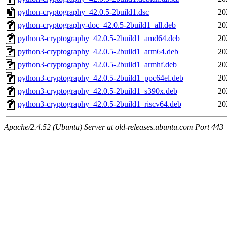
python-cryptography_42.0.5-2build1.dsc
20
python-cryptography-doc_42.0.5-2build1_all.deb
20
python3-cryptography_42.0.5-2build1_amd64.deb
20
python3-cryptography_42.0.5-2build1_arm64.deb
20
python3-cryptography_42.0.5-2build1_armhf.deb
20
python3-cryptography_42.0.5-2build1_ppc64el.deb
20
python3-cryptography_42.0.5-2build1_s390x.deb
20
python3-cryptography_42.0.5-2build1_riscv64.deb
20
Apache/2.4.52 (Ubuntu) Server at old-releases.ubuntu.com Port 443