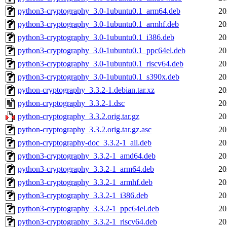
python3-cryptography_3.0-1ubuntu0.1_arm64.deb
20
python3-cryptography_3.0-1ubuntu0.1_armhf.deb
20
python3-cryptography_3.0-1ubuntu0.1_i386.deb
20
python3-cryptography_3.0-1ubuntu0.1_ppc64el.deb
20
python3-cryptography_3.0-1ubuntu0.1_riscv64.deb
20
python3-cryptography_3.0-1ubuntu0.1_s390x.deb
20
python-cryptography_3.3.2-1.debian.tar.xz
20
python-cryptography_3.3.2-1.dsc
20
python-cryptography_3.3.2.orig.tar.gz
20
python-cryptography_3.3.2.orig.tar.gz.asc
20
python-cryptography-doc_3.3.2-1_all.deb
20
python3-cryptography_3.3.2-1_amd64.deb
20
python3-cryptography_3.3.2-1_arm64.deb
20
python3-cryptography_3.3.2-1_armhf.deb
20
python3-cryptography_3.3.2-1_i386.deb
20
python3-cryptography_3.3.2-1_ppc64el.deb
20
python3-cryptography_3.3.2-1_riscv64.deb
20