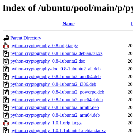
Index of /ubuntu/pool/main/p/
Name
L
Parent Directory
python-cryptography_0.8.orig.tar.gz
20
python-cryptography_0.8-1ubuntu2.debian.tar.xz
20
python-cryptography_0.8-1ubuntu2.dsc
20
python-cryptography-doc_0.8-1ubuntu2_all.deb
20
python-cryptography_0.8-1ubuntu2_amd64.deb
20
python-cryptography_0.8-1ubuntu2_i386.deb
20
python-cryptography_0.8-1ubuntu2_powerpc.deb
20
python-cryptography_0.8-1ubuntu2_ppc64el.deb
20
python-cryptography_0.8-1ubuntu2_armhf.deb
20
python-cryptography_0.8-1ubuntu2_arm64.deb
20
python-cryptography_1.0.1.orig.tar.gz
20
python-cryptography_1.0.1-1ubuntu1.debian.tar.xz
20