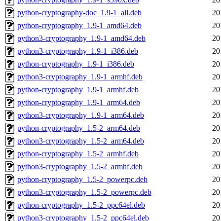
python-cryptography-doc_1.9-1_all.deb
20
python-cryptography_1.9-1_amd64.deb
20
python3-cryptography_1.9-1_amd64.deb
20
python3-cryptography_1.9-1_i386.deb
20
python-cryptography_1.9-1_i386.deb
20
python3-cryptography_1.9-1_armhf.deb
20
python-cryptography_1.9-1_armhf.deb
20
python-cryptography_1.9-1_arm64.deb
20
python3-cryptography_1.9-1_arm64.deb
20
python-cryptography_1.5-2_arm64.deb
20
python3-cryptography_1.5-2_arm64.deb
20
python-cryptography_1.5-2_armhf.deb
20
python3-cryptography_1.5-2_armhf.deb
20
python-cryptography_1.5-2_powerpc.deb
20
python3-cryptography_1.5-2_powerpc.deb
20
python-cryptography_1.5-2_ppc64el.deb
20
python3-cryptography_1.5-2_ppc64el.deb
20