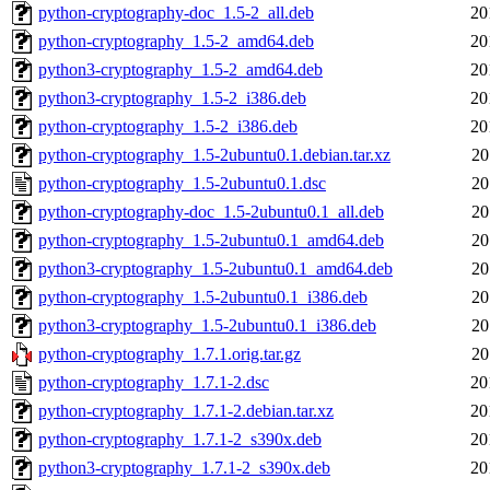
python-cryptography-doc_1.5-2_all.deb
20
python-cryptography_1.5-2_amd64.deb
20
python3-cryptography_1.5-2_amd64.deb
20
python3-cryptography_1.5-2_i386.deb
20
python-cryptography_1.5-2_i386.deb
20
python-cryptography_1.5-2ubuntu0.1.debian.tar.xz
20
python-cryptography_1.5-2ubuntu0.1.dsc
20
python-cryptography-doc_1.5-2ubuntu0.1_all.deb
20
python-cryptography_1.5-2ubuntu0.1_amd64.deb
20
python3-cryptography_1.5-2ubuntu0.1_amd64.deb
20
python-cryptography_1.5-2ubuntu0.1_i386.deb
20
python3-cryptography_1.5-2ubuntu0.1_i386.deb
20
python-cryptography_1.7.1.orig.tar.gz
20
python-cryptography_1.7.1-2.dsc
20
python-cryptography_1.7.1-2.debian.tar.xz
20
python-cryptography_1.7.1-2_s390x.deb
20
python3-cryptography_1.7.1-2_s390x.deb
20