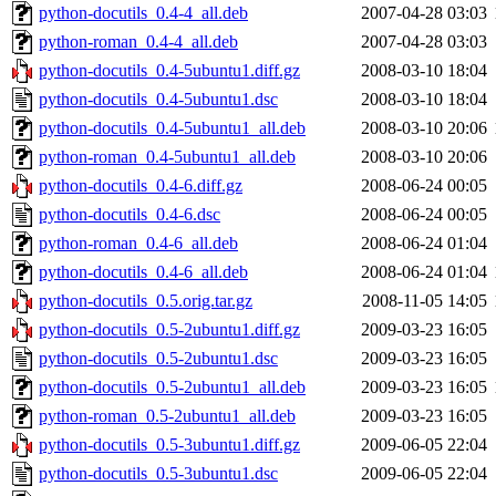
python-docutils_0.4-4_all.deb
2007-04-28 03:03
python-roman_0.4-4_all.deb
2007-04-28 03:03
python-docutils_0.4-5ubuntu1.diff.gz
2008-03-10 18:04
python-docutils_0.4-5ubuntu1.dsc
2008-03-10 18:04
python-docutils_0.4-5ubuntu1_all.deb
2008-03-10 20:06
python-roman_0.4-5ubuntu1_all.deb
2008-03-10 20:06
python-docutils_0.4-6.diff.gz
2008-06-24 00:05
python-docutils_0.4-6.dsc
2008-06-24 00:05
python-roman_0.4-6_all.deb
2008-06-24 01:04
python-docutils_0.4-6_all.deb
2008-06-24 01:04
python-docutils_0.5.orig.tar.gz
2008-11-05 14:05
python-docutils_0.5-2ubuntu1.diff.gz
2009-03-23 16:05
python-docutils_0.5-2ubuntu1.dsc
2009-03-23 16:05
python-docutils_0.5-2ubuntu1_all.deb
2009-03-23 16:05
python-roman_0.5-2ubuntu1_all.deb
2009-03-23 16:05
python-docutils_0.5-3ubuntu1.diff.gz
2009-06-05 22:04
python-docutils_0.5-3ubuntu1.dsc
2009-06-05 22:04