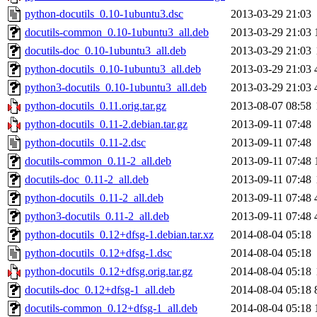
python-docutils_0.10-1ubuntu3.dsc
2013-03-29 21:03
docutils-common_0.10-1ubuntu3_all.deb
2013-03-29 21:03
docutils-doc_0.10-1ubuntu3_all.deb
2013-03-29 21:03
python-docutils_0.10-1ubuntu3_all.deb
2013-03-29 21:03
python3-docutils_0.10-1ubuntu3_all.deb
2013-03-29 21:03
python-docutils_0.11.orig.tar.gz
2013-08-07 08:58
python-docutils_0.11-2.debian.tar.gz
2013-09-11 07:48
python-docutils_0.11-2.dsc
2013-09-11 07:48
docutils-common_0.11-2_all.deb
2013-09-11 07:48
docutils-doc_0.11-2_all.deb
2013-09-11 07:48
python-docutils_0.11-2_all.deb
2013-09-11 07:48
python3-docutils_0.11-2_all.deb
2013-09-11 07:48
python-docutils_0.12+dfsg-1.debian.tar.xz
2014-08-04 05:18
python-docutils_0.12+dfsg-1.dsc
2014-08-04 05:18
python-docutils_0.12+dfsg.orig.tar.gz
2014-08-04 05:18
docutils-doc_0.12+dfsg-1_all.deb
2014-08-04 05:18
docutils-common_0.12+dfsg-1_all.deb
2014-08-04 05:18