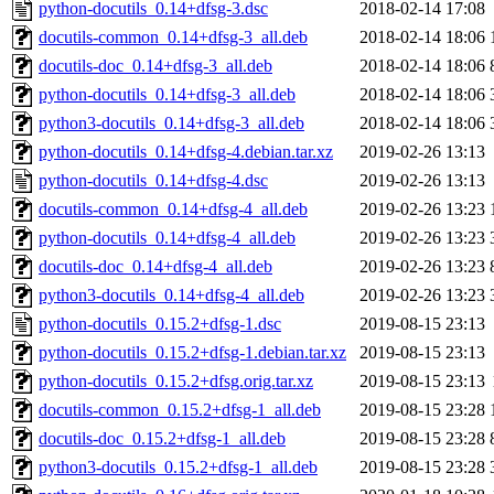
python-docutils_0.14+dfsg-3.dsc
2018-02-14 17:08
docutils-common_0.14+dfsg-3_all.deb
2018-02-14 18:06
docutils-doc_0.14+dfsg-3_all.deb
2018-02-14 18:06
python-docutils_0.14+dfsg-3_all.deb
2018-02-14 18:06
python3-docutils_0.14+dfsg-3_all.deb
2018-02-14 18:06
python-docutils_0.14+dfsg-4.debian.tar.xz
2019-02-26 13:13
python-docutils_0.14+dfsg-4.dsc
2019-02-26 13:13
docutils-common_0.14+dfsg-4_all.deb
2019-02-26 13:23
python-docutils_0.14+dfsg-4_all.deb
2019-02-26 13:23
docutils-doc_0.14+dfsg-4_all.deb
2019-02-26 13:23
python3-docutils_0.14+dfsg-4_all.deb
2019-02-26 13:23
python-docutils_0.15.2+dfsg-1.dsc
2019-08-15 23:13
python-docutils_0.15.2+dfsg-1.debian.tar.xz
2019-08-15 23:13
python-docutils_0.15.2+dfsg.orig.tar.xz
2019-08-15 23:13
docutils-common_0.15.2+dfsg-1_all.deb
2019-08-15 23:28
docutils-doc_0.15.2+dfsg-1_all.deb
2019-08-15 23:28
python3-docutils_0.15.2+dfsg-1_all.deb
2019-08-15 23:28