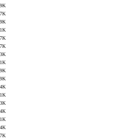
.9K
.7K
.9K
.1K
.7K
.7K
.3K
.1K
.9K
.9K
.4K
.1K
.3K
.4K
.1K
.4K
.7K