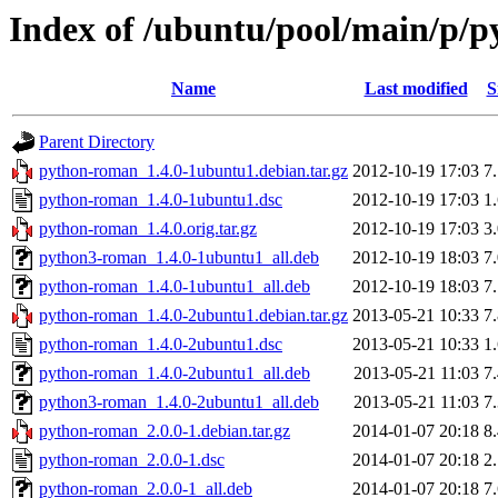
Index of /ubuntu/pool/main/p/
Name
Last modified
S
Parent Directory
python-roman_1.4.0-1ubuntu1.debian.tar.gz
2012-10-19 17:03
7
python-roman_1.4.0-1ubuntu1.dsc
2012-10-19 17:03
1
python-roman_1.4.0.orig.tar.gz
2012-10-19 17:03
3
python3-roman_1.4.0-1ubuntu1_all.deb
2012-10-19 18:03
7
python-roman_1.4.0-1ubuntu1_all.deb
2012-10-19 18:03
7
python-roman_1.4.0-2ubuntu1.debian.tar.gz
2013-05-21 10:33
7
python-roman_1.4.0-2ubuntu1.dsc
2013-05-21 10:33
1
python-roman_1.4.0-2ubuntu1_all.deb
2013-05-21 11:03
7
python3-roman_1.4.0-2ubuntu1_all.deb
2013-05-21 11:03
7
python-roman_2.0.0-1.debian.tar.gz
2014-01-07 20:18
8
python-roman_2.0.0-1.dsc
2014-01-07 20:18
2
python-roman_2.0.0-1_all.deb
2014-01-07 20:18
7