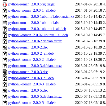
python-roman_2.0.0.orig.tar.gz
2014-01-07 20:18
4
python3-roman_2.0.0-1_all.deb
2014-01-07 20:18
7
python-roman_2.0.0-1ubuntu1.debian.tar.xz
2015-10-19 14:45
7
python-roman_2.0.0-1ubuntu1.dsc
2015-10-19 14:45
2
python-roman_2.0.0-1ubuntu1_all.deb
2015-10-19 14:45
7
python3-roman_2.0.0-1ubuntu1_all.deb
2015-10-19 14:45
7
python-roman_2.0.0-2.debian.tar.xz
2015-10-23 18:39
8
python-roman_2.0.0-2.dsc
2015-10-23 18:39
2
python-roman_2.0.0-2_all.deb
2015-10-23 18:39
7
python3-roman_2.0.0-2_all.deb
2015-10-23 18:39
7
python-roman_2.0.0-3.debian.tar.xz
2018-01-23 05:19
8
python-roman_2.0.0-3.dsc
2018-01-23 05:19
2
python-roman_2.0.0-3_all.deb
2018-01-23 05:19
8
python3-roman_2.0.0-3_all.deb
2018-01-23 05:19
8
python-roman_2.0.0-5.dsc
2020-07-18 05:13
2
python-roman_2.0.0-5.debian.tar.xz
2020-07-18 05:13
8
python3-roman_2.0.0-5_all.deb
2020-07-18 05:18
8