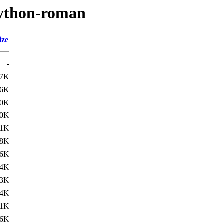
python-roman
ize
-
.7K
.6K
.0K
.0K
.1K
.8K
.6K
.4K
.3K
.4K
.1K
.6K