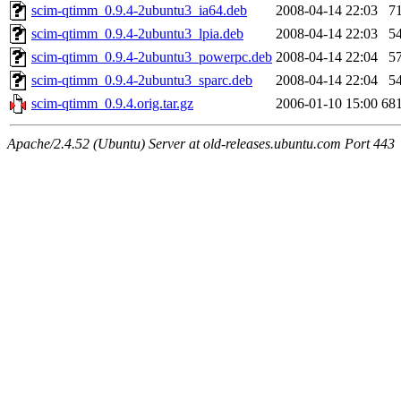
scim-qtimm_0.9.4-2ubuntu3_ia64.deb
2008-04-14 22:03
7
scim-qtimm_0.9.4-2ubuntu3_lpia.deb
2008-04-14 22:03
5
scim-qtimm_0.9.4-2ubuntu3_powerpc.deb
2008-04-14 22:04
5
scim-qtimm_0.9.4-2ubuntu3_sparc.deb
2008-04-14 22:04
5
scim-qtimm_0.9.4.orig.tar.gz
2006-01-10 15:00
68
Apache/2.4.52 (Ubuntu) Server at old-releases.ubuntu.com Port 443