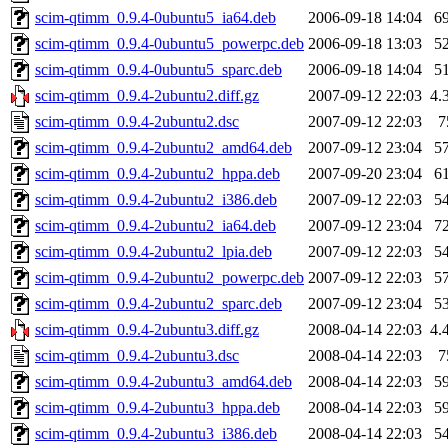
scim-qtimm_0.9.4-0ubuntu5_ia64.deb
2006-09-18 14:04
6
scim-qtimm_0.9.4-0ubuntu5_powerpc.deb
2006-09-18 13:03
5
scim-qtimm_0.9.4-0ubuntu5_sparc.deb
2006-09-18 14:04
5
scim-qtimm_0.9.4-2ubuntu2.diff.gz
2007-09-12 22:03
4.
scim-qtimm_0.9.4-2ubuntu2.dsc
2007-09-12 22:03
7
scim-qtimm_0.9.4-2ubuntu2_amd64.deb
2007-09-12 23:04
5
scim-qtimm_0.9.4-2ubuntu2_hppa.deb
2007-09-20 23:04
6
scim-qtimm_0.9.4-2ubuntu2_i386.deb
2007-09-12 22:03
5
scim-qtimm_0.9.4-2ubuntu2_ia64.deb
2007-09-12 23:04
7
scim-qtimm_0.9.4-2ubuntu2_lpia.deb
2007-09-12 22:03
5
scim-qtimm_0.9.4-2ubuntu2_powerpc.deb
2007-09-12 22:03
5
scim-qtimm_0.9.4-2ubuntu2_sparc.deb
2007-09-12 23:04
5
scim-qtimm_0.9.4-2ubuntu3.diff.gz
2008-04-14 22:03
4.
scim-qtimm_0.9.4-2ubuntu3.dsc
2008-04-14 22:03
7
scim-qtimm_0.9.4-2ubuntu3_amd64.deb
2008-04-14 22:03
5
scim-qtimm_0.9.4-2ubuntu3_hppa.deb
2008-04-14 22:03
5
scim-qtimm_0.9.4-2ubuntu3_i386.deb
2008-04-14 22:03
5