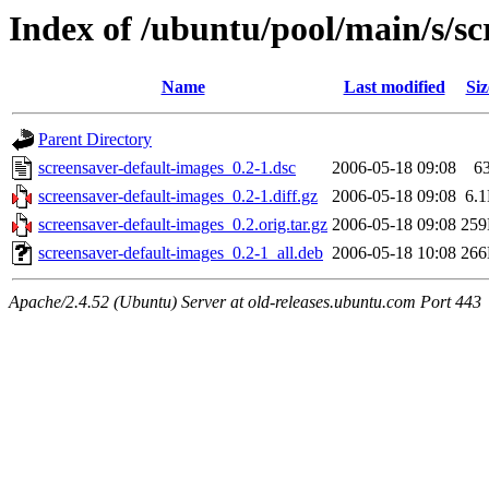
Index of /ubuntu/pool/main/s/sc
Name
Last modified
Siz
Parent Directory
screensaver-default-images_0.2-1.dsc
2006-05-18 09:08
6
screensaver-default-images_0.2-1.diff.gz
2006-05-18 09:08
6.
screensaver-default-images_0.2.orig.tar.gz
2006-05-18 09:08
25
screensaver-default-images_0.2-1_all.deb
2006-05-18 10:08
26
Apache/2.4.52 (Ubuntu) Server at old-releases.ubuntu.com Port 443