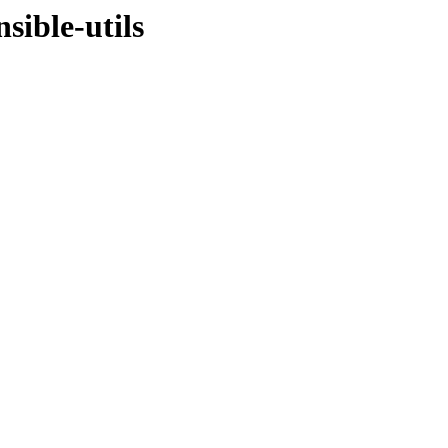
sible-utils