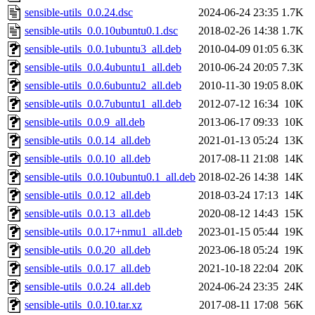
sensible-utils_0.0.24.dsc
2024-06-24 23:35
1.7K
sensible-utils_0.0.10ubuntu0.1.dsc
2018-02-26 14:38
1.7K
sensible-utils_0.0.1ubuntu3_all.deb
2010-04-09 01:05
6.3K
sensible-utils_0.0.4ubuntu1_all.deb
2010-06-24 20:05
7.3K
sensible-utils_0.0.6ubuntu2_all.deb
2010-11-30 19:05
8.0K
sensible-utils_0.0.7ubuntu1_all.deb
2012-07-12 16:34
10K
sensible-utils_0.0.9_all.deb
2013-06-17 09:33
10K
sensible-utils_0.0.14_all.deb
2021-01-13 05:24
13K
sensible-utils_0.0.10_all.deb
2017-08-11 21:08
14K
sensible-utils_0.0.10ubuntu0.1_all.deb
2018-02-26 14:38
14K
sensible-utils_0.0.12_all.deb
2018-03-24 17:13
14K
sensible-utils_0.0.13_all.deb
2020-08-12 14:43
15K
sensible-utils_0.0.17+nmu1_all.deb
2023-01-15 05:44
19K
sensible-utils_0.0.20_all.deb
2023-06-18 05:24
19K
sensible-utils_0.0.17_all.deb
2021-10-18 22:04
20K
sensible-utils_0.0.24_all.deb
2024-06-24 23:35
24K
sensible-utils_0.0.10.tar.xz
2017-08-11 17:08
56K