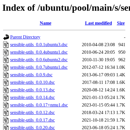
Index of /ubuntu/pool/main/s/sen
Name
Last modified
Size
Parent Directory
-
sensible-utils_0.0.1ubuntu3.dsc
2010-04-08 23:08
941
sensible-utils_0.0.4ubuntu1.dsc
2010-06-24 20:05
950
sensible-utils_0.0.6ubuntu2.dsc
2010-11-30 19:05
962
sensible-utils_0.0.7ubuntu1.dsc
2012-07-12 16:34
1.0K
sensible-utils_0.0.9.dsc
2013-06-17 09:03
1.4K
sensible-utils_0.0.10.dsc
2017-08-11 17:08
1.6K
sensible-utils_0.0.13.dsc
2020-08-12 14:24
1.6K
sensible-utils_0.0.14.dsc
2021-01-13 05:24
1.7K
sensible-utils_0.0.17+nmu1.dsc
2023-01-15 05:44
1.7K
sensible-utils_0.0.12.dsc
2018-03-24 17:13
1.7K
sensible-utils_0.0.17.dsc
2021-10-18 21:59
1.7K
sensible-utils_0.0.20.dsc
2023-06-18 05:24
1.7K