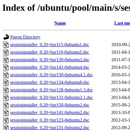
Index of /ubuntu/pool/main/s/ses
Name
Last mo
Parent Directory
sessioninstaller_0.20+bzr115-0ubuntu1.dsc
2010-09-2
sessioninstaller_0.20+bzr119-0ubuntu2.dsc
2011-04-1
sessioninstaller_0.20+bzr120-0ubuntu2.dsc
2011-07-1
sessioninstaller_0.20+bzr141-0ubuntu4.dsc
2014-03-2
sessioninstaller_0.20+bzr150-0ubuntu4.1.dsc
2016-03-1
sessioninstaller_0.20+bzr134-0ubuntu6.dsc
2013-04-1
sessioninstaller_0.20+bzr128-0ubuntu1.3.dsc
2013-04-0
sessioninstaller_0.20+bzr131-0ubuntu2.1.dsc
2013-04-0
sessioninstaller_0.20+bzr150-0ubuntu2.dsc
2015-09-2
sessioninstaller_0.20+bzr141-0ubuntu2.dsc
2013-10-0
sessioninstaller_0.20+bzr123-0ubuntu2.dsc
2012-03-1
sessioninstaller_0.20+bzr131-0ubuntu2.dsc
2012-09-2