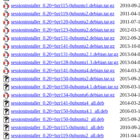
sessioninstaller_0.20+bzr115-0ubuntu1.debian.tar.gz
2010-09-2
sessioninstaller_0.20+bzr119-0ubuntu2.debian.tar.gz
2011-04-1
sessioninstaller_0.20+bzr120-0ubuntu2.debian.tar.gz
2011-07-1
sessioninstaller_0.20+bzr123-0ubuntu2.debian.tar.gz
2012-03-1
sessioninstaller_0.20+bzr131-0ubuntu2.debian.tar.gz
2012-09-2
sessioninstaller_0.20+bzr141-0ubuntu2.debian.tar.gz
2013-10-0
sessioninstaller_0.20+bzr131-0ubuntu2.1.debian.tar.gz
2013-04-0
sessioninstaller_0.20+bzr128-0ubuntu1.3.debian.tar.gz
2013-04-0
sessioninstaller_0.20+bzr141-0ubuntu4.debian.tar.gz
2014-03-2
sessioninstaller_0.20+bzr150-0ubuntu2.debian.tar.xz
2015-09-2
sessioninstaller_0.20+bzr150-0ubuntu4.1.debian.tar.xz
2016-03-1
sessioninstaller_0.20+bzr134-0ubuntu6.debian.tar.gz
2013-04-1
sessioninstaller_0.20+bzr141-0ubuntu4_all.deb
2014-03-2
sessioninstaller_0.20+bzr150-0ubuntu4.1_all.deb
2016-03-1
sessioninstaller_0.20+bzr150-0ubuntu2_all.deb
2015-09-2
sessioninstaller_0.20+bzr115-0ubuntu1_all.deb
2010-09-2
sessioninstaller_0.20+bzr119-0ubuntu2_all.deb
2011-04-1