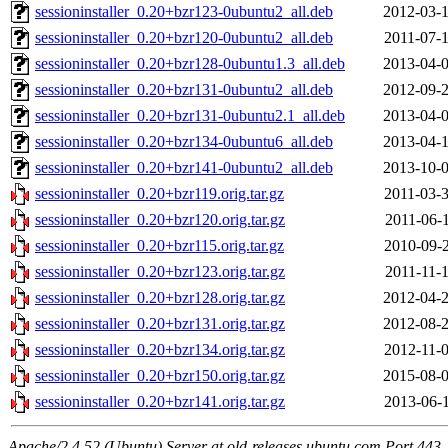
sessioninstaller_0.20+bzr123-0ubuntu2_all.deb
2012-03-1
sessioninstaller_0.20+bzr120-0ubuntu2_all.deb
2011-07-1
sessioninstaller_0.20+bzr128-0ubuntu1.3_all.deb
2013-04-0
sessioninstaller_0.20+bzr131-0ubuntu2_all.deb
2012-09-2
sessioninstaller_0.20+bzr131-0ubuntu2.1_all.deb
2013-04-0
sessioninstaller_0.20+bzr134-0ubuntu6_all.deb
2013-04-1
sessioninstaller_0.20+bzr141-0ubuntu2_all.deb
2013-10-0
sessioninstaller_0.20+bzr119.orig.tar.gz
2011-03-3
sessioninstaller_0.20+bzr120.orig.tar.gz
2011-06-1
sessioninstaller_0.20+bzr115.orig.tar.gz
2010-09-2
sessioninstaller_0.20+bzr123.orig.tar.gz
2011-11-1
sessioninstaller_0.20+bzr128.orig.tar.gz
2012-04-2
sessioninstaller_0.20+bzr131.orig.tar.gz
2012-08-2
sessioninstaller_0.20+bzr134.orig.tar.gz
2012-11-0
sessioninstaller_0.20+bzr150.orig.tar.gz
2015-08-0
sessioninstaller_0.20+bzr141.orig.tar.gz
2013-06-1
Apache/2.4.52 (Ubuntu) Server at old-releases.ubuntu.com Port 443