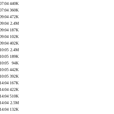
07:04
440K
07:04
360K
09:04
472K
09:04
2.4M
09:04
187K
09:04
102K
09:04
402K
10:05
2.4M
10:05
189K
10:05
94K
10:05
442K
10:05
392K
14:04
167K
14:04
422K
14:04
510K
14:04
2.5M
14:04
132K