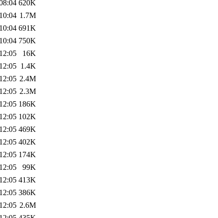
08:04
620K
10:04
1.7M
10:04
691K
10:04
750K
12:05
16K
12:05
1.4K
12:05
2.4M
12:05
2.3M
12:05
186K
12:05
102K
12:05
469K
12:05
402K
12:05
174K
12:05
99K
12:05
413K
12:05
386K
12:05
2.6M
12:05
435K