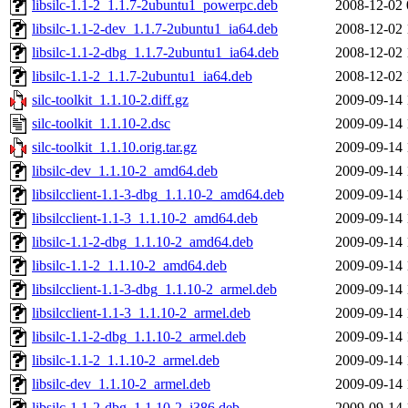
libsilc-1.1-2_1.1.7-2ubuntu1_powerpc.deb
2008-12-02 
libsilc-1.1-2-dev_1.1.7-2ubuntu1_ia64.deb
2008-12-02 
libsilc-1.1-2-dbg_1.1.7-2ubuntu1_ia64.deb
2008-12-02 
libsilc-1.1-2_1.1.7-2ubuntu1_ia64.deb
2008-12-02 
silc-toolkit_1.1.10-2.diff.gz
2009-09-14 
silc-toolkit_1.1.10-2.dsc
2009-09-14 
silc-toolkit_1.1.10.orig.tar.gz
2009-09-14 
libsilc-dev_1.1.10-2_amd64.deb
2009-09-14 
libsilcclient-1.1-3-dbg_1.1.10-2_amd64.deb
2009-09-14 
libsilcclient-1.1-3_1.1.10-2_amd64.deb
2009-09-14 
libsilc-1.1-2-dbg_1.1.10-2_amd64.deb
2009-09-14 
libsilc-1.1-2_1.1.10-2_amd64.deb
2009-09-14 
libsilcclient-1.1-3-dbg_1.1.10-2_armel.deb
2009-09-14 
libsilcclient-1.1-3_1.1.10-2_armel.deb
2009-09-14 
libsilc-1.1-2-dbg_1.1.10-2_armel.deb
2009-09-14 
libsilc-1.1-2_1.1.10-2_armel.deb
2009-09-14 
libsilc-dev_1.1.10-2_armel.deb
2009-09-14 
libsilc-1.1-2-dbg_1.1.10-2_i386.deb
2009-09-14 