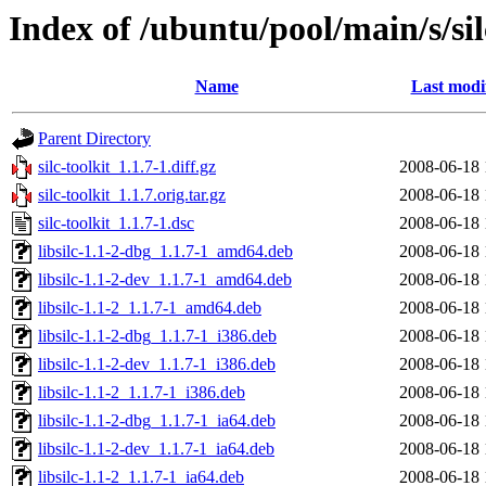
Index of /ubuntu/pool/main/s/sil
Name
Last modi
Parent Directory
silc-toolkit_1.1.7-1.diff.gz
2008-06-18 
silc-toolkit_1.1.7.orig.tar.gz
2008-06-18 
silc-toolkit_1.1.7-1.dsc
2008-06-18 
libsilc-1.1-2-dbg_1.1.7-1_amd64.deb
2008-06-18 
libsilc-1.1-2-dev_1.1.7-1_amd64.deb
2008-06-18 
libsilc-1.1-2_1.1.7-1_amd64.deb
2008-06-18 
libsilc-1.1-2-dbg_1.1.7-1_i386.deb
2008-06-18 
libsilc-1.1-2-dev_1.1.7-1_i386.deb
2008-06-18 
libsilc-1.1-2_1.1.7-1_i386.deb
2008-06-18 
libsilc-1.1-2-dbg_1.1.7-1_ia64.deb
2008-06-18 
libsilc-1.1-2-dev_1.1.7-1_ia64.deb
2008-06-18 
libsilc-1.1-2_1.1.7-1_ia64.deb
2008-06-18 