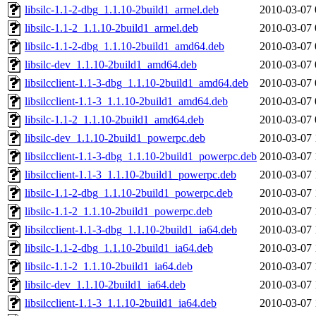
libsilc-1.1-2-dbg_1.1.10-2build1_armel.deb
2010-03-07 
libsilc-1.1-2_1.1.10-2build1_armel.deb
2010-03-07 
libsilc-1.1-2-dbg_1.1.10-2build1_amd64.deb
2010-03-07 
libsilc-dev_1.1.10-2build1_amd64.deb
2010-03-07 
libsilcclient-1.1-3-dbg_1.1.10-2build1_amd64.deb
2010-03-07 
libsilcclient-1.1-3_1.1.10-2build1_amd64.deb
2010-03-07 
libsilc-1.1-2_1.1.10-2build1_amd64.deb
2010-03-07 
libsilc-dev_1.1.10-2build1_powerpc.deb
2010-03-07 
libsilcclient-1.1-3-dbg_1.1.10-2build1_powerpc.deb
2010-03-07 
libsilcclient-1.1-3_1.1.10-2build1_powerpc.deb
2010-03-07 
libsilc-1.1-2-dbg_1.1.10-2build1_powerpc.deb
2010-03-07 
libsilc-1.1-2_1.1.10-2build1_powerpc.deb
2010-03-07 
libsilcclient-1.1-3-dbg_1.1.10-2build1_ia64.deb
2010-03-07 
libsilc-1.1-2-dbg_1.1.10-2build1_ia64.deb
2010-03-07 
libsilc-1.1-2_1.1.10-2build1_ia64.deb
2010-03-07 
libsilc-dev_1.1.10-2build1_ia64.deb
2010-03-07 
libsilcclient-1.1-3_1.1.10-2build1_ia64.deb
2010-03-07 