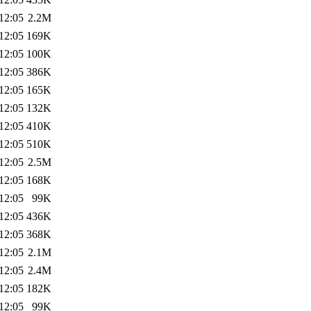
12:05
2.2M
12:05
169K
12:05
100K
12:05
386K
12:05
165K
12:05
132K
12:05
410K
12:05
510K
12:05
2.5M
12:05
168K
12:05
99K
12:05
436K
12:05
368K
12:05
2.1M
12:05
2.4M
12:05
182K
12:05
99K