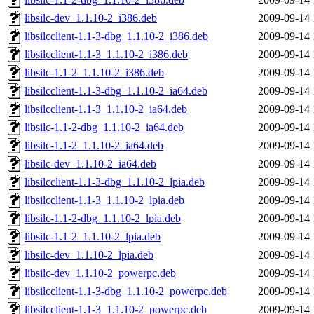
libsilc-dev_1.1.10-2_i386.deb
2009-09-14 
libsilcclient-1.1-3-dbg_1.1.10-2_i386.deb
2009-09-14 
libsilcclient-1.1-3_1.1.10-2_i386.deb
2009-09-14 
libsilc-1.1-2_1.1.10-2_i386.deb
2009-09-14 
libsilcclient-1.1-3-dbg_1.1.10-2_ia64.deb
2009-09-14 
libsilcclient-1.1-3_1.1.10-2_ia64.deb
2009-09-14 
libsilc-1.1-2-dbg_1.1.10-2_ia64.deb
2009-09-14 
libsilc-1.1-2_1.1.10-2_ia64.deb
2009-09-14 
libsilc-dev_1.1.10-2_ia64.deb
2009-09-14 
libsilcclient-1.1-3-dbg_1.1.10-2_lpia.deb
2009-09-14 
libsilcclient-1.1-3_1.1.10-2_lpia.deb
2009-09-14 
libsilc-1.1-2-dbg_1.1.10-2_lpia.deb
2009-09-14 
libsilc-1.1-2_1.1.10-2_lpia.deb
2009-09-14 
libsilc-dev_1.1.10-2_lpia.deb
2009-09-14 
libsilc-dev_1.1.10-2_powerpc.deb
2009-09-14 
libsilcclient-1.1-3-dbg_1.1.10-2_powerpc.deb
2009-09-14 
libsilcclient-1.1-3_1.1.10-2_powerpc.deb
2009-09-14 