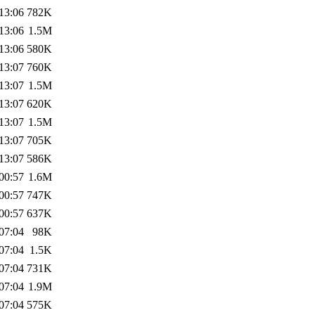
13:06
782K
13:06
1.5M
13:06
580K
13:07
760K
13:07
1.5M
13:07
620K
13:07
1.5M
13:07
705K
13:07
586K
00:57
1.6M
00:57
747K
00:57
637K
07:04
98K
07:04
1.5K
07:04
731K
07:04
1.9M
07:04
575K