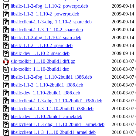
libsilc-1.1-2-dbg_1.1.10-2_powerpc.deb
2009-09-14 
libsilc-1.1-2_1.1.10-2_powerpc.deb
2009-09-14 
libsilcclient-1.1-3-dbg_1.1.10-2_sparc.deb
2009-09-14 
libsilcclient-1.1-3_1.1.10-2_sparc.deb
2009-09-14 
libsilc-1.1-2-dbg_1.1.10-2_sparc.deb
2009-09-14 
libsilc-1.1-2_1.1.10-2_sparc.deb
2009-09-14 
libsilc-dev_1.1.10-2_sparc.deb
2009-09-14 
silc-toolkit_1.1.10-2build1.diff.gz
2010-03-07 
silc-toolkit_1.1.10-2build1.dsc
2010-03-07 
libsilc-1.1-2-dbg_1.1.10-2build1_i386.deb
2010-03-07 
libsilc-1.1-2_1.1.10-2build1_i386.deb
2010-03-07 
libsilc-dev_1.1.10-2build1_i386.deb
2010-03-07 
libsilcclient-1.1-3-dbg_1.1.10-2build1_i386.deb
2010-03-07 
libsilcclient-1.1-3_1.1.10-2build1_i386.deb
2010-03-07 
libsilc-dev_1.1.10-2build1_armel.deb
2010-03-07 
libsilcclient-1.1-3-dbg_1.1.10-2build1_armel.deb
2010-03-07 
libsilcclient-1.1-3_1.1.10-2build1_armel.deb
2010-03-07 