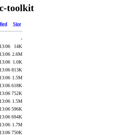
c-toolkit
fied
Size
-
13:06
14K
13:06
2.6M
13:06
1.0K
13:06
813K
13:06
1.5M
13:06
618K
13:06
752K
13:06
1.5M
13:06
596K
13:06
694K
13:06
1.7M
13:06
750K