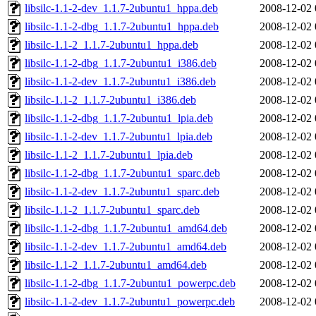
libsilc-1.1-2-dev_1.1.7-2ubuntu1_hppa.deb
2008-12-02 
libsilc-1.1-2-dbg_1.1.7-2ubuntu1_hppa.deb
2008-12-02 
libsilc-1.1-2_1.1.7-2ubuntu1_hppa.deb
2008-12-02 
libsilc-1.1-2-dbg_1.1.7-2ubuntu1_i386.deb
2008-12-02 
libsilc-1.1-2-dev_1.1.7-2ubuntu1_i386.deb
2008-12-02 
libsilc-1.1-2_1.1.7-2ubuntu1_i386.deb
2008-12-02 
libsilc-1.1-2-dbg_1.1.7-2ubuntu1_lpia.deb
2008-12-02 
libsilc-1.1-2-dev_1.1.7-2ubuntu1_lpia.deb
2008-12-02 
libsilc-1.1-2_1.1.7-2ubuntu1_lpia.deb
2008-12-02 
libsilc-1.1-2-dbg_1.1.7-2ubuntu1_sparc.deb
2008-12-02 
libsilc-1.1-2-dev_1.1.7-2ubuntu1_sparc.deb
2008-12-02 
libsilc-1.1-2_1.1.7-2ubuntu1_sparc.deb
2008-12-02 
libsilc-1.1-2-dbg_1.1.7-2ubuntu1_amd64.deb
2008-12-02 
libsilc-1.1-2-dev_1.1.7-2ubuntu1_amd64.deb
2008-12-02 
libsilc-1.1-2_1.1.7-2ubuntu1_amd64.deb
2008-12-02 
libsilc-1.1-2-dbg_1.1.7-2ubuntu1_powerpc.deb
2008-12-02 
libsilc-1.1-2-dev_1.1.7-2ubuntu1_powerpc.deb
2008-12-02 