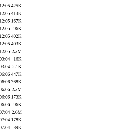
12:05
425K
12:05
413K
12:05
167K
12:05
96K
12:05
402K
12:05
403K
12:05
2.2M
03:04
16K
03:04
2.1K
06:06
447K
06:06
368K
06:06
2.2M
06:06
173K
06:06
96K
07:04
2.6M
07:04
178K
07:04
89K