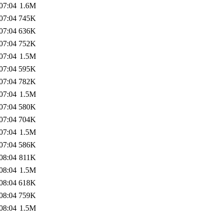
07:04
1.6M
07:04
745K
07:04
636K
07:04
752K
07:04
1.5M
07:04
595K
07:04
782K
07:04
1.5M
07:04
580K
07:04
704K
07:04
1.5M
07:04
586K
08:04
811K
08:04
1.5M
08:04
618K
08:04
759K
08:04
1.5M