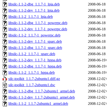
libsilc-1.1-2-dbg_1.1.7-1_lpia.deb
2008-06-18 
libsilc-1.1-2-dev_1.1.7-1_lpia.deb
2008-06-18 
libsilc-1.1-2_1.1.7-1_lpia.deb
2008-06-18 
libsilc-1.1-2-dbg_1.1.7-1_powerpc.deb
2008-06-18 
libsilc-1.1-2-dev_1.1.7-1_powerpc.deb
2008-06-18 
libsilc-1.1-2_1.1.7-1_powerpc.deb
2008-06-18 
libsilc-1.1-2-dev_1.1.7-1_sparc.deb
2008-06-18 
libsilc-1.1-2-dbg_1.1.7-1_sparc.deb
2008-06-18 
libsilc-1.1-2_1.1.7-1_sparc.deb
2008-06-18 
libsilc-1.1-2-dev_1.1.7-1_hppa.deb
2008-06-19 
libsilc-1.1-2-dbg_1.1.7-1_hppa.deb
2008-06-19 
libsilc-1.1-2_1.1.7-1_hppa.deb
2008-06-19 
silc-toolkit_1.1.7-2ubuntu1.diff.gz
2008-12-02 
silc-toolkit_1.1.7-2ubuntu1.dsc
2008-12-02 
libsilc-1.1-2-dbg_1.1.7-2ubuntu1_armel.deb
2008-12-02 
libsilc-1.1-2-dev_1.1.7-2ubuntu1_armel.deb
2008-12-02 
libsilc-1.1-2_1.1.7-2ubuntu1_armel.deb
2008-12-02 