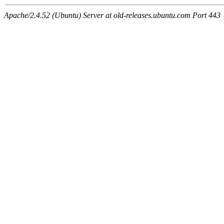
Apache/2.4.52 (Ubuntu) Server at old-releases.ubuntu.com Port 443