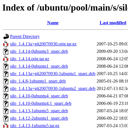
Index of /ubuntu/pool/main/s/si
Name
Last modified
Parent Directory
silo_1.4.13a+git20070930.orig.tar.gz
2007-10-25 09:0
silo_1.4.14-0ubuntu3_sparc.deb
2009-09-20 13:0
silo_1.4.14.orig.tar.gz
2008-06-24 12:0
silo_1.4.14-0ubuntu1_sparc.deb
2008-06-24 12:0
silo_1.4.13a+git20070930-1ubuntu1_sparc.deb
2007-10-25 14:0
silo_1.4.8-1ubuntu1_sparc.deb
2005-01-26 08:1
silo_1.4.13a+git20070930-1ubuntu2_sparc.deb
2012-07-13 02:3
silo_1.4.10-0ubuntu4_sparc.deb
2006-04-21 07:0
silo_1.4.10-0ubuntu4.1_sparc.deb
2006-06-19 23:1
silo_1.4.13-1ubuntu5_sparc.deb
2007-03-24 18:0
silo_1.4.12-2ubuntu1_sparc.deb
2006-09-22 18:0
silo_1.4.13-1ubuntu5.tar.gz
2007-03-24 15:0