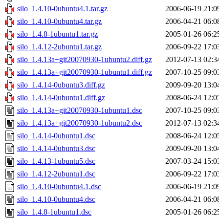
silo_1.4.10-0ubuntu4.1.tar.gz
2006-06-19 21:0
silo_1.4.10-0ubuntu4.tar.gz
2006-04-21 06:0
silo_1.4.8-1ubuntu1.tar.gz
2005-01-26 06:2
silo_1.4.12-2ubuntu1.tar.gz
2006-09-22 17:0
silo_1.4.13a+git20070930-1ubuntu2.diff.gz
2012-07-13 02:3
silo_1.4.13a+git20070930-1ubuntu1.diff.gz
2007-10-25 09:0
silo_1.4.14-0ubuntu3.diff.gz
2009-09-20 13:0
silo_1.4.14-0ubuntu1.diff.gz
2008-06-24 12:0
silo_1.4.13a+git20070930-1ubuntu1.dsc
2007-10-25 09:0
silo_1.4.13a+git20070930-1ubuntu2.dsc
2012-07-13 02:3
silo_1.4.14-0ubuntu1.dsc
2008-06-24 12:0
silo_1.4.14-0ubuntu3.dsc
2009-09-20 13:0
silo_1.4.13-1ubuntu5.dsc
2007-03-24 15:0
silo_1.4.12-2ubuntu1.dsc
2006-09-22 17:0
silo_1.4.10-0ubuntu4.1.dsc
2006-06-19 21:0
silo_1.4.10-0ubuntu4.dsc
2006-04-21 06:0
silo_1.4.8-1ubuntu1.dsc
2005-01-26 06:2