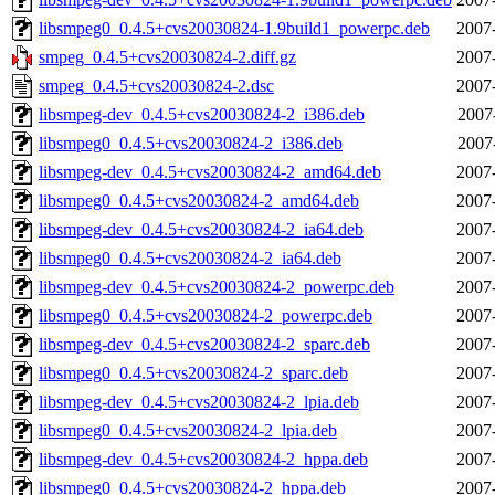
libsmpeg0_0.4.5+cvs20030824-1.9build1_powerpc.deb
2007
smpeg_0.4.5+cvs20030824-2.diff.gz
2007
smpeg_0.4.5+cvs20030824-2.dsc
2007
libsmpeg-dev_0.4.5+cvs20030824-2_i386.deb
2007
libsmpeg0_0.4.5+cvs20030824-2_i386.deb
2007
libsmpeg-dev_0.4.5+cvs20030824-2_amd64.deb
2007
libsmpeg0_0.4.5+cvs20030824-2_amd64.deb
2007
libsmpeg-dev_0.4.5+cvs20030824-2_ia64.deb
2007
libsmpeg0_0.4.5+cvs20030824-2_ia64.deb
2007
libsmpeg-dev_0.4.5+cvs20030824-2_powerpc.deb
2007
libsmpeg0_0.4.5+cvs20030824-2_powerpc.deb
2007
libsmpeg-dev_0.4.5+cvs20030824-2_sparc.deb
2007
libsmpeg0_0.4.5+cvs20030824-2_sparc.deb
2007
libsmpeg-dev_0.4.5+cvs20030824-2_lpia.deb
2007
libsmpeg0_0.4.5+cvs20030824-2_lpia.deb
2007
libsmpeg-dev_0.4.5+cvs20030824-2_hppa.deb
2007
libsmpeg0_0.4.5+cvs20030824-2_hppa.deb
2007