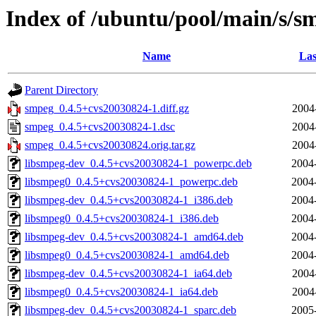
Index of /ubuntu/pool/main/s/s
Name
Las
Parent Directory
smpeg_0.4.5+cvs20030824-1.diff.gz
2004
smpeg_0.4.5+cvs20030824-1.dsc
2004
smpeg_0.4.5+cvs20030824.orig.tar.gz
2004
libsmpeg-dev_0.4.5+cvs20030824-1_powerpc.deb
2004
libsmpeg0_0.4.5+cvs20030824-1_powerpc.deb
2004
libsmpeg-dev_0.4.5+cvs20030824-1_i386.deb
2004
libsmpeg0_0.4.5+cvs20030824-1_i386.deb
2004
libsmpeg-dev_0.4.5+cvs20030824-1_amd64.deb
2004
libsmpeg0_0.4.5+cvs20030824-1_amd64.deb
2004
libsmpeg-dev_0.4.5+cvs20030824-1_ia64.deb
2004
libsmpeg0_0.4.5+cvs20030824-1_ia64.deb
2004
libsmpeg-dev_0.4.5+cvs20030824-1_sparc.deb
2005