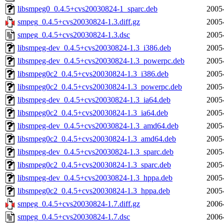
libsmpeg0_0.4.5+cvs20030824-1_sparc.deb
2005
smpeg_0.4.5+cvs20030824-1.3.diff.gz
2005
smpeg_0.4.5+cvs20030824-1.3.dsc
2005
libsmpeg-dev_0.4.5+cvs20030824-1.3_i386.deb
2005
libsmpeg-dev_0.4.5+cvs20030824-1.3_powerpc.deb
2005
libsmpeg0c2_0.4.5+cvs20030824-1.3_i386.deb
2005
libsmpeg0c2_0.4.5+cvs20030824-1.3_powerpc.deb
2005
libsmpeg-dev_0.4.5+cvs20030824-1.3_ia64.deb
2005
libsmpeg0c2_0.4.5+cvs20030824-1.3_ia64.deb
2005
libsmpeg-dev_0.4.5+cvs20030824-1.3_amd64.deb
2005
libsmpeg0c2_0.4.5+cvs20030824-1.3_amd64.deb
2005
libsmpeg-dev_0.4.5+cvs20030824-1.3_sparc.deb
2005
libsmpeg0c2_0.4.5+cvs20030824-1.3_sparc.deb
2005
libsmpeg-dev_0.4.5+cvs20030824-1.3_hppa.deb
2005
libsmpeg0c2_0.4.5+cvs20030824-1.3_hppa.deb
2005
smpeg_0.4.5+cvs20030824-1.7.diff.gz
2006
smpeg_0.4.5+cvs20030824-1.7.dsc
2006