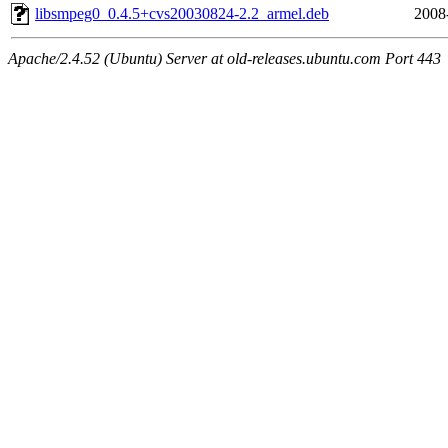
libsmpeg0_0.4.5+cvs20030824-2.2_armel.deb
2008
Apache/2.4.52 (Ubuntu) Server at old-releases.ubuntu.com Port 443