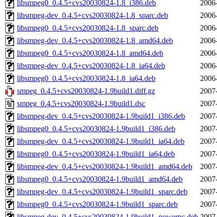
libsmpeg0_0.4.5+cvs20030824-1.8_i386.deb
2006
libsmpeg-dev_0.4.5+cvs20030824-1.8_sparc.deb
2006
libsmpeg0_0.4.5+cvs20030824-1.8_sparc.deb
2006
libsmpeg-dev_0.4.5+cvs20030824-1.8_amd64.deb
2006
libsmpeg0_0.4.5+cvs20030824-1.8_amd64.deb
2006
libsmpeg-dev_0.4.5+cvs20030824-1.8_ia64.deb
2006
libsmpeg0_0.4.5+cvs20030824-1.8_ia64.deb
2006
smpeg_0.4.5+cvs20030824-1.9build1.diff.gz
2007
smpeg_0.4.5+cvs20030824-1.9build1.dsc
2007
libsmpeg-dev_0.4.5+cvs20030824-1.9build1_i386.deb
2007
libsmpeg0_0.4.5+cvs20030824-1.9build1_i386.deb
2007
libsmpeg-dev_0.4.5+cvs20030824-1.9build1_ia64.deb
2007
libsmpeg0_0.4.5+cvs20030824-1.9build1_ia64.deb
2007
libsmpeg-dev_0.4.5+cvs20030824-1.9build1_amd64.deb
2007
libsmpeg0_0.4.5+cvs20030824-1.9build1_amd64.deb
2007
libsmpeg-dev_0.4.5+cvs20030824-1.9build1_sparc.deb
2007
libsmpeg0_0.4.5+cvs20030824-1.9build1_sparc.deb
2007
libsmpeg-dev_0.4.5+cvs20030824-1.9build1_powerpc.deb
2007