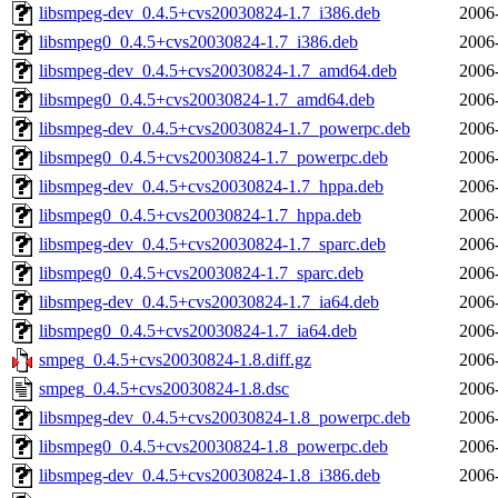
libsmpeg-dev_0.4.5+cvs20030824-1.7_i386.deb
2006
libsmpeg0_0.4.5+cvs20030824-1.7_i386.deb
2006
libsmpeg-dev_0.4.5+cvs20030824-1.7_amd64.deb
2006
libsmpeg0_0.4.5+cvs20030824-1.7_amd64.deb
2006
libsmpeg-dev_0.4.5+cvs20030824-1.7_powerpc.deb
2006
libsmpeg0_0.4.5+cvs20030824-1.7_powerpc.deb
2006
libsmpeg-dev_0.4.5+cvs20030824-1.7_hppa.deb
2006
libsmpeg0_0.4.5+cvs20030824-1.7_hppa.deb
2006
libsmpeg-dev_0.4.5+cvs20030824-1.7_sparc.deb
2006
libsmpeg0_0.4.5+cvs20030824-1.7_sparc.deb
2006
libsmpeg-dev_0.4.5+cvs20030824-1.7_ia64.deb
2006
libsmpeg0_0.4.5+cvs20030824-1.7_ia64.deb
2006
smpeg_0.4.5+cvs20030824-1.8.diff.gz
2006
smpeg_0.4.5+cvs20030824-1.8.dsc
2006
libsmpeg-dev_0.4.5+cvs20030824-1.8_powerpc.deb
2006
libsmpeg0_0.4.5+cvs20030824-1.8_powerpc.deb
2006
libsmpeg-dev_0.4.5+cvs20030824-1.8_i386.deb
2006