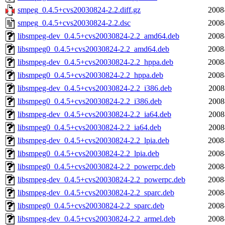
smpeg_0.4.5+cvs20030824-2.2.diff.gz
2008
smpeg_0.4.5+cvs20030824-2.2.dsc
2008
libsmpeg-dev_0.4.5+cvs20030824-2.2_amd64.deb
2008
libsmpeg0_0.4.5+cvs20030824-2.2_amd64.deb
2008
libsmpeg-dev_0.4.5+cvs20030824-2.2_hppa.deb
2008
libsmpeg0_0.4.5+cvs20030824-2.2_hppa.deb
2008
libsmpeg-dev_0.4.5+cvs20030824-2.2_i386.deb
2008
libsmpeg0_0.4.5+cvs20030824-2.2_i386.deb
2008
libsmpeg-dev_0.4.5+cvs20030824-2.2_ia64.deb
2008
libsmpeg0_0.4.5+cvs20030824-2.2_ia64.deb
2008
libsmpeg-dev_0.4.5+cvs20030824-2.2_lpia.deb
2008
libsmpeg0_0.4.5+cvs20030824-2.2_lpia.deb
2008
libsmpeg0_0.4.5+cvs20030824-2.2_powerpc.deb
2008
libsmpeg-dev_0.4.5+cvs20030824-2.2_powerpc.deb
2008
libsmpeg-dev_0.4.5+cvs20030824-2.2_sparc.deb
2008
libsmpeg0_0.4.5+cvs20030824-2.2_sparc.deb
2008
libsmpeg-dev_0.4.5+cvs20030824-2.2_armel.deb
2008