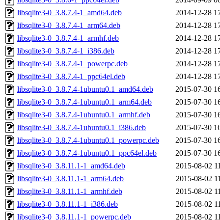
libsqlite3-0_3.8.7.4-1_amd64.deb
2014-12-28 1
libsqlite3-0_3.8.7.4-1_arm64.deb
2014-12-28 1
libsqlite3-0_3.8.7.4-1_armhf.deb
2014-12-28 1
libsqlite3-0_3.8.7.4-1_i386.deb
2014-12-28 1
libsqlite3-0_3.8.7.4-1_powerpc.deb
2014-12-28 1
libsqlite3-0_3.8.7.4-1_ppc64el.deb
2014-12-28 1
libsqlite3-0_3.8.7.4-1ubuntu0.1_amd64.deb
2015-07-30 1
libsqlite3-0_3.8.7.4-1ubuntu0.1_arm64.deb
2015-07-30 1
libsqlite3-0_3.8.7.4-1ubuntu0.1_armhf.deb
2015-07-30 1
libsqlite3-0_3.8.7.4-1ubuntu0.1_i386.deb
2015-07-30 1
libsqlite3-0_3.8.7.4-1ubuntu0.1_powerpc.deb
2015-07-30 1
libsqlite3-0_3.8.7.4-1ubuntu0.1_ppc64el.deb
2015-07-30 1
libsqlite3-0_3.8.11.1-1_amd64.deb
2015-08-02 1
libsqlite3-0_3.8.11.1-1_arm64.deb
2015-08-02 1
libsqlite3-0_3.8.11.1-1_armhf.deb
2015-08-02 1
libsqlite3-0_3.8.11.1-1_i386.deb
2015-08-02 1
libsqlite3-0_3.8.11.1-1_powerpc.deb
2015-08-02 1