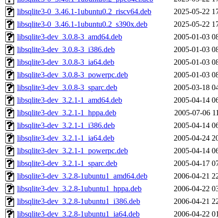
libsqlite3-0_3.46.1-1ubuntu0.2_riscv64.deb
2025-05-22 1
libsqlite3-0_3.46.1-1ubuntu0.2_s390x.deb
2025-05-22 1
libsqlite3-dev_3.0.8-3_amd64.deb
2005-01-03 0
libsqlite3-dev_3.0.8-3_i386.deb
2005-01-03 0
libsqlite3-dev_3.0.8-3_ia64.deb
2005-01-03 0
libsqlite3-dev_3.0.8-3_powerpc.deb
2005-01-03 0
libsqlite3-dev_3.0.8-3_sparc.deb
2005-03-18 0
libsqlite3-dev_3.2.1-1_amd64.deb
2005-04-14 0
libsqlite3-dev_3.2.1-1_hppa.deb
2005-07-06 1
libsqlite3-dev_3.2.1-1_i386.deb
2005-04-14 0
libsqlite3-dev_3.2.1-1_ia64.deb
2005-04-24 2
libsqlite3-dev_3.2.1-1_powerpc.deb
2005-04-14 0
libsqlite3-dev_3.2.1-1_sparc.deb
2005-04-17 0
libsqlite3-dev_3.2.8-1ubuntu1_amd64.deb
2006-04-21 2
libsqlite3-dev_3.2.8-1ubuntu1_hppa.deb
2006-04-22 0
libsqlite3-dev_3.2.8-1ubuntu1_i386.deb
2006-04-21 2
libsqlite3-dev_3.2.8-1ubuntu1_ia64.deb
2006-04-22 0