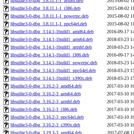
libsqlite3-0-dbg_3.8.11.1-1_armhf.deb
2015-08-02 1
libsqlite3-0-dbg_3.8.11.1-1_i386.deb
2015-08-02 1
libsqlite3-0-dbg_3.8.11.1-1_powerpc.deb
2015-08-02 1
libsqlite3-0-dbg_3.8.11.1-1_ppc64el.deb
2015-08-02 1
libsqlite3-0-dbg_3.14.1-1build1_amd64.deb
2016-09-17 1
libsqlite3-0-dbg_3.14.1-1build1_arm64.deb
2018-03-23 1
libsqlite3-0-dbg_3.14.1-1build1_armhf.deb
2018-03-23 1
libsqlite3-0-dbg_3.14.1-1build1_i386.deb
2016-09-17 1
libsqlite3-0-dbg_3.14.1-1build1_powerpc.deb
2018-03-23 1
libsqlite3-0-dbg_3.14.1-1build1_ppc64el.deb
2018-03-23 1
libsqlite3-0-dbg_3.14.1-1build1_s390x.deb
2018-03-23 1
libsqlite3-0-dbg_3.16.2-3_amd64.deb
2017-03-10 1
libsqlite3-0-dbg_3.16.2-3_arm64.deb
2017-03-10 1
libsqlite3-0-dbg_3.16.2-3_armhf.deb
2017-03-10 1
libsqlite3-0-dbg_3.16.2-3_i386.deb
2017-03-10 1
libsqlite3-0-dbg_3.16.2-3_ppc64el.deb
2017-03-10 1
libsqlite3-0-dbg_3.16.2-3_s390x.deb
2017-03-10 1
libsqlite3-0-dbg_3.19.3-3_amd64.deb
2017-07-08 1