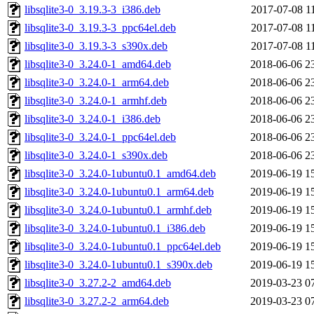
libsqlite3-0_3.19.3-3_i386.deb
2017-07-08 1
libsqlite3-0_3.19.3-3_ppc64el.deb
2017-07-08 1
libsqlite3-0_3.19.3-3_s390x.deb
2017-07-08 1
libsqlite3-0_3.24.0-1_amd64.deb
2018-06-06 2
libsqlite3-0_3.24.0-1_arm64.deb
2018-06-06 2
libsqlite3-0_3.24.0-1_armhf.deb
2018-06-06 2
libsqlite3-0_3.24.0-1_i386.deb
2018-06-06 2
libsqlite3-0_3.24.0-1_ppc64el.deb
2018-06-06 2
libsqlite3-0_3.24.0-1_s390x.deb
2018-06-06 2
libsqlite3-0_3.24.0-1ubuntu0.1_amd64.deb
2019-06-19 1
libsqlite3-0_3.24.0-1ubuntu0.1_arm64.deb
2019-06-19 1
libsqlite3-0_3.24.0-1ubuntu0.1_armhf.deb
2019-06-19 1
libsqlite3-0_3.24.0-1ubuntu0.1_i386.deb
2019-06-19 1
libsqlite3-0_3.24.0-1ubuntu0.1_ppc64el.deb
2019-06-19 1
libsqlite3-0_3.24.0-1ubuntu0.1_s390x.deb
2019-06-19 1
libsqlite3-0_3.27.2-2_amd64.deb
2019-03-23 0
libsqlite3-0_3.27.2-2_arm64.deb
2019-03-23 0