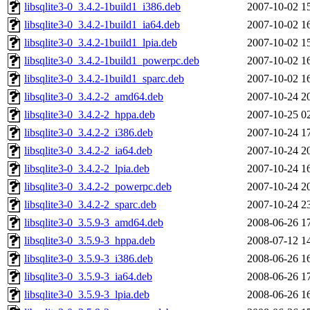
libsqlite3-0_3.4.2-1build1_i386.deb
2007-10-02 1
libsqlite3-0_3.4.2-1build1_ia64.deb
2007-10-02 1
libsqlite3-0_3.4.2-1build1_lpia.deb
2007-10-02 1
libsqlite3-0_3.4.2-1build1_powerpc.deb
2007-10-02 1
libsqlite3-0_3.4.2-1build1_sparc.deb
2007-10-02 1
libsqlite3-0_3.4.2-2_amd64.deb
2007-10-24 2
libsqlite3-0_3.4.2-2_hppa.deb
2007-10-25 0
libsqlite3-0_3.4.2-2_i386.deb
2007-10-24 1
libsqlite3-0_3.4.2-2_ia64.deb
2007-10-24 2
libsqlite3-0_3.4.2-2_lpia.deb
2007-10-24 1
libsqlite3-0_3.4.2-2_powerpc.deb
2007-10-24 2
libsqlite3-0_3.4.2-2_sparc.deb
2007-10-24 2
libsqlite3-0_3.5.9-3_amd64.deb
2008-06-26 1
libsqlite3-0_3.5.9-3_hppa.deb
2008-07-12 1
libsqlite3-0_3.5.9-3_i386.deb
2008-06-26 1
libsqlite3-0_3.5.9-3_ia64.deb
2008-06-26 1
libsqlite3-0_3.5.9-3_lpia.deb
2008-06-26 1