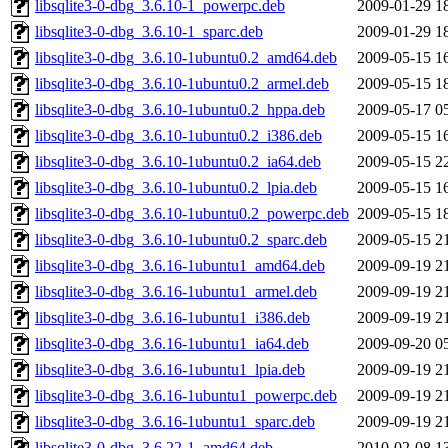
libsqlite3-0-dbg_3.6.10-1_powerpc.deb
2009-01-29 1
libsqlite3-0-dbg_3.6.10-1_sparc.deb
2009-01-29 1
libsqlite3-0-dbg_3.6.10-1ubuntu0.2_amd64.deb
2009-05-15 1
libsqlite3-0-dbg_3.6.10-1ubuntu0.2_armel.deb
2009-05-15 1
libsqlite3-0-dbg_3.6.10-1ubuntu0.2_hppa.deb
2009-05-17 0
libsqlite3-0-dbg_3.6.10-1ubuntu0.2_i386.deb
2009-05-15 1
libsqlite3-0-dbg_3.6.10-1ubuntu0.2_ia64.deb
2009-05-15 2
libsqlite3-0-dbg_3.6.10-1ubuntu0.2_lpia.deb
2009-05-15 1
libsqlite3-0-dbg_3.6.10-1ubuntu0.2_powerpc.deb
2009-05-15 1
libsqlite3-0-dbg_3.6.10-1ubuntu0.2_sparc.deb
2009-05-15 2
libsqlite3-0-dbg_3.6.16-1ubuntu1_amd64.deb
2009-09-19 2
libsqlite3-0-dbg_3.6.16-1ubuntu1_armel.deb
2009-09-19 2
libsqlite3-0-dbg_3.6.16-1ubuntu1_i386.deb
2009-09-19 2
libsqlite3-0-dbg_3.6.16-1ubuntu1_ia64.deb
2009-09-20 0
libsqlite3-0-dbg_3.6.16-1ubuntu1_lpia.deb
2009-09-19 2
libsqlite3-0-dbg_3.6.16-1ubuntu1_powerpc.deb
2009-09-19 2
libsqlite3-0-dbg_3.6.16-1ubuntu1_sparc.deb
2009-09-19 2
libsqlite3-0-dbg_3.6.22-1_amd64.deb
2010-02-08 1