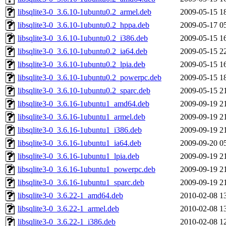
libsqlite3-0_3.6.10-1ubuntu0.2_armel.deb
2009-05-15 1
libsqlite3-0_3.6.10-1ubuntu0.2_hppa.deb
2009-05-17 0
libsqlite3-0_3.6.10-1ubuntu0.2_i386.deb
2009-05-15 1
libsqlite3-0_3.6.10-1ubuntu0.2_ia64.deb
2009-05-15 2
libsqlite3-0_3.6.10-1ubuntu0.2_lpia.deb
2009-05-15 1
libsqlite3-0_3.6.10-1ubuntu0.2_powerpc.deb
2009-05-15 1
libsqlite3-0_3.6.10-1ubuntu0.2_sparc.deb
2009-05-15 2
libsqlite3-0_3.6.16-1ubuntu1_amd64.deb
2009-09-19 2
libsqlite3-0_3.6.16-1ubuntu1_armel.deb
2009-09-19 2
libsqlite3-0_3.6.16-1ubuntu1_i386.deb
2009-09-19 2
libsqlite3-0_3.6.16-1ubuntu1_ia64.deb
2009-09-20 0
libsqlite3-0_3.6.16-1ubuntu1_lpia.deb
2009-09-19 2
libsqlite3-0_3.6.16-1ubuntu1_powerpc.deb
2009-09-19 2
libsqlite3-0_3.6.16-1ubuntu1_sparc.deb
2009-09-19 2
libsqlite3-0_3.6.22-1_amd64.deb
2010-02-08 1
libsqlite3-0_3.6.22-1_armel.deb
2010-02-08 1
libsqlite3-0_3.6.22-1_i386.deb
2010-02-08 1