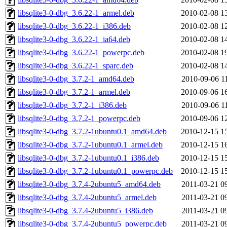
libsqlite3-0-dbg_3.6.22-1_armel.deb
2010-02-08 1
libsqlite3-0-dbg_3.6.22-1_i386.deb
2010-02-08 1
libsqlite3-0-dbg_3.6.22-1_ia64.deb
2010-02-08 1
libsqlite3-0-dbg_3.6.22-1_powerpc.deb
2010-02-08 1
libsqlite3-0-dbg_3.6.22-1_sparc.deb
2010-02-08 1
libsqlite3-0-dbg_3.7.2-1_amd64.deb
2010-09-06 1
libsqlite3-0-dbg_3.7.2-1_armel.deb
2010-09-06 1
libsqlite3-0-dbg_3.7.2-1_i386.deb
2010-09-06 1
libsqlite3-0-dbg_3.7.2-1_powerpc.deb
2010-09-06 1
libsqlite3-0-dbg_3.7.2-1ubuntu0.1_amd64.deb
2010-12-15 1
libsqlite3-0-dbg_3.7.2-1ubuntu0.1_armel.deb
2010-12-15 1
libsqlite3-0-dbg_3.7.2-1ubuntu0.1_i386.deb
2010-12-15 1
libsqlite3-0-dbg_3.7.2-1ubuntu0.1_powerpc.deb
2010-12-15 1
libsqlite3-0-dbg_3.7.4-2ubuntu5_amd64.deb
2011-03-21 0
libsqlite3-0-dbg_3.7.4-2ubuntu5_armel.deb
2011-03-21 0
libsqlite3-0-dbg_3.7.4-2ubuntu5_i386.deb
2011-03-21 0
libsqlite3-0-dbg_3.7.4-2ubuntu5_powerpc.deb
2011-03-21 0