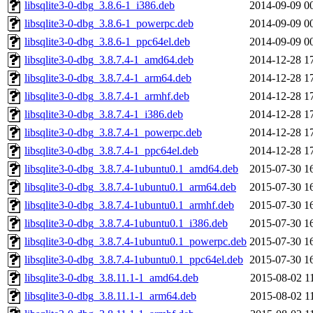
libsqlite3-0-dbg_3.8.6-1_i386.deb
2014-09-09 0
libsqlite3-0-dbg_3.8.6-1_powerpc.deb
2014-09-09 0
libsqlite3-0-dbg_3.8.6-1_ppc64el.deb
2014-09-09 0
libsqlite3-0-dbg_3.8.7.4-1_amd64.deb
2014-12-28 1
libsqlite3-0-dbg_3.8.7.4-1_arm64.deb
2014-12-28 1
libsqlite3-0-dbg_3.8.7.4-1_armhf.deb
2014-12-28 1
libsqlite3-0-dbg_3.8.7.4-1_i386.deb
2014-12-28 1
libsqlite3-0-dbg_3.8.7.4-1_powerpc.deb
2014-12-28 1
libsqlite3-0-dbg_3.8.7.4-1_ppc64el.deb
2014-12-28 1
libsqlite3-0-dbg_3.8.7.4-1ubuntu0.1_amd64.deb
2015-07-30 1
libsqlite3-0-dbg_3.8.7.4-1ubuntu0.1_arm64.deb
2015-07-30 1
libsqlite3-0-dbg_3.8.7.4-1ubuntu0.1_armhf.deb
2015-07-30 1
libsqlite3-0-dbg_3.8.7.4-1ubuntu0.1_i386.deb
2015-07-30 1
libsqlite3-0-dbg_3.8.7.4-1ubuntu0.1_powerpc.deb
2015-07-30 1
libsqlite3-0-dbg_3.8.7.4-1ubuntu0.1_ppc64el.deb
2015-07-30 1
libsqlite3-0-dbg_3.8.11.1-1_amd64.deb
2015-08-02 1
libsqlite3-0-dbg_3.8.11.1-1_arm64.deb
2015-08-02 1