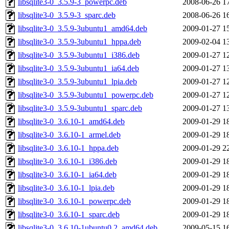
libsqlite3-0_3.5.9-3_powerpc.deb
2008-06-26 1
libsqlite3-0_3.5.9-3_sparc.deb
2008-06-26 1
libsqlite3-0_3.5.9-3ubuntu1_amd64.deb
2009-01-27 1
libsqlite3-0_3.5.9-3ubuntu1_hppa.deb
2009-02-04 1
libsqlite3-0_3.5.9-3ubuntu1_i386.deb
2009-01-27 1
libsqlite3-0_3.5.9-3ubuntu1_ia64.deb
2009-01-27 1
libsqlite3-0_3.5.9-3ubuntu1_lpia.deb
2009-01-27 1
libsqlite3-0_3.5.9-3ubuntu1_powerpc.deb
2009-01-27 1
libsqlite3-0_3.5.9-3ubuntu1_sparc.deb
2009-01-27 1
libsqlite3-0_3.6.10-1_amd64.deb
2009-01-29 1
libsqlite3-0_3.6.10-1_armel.deb
2009-01-29 1
libsqlite3-0_3.6.10-1_hppa.deb
2009-01-29 2
libsqlite3-0_3.6.10-1_i386.deb
2009-01-29 1
libsqlite3-0_3.6.10-1_ia64.deb
2009-01-29 1
libsqlite3-0_3.6.10-1_lpia.deb
2009-01-29 1
libsqlite3-0_3.6.10-1_powerpc.deb
2009-01-29 1
libsqlite3-0_3.6.10-1_sparc.deb
2009-01-29 1
libsqlite3-0_3.6.10-1ubuntu0.2_amd64.deb
2009-05-15 1