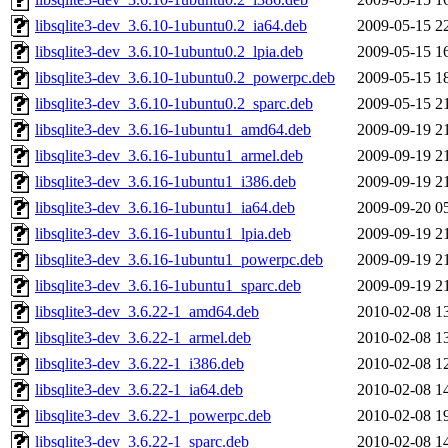
libsqlite3-dev_3.6.10-1ubuntu0.2_ia64.deb
2009-05-15 2
libsqlite3-dev_3.6.10-1ubuntu0.2_lpia.deb
2009-05-15 1
libsqlite3-dev_3.6.10-1ubuntu0.2_powerpc.deb
2009-05-15 1
libsqlite3-dev_3.6.10-1ubuntu0.2_sparc.deb
2009-05-15 2
libsqlite3-dev_3.6.16-1ubuntu1_amd64.deb
2009-09-19 2
libsqlite3-dev_3.6.16-1ubuntu1_armel.deb
2009-09-19 2
libsqlite3-dev_3.6.16-1ubuntu1_i386.deb
2009-09-19 2
libsqlite3-dev_3.6.16-1ubuntu1_ia64.deb
2009-09-20 0
libsqlite3-dev_3.6.16-1ubuntu1_lpia.deb
2009-09-19 2
libsqlite3-dev_3.6.16-1ubuntu1_powerpc.deb
2009-09-19 2
libsqlite3-dev_3.6.16-1ubuntu1_sparc.deb
2009-09-19 2
libsqlite3-dev_3.6.22-1_amd64.deb
2010-02-08 1
libsqlite3-dev_3.6.22-1_armel.deb
2010-02-08 1
libsqlite3-dev_3.6.22-1_i386.deb
2010-02-08 1
libsqlite3-dev_3.6.22-1_ia64.deb
2010-02-08 1
libsqlite3-dev_3.6.22-1_powerpc.deb
2010-02-08 1
libsqlite3-dev_3.6.22-1_sparc.deb
2010-02-08 1