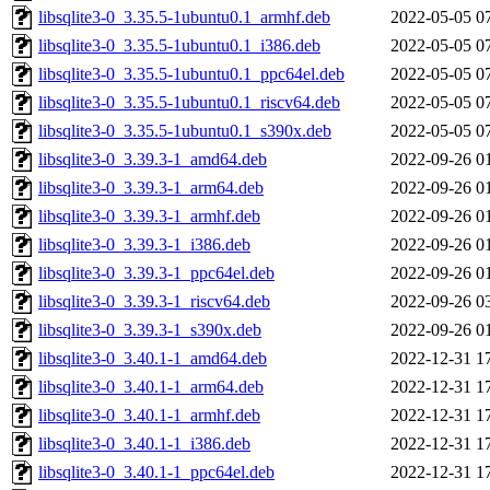
libsqlite3-0_3.35.5-1ubuntu0.1_armhf.deb
2022-05-05 0
libsqlite3-0_3.35.5-1ubuntu0.1_i386.deb
2022-05-05 0
libsqlite3-0_3.35.5-1ubuntu0.1_ppc64el.deb
2022-05-05 0
libsqlite3-0_3.35.5-1ubuntu0.1_riscv64.deb
2022-05-05 0
libsqlite3-0_3.35.5-1ubuntu0.1_s390x.deb
2022-05-05 0
libsqlite3-0_3.39.3-1_amd64.deb
2022-09-26 0
libsqlite3-0_3.39.3-1_arm64.deb
2022-09-26 0
libsqlite3-0_3.39.3-1_armhf.deb
2022-09-26 0
libsqlite3-0_3.39.3-1_i386.deb
2022-09-26 0
libsqlite3-0_3.39.3-1_ppc64el.deb
2022-09-26 0
libsqlite3-0_3.39.3-1_riscv64.deb
2022-09-26 0
libsqlite3-0_3.39.3-1_s390x.deb
2022-09-26 0
libsqlite3-0_3.40.1-1_amd64.deb
2022-12-31 1
libsqlite3-0_3.40.1-1_arm64.deb
2022-12-31 1
libsqlite3-0_3.40.1-1_armhf.deb
2022-12-31 1
libsqlite3-0_3.40.1-1_i386.deb
2022-12-31 1
libsqlite3-0_3.40.1-1_ppc64el.deb
2022-12-31 1