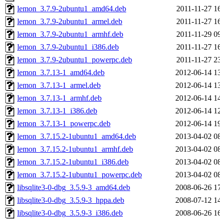
lemon_3.7.9-2ubuntu1_amd64.deb
2011-11-27 1
lemon_3.7.9-2ubuntu1_armel.deb
2011-11-27 1
lemon_3.7.9-2ubuntu1_armhf.deb
2011-11-29 0
lemon_3.7.9-2ubuntu1_i386.deb
2011-11-27 1
lemon_3.7.9-2ubuntu1_powerpc.deb
2011-11-27 2
lemon_3.7.13-1_amd64.deb
2012-06-14 1
lemon_3.7.13-1_armel.deb
2012-06-14 1
lemon_3.7.13-1_armhf.deb
2012-06-14 1
lemon_3.7.13-1_i386.deb
2012-06-14 1
lemon_3.7.13-1_powerpc.deb
2012-06-14 1
lemon_3.7.15.2-1ubuntu1_amd64.deb
2013-04-02 0
lemon_3.7.15.2-1ubuntu1_armhf.deb
2013-04-02 0
lemon_3.7.15.2-1ubuntu1_i386.deb
2013-04-02 0
lemon_3.7.15.2-1ubuntu1_powerpc.deb
2013-04-02 0
libsqlite3-0-dbg_3.5.9-3_amd64.deb
2008-06-26 1
libsqlite3-0-dbg_3.5.9-3_hppa.deb
2008-07-12 1
libsqlite3-0-dbg_3.5.9-3_i386.deb
2008-06-26 1