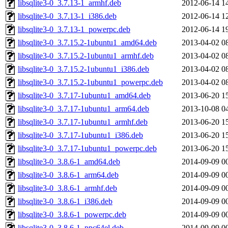
libsqlite3-0_3.7.13-1_armhf.deb
2012-06-14 1
libsqlite3-0_3.7.13-1_i386.deb
2012-06-14 1
libsqlite3-0_3.7.13-1_powerpc.deb
2012-06-14 1
libsqlite3-0_3.7.15.2-1ubuntu1_amd64.deb
2013-04-02 0
libsqlite3-0_3.7.15.2-1ubuntu1_armhf.deb
2013-04-02 0
libsqlite3-0_3.7.15.2-1ubuntu1_i386.deb
2013-04-02 0
libsqlite3-0_3.7.15.2-1ubuntu1_powerpc.deb
2013-04-02 0
libsqlite3-0_3.7.17-1ubuntu1_amd64.deb
2013-06-20 1
libsqlite3-0_3.7.17-1ubuntu1_arm64.deb
2013-10-08 0
libsqlite3-0_3.7.17-1ubuntu1_armhf.deb
2013-06-20 1
libsqlite3-0_3.7.17-1ubuntu1_i386.deb
2013-06-20 1
libsqlite3-0_3.7.17-1ubuntu1_powerpc.deb
2013-06-20 1
libsqlite3-0_3.8.6-1_amd64.deb
2014-09-09 0
libsqlite3-0_3.8.6-1_arm64.deb
2014-09-09 0
libsqlite3-0_3.8.6-1_armhf.deb
2014-09-09 0
libsqlite3-0_3.8.6-1_i386.deb
2014-09-09 0
libsqlite3-0_3.8.6-1_powerpc.deb
2014-09-09 0
libsqlite3-0_3.8.6-1_ppc64el.deb
2014-09-09 0