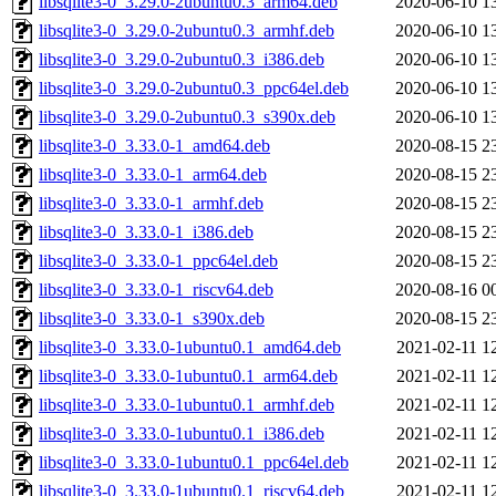
libsqlite3-0_3.29.0-2ubuntu0.3_arm64.deb
2020-06-10 1
libsqlite3-0_3.29.0-2ubuntu0.3_armhf.deb
2020-06-10 1
libsqlite3-0_3.29.0-2ubuntu0.3_i386.deb
2020-06-10 1
libsqlite3-0_3.29.0-2ubuntu0.3_ppc64el.deb
2020-06-10 1
libsqlite3-0_3.29.0-2ubuntu0.3_s390x.deb
2020-06-10 1
libsqlite3-0_3.33.0-1_amd64.deb
2020-08-15 2
libsqlite3-0_3.33.0-1_arm64.deb
2020-08-15 2
libsqlite3-0_3.33.0-1_armhf.deb
2020-08-15 2
libsqlite3-0_3.33.0-1_i386.deb
2020-08-15 2
libsqlite3-0_3.33.0-1_ppc64el.deb
2020-08-15 2
libsqlite3-0_3.33.0-1_riscv64.deb
2020-08-16 0
libsqlite3-0_3.33.0-1_s390x.deb
2020-08-15 2
libsqlite3-0_3.33.0-1ubuntu0.1_amd64.deb
2021-02-11 1
libsqlite3-0_3.33.0-1ubuntu0.1_arm64.deb
2021-02-11 1
libsqlite3-0_3.33.0-1ubuntu0.1_armhf.deb
2021-02-11 1
libsqlite3-0_3.33.0-1ubuntu0.1_i386.deb
2021-02-11 1
libsqlite3-0_3.33.0-1ubuntu0.1_ppc64el.deb
2021-02-11 1
libsqlite3-0_3.33.0-1ubuntu0.1_riscv64.deb
2021-02-11 1