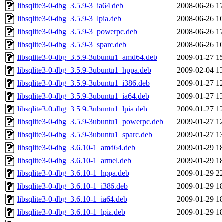
libsqlite3-0-dbg_3.5.9-3_ia64.deb
2008-06-26 1
libsqlite3-0-dbg_3.5.9-3_lpia.deb
2008-06-26 1
libsqlite3-0-dbg_3.5.9-3_powerpc.deb
2008-06-26 1
libsqlite3-0-dbg_3.5.9-3_sparc.deb
2008-06-26 1
libsqlite3-0-dbg_3.5.9-3ubuntu1_amd64.deb
2009-01-27 1
libsqlite3-0-dbg_3.5.9-3ubuntu1_hppa.deb
2009-02-04 1
libsqlite3-0-dbg_3.5.9-3ubuntu1_i386.deb
2009-01-27 1
libsqlite3-0-dbg_3.5.9-3ubuntu1_ia64.deb
2009-01-27 1
libsqlite3-0-dbg_3.5.9-3ubuntu1_lpia.deb
2009-01-27 1
libsqlite3-0-dbg_3.5.9-3ubuntu1_powerpc.deb
2009-01-27 1
libsqlite3-0-dbg_3.5.9-3ubuntu1_sparc.deb
2009-01-27 1
libsqlite3-0-dbg_3.6.10-1_amd64.deb
2009-01-29 1
libsqlite3-0-dbg_3.6.10-1_armel.deb
2009-01-29 1
libsqlite3-0-dbg_3.6.10-1_hppa.deb
2009-01-29 2
libsqlite3-0-dbg_3.6.10-1_i386.deb
2009-01-29 1
libsqlite3-0-dbg_3.6.10-1_ia64.deb
2009-01-29 1
libsqlite3-0-dbg_3.6.10-1_lpia.deb
2009-01-29 1