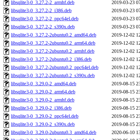
libsqlite3-0_3.27.2-2_armhf.deb
2019-03-23 0
libsqlite3-0_3.27.2-2_i386.deb
2019-03-23 0
libsqlite3-0_3.27.2-2_ppc64el.deb
2019-03-23 0
libsqlite3-0_3.27.2-2_s390x.deb
2019-03-23 0
libsqlite3-0_3.27.2-2ubuntu0.2_amd64.deb
2019-12-02 1
libsqlite3-0_3.27.2-2ubuntu0.2_arm64.deb
2019-12-02 1
libsqlite3-0_3.27.2-2ubuntu0.2_armhf.deb
2019-12-02 1
libsqlite3-0_3.27.2-2ubuntu0.2_i386.deb
2019-12-02 1
libsqlite3-0_3.27.2-2ubuntu0.2_ppc64el.deb
2019-12-02 1
libsqlite3-0_3.27.2-2ubuntu0.2_s390x.deb
2019-12-02 1
libsqlite3-0_3.29.0-2_amd64.deb
2019-08-15 2
libsqlite3-0_3.29.0-2_arm64.deb
2019-08-15 2
libsqlite3-0_3.29.0-2_armhf.deb
2019-08-15 2
libsqlite3-0_3.29.0-2_i386.deb
2019-08-15 2
libsqlite3-0_3.29.0-2_ppc64el.deb
2019-08-15 2
libsqlite3-0_3.29.0-2_s390x.deb
2019-08-15 2
libsqlite3-0_3.29.0-2ubuntu0.3_amd64.deb
2020-06-10 1