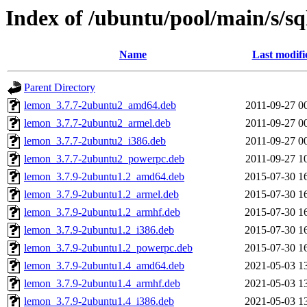
Index of /ubuntu/pool/main/s/sq
Name
Last modifi
Parent Directory
lemon_3.7.7-2ubuntu2_amd64.deb
2011-09-27 0
lemon_3.7.7-2ubuntu2_armel.deb
2011-09-27 0
lemon_3.7.7-2ubuntu2_i386.deb
2011-09-27 0
lemon_3.7.7-2ubuntu2_powerpc.deb
2011-09-27 1
lemon_3.7.9-2ubuntu1.2_amd64.deb
2015-07-30 1
lemon_3.7.9-2ubuntu1.2_armel.deb
2015-07-30 1
lemon_3.7.9-2ubuntu1.2_armhf.deb
2015-07-30 1
lemon_3.7.9-2ubuntu1.2_i386.deb
2015-07-30 1
lemon_3.7.9-2ubuntu1.2_powerpc.deb
2015-07-30 1
lemon_3.7.9-2ubuntu1.4_amd64.deb
2021-05-03 1
lemon_3.7.9-2ubuntu1.4_armhf.deb
2021-05-03 1
lemon_3.7.9-2ubuntu1.4_i386.deb
2021-05-03 1