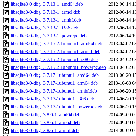
libsqlite3-0-dbg_3.7.13-1_amd64.deb
2012-06-14 1
libsqlite3-0-dbg_3.7.13-1_armel.deb
2012-06-14 1
libsqlite3-0-dbg_3.7.13-1_armhf.deb
2012-06-14 1
libsqlite3-0-dbg_3.7.13-1_i386.deb
2012-06-14 1
libsqlite3-0-dbg_3.7.13-1_powerpc.deb
2012-06-14 1
libsqlite3-0-dbg_3.7.15.2-1ubuntu1_amd64.deb
2013-04-02 0
libsqlite3-0-dbg_3.7.15.2-1ubuntu1_armhf.deb
2013-04-02 0
libsqlite3-0-dbg_3.7.15.2-1ubuntu1_i386.deb
2013-04-02 0
libsqlite3-0-dbg_3.7.15.2-1ubuntu1_powerpc.deb
2013-04-02 0
libsqlite3-0-dbg_3.7.17-1ubuntu1_amd64.deb
2013-06-20 1
libsqlite3-0-dbg_3.7.17-1ubuntu1_arm64.deb
2013-10-08 0
libsqlite3-0-dbg_3.7.17-1ubuntu1_armhf.deb
2013-06-20 1
libsqlite3-0-dbg_3.7.17-1ubuntu1_i386.deb
2013-06-20 1
libsqlite3-0-dbg_3.7.17-1ubuntu1_powerpc.deb
2013-06-20 1
libsqlite3-0-dbg_3.8.6-1_amd64.deb
2014-09-09 0
libsqlite3-0-dbg_3.8.6-1_arm64.deb
2014-09-09 0
libsqlite3-0-dbg_3.8.6-1_armhf.deb
2014-09-09 0