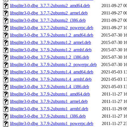
libsqlite3-0-dbg_3.7.7-2ubuntu2_amd64.deb
2011-09-27 0
libsqlite3-0-dbg_3.7.7-2ubuntu2_armel.deb
2011-09-27 0
libsqlite3-0-dbg_3.7.7-2ubuntu2_i386.deb
2011-09-27 0
libsqlite3-0-dbg_3.7.7-2ubuntu2_powerpc.deb
2011-09-27 1
libsqlite3-0-dbg_3.7.9-2ubuntu1.2_amd64.deb
2015-07-30 1
libsqlite3-0-dbg_3.7.9-2ubuntu1.2_armel.deb
2015-07-30 1
libsqlite3-0-dbg_3.7.9-2ubuntu1.2_armhf.deb
2015-07-30 1
libsqlite3-0-dbg_3.7.9-2ubuntu1.2_i386.deb
2015-07-30 1
libsqlite3-0-dbg_3.7.9-2ubuntu1.2_powerpc.deb
2015-07-30 1
libsqlite3-0-dbg_3.7.9-2ubuntu1.4_amd64.deb
2021-05-03 1
libsqlite3-0-dbg_3.7.9-2ubuntu1.4_armhf.deb
2021-05-03 1
libsqlite3-0-dbg_3.7.9-2ubuntu1.4_i386.deb
2021-05-03 1
libsqlite3-0-dbg_3.7.9-2ubuntu1_amd64.deb
2011-11-27 1
libsqlite3-0-dbg_3.7.9-2ubuntu1_armel.deb
2011-11-27 1
libsqlite3-0-dbg_3.7.9-2ubuntu1_armhf.deb
2011-11-29 0
libsqlite3-0-dbg_3.7.9-2ubuntu1_i386.deb
2011-11-27 1
libsqlite3-0-dbg_3.7.9-2ubuntu1_powerpc.deb
2011-11-27 2