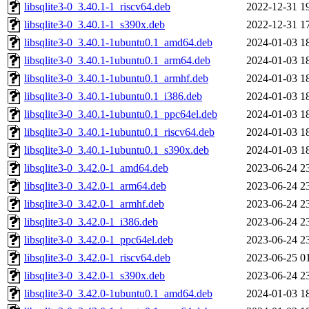
libsqlite3-0_3.40.1-1_riscv64.deb
2022-12-31 1
libsqlite3-0_3.40.1-1_s390x.deb
2022-12-31 1
libsqlite3-0_3.40.1-1ubuntu0.1_amd64.deb
2024-01-03 1
libsqlite3-0_3.40.1-1ubuntu0.1_arm64.deb
2024-01-03 1
libsqlite3-0_3.40.1-1ubuntu0.1_armhf.deb
2024-01-03 1
libsqlite3-0_3.40.1-1ubuntu0.1_i386.deb
2024-01-03 1
libsqlite3-0_3.40.1-1ubuntu0.1_ppc64el.deb
2024-01-03 1
libsqlite3-0_3.40.1-1ubuntu0.1_riscv64.deb
2024-01-03 1
libsqlite3-0_3.40.1-1ubuntu0.1_s390x.deb
2024-01-03 1
libsqlite3-0_3.42.0-1_amd64.deb
2023-06-24 2
libsqlite3-0_3.42.0-1_arm64.deb
2023-06-24 2
libsqlite3-0_3.42.0-1_armhf.deb
2023-06-24 2
libsqlite3-0_3.42.0-1_i386.deb
2023-06-24 2
libsqlite3-0_3.42.0-1_ppc64el.deb
2023-06-24 2
libsqlite3-0_3.42.0-1_riscv64.deb
2023-06-25 0
libsqlite3-0_3.42.0-1_s390x.deb
2023-06-24 2
libsqlite3-0_3.42.0-1ubuntu0.1_amd64.deb
2024-01-03 1