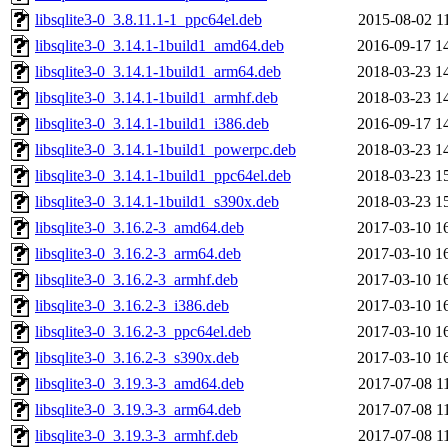
libsqlite3-0_3.8.11.1-1_ppc64el.deb
2015-08-02 1
libsqlite3-0_3.14.1-1build1_amd64.deb
2016-09-17 1
libsqlite3-0_3.14.1-1build1_arm64.deb
2018-03-23 1
libsqlite3-0_3.14.1-1build1_armhf.deb
2018-03-23 1
libsqlite3-0_3.14.1-1build1_i386.deb
2016-09-17 1
libsqlite3-0_3.14.1-1build1_powerpc.deb
2018-03-23 1
libsqlite3-0_3.14.1-1build1_ppc64el.deb
2018-03-23 1
libsqlite3-0_3.14.1-1build1_s390x.deb
2018-03-23 1
libsqlite3-0_3.16.2-3_amd64.deb
2017-03-10 1
libsqlite3-0_3.16.2-3_arm64.deb
2017-03-10 1
libsqlite3-0_3.16.2-3_armhf.deb
2017-03-10 1
libsqlite3-0_3.16.2-3_i386.deb
2017-03-10 1
libsqlite3-0_3.16.2-3_ppc64el.deb
2017-03-10 1
libsqlite3-0_3.16.2-3_s390x.deb
2017-03-10 1
libsqlite3-0_3.19.3-3_amd64.deb
2017-07-08 1
libsqlite3-0_3.19.3-3_arm64.deb
2017-07-08 1
libsqlite3-0_3.19.3-3_armhf.deb
2017-07-08 1