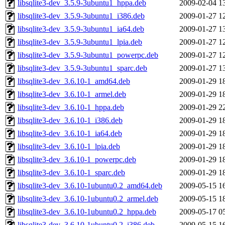
libsqlite3-dev_3.5.9-3ubuntu1_hppa.deb
2009-02-04 1
libsqlite3-dev_3.5.9-3ubuntu1_i386.deb
2009-01-27 1
libsqlite3-dev_3.5.9-3ubuntu1_ia64.deb
2009-01-27 1
libsqlite3-dev_3.5.9-3ubuntu1_lpia.deb
2009-01-27 1
libsqlite3-dev_3.5.9-3ubuntu1_powerpc.deb
2009-01-27 1
libsqlite3-dev_3.5.9-3ubuntu1_sparc.deb
2009-01-27 1
libsqlite3-dev_3.6.10-1_amd64.deb
2009-01-29 1
libsqlite3-dev_3.6.10-1_armel.deb
2009-01-29 1
libsqlite3-dev_3.6.10-1_hppa.deb
2009-01-29 2
libsqlite3-dev_3.6.10-1_i386.deb
2009-01-29 1
libsqlite3-dev_3.6.10-1_ia64.deb
2009-01-29 1
libsqlite3-dev_3.6.10-1_lpia.deb
2009-01-29 1
libsqlite3-dev_3.6.10-1_powerpc.deb
2009-01-29 1
libsqlite3-dev_3.6.10-1_sparc.deb
2009-01-29 1
libsqlite3-dev_3.6.10-1ubuntu0.2_amd64.deb
2009-05-15 1
libsqlite3-dev_3.6.10-1ubuntu0.2_armel.deb
2009-05-15 1
libsqlite3-dev_3.6.10-1ubuntu0.2_hppa.deb
2009-05-17 0
libsqlite3-dev_3.6.10-1ubuntu0.2_i386.deb
2009-05-15 1