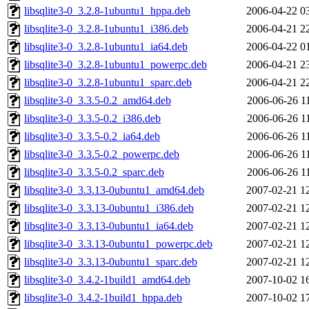
libsqlite3-0_3.2.8-1ubuntu1_hppa.deb
2006-04-22 0
libsqlite3-0_3.2.8-1ubuntu1_i386.deb
2006-04-21 2
libsqlite3-0_3.2.8-1ubuntu1_ia64.deb
2006-04-22 0
libsqlite3-0_3.2.8-1ubuntu1_powerpc.deb
2006-04-21 2
libsqlite3-0_3.2.8-1ubuntu1_sparc.deb
2006-04-21 2
libsqlite3-0_3.3.5-0.2_amd64.deb
2006-06-26 1
libsqlite3-0_3.3.5-0.2_i386.deb
2006-06-26 1
libsqlite3-0_3.3.5-0.2_ia64.deb
2006-06-26 1
libsqlite3-0_3.3.5-0.2_powerpc.deb
2006-06-26 1
libsqlite3-0_3.3.5-0.2_sparc.deb
2006-06-26 1
libsqlite3-0_3.3.13-0ubuntu1_amd64.deb
2007-02-21 1
libsqlite3-0_3.3.13-0ubuntu1_i386.deb
2007-02-21 1
libsqlite3-0_3.3.13-0ubuntu1_ia64.deb
2007-02-21 1
libsqlite3-0_3.3.13-0ubuntu1_powerpc.deb
2007-02-21 1
libsqlite3-0_3.3.13-0ubuntu1_sparc.deb
2007-02-21 1
libsqlite3-0_3.4.2-1build1_amd64.deb
2007-10-02 1
libsqlite3-0_3.4.2-1build1_hppa.deb
2007-10-02 1