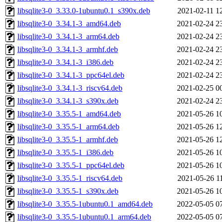
libsqlite3-0_3.33.0-1ubuntu0.1_s390x.deb
2021-02-11 1
libsqlite3-0_3.34.1-3_amd64.deb
2021-02-24 2
libsqlite3-0_3.34.1-3_arm64.deb
2021-02-24 2
libsqlite3-0_3.34.1-3_armhf.deb
2021-02-24 2
libsqlite3-0_3.34.1-3_i386.deb
2021-02-24 2
libsqlite3-0_3.34.1-3_ppc64el.deb
2021-02-24 2
libsqlite3-0_3.34.1-3_riscv64.deb
2021-02-25 0
libsqlite3-0_3.34.1-3_s390x.deb
2021-02-24 2
libsqlite3-0_3.35.5-1_amd64.deb
2021-05-26 1
libsqlite3-0_3.35.5-1_arm64.deb
2021-05-26 1
libsqlite3-0_3.35.5-1_armhf.deb
2021-05-26 1
libsqlite3-0_3.35.5-1_i386.deb
2021-05-26 1
libsqlite3-0_3.35.5-1_ppc64el.deb
2021-05-26 1
libsqlite3-0_3.35.5-1_riscv64.deb
2021-05-26 1
libsqlite3-0_3.35.5-1_s390x.deb
2021-05-26 1
libsqlite3-0_3.35.5-1ubuntu0.1_amd64.deb
2022-05-05 0
libsqlite3-0_3.35.5-1ubuntu0.1_arm64.deb
2022-05-05 0