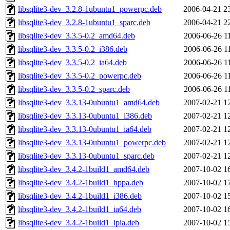
libsqlite3-dev_3.2.8-1ubuntu1_powerpc.deb
2006-04-21 2
libsqlite3-dev_3.2.8-1ubuntu1_sparc.deb
2006-04-21 2
libsqlite3-dev_3.3.5-0.2_amd64.deb
2006-06-26 1
libsqlite3-dev_3.3.5-0.2_i386.deb
2006-06-26 1
libsqlite3-dev_3.3.5-0.2_ia64.deb
2006-06-26 1
libsqlite3-dev_3.3.5-0.2_powerpc.deb
2006-06-26 1
libsqlite3-dev_3.3.5-0.2_sparc.deb
2006-06-26 1
libsqlite3-dev_3.3.13-0ubuntu1_amd64.deb
2007-02-21 1
libsqlite3-dev_3.3.13-0ubuntu1_i386.deb
2007-02-21 1
libsqlite3-dev_3.3.13-0ubuntu1_ia64.deb
2007-02-21 1
libsqlite3-dev_3.3.13-0ubuntu1_powerpc.deb
2007-02-21 1
libsqlite3-dev_3.3.13-0ubuntu1_sparc.deb
2007-02-21 1
libsqlite3-dev_3.4.2-1build1_amd64.deb
2007-10-02 1
libsqlite3-dev_3.4.2-1build1_hppa.deb
2007-10-02 1
libsqlite3-dev_3.4.2-1build1_i386.deb
2007-10-02 1
libsqlite3-dev_3.4.2-1build1_ia64.deb
2007-10-02 1
libsqlite3-dev_3.4.2-1build1_lpia.deb
2007-10-02 1