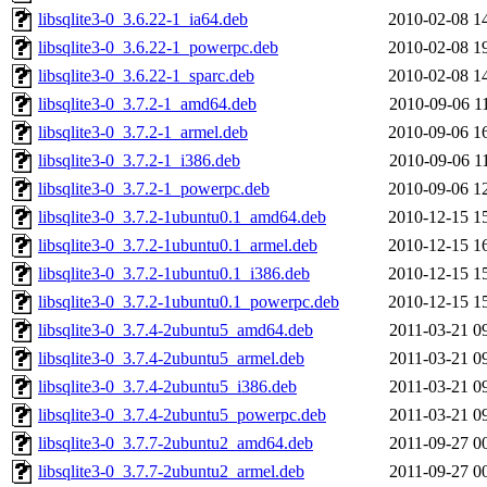
libsqlite3-0_3.6.22-1_ia64.deb
2010-02-08 1
libsqlite3-0_3.6.22-1_powerpc.deb
2010-02-08 1
libsqlite3-0_3.6.22-1_sparc.deb
2010-02-08 1
libsqlite3-0_3.7.2-1_amd64.deb
2010-09-06 1
libsqlite3-0_3.7.2-1_armel.deb
2010-09-06 1
libsqlite3-0_3.7.2-1_i386.deb
2010-09-06 1
libsqlite3-0_3.7.2-1_powerpc.deb
2010-09-06 1
libsqlite3-0_3.7.2-1ubuntu0.1_amd64.deb
2010-12-15 1
libsqlite3-0_3.7.2-1ubuntu0.1_armel.deb
2010-12-15 1
libsqlite3-0_3.7.2-1ubuntu0.1_i386.deb
2010-12-15 1
libsqlite3-0_3.7.2-1ubuntu0.1_powerpc.deb
2010-12-15 1
libsqlite3-0_3.7.4-2ubuntu5_amd64.deb
2011-03-21 0
libsqlite3-0_3.7.4-2ubuntu5_armel.deb
2011-03-21 0
libsqlite3-0_3.7.4-2ubuntu5_i386.deb
2011-03-21 0
libsqlite3-0_3.7.4-2ubuntu5_powerpc.deb
2011-03-21 0
libsqlite3-0_3.7.7-2ubuntu2_amd64.deb
2011-09-27 0
libsqlite3-0_3.7.7-2ubuntu2_armel.deb
2011-09-27 0