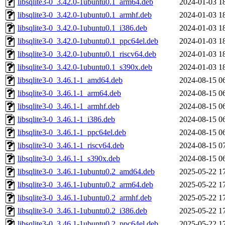
libsqlite3-0_3.42.0-1ubuntu0.1_arm64.deb
2024-01-03 1
libsqlite3-0_3.42.0-1ubuntu0.1_armhf.deb
2024-01-03 1
libsqlite3-0_3.42.0-1ubuntu0.1_i386.deb
2024-01-03 1
libsqlite3-0_3.42.0-1ubuntu0.1_ppc64el.deb
2024-01-03 1
libsqlite3-0_3.42.0-1ubuntu0.1_riscv64.deb
2024-01-03 1
libsqlite3-0_3.42.0-1ubuntu0.1_s390x.deb
2024-01-03 1
libsqlite3-0_3.46.1-1_amd64.deb
2024-08-15 0
libsqlite3-0_3.46.1-1_arm64.deb
2024-08-15 0
libsqlite3-0_3.46.1-1_armhf.deb
2024-08-15 0
libsqlite3-0_3.46.1-1_i386.deb
2024-08-15 0
libsqlite3-0_3.46.1-1_ppc64el.deb
2024-08-15 0
libsqlite3-0_3.46.1-1_riscv64.deb
2024-08-15 0
libsqlite3-0_3.46.1-1_s390x.deb
2024-08-15 0
libsqlite3-0_3.46.1-1ubuntu0.2_amd64.deb
2025-05-22 1
libsqlite3-0_3.46.1-1ubuntu0.2_arm64.deb
2025-05-22 1
libsqlite3-0_3.46.1-1ubuntu0.2_armhf.deb
2025-05-22 1
libsqlite3-0_3.46.1-1ubuntu0.2_i386.deb
2025-05-22 1
libsqlite3-0_3.46.1-1ubuntu0.2_ppc64el.deb
2025-05-22 1