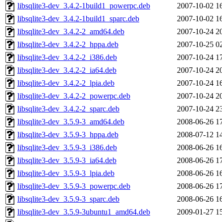
libsqlite3-dev_3.4.2-1build1_powerpc.deb
2007-10-02 1
libsqlite3-dev_3.4.2-1build1_sparc.deb
2007-10-02 1
libsqlite3-dev_3.4.2-2_amd64.deb
2007-10-24 2
libsqlite3-dev_3.4.2-2_hppa.deb
2007-10-25 0
libsqlite3-dev_3.4.2-2_i386.deb
2007-10-24 1
libsqlite3-dev_3.4.2-2_ia64.deb
2007-10-24 2
libsqlite3-dev_3.4.2-2_lpia.deb
2007-10-24 1
libsqlite3-dev_3.4.2-2_powerpc.deb
2007-10-24 2
libsqlite3-dev_3.4.2-2_sparc.deb
2007-10-24 2
libsqlite3-dev_3.5.9-3_amd64.deb
2008-06-26 1
libsqlite3-dev_3.5.9-3_hppa.deb
2008-07-12 1
libsqlite3-dev_3.5.9-3_i386.deb
2008-06-26 1
libsqlite3-dev_3.5.9-3_ia64.deb
2008-06-26 1
libsqlite3-dev_3.5.9-3_lpia.deb
2008-06-26 1
libsqlite3-dev_3.5.9-3_powerpc.deb
2008-06-26 1
libsqlite3-dev_3.5.9-3_sparc.deb
2008-06-26 1
libsqlite3-dev_3.5.9-3ubuntu1_amd64.deb
2009-01-27 1