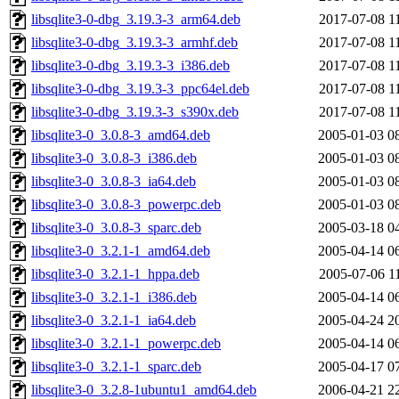
libsqlite3-0-dbg_3.19.3-3_arm64.deb
2017-07-08 1
libsqlite3-0-dbg_3.19.3-3_armhf.deb
2017-07-08 1
libsqlite3-0-dbg_3.19.3-3_i386.deb
2017-07-08 1
libsqlite3-0-dbg_3.19.3-3_ppc64el.deb
2017-07-08 1
libsqlite3-0-dbg_3.19.3-3_s390x.deb
2017-07-08 1
libsqlite3-0_3.0.8-3_amd64.deb
2005-01-03 0
libsqlite3-0_3.0.8-3_i386.deb
2005-01-03 0
libsqlite3-0_3.0.8-3_ia64.deb
2005-01-03 0
libsqlite3-0_3.0.8-3_powerpc.deb
2005-01-03 0
libsqlite3-0_3.0.8-3_sparc.deb
2005-03-18 0
libsqlite3-0_3.2.1-1_amd64.deb
2005-04-14 0
libsqlite3-0_3.2.1-1_hppa.deb
2005-07-06 1
libsqlite3-0_3.2.1-1_i386.deb
2005-04-14 0
libsqlite3-0_3.2.1-1_ia64.deb
2005-04-24 2
libsqlite3-0_3.2.1-1_powerpc.deb
2005-04-14 0
libsqlite3-0_3.2.1-1_sparc.deb
2005-04-17 0
libsqlite3-0_3.2.8-1ubuntu1_amd64.deb
2006-04-21 2