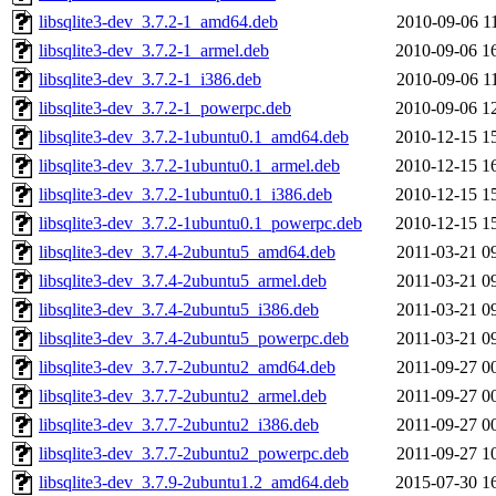
libsqlite3-dev_3.7.2-1_amd64.deb
2010-09-06 1
libsqlite3-dev_3.7.2-1_armel.deb
2010-09-06 1
libsqlite3-dev_3.7.2-1_i386.deb
2010-09-06 1
libsqlite3-dev_3.7.2-1_powerpc.deb
2010-09-06 1
libsqlite3-dev_3.7.2-1ubuntu0.1_amd64.deb
2010-12-15 1
libsqlite3-dev_3.7.2-1ubuntu0.1_armel.deb
2010-12-15 1
libsqlite3-dev_3.7.2-1ubuntu0.1_i386.deb
2010-12-15 1
libsqlite3-dev_3.7.2-1ubuntu0.1_powerpc.deb
2010-12-15 1
libsqlite3-dev_3.7.4-2ubuntu5_amd64.deb
2011-03-21 0
libsqlite3-dev_3.7.4-2ubuntu5_armel.deb
2011-03-21 0
libsqlite3-dev_3.7.4-2ubuntu5_i386.deb
2011-03-21 0
libsqlite3-dev_3.7.4-2ubuntu5_powerpc.deb
2011-03-21 0
libsqlite3-dev_3.7.7-2ubuntu2_amd64.deb
2011-09-27 0
libsqlite3-dev_3.7.7-2ubuntu2_armel.deb
2011-09-27 0
libsqlite3-dev_3.7.7-2ubuntu2_i386.deb
2011-09-27 0
libsqlite3-dev_3.7.7-2ubuntu2_powerpc.deb
2011-09-27 1
libsqlite3-dev_3.7.9-2ubuntu1.2_amd64.deb
2015-07-30 1