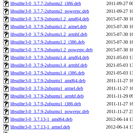
libsqlite3-0_3.7.7-2ubuntu2_i386.deb
2011-09-27 0
libsqlite3-0_3.7.7-2ubuntu2_powerpc.deb
2011-09-27 1
libsqlite3-0_3.7.9-2ubuntu1.2_amd64.deb
2015-07-30 1
libsqlite3-0_3.7.9-2ubuntu1.2_armel.deb
2015-07-30 1
libsqlite3-0_3.7.9-2ubuntu1.2_armhf.deb
2015-07-30 1
libsqlite3-0_3.7.9-2ubuntu1.2_i386.deb
2015-07-30 1
libsqlite3-0_3.7.9-2ubuntu1.2_powerpc.deb
2015-07-30 1
libsqlite3-0_3.7.9-2ubuntu1.4_amd64.deb
2021-05-03 1
libsqlite3-0_3.7.9-2ubuntu1.4_armhf.deb
2021-05-03 1
libsqlite3-0_3.7.9-2ubuntu1.4_i386.deb
2021-05-03 1
libsqlite3-0_3.7.9-2ubuntu1_amd64.deb
2011-11-27 1
libsqlite3-0_3.7.9-2ubuntu1_armel.deb
2011-11-27 1
libsqlite3-0_3.7.9-2ubuntu1_armhf.deb
2011-11-29 0
libsqlite3-0_3.7.9-2ubuntu1_i386.deb
2011-11-27 1
libsqlite3-0_3.7.9-2ubuntu1_powerpc.deb
2011-11-27 2
libsqlite3-0_3.7.13-1_amd64.deb
2012-06-14 1
libsqlite3-0_3.7.13-1_armel.deb
2012-06-14 1