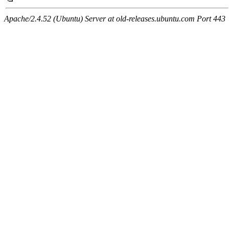
Apache/2.4.52 (Ubuntu) Server at old-releases.ubuntu.com Port 443