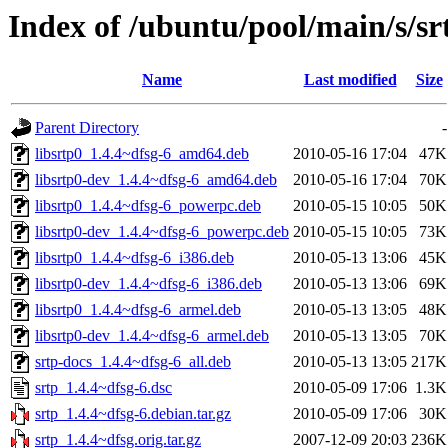
Index of /ubuntu/pool/main/s/sr
Name
Last modified
Size
Parent Directory
-
libsrtp0_1.4.4~dfsg-6_amd64.deb
2010-05-16 17:04
47K
libsrtp0-dev_1.4.4~dfsg-6_amd64.deb
2010-05-16 17:04
70K
libsrtp0_1.4.4~dfsg-6_powerpc.deb
2010-05-15 10:05
50K
libsrtp0-dev_1.4.4~dfsg-6_powerpc.deb
2010-05-15 10:05
73K
libsrtp0_1.4.4~dfsg-6_i386.deb
2010-05-13 13:06
45K
libsrtp0-dev_1.4.4~dfsg-6_i386.deb
2010-05-13 13:06
69K
libsrtp0_1.4.4~dfsg-6_armel.deb
2010-05-13 13:05
48K
libsrtp0-dev_1.4.4~dfsg-6_armel.deb
2010-05-13 13:05
70K
srtp-docs_1.4.4~dfsg-6_all.deb
2010-05-13 13:05
217K
srtp_1.4.4~dfsg-6.dsc
2010-05-09 17:06
1.3K
srtp_1.4.4~dfsg-6.debian.tar.gz
2010-05-09 17:06
30K
srtp_1.4.4~dfsg.orig.tar.gz
2007-12-09 20:03
236K