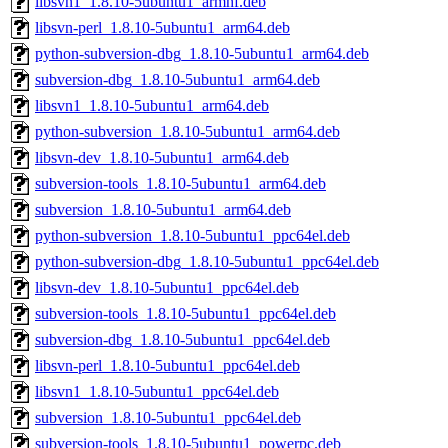
libsvn1_1.8.10-5ubuntu1_armhf.deb
libsvn-perl_1.8.10-5ubuntu1_arm64.deb
python-subversion-dbg_1.8.10-5ubuntu1_arm64.deb
subversion-dbg_1.8.10-5ubuntu1_arm64.deb
libsvn1_1.8.10-5ubuntu1_arm64.deb
python-subversion_1.8.10-5ubuntu1_arm64.deb
libsvn-dev_1.8.10-5ubuntu1_arm64.deb
subversion-tools_1.8.10-5ubuntu1_arm64.deb
subversion_1.8.10-5ubuntu1_arm64.deb
python-subversion_1.8.10-5ubuntu1_ppc64el.deb
python-subversion-dbg_1.8.10-5ubuntu1_ppc64el.deb
libsvn-dev_1.8.10-5ubuntu1_ppc64el.deb
subversion-tools_1.8.10-5ubuntu1_ppc64el.deb
subversion-dbg_1.8.10-5ubuntu1_ppc64el.deb
libsvn-perl_1.8.10-5ubuntu1_ppc64el.deb
libsvn1_1.8.10-5ubuntu1_ppc64el.deb
subversion_1.8.10-5ubuntu1_ppc64el.deb
subversion-tools_1.8.10-5ubuntu1_powerpc.deb