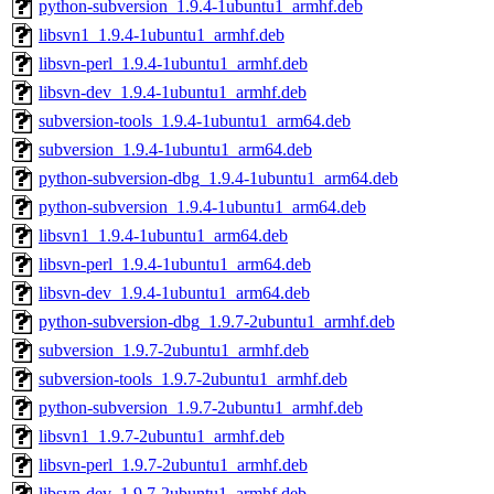
python-subversion_1.9.4-1ubuntu1_armhf.deb
libsvn1_1.9.4-1ubuntu1_armhf.deb
libsvn-perl_1.9.4-1ubuntu1_armhf.deb
libsvn-dev_1.9.4-1ubuntu1_armhf.deb
subversion-tools_1.9.4-1ubuntu1_arm64.deb
subversion_1.9.4-1ubuntu1_arm64.deb
python-subversion-dbg_1.9.4-1ubuntu1_arm64.deb
python-subversion_1.9.4-1ubuntu1_arm64.deb
libsvn1_1.9.4-1ubuntu1_arm64.deb
libsvn-perl_1.9.4-1ubuntu1_arm64.deb
libsvn-dev_1.9.4-1ubuntu1_arm64.deb
python-subversion-dbg_1.9.7-2ubuntu1_armhf.deb
subversion_1.9.7-2ubuntu1_armhf.deb
subversion-tools_1.9.7-2ubuntu1_armhf.deb
python-subversion_1.9.7-2ubuntu1_armhf.deb
libsvn1_1.9.7-2ubuntu1_armhf.deb
libsvn-perl_1.9.7-2ubuntu1_armhf.deb
libsvn-dev_1.9.7-2ubuntu1_armhf.deb