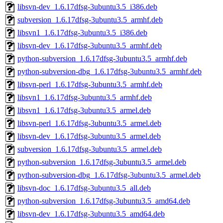
libsvn-dev_1.6.17dfsg-3ubuntu3.5_i386.deb
subversion_1.6.17dfsg-3ubuntu3.5_armhf.deb
libsvn1_1.6.17dfsg-3ubuntu3.5_i386.deb
libsvn-dev_1.6.17dfsg-3ubuntu3.5_armhf.deb
python-subversion_1.6.17dfsg-3ubuntu3.5_armhf.deb
python-subversion-dbg_1.6.17dfsg-3ubuntu3.5_armhf.deb
libsvn-perl_1.6.17dfsg-3ubuntu3.5_armhf.deb
libsvn1_1.6.17dfsg-3ubuntu3.5_armhf.deb
libsvn1_1.6.17dfsg-3ubuntu3.5_armel.deb
libsvn-perl_1.6.17dfsg-3ubuntu3.5_armel.deb
libsvn-dev_1.6.17dfsg-3ubuntu3.5_armel.deb
subversion_1.6.17dfsg-3ubuntu3.5_armel.deb
python-subversion_1.6.17dfsg-3ubuntu3.5_armel.deb
python-subversion-dbg_1.6.17dfsg-3ubuntu3.5_armel.deb
libsvn-doc_1.6.17dfsg-3ubuntu3.5_all.deb
python-subversion_1.6.17dfsg-3ubuntu3.5_amd64.deb
libsvn-dev_1.6.17dfsg-3ubuntu3.5_amd64.deb