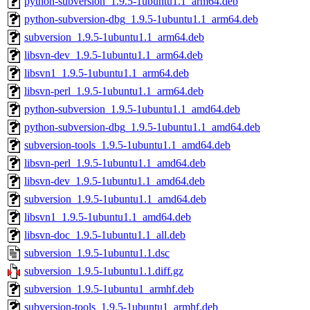
python-subversion_1.9.5-1ubuntu1.1_arm64.deb
python-subversion-dbg_1.9.5-1ubuntu1.1_arm64.deb
subversion_1.9.5-1ubuntu1.1_arm64.deb
libsvn-dev_1.9.5-1ubuntu1.1_arm64.deb
libsvn1_1.9.5-1ubuntu1.1_arm64.deb
libsvn-perl_1.9.5-1ubuntu1.1_arm64.deb
python-subversion_1.9.5-1ubuntu1.1_amd64.deb
python-subversion-dbg_1.9.5-1ubuntu1.1_amd64.deb
subversion-tools_1.9.5-1ubuntu1.1_amd64.deb
libsvn-perl_1.9.5-1ubuntu1.1_amd64.deb
libsvn-dev_1.9.5-1ubuntu1.1_amd64.deb
subversion_1.9.5-1ubuntu1.1_amd64.deb
libsvn1_1.9.5-1ubuntu1.1_amd64.deb
libsvn-doc_1.9.5-1ubuntu1.1_all.deb
subversion_1.9.5-1ubuntu1.1.dsc
subversion_1.9.5-1ubuntu1.1.diff.gz
subversion_1.9.5-1ubuntu1_armhf.deb
subversion-tools_1.9.5-1ubuntu1_armhf.deb