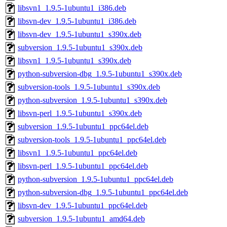
libsvn1_1.9.5-1ubuntu1_i386.deb
libsvn-dev_1.9.5-1ubuntu1_i386.deb
libsvn-dev_1.9.5-1ubuntu1_s390x.deb
subversion_1.9.5-1ubuntu1_s390x.deb
libsvn1_1.9.5-1ubuntu1_s390x.deb
python-subversion-dbg_1.9.5-1ubuntu1_s390x.deb
subversion-tools_1.9.5-1ubuntu1_s390x.deb
python-subversion_1.9.5-1ubuntu1_s390x.deb
libsvn-perl_1.9.5-1ubuntu1_s390x.deb
subversion_1.9.5-1ubuntu1_ppc64el.deb
subversion-tools_1.9.5-1ubuntu1_ppc64el.deb
libsvn1_1.9.5-1ubuntu1_ppc64el.deb
libsvn-perl_1.9.5-1ubuntu1_ppc64el.deb
python-subversion_1.9.5-1ubuntu1_ppc64el.deb
python-subversion-dbg_1.9.5-1ubuntu1_ppc64el.deb
libsvn-dev_1.9.5-1ubuntu1_ppc64el.deb
subversion_1.9.5-1ubuntu1_amd64.deb