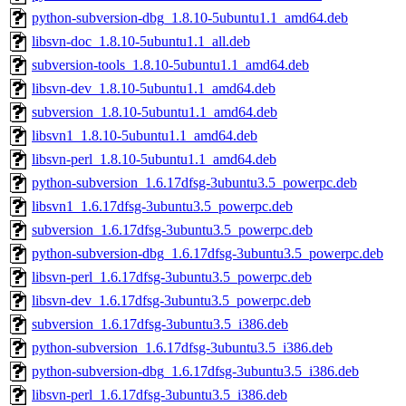
python-subversion-dbg_1.8.10-5ubuntu1.1_amd64.deb
libsvn-doc_1.8.10-5ubuntu1.1_all.deb
subversion-tools_1.8.10-5ubuntu1.1_amd64.deb
libsvn-dev_1.8.10-5ubuntu1.1_amd64.deb
subversion_1.8.10-5ubuntu1.1_amd64.deb
libsvn1_1.8.10-5ubuntu1.1_amd64.deb
libsvn-perl_1.8.10-5ubuntu1.1_amd64.deb
python-subversion_1.6.17dfsg-3ubuntu3.5_powerpc.deb
libsvn1_1.6.17dfsg-3ubuntu3.5_powerpc.deb
subversion_1.6.17dfsg-3ubuntu3.5_powerpc.deb
python-subversion-dbg_1.6.17dfsg-3ubuntu3.5_powerpc.deb
libsvn-perl_1.6.17dfsg-3ubuntu3.5_powerpc.deb
libsvn-dev_1.6.17dfsg-3ubuntu3.5_powerpc.deb
subversion_1.6.17dfsg-3ubuntu3.5_i386.deb
python-subversion_1.6.17dfsg-3ubuntu3.5_i386.deb
python-subversion-dbg_1.6.17dfsg-3ubuntu3.5_i386.deb
libsvn-perl_1.6.17dfsg-3ubuntu3.5_i386.deb