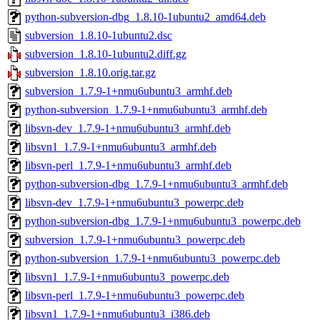
python-subversion-dbg_1.8.10-1ubuntu2_amd64.deb
subversion_1.8.10-1ubuntu2.dsc
subversion_1.8.10-1ubuntu2.diff.gz
subversion_1.8.10.orig.tar.gz
subversion_1.7.9-1+nmu6ubuntu3_armhf.deb
python-subversion_1.7.9-1+nmu6ubuntu3_armhf.deb
libsvn-dev_1.7.9-1+nmu6ubuntu3_armhf.deb
libsvn1_1.7.9-1+nmu6ubuntu3_armhf.deb
libsvn-perl_1.7.9-1+nmu6ubuntu3_armhf.deb
python-subversion-dbg_1.7.9-1+nmu6ubuntu3_armhf.deb
libsvn-dev_1.7.9-1+nmu6ubuntu3_powerpc.deb
python-subversion-dbg_1.7.9-1+nmu6ubuntu3_powerpc.deb
subversion_1.7.9-1+nmu6ubuntu3_powerpc.deb
python-subversion_1.7.9-1+nmu6ubuntu3_powerpc.deb
libsvn1_1.7.9-1+nmu6ubuntu3_powerpc.deb
libsvn-perl_1.7.9-1+nmu6ubuntu3_powerpc.deb
libsvn1_1.7.9-1+nmu6ubuntu3_i386.deb