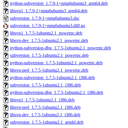
python-subversion_1.7.9-1+nmu6ubuntu3_arm64.deb
libsvn1_1.7.9-1+nmu6ubuntu3_arm64.deb
subversion_1.7.9-1+nmu6ubuntu3.dsc
subversion_1.7.9-1+nmu6ubuntu3.diff.gz
libsvn1_1.7.5-1ubuntu2.1_powerpc.deb
libsvn-dev_1.7.5-1ubuntu2.1_powerpc.deb
python-subversion-dbg_1.7.5-1ubuntu2.1_powerpc.deb
subversion_1.7.5-1ubuntu2.1_powerpc.deb
python-subversion_1.7.5-1ubuntu2.1_powerpc.deb
libsvn-perl_1.7.5-1ubuntu2.1_powerpc.deb
python-subversion_1.7.5-1ubuntu2.1_i386.deb
subversion_1.7.5-1ubuntu2.1_i386.deb
python-subversion-dbg_1.7.5-1ubuntu2.1_i386.deb
libsvn1_1.7.5-1ubuntu2.1_i386.deb
libsvn-perl_1.7.5-1ubuntu2.1_i386.deb
libsvn-dev_1.7.5-1ubuntu2.1_i386.deb
subversion_1.7.5-1ubuntu2.1_armhf.deb