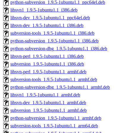
python-subversion_1.9.5-1ubuntu1.1_ppc64el.deb
libsvn1_1.9.5-1ubuntu1.1_i386.deb
libsvn-dev_1.9.5-1ubuntu1.1_ppc64el.deb
libsvn-dev_1.9.5-1ubuntu1.1_i386.deb
subversion-tools_1.9.5-1ubuntu1.1_i386.deb
python-subversion_1.9.5-1ubuntu1.1_i386.deb
python-subversion-dbg_1.9.5-1ubuntu1.1_i386.deb
libsvn-perl_1.9.5-1ubuntu1.1_i386.deb
subversion_1.9.5-1ubuntu1.1_i386.deb
libsvn-perl_1.9.5-1ubuntu1.1_armhf.deb
subversion-tools_1.9.5-1ubuntu1.1_armhf.deb
python-subversion-dbg_1.9.5-1ubuntu1.1_armhf.deb
libsvn1_1.9.5-1ubuntu1.1_armhf.deb
libsvn-dev_1.9.5-1ubuntu1.1_armhf.deb
subversion_1.9.5-1ubuntu1.1_armhf.deb
python-subversion_1.9.5-1ubuntu1.1_armhf.deb
subversion-tools_1.9.5-1ubuntu1.1_arm64.deb