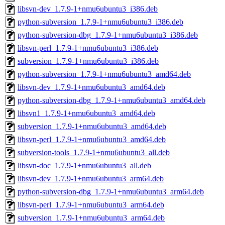
libsvn-dev_1.7.9-1+nmu6ubuntu3_i386.deb
python-subversion_1.7.9-1+nmu6ubuntu3_i386.deb
python-subversion-dbg_1.7.9-1+nmu6ubuntu3_i386.deb
libsvn-perl_1.7.9-1+nmu6ubuntu3_i386.deb
subversion_1.7.9-1+nmu6ubuntu3_i386.deb
python-subversion_1.7.9-1+nmu6ubuntu3_amd64.deb
libsvn-dev_1.7.9-1+nmu6ubuntu3_amd64.deb
python-subversion-dbg_1.7.9-1+nmu6ubuntu3_amd64.deb
libsvn1_1.7.9-1+nmu6ubuntu3_amd64.deb
subversion_1.7.9-1+nmu6ubuntu3_amd64.deb
libsvn-perl_1.7.9-1+nmu6ubuntu3_amd64.deb
subversion-tools_1.7.9-1+nmu6ubuntu3_all.deb
libsvn-doc_1.7.9-1+nmu6ubuntu3_all.deb
libsvn-dev_1.7.9-1+nmu6ubuntu3_arm64.deb
python-subversion-dbg_1.7.9-1+nmu6ubuntu3_arm64.deb
libsvn-perl_1.7.9-1+nmu6ubuntu3_arm64.deb
subversion_1.7.9-1+nmu6ubuntu3_arm64.deb