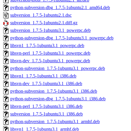
python-subversion-dbg_1.7.5-1ubuntu2.1_amd64.deb
subversion_1.7.5-1ubuntu2.1.dsc
subversion_1.7.5-1ubuntu2.1.diff.gz
subversion_1.7.5-1ubuntu3.1_powerpc.deb
python-subversion-dbg_1.7.5-1ubuntu3.1_powerpc.deb
libsvn1_1.7.5-1ubuntu3.1_powerpc.deb
libsvn-perl_1.7.5-1ubuntu3.1_powerpc.deb
libsvn-dev_1.7.5-1ubuntu3.1_powerpc.deb
python-subversion_1.7.5-1ubuntu3.1_powerpc.deb
libsvn1_1.7.5-1ubuntu3.1_i386.deb
libsvn-dev_1.7.5-1ubuntu3.1_i386.deb
python-subversion_1.7.5-1ubuntu3.1_i386.deb
python-subversion-dbg_1.7.5-1ubuntu3.1_i386.deb
libsvn-perl_1.7.5-1ubuntu3.1_i386.deb
subversion_1.7.5-1ubuntu3.1_i386.deb
python-subversion_1.7.5-1ubuntu3.1_armhf.deb
libsvn1_1.7.5-1ubuntu3.1_armhf.deb