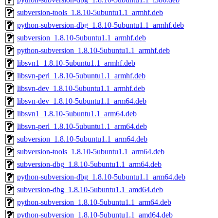
subversion-tools_1.8.10-5ubuntu1.1_armhf.deb
python-subversion-dbg_1.8.10-5ubuntu1.1_armhf.deb
subversion_1.8.10-5ubuntu1.1_armhf.deb
python-subversion_1.8.10-5ubuntu1.1_armhf.deb
libsvn1_1.8.10-5ubuntu1.1_armhf.deb
libsvn-perl_1.8.10-5ubuntu1.1_armhf.deb
libsvn-dev_1.8.10-5ubuntu1.1_armhf.deb
libsvn-dev_1.8.10-5ubuntu1.1_arm64.deb
libsvn1_1.8.10-5ubuntu1.1_arm64.deb
libsvn-perl_1.8.10-5ubuntu1.1_arm64.deb
subversion_1.8.10-5ubuntu1.1_arm64.deb
subversion-tools_1.8.10-5ubuntu1.1_arm64.deb
subversion-dbg_1.8.10-5ubuntu1.1_arm64.deb
python-subversion-dbg_1.8.10-5ubuntu1.1_arm64.deb
subversion-dbg_1.8.10-5ubuntu1.1_amd64.deb
python-subversion_1.8.10-5ubuntu1.1_arm64.deb
python-subversion_1.8.10-5ubuntu1.1_amd64.deb