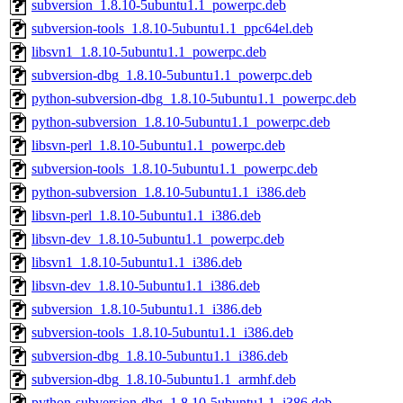
subversion_1.8.10-5ubuntu1.1_powerpc.deb
subversion-tools_1.8.10-5ubuntu1.1_ppc64el.deb
libsvn1_1.8.10-5ubuntu1.1_powerpc.deb
subversion-dbg_1.8.10-5ubuntu1.1_powerpc.deb
python-subversion-dbg_1.8.10-5ubuntu1.1_powerpc.deb
python-subversion_1.8.10-5ubuntu1.1_powerpc.deb
libsvn-perl_1.8.10-5ubuntu1.1_powerpc.deb
subversion-tools_1.8.10-5ubuntu1.1_powerpc.deb
python-subversion_1.8.10-5ubuntu1.1_i386.deb
libsvn-perl_1.8.10-5ubuntu1.1_i386.deb
libsvn-dev_1.8.10-5ubuntu1.1_powerpc.deb
libsvn1_1.8.10-5ubuntu1.1_i386.deb
libsvn-dev_1.8.10-5ubuntu1.1_i386.deb
subversion_1.8.10-5ubuntu1.1_i386.deb
subversion-tools_1.8.10-5ubuntu1.1_i386.deb
subversion-dbg_1.8.10-5ubuntu1.1_i386.deb
subversion-dbg_1.8.10-5ubuntu1.1_armhf.deb
python-subversion-dbg_1.8.10-5ubuntu1.1_i386.deb