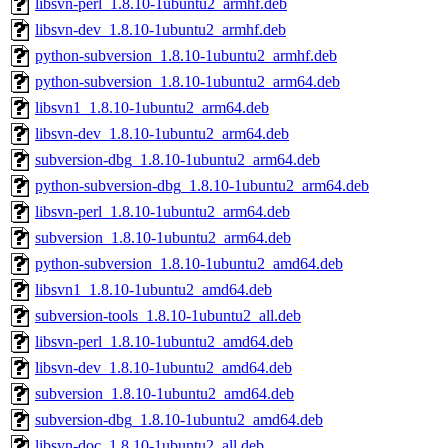
libsvn-perl_1.8.10-1ubuntu2_armhf.deb
libsvn-dev_1.8.10-1ubuntu2_armhf.deb
python-subversion_1.8.10-1ubuntu2_armhf.deb
python-subversion_1.8.10-1ubuntu2_arm64.deb
libsvn1_1.8.10-1ubuntu2_arm64.deb
libsvn-dev_1.8.10-1ubuntu2_arm64.deb
subversion-dbg_1.8.10-1ubuntu2_arm64.deb
python-subversion-dbg_1.8.10-1ubuntu2_arm64.deb
libsvn-perl_1.8.10-1ubuntu2_arm64.deb
subversion_1.8.10-1ubuntu2_arm64.deb
python-subversion_1.8.10-1ubuntu2_amd64.deb
libsvn1_1.8.10-1ubuntu2_amd64.deb
subversion-tools_1.8.10-1ubuntu2_all.deb
libsvn-perl_1.8.10-1ubuntu2_amd64.deb
libsvn-dev_1.8.10-1ubuntu2_amd64.deb
subversion_1.8.10-1ubuntu2_amd64.deb
subversion-dbg_1.8.10-1ubuntu2_amd64.deb
libsvn-doc_1.8.10-1ubuntu2_all.deb