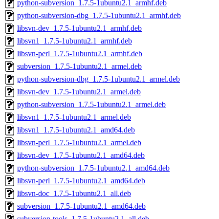
python-subversion_1.7.5-1ubuntu2.1_armhf.deb
python-subversion-dbg_1.7.5-1ubuntu2.1_armhf.deb
libsvn-dev_1.7.5-1ubuntu2.1_armhf.deb
libsvn1_1.7.5-1ubuntu2.1_armhf.deb
libsvn-perl_1.7.5-1ubuntu2.1_armhf.deb
subversion_1.7.5-1ubuntu2.1_armel.deb
python-subversion-dbg_1.7.5-1ubuntu2.1_armel.deb
libsvn-dev_1.7.5-1ubuntu2.1_armel.deb
python-subversion_1.7.5-1ubuntu2.1_armel.deb
libsvn1_1.7.5-1ubuntu2.1_armel.deb
libsvn1_1.7.5-1ubuntu2.1_amd64.deb
libsvn-perl_1.7.5-1ubuntu2.1_armel.deb
libsvn-dev_1.7.5-1ubuntu2.1_amd64.deb
python-subversion_1.7.5-1ubuntu2.1_amd64.deb
libsvn-perl_1.7.5-1ubuntu2.1_amd64.deb
libsvn-doc_1.7.5-1ubuntu2.1_all.deb
subversion_1.7.5-1ubuntu2.1_amd64.deb
subversion-tools_1.7.5-1ubuntu2.1_all.deb