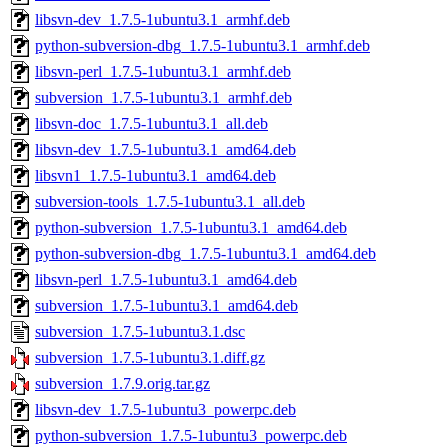
libsvn-dev_1.7.5-1ubuntu3.1_armhf.deb
python-subversion-dbg_1.7.5-1ubuntu3.1_armhf.deb
libsvn-perl_1.7.5-1ubuntu3.1_armhf.deb
subversion_1.7.5-1ubuntu3.1_armhf.deb
libsvn-doc_1.7.5-1ubuntu3.1_all.deb
libsvn-dev_1.7.5-1ubuntu3.1_amd64.deb
libsvn1_1.7.5-1ubuntu3.1_amd64.deb
subversion-tools_1.7.5-1ubuntu3.1_all.deb
python-subversion_1.7.5-1ubuntu3.1_amd64.deb
python-subversion-dbg_1.7.5-1ubuntu3.1_amd64.deb
libsvn-perl_1.7.5-1ubuntu3.1_amd64.deb
subversion_1.7.5-1ubuntu3.1_amd64.deb
subversion_1.7.5-1ubuntu3.1.dsc
subversion_1.7.5-1ubuntu3.1.diff.gz
subversion_1.7.9.orig.tar.gz
libsvn-dev_1.7.5-1ubuntu3_powerpc.deb
python-subversion_1.7.5-1ubuntu3_powerpc.deb