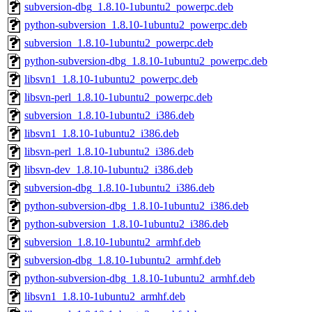
subversion-dbg_1.8.10-1ubuntu2_powerpc.deb
python-subversion_1.8.10-1ubuntu2_powerpc.deb
subversion_1.8.10-1ubuntu2_powerpc.deb
python-subversion-dbg_1.8.10-1ubuntu2_powerpc.deb
libsvn1_1.8.10-1ubuntu2_powerpc.deb
libsvn-perl_1.8.10-1ubuntu2_powerpc.deb
subversion_1.8.10-1ubuntu2_i386.deb
libsvn1_1.8.10-1ubuntu2_i386.deb
libsvn-perl_1.8.10-1ubuntu2_i386.deb
libsvn-dev_1.8.10-1ubuntu2_i386.deb
subversion-dbg_1.8.10-1ubuntu2_i386.deb
python-subversion-dbg_1.8.10-1ubuntu2_i386.deb
python-subversion_1.8.10-1ubuntu2_i386.deb
subversion_1.8.10-1ubuntu2_armhf.deb
subversion-dbg_1.8.10-1ubuntu2_armhf.deb
python-subversion-dbg_1.8.10-1ubuntu2_armhf.deb
libsvn1_1.8.10-1ubuntu2_armhf.deb