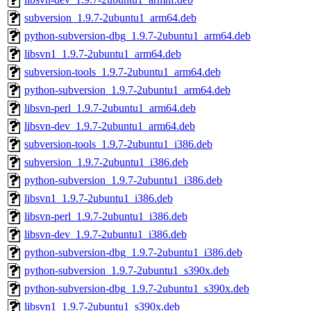
subversion_1.9.7-2ubuntu1_arm64.deb
python-subversion-dbg_1.9.7-2ubuntu1_arm64.deb
libsvn1_1.9.7-2ubuntu1_arm64.deb
subversion-tools_1.9.7-2ubuntu1_arm64.deb
python-subversion_1.9.7-2ubuntu1_arm64.deb
libsvn-perl_1.9.7-2ubuntu1_arm64.deb
libsvn-dev_1.9.7-2ubuntu1_arm64.deb
subversion-tools_1.9.7-2ubuntu1_i386.deb
subversion_1.9.7-2ubuntu1_i386.deb
python-subversion_1.9.7-2ubuntu1_i386.deb
libsvn1_1.9.7-2ubuntu1_i386.deb
libsvn-perl_1.9.7-2ubuntu1_i386.deb
libsvn-dev_1.9.7-2ubuntu1_i386.deb
python-subversion-dbg_1.9.7-2ubuntu1_i386.deb
python-subversion_1.9.7-2ubuntu1_s390x.deb
python-subversion-dbg_1.9.7-2ubuntu1_s390x.deb
libsvn1_1.9.7-2ubuntu1_s390x.deb