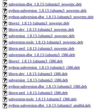
subversion-dbg_1.8.13-1ubuntu3_powerpc.deb
python-subversion_1.8.13-1ubuntu3_powerpc.deb
python-subversion-dbg_1.8.13-1ubuntu3_powerpc.deb
libsvn1_1.8.13-1ubuntu3_powerpc.deb
libsvn-dev_1.8.13-1ubuntu3_powerpc.deb
subversion_1.8.13-1ubuntu3_powerpc.deb
subversion-tools_1.8.13-1ubuntu3_powerpc.deb
libsvn-perl_1.8.13-1ubuntu3_powerpc.deb
subversion-dbg_1.8.13-1ubuntu3_i386.deb
libsvn1_1.8.13-1ubuntu3_i386.deb
python-subversion_1.8.13-1ubuntu3_i386.deb
libsvn-dev_1.8.13-1ubuntu3_i386.deb
subversion_1.8.13-1ubuntu3_i386.deb
python-subversion-dbg_1.8.13-1ubuntu3_i386.deb
libsvn-perl_1.8.13-1ubuntu3_i386.deb
subversion-tools_1.8.13-1ubuntu3_i386.deb
python-subversion-dbg_1.8.13-1ubuntu3_amd64.deb