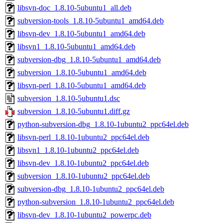
libsvn-doc_1.8.10-5ubuntu1_all.deb
subversion-tools_1.8.10-5ubuntu1_amd64.deb
libsvn-dev_1.8.10-5ubuntu1_amd64.deb
libsvn1_1.8.10-5ubuntu1_amd64.deb
subversion-dbg_1.8.10-5ubuntu1_amd64.deb
subversion_1.8.10-5ubuntu1_amd64.deb
libsvn-perl_1.8.10-5ubuntu1_amd64.deb
subversion_1.8.10-5ubuntu1.dsc
subversion_1.8.10-5ubuntu1.diff.gz
python-subversion-dbg_1.8.10-1ubuntu2_ppc64el.deb
libsvn-perl_1.8.10-1ubuntu2_ppc64el.deb
libsvn1_1.8.10-1ubuntu2_ppc64el.deb
libsvn-dev_1.8.10-1ubuntu2_ppc64el.deb
subversion_1.8.10-1ubuntu2_ppc64el.deb
subversion-dbg_1.8.10-1ubuntu2_ppc64el.deb
python-subversion_1.8.10-1ubuntu2_ppc64el.deb
libsvn-dev_1.8.10-1ubuntu2_powerpc.deb