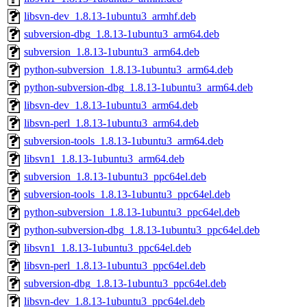
libsvn-dev_1.8.13-1ubuntu3_armhf.deb
subversion-dbg_1.8.13-1ubuntu3_arm64.deb
subversion_1.8.13-1ubuntu3_arm64.deb
python-subversion_1.8.13-1ubuntu3_arm64.deb
python-subversion-dbg_1.8.13-1ubuntu3_arm64.deb
libsvn-dev_1.8.13-1ubuntu3_arm64.deb
libsvn-perl_1.8.13-1ubuntu3_arm64.deb
subversion-tools_1.8.13-1ubuntu3_arm64.deb
libsvn1_1.8.13-1ubuntu3_arm64.deb
subversion_1.8.13-1ubuntu3_ppc64el.deb
subversion-tools_1.8.13-1ubuntu3_ppc64el.deb
python-subversion_1.8.13-1ubuntu3_ppc64el.deb
python-subversion-dbg_1.8.13-1ubuntu3_ppc64el.deb
libsvn1_1.8.13-1ubuntu3_ppc64el.deb
libsvn-perl_1.8.13-1ubuntu3_ppc64el.deb
subversion-dbg_1.8.13-1ubuntu3_ppc64el.deb
libsvn-dev_1.8.13-1ubuntu3_ppc64el.deb