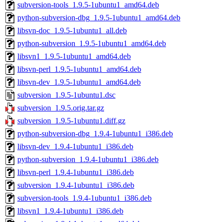
subversion-tools_1.9.5-1ubuntu1_amd64.deb
python-subversion-dbg_1.9.5-1ubuntu1_amd64.deb
libsvn-doc_1.9.5-1ubuntu1_all.deb
python-subversion_1.9.5-1ubuntu1_amd64.deb
libsvn1_1.9.5-1ubuntu1_amd64.deb
libsvn-perl_1.9.5-1ubuntu1_amd64.deb
libsvn-dev_1.9.5-1ubuntu1_amd64.deb
subversion_1.9.5-1ubuntu1.dsc
subversion_1.9.5.orig.tar.gz
subversion_1.9.5-1ubuntu1.diff.gz
python-subversion-dbg_1.9.4-1ubuntu1_i386.deb
libsvn-dev_1.9.4-1ubuntu1_i386.deb
python-subversion_1.9.4-1ubuntu1_i386.deb
libsvn-perl_1.9.4-1ubuntu1_i386.deb
subversion_1.9.4-1ubuntu1_i386.deb
subversion-tools_1.9.4-1ubuntu1_i386.deb
libsvn1_1.9.4-1ubuntu1_i386.deb