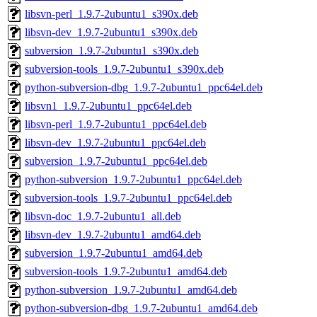
libsvn-perl_1.9.7-2ubuntu1_s390x.deb
libsvn-dev_1.9.7-2ubuntu1_s390x.deb
subversion_1.9.7-2ubuntu1_s390x.deb
subversion-tools_1.9.7-2ubuntu1_s390x.deb
python-subversion-dbg_1.9.7-2ubuntu1_ppc64el.deb
libsvn1_1.9.7-2ubuntu1_ppc64el.deb
libsvn-perl_1.9.7-2ubuntu1_ppc64el.deb
libsvn-dev_1.9.7-2ubuntu1_ppc64el.deb
subversion_1.9.7-2ubuntu1_ppc64el.deb
python-subversion_1.9.7-2ubuntu1_ppc64el.deb
subversion-tools_1.9.7-2ubuntu1_ppc64el.deb
libsvn-doc_1.9.7-2ubuntu1_all.deb
libsvn-dev_1.9.7-2ubuntu1_amd64.deb
subversion_1.9.7-2ubuntu1_amd64.deb
subversion-tools_1.9.7-2ubuntu1_amd64.deb
python-subversion_1.9.7-2ubuntu1_amd64.deb
python-subversion-dbg_1.9.7-2ubuntu1_amd64.deb