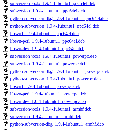
subversion-tools_1.9.4-1ubuntu1_ppc64el.deb
subversion_1.9.4-1ubuntu1_ppc64el.deb
python-subversion-dbg_1.9.4-1ubuntu1_ppc64el.deb
python-subversion_1.9.4-1ubuntu1_ppc64el.deb
libsvn1_1.9.4-1ubuntu1_ppc64el.deb
libsvn-perl_1.9.4-1ubuntu1_ppc64el.deb
libsvn-dev_1.9.4-1ubuntu1_ppc64el.deb
subversion-tools_1.9.4-1ubuntu1_powerpc.deb
subversion_1.9.4-1ubuntu1_powerpc.deb
python-subversion-dbg_1.9.4-1ubuntu1_powerpc.deb
python-subversion_1.9.4-1ubuntu1_powerpc.deb
libsvn1_1.9.4-1ubuntu1_powerpc.deb
libsvn-perl_1.9.4-1ubuntu1_powerpc.deb
libsvn-dev_1.9.4-1ubuntu1_powerpc.deb
subversion-tools_1.9.4-1ubuntu1_armhf.deb
subversion_1.9.4-1ubuntu1_armhf.deb
python-subversion-dbg_1.9.4-1ubuntu1_armhf.deb