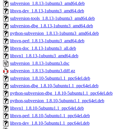
subversion_1.8.13-1ubuntu3_amd64.deb
libsvn-dev_1.8.13-1ubuntu3_amd64.deb
subversion-tools_1.8.13-1ubuntu3_amd64.deb
subversion-dbg_1.8.13-1ubuntu3_amd64.deb
python-subversion_1.8.13-1ubuntu3_amd64.deb
libsvn-perl_1.8.13-1ubuntu3_amd64.deb
libsvn-doc_1.8.13-1ubuntu3_all.deb
libsvn1_1.8.13-1ubuntu3_amd64.deb
subversion_1.8.13-1ubuntu3.dsc
subversion_1.8.13-1ubuntu3.diff.gz
subversion_1.8.10-5ubuntu1.1_ppc64el.deb
subversion-dbg_1.8.10-5ubuntu1.1_ppc64el.deb
python-subversion-dbg_1.8.10-5ubuntu1.1_ppc64el.deb
python-subversion_1.8.10-5ubuntu1.1_ppc64el.deb
libsvn1_1.8.10-5ubuntu1.1_ppc64el.deb
libsvn-perl_1.8.10-5ubuntu1.1_ppc64el.deb
libsvn-dev_1.8.10-5ubuntu1.1_ppc64el.deb