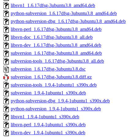
libsvn1_1.6.17dfsg-3ubuntu3.8_amd64.deb
python-subversion_1.6.17dfsg-3ubuntu3.8_amd64.deb
python-subversion-dbg_1.6.17dfsg-3ubuntu3.8_amd64.deb
libsvn-perl_1.6.17dfsg-3ubuntu3.8_amd64.deb
libsvn-doc_1.6.17dfsg-3ubuntu3.8_all.deb
libsvn-dev_1.6.17dfsg-3ubuntu3.8_amd64.deb
subversion_1.6.17dfsg-3ubuntu3.8_amd64.deb
subversion-tools_1.6.17dfsg-3ubuntu3.8_all.deb
subversion_1.6.17dfsg-3ubuntu3.8.dsc
subversion_1.6.17dfsg-3ubuntu3.8.diff.gz
subversion-tools_1.9.4-1ubuntu1_s390x.deb
subversion_1.9.4-1ubuntu1_s390x.deb
python-subversion-dbg_1.9.4-1ubuntu1_s390x.deb
python-subversion_1.9.4-1ubuntu1_s390x.deb
libsvn1_1.9.4-1ubuntu1_s390x.deb
libsvn-perl_1.9.4-1ubuntu1_s390x.deb
libsvn-dev_1.9.4-1ubuntu1_s390x.deb