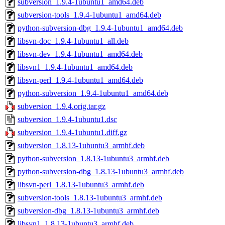
subversion_1.9.4-1ubuntu1_amd64.deb
subversion-tools_1.9.4-1ubuntu1_amd64.deb
python-subversion-dbg_1.9.4-1ubuntu1_amd64.deb
libsvn-doc_1.9.4-1ubuntu1_all.deb
libsvn-dev_1.9.4-1ubuntu1_amd64.deb
libsvn1_1.9.4-1ubuntu1_amd64.deb
libsvn-perl_1.9.4-1ubuntu1_amd64.deb
python-subversion_1.9.4-1ubuntu1_amd64.deb
subversion_1.9.4.orig.tar.gz
subversion_1.9.4-1ubuntu1.dsc
subversion_1.9.4-1ubuntu1.diff.gz
subversion_1.8.13-1ubuntu3_armhf.deb
python-subversion_1.8.13-1ubuntu3_armhf.deb
python-subversion-dbg_1.8.13-1ubuntu3_armhf.deb
libsvn-perl_1.8.13-1ubuntu3_armhf.deb
subversion-tools_1.8.13-1ubuntu3_armhf.deb
subversion-dbg_1.8.13-1ubuntu3_armhf.deb
libsvn1_1.8.13-1ubuntu3_armhf.deb