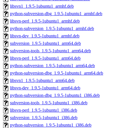
libsvn1_1.9.5-1ubuntu1_armhf.deb
python-subversion-dbg_1.9.5-1ubuntu1_armhf.deb
libsvn-perl_1.9.5-1ubuntu1_armhf.deb
python-subversion_1.9.5-1ubuntu1_armhf.deb
libsvn-dev_1.9.5-1ubuntu1_armhf.deb
subversion_1.9.5-1ubuntu1_arm64.deb
subversion-tools_1.9.5-1ubuntu1_arm64.deb
libsvn-perl_1.9.5-1ubuntu1_arm64.deb
python-subversion_1.9.5-1ubuntu1_arm64.deb
python-subversion-dbg_1.9.5-1ubuntu1_arm64.deb
libsvn1_1.9.5-1ubuntu1_arm64.deb
libsvn-dev_1.9.5-1ubuntu1_arm64.deb
python-subversion-dbg_1.9.5-1ubuntu1_i386.deb
subversion-tools_1.9.5-1ubuntu1_i386.deb
libsvn-perl_1.9.5-1ubuntu1_i386.deb
subversion_1.9.5-1ubuntu1_i386.deb
python-subversion_1.9.5-1ubuntu1_i386.deb