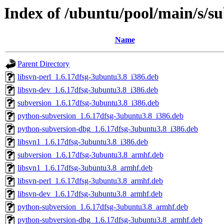
Index of /ubuntu/pool/main/s/s
Name
Parent Directory
libsvn-perl_1.6.17dfsg-3ubuntu3.8_i386.deb
libsvn-dev_1.6.17dfsg-3ubuntu3.8_i386.deb
subversion_1.6.17dfsg-3ubuntu3.8_i386.deb
python-subversion_1.6.17dfsg-3ubuntu3.8_i386.deb
python-subversion-dbg_1.6.17dfsg-3ubuntu3.8_i386.deb
libsvn1_1.6.17dfsg-3ubuntu3.8_i386.deb
subversion_1.6.17dfsg-3ubuntu3.8_armhf.deb
libsvn1_1.6.17dfsg-3ubuntu3.8_armhf.deb
libsvn-perl_1.6.17dfsg-3ubuntu3.8_armhf.deb
libsvn-dev_1.6.17dfsg-3ubuntu3.8_armhf.deb
python-subversion_1.6.17dfsg-3ubuntu3.8_armhf.deb
python-subversion-dbg_1.6.17dfsg-3ubuntu3.8_armhf.deb