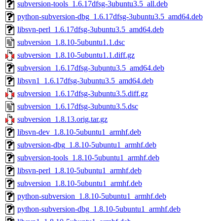
subversion-tools_1.6.17dfsg-3ubuntu3.5_all.deb
python-subversion-dbg_1.6.17dfsg-3ubuntu3.5_amd64.deb
libsvn-perl_1.6.17dfsg-3ubuntu3.5_amd64.deb
subversion_1.8.10-5ubuntu1.1.dsc
subversion_1.8.10-5ubuntu1.1.diff.gz
subversion_1.6.17dfsg-3ubuntu3.5_amd64.deb
libsvn1_1.6.17dfsg-3ubuntu3.5_amd64.deb
subversion_1.6.17dfsg-3ubuntu3.5.diff.gz
subversion_1.6.17dfsg-3ubuntu3.5.dsc
subversion_1.8.13.orig.tar.gz
libsvn-dev_1.8.10-5ubuntu1_armhf.deb
subversion-dbg_1.8.10-5ubuntu1_armhf.deb
subversion-tools_1.8.10-5ubuntu1_armhf.deb
libsvn-perl_1.8.10-5ubuntu1_armhf.deb
subversion_1.8.10-5ubuntu1_armhf.deb
python-subversion_1.8.10-5ubuntu1_armhf.deb
python-subversion-dbg_1.8.10-5ubuntu1_armhf.deb