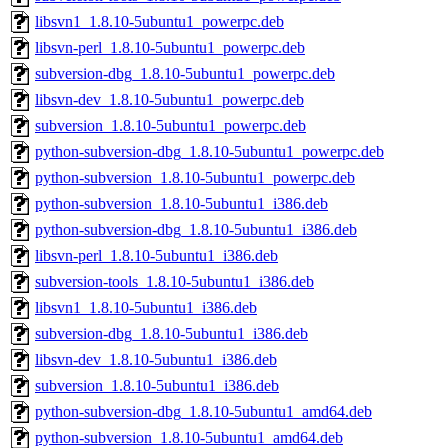
libsvn1_1.8.10-5ubuntu1_powerpc.deb
libsvn-perl_1.8.10-5ubuntu1_powerpc.deb
subversion-dbg_1.8.10-5ubuntu1_powerpc.deb
libsvn-dev_1.8.10-5ubuntu1_powerpc.deb
subversion_1.8.10-5ubuntu1_powerpc.deb
python-subversion-dbg_1.8.10-5ubuntu1_powerpc.deb
python-subversion_1.8.10-5ubuntu1_powerpc.deb
python-subversion_1.8.10-5ubuntu1_i386.deb
python-subversion-dbg_1.8.10-5ubuntu1_i386.deb
libsvn-perl_1.8.10-5ubuntu1_i386.deb
subversion-tools_1.8.10-5ubuntu1_i386.deb
libsvn1_1.8.10-5ubuntu1_i386.deb
subversion-dbg_1.8.10-5ubuntu1_i386.deb
libsvn-dev_1.8.10-5ubuntu1_i386.deb
subversion_1.8.10-5ubuntu1_i386.deb
python-subversion-dbg_1.8.10-5ubuntu1_amd64.deb
python-subversion_1.8.10-5ubuntu1_amd64.deb