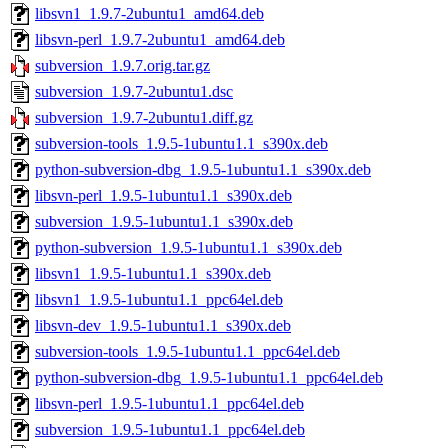
libsvn1_1.9.7-2ubuntu1_amd64.deb
libsvn-perl_1.9.7-2ubuntu1_amd64.deb
subversion_1.9.7.orig.tar.gz
subversion_1.9.7-2ubuntu1.dsc
subversion_1.9.7-2ubuntu1.diff.gz
subversion-tools_1.9.5-1ubuntu1.1_s390x.deb
python-subversion-dbg_1.9.5-1ubuntu1.1_s390x.deb
libsvn-perl_1.9.5-1ubuntu1.1_s390x.deb
subversion_1.9.5-1ubuntu1.1_s390x.deb
python-subversion_1.9.5-1ubuntu1.1_s390x.deb
libsvn1_1.9.5-1ubuntu1.1_s390x.deb
libsvn1_1.9.5-1ubuntu1.1_ppc64el.deb
libsvn-dev_1.9.5-1ubuntu1.1_s390x.deb
subversion-tools_1.9.5-1ubuntu1.1_ppc64el.deb
python-subversion-dbg_1.9.5-1ubuntu1.1_ppc64el.deb
libsvn-perl_1.9.5-1ubuntu1.1_ppc64el.deb
subversion_1.9.5-1ubuntu1.1_ppc64el.deb