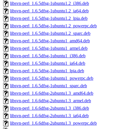
libsvn-perl_1.6.5dfsg-1ubuntu1.2_i386.deb
libsvn-perl_1.6.5dfsg-1ubuntu1.2_ia64.deb
libsvn-perl_1.6.5dfsg-1ubuntu1.2_lpia.deb
libsvn-perl_1.6.5dfsg-1ubuntu1.2_powerpc.deb
libsvn-perl_1.6.5dfsg-1ubuntu1.2_sparc.deb
libsvn-perl_1.6.5dfsg-1ubuntu1_amd64.deb
libsvn-perl_1.6.5dfsg-1ubuntu1_armel.deb
libsvn-perl_1.6.5dfsg-1ubuntu1_i386.deb
libsvn-perl_1.6.5dfsg-1ubuntu1_ia64.deb
libsvn-perl_1.6.5dfsg-1ubuntu1_lpia.deb
libsvn-perl_1.6.5dfsg-1ubuntu1_powerpc.deb
libsvn-perl_1.6.5dfsg-1ubuntu1_sparc.deb
libsvn-perl_1.6.6dfsg-2ubuntu1.3_amd64.deb
libsvn-perl_1.6.6dfsg-2ubuntu1.3_armel.deb
libsvn-perl_1.6.6dfsg-2ubuntu1.3_i386.deb
libsvn-perl_1.6.6dfsg-2ubuntu1.3_ia64.deb
libsvn-perl_1.6.6dfsg-2ubuntu1.3_powerpc.deb