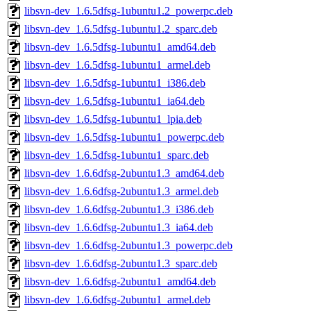
libsvn-dev_1.6.5dfsg-1ubuntu1.2_powerpc.deb
libsvn-dev_1.6.5dfsg-1ubuntu1.2_sparc.deb
libsvn-dev_1.6.5dfsg-1ubuntu1_amd64.deb
libsvn-dev_1.6.5dfsg-1ubuntu1_armel.deb
libsvn-dev_1.6.5dfsg-1ubuntu1_i386.deb
libsvn-dev_1.6.5dfsg-1ubuntu1_ia64.deb
libsvn-dev_1.6.5dfsg-1ubuntu1_lpia.deb
libsvn-dev_1.6.5dfsg-1ubuntu1_powerpc.deb
libsvn-dev_1.6.5dfsg-1ubuntu1_sparc.deb
libsvn-dev_1.6.6dfsg-2ubuntu1.3_amd64.deb
libsvn-dev_1.6.6dfsg-2ubuntu1.3_armel.deb
libsvn-dev_1.6.6dfsg-2ubuntu1.3_i386.deb
libsvn-dev_1.6.6dfsg-2ubuntu1.3_ia64.deb
libsvn-dev_1.6.6dfsg-2ubuntu1.3_powerpc.deb
libsvn-dev_1.6.6dfsg-2ubuntu1.3_sparc.deb
libsvn-dev_1.6.6dfsg-2ubuntu1_amd64.deb
libsvn-dev_1.6.6dfsg-2ubuntu1_armel.deb