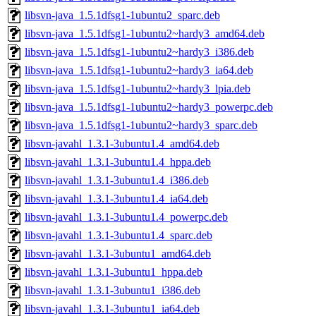
libsvn-java_1.5.1dfsg1-1ubuntu2_sparc.deb
libsvn-java_1.5.1dfsg1-1ubuntu2~hardy3_amd64.deb
libsvn-java_1.5.1dfsg1-1ubuntu2~hardy3_i386.deb
libsvn-java_1.5.1dfsg1-1ubuntu2~hardy3_ia64.deb
libsvn-java_1.5.1dfsg1-1ubuntu2~hardy3_lpia.deb
libsvn-java_1.5.1dfsg1-1ubuntu2~hardy3_powerpc.deb
libsvn-java_1.5.1dfsg1-1ubuntu2~hardy3_sparc.deb
libsvn-javahl_1.3.1-3ubuntu1.4_amd64.deb
libsvn-javahl_1.3.1-3ubuntu1.4_hppa.deb
libsvn-javahl_1.3.1-3ubuntu1.4_i386.deb
libsvn-javahl_1.3.1-3ubuntu1.4_ia64.deb
libsvn-javahl_1.3.1-3ubuntu1.4_powerpc.deb
libsvn-javahl_1.3.1-3ubuntu1.4_sparc.deb
libsvn-javahl_1.3.1-3ubuntu1_amd64.deb
libsvn-javahl_1.3.1-3ubuntu1_hppa.deb
libsvn-javahl_1.3.1-3ubuntu1_i386.deb
libsvn-javahl_1.3.1-3ubuntu1_ia64.deb