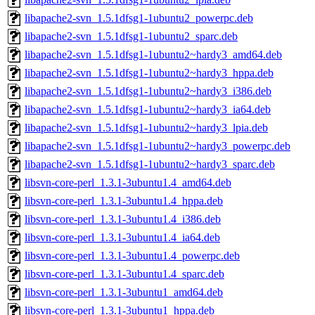
libapache2-svn_1.5.1dfsg1-1ubuntu2_powerpc.deb
libapache2-svn_1.5.1dfsg1-1ubuntu2_sparc.deb
libapache2-svn_1.5.1dfsg1-1ubuntu2~hardy3_amd64.deb
libapache2-svn_1.5.1dfsg1-1ubuntu2~hardy3_hppa.deb
libapache2-svn_1.5.1dfsg1-1ubuntu2~hardy3_i386.deb
libapache2-svn_1.5.1dfsg1-1ubuntu2~hardy3_ia64.deb
libapache2-svn_1.5.1dfsg1-1ubuntu2~hardy3_lpia.deb
libapache2-svn_1.5.1dfsg1-1ubuntu2~hardy3_powerpc.deb
libapache2-svn_1.5.1dfsg1-1ubuntu2~hardy3_sparc.deb
libsvn-core-perl_1.3.1-3ubuntu1.4_amd64.deb
libsvn-core-perl_1.3.1-3ubuntu1.4_hppa.deb
libsvn-core-perl_1.3.1-3ubuntu1.4_i386.deb
libsvn-core-perl_1.3.1-3ubuntu1.4_ia64.deb
libsvn-core-perl_1.3.1-3ubuntu1.4_powerpc.deb
libsvn-core-perl_1.3.1-3ubuntu1.4_sparc.deb
libsvn-core-perl_1.3.1-3ubuntu1_amd64.deb
libsvn-core-perl_1.3.1-3ubuntu1_hppa.deb