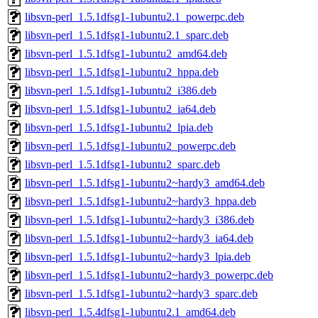
libsvn-perl_1.5.1dfsg1-1ubuntu2.1_powerpc.deb
libsvn-perl_1.5.1dfsg1-1ubuntu2.1_sparc.deb
libsvn-perl_1.5.1dfsg1-1ubuntu2_amd64.deb
libsvn-perl_1.5.1dfsg1-1ubuntu2_hppa.deb
libsvn-perl_1.5.1dfsg1-1ubuntu2_i386.deb
libsvn-perl_1.5.1dfsg1-1ubuntu2_ia64.deb
libsvn-perl_1.5.1dfsg1-1ubuntu2_lpia.deb
libsvn-perl_1.5.1dfsg1-1ubuntu2_powerpc.deb
libsvn-perl_1.5.1dfsg1-1ubuntu2_sparc.deb
libsvn-perl_1.5.1dfsg1-1ubuntu2~hardy3_amd64.deb
libsvn-perl_1.5.1dfsg1-1ubuntu2~hardy3_hppa.deb
libsvn-perl_1.5.1dfsg1-1ubuntu2~hardy3_i386.deb
libsvn-perl_1.5.1dfsg1-1ubuntu2~hardy3_ia64.deb
libsvn-perl_1.5.1dfsg1-1ubuntu2~hardy3_lpia.deb
libsvn-perl_1.5.1dfsg1-1ubuntu2~hardy3_powerpc.deb
libsvn-perl_1.5.1dfsg1-1ubuntu2~hardy3_sparc.deb
libsvn-perl_1.5.4dfsg1-1ubuntu2.1_amd64.deb