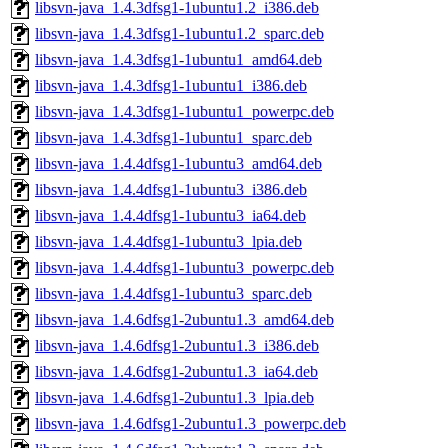
libsvn-java_1.4.3dfsg1-1ubuntu1.2_i386.deb
libsvn-java_1.4.3dfsg1-1ubuntu1.2_sparc.deb
libsvn-java_1.4.3dfsg1-1ubuntu1_amd64.deb
libsvn-java_1.4.3dfsg1-1ubuntu1_i386.deb
libsvn-java_1.4.3dfsg1-1ubuntu1_powerpc.deb
libsvn-java_1.4.3dfsg1-1ubuntu1_sparc.deb
libsvn-java_1.4.4dfsg1-1ubuntu3_amd64.deb
libsvn-java_1.4.4dfsg1-1ubuntu3_i386.deb
libsvn-java_1.4.4dfsg1-1ubuntu3_ia64.deb
libsvn-java_1.4.4dfsg1-1ubuntu3_lpia.deb
libsvn-java_1.4.4dfsg1-1ubuntu3_powerpc.deb
libsvn-java_1.4.4dfsg1-1ubuntu3_sparc.deb
libsvn-java_1.4.6dfsg1-2ubuntu1.3_amd64.deb
libsvn-java_1.4.6dfsg1-2ubuntu1.3_i386.deb
libsvn-java_1.4.6dfsg1-2ubuntu1.3_ia64.deb
libsvn-java_1.4.6dfsg1-2ubuntu1.3_lpia.deb
libsvn-java_1.4.6dfsg1-2ubuntu1.3_powerpc.deb