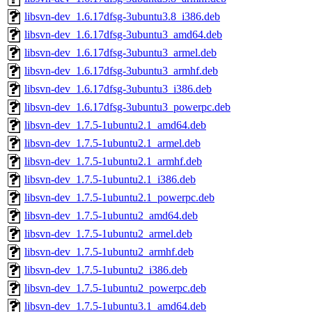
libsvn-dev_1.6.17dfsg-3ubuntu3.8_i386.deb
libsvn-dev_1.6.17dfsg-3ubuntu3_amd64.deb
libsvn-dev_1.6.17dfsg-3ubuntu3_armel.deb
libsvn-dev_1.6.17dfsg-3ubuntu3_armhf.deb
libsvn-dev_1.6.17dfsg-3ubuntu3_i386.deb
libsvn-dev_1.6.17dfsg-3ubuntu3_powerpc.deb
libsvn-dev_1.7.5-1ubuntu2.1_amd64.deb
libsvn-dev_1.7.5-1ubuntu2.1_armel.deb
libsvn-dev_1.7.5-1ubuntu2.1_armhf.deb
libsvn-dev_1.7.5-1ubuntu2.1_i386.deb
libsvn-dev_1.7.5-1ubuntu2.1_powerpc.deb
libsvn-dev_1.7.5-1ubuntu2_amd64.deb
libsvn-dev_1.7.5-1ubuntu2_armel.deb
libsvn-dev_1.7.5-1ubuntu2_armhf.deb
libsvn-dev_1.7.5-1ubuntu2_i386.deb
libsvn-dev_1.7.5-1ubuntu2_powerpc.deb
libsvn-dev_1.7.5-1ubuntu3.1_amd64.deb