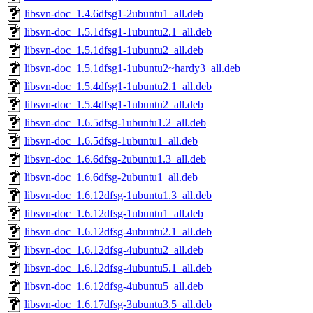
libsvn-doc_1.4.6dfsg1-2ubuntu1_all.deb
libsvn-doc_1.5.1dfsg1-1ubuntu2.1_all.deb
libsvn-doc_1.5.1dfsg1-1ubuntu2_all.deb
libsvn-doc_1.5.1dfsg1-1ubuntu2~hardy3_all.deb
libsvn-doc_1.5.4dfsg1-1ubuntu2.1_all.deb
libsvn-doc_1.5.4dfsg1-1ubuntu2_all.deb
libsvn-doc_1.6.5dfsg-1ubuntu1.2_all.deb
libsvn-doc_1.6.5dfsg-1ubuntu1_all.deb
libsvn-doc_1.6.6dfsg-2ubuntu1.3_all.deb
libsvn-doc_1.6.6dfsg-2ubuntu1_all.deb
libsvn-doc_1.6.12dfsg-1ubuntu1.3_all.deb
libsvn-doc_1.6.12dfsg-1ubuntu1_all.deb
libsvn-doc_1.6.12dfsg-4ubuntu2.1_all.deb
libsvn-doc_1.6.12dfsg-4ubuntu2_all.deb
libsvn-doc_1.6.12dfsg-4ubuntu5.1_all.deb
libsvn-doc_1.6.12dfsg-4ubuntu5_all.deb
libsvn-doc_1.6.17dfsg-3ubuntu3.5_all.deb