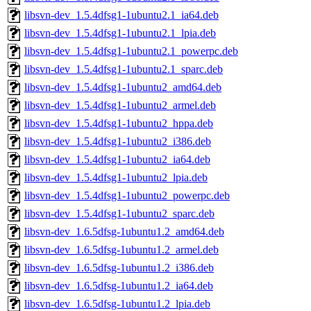
libsvn-dev_1.5.4dfsg1-1ubuntu2.1_ia64.deb
libsvn-dev_1.5.4dfsg1-1ubuntu2.1_lpia.deb
libsvn-dev_1.5.4dfsg1-1ubuntu2.1_powerpc.deb
libsvn-dev_1.5.4dfsg1-1ubuntu2.1_sparc.deb
libsvn-dev_1.5.4dfsg1-1ubuntu2_amd64.deb
libsvn-dev_1.5.4dfsg1-1ubuntu2_armel.deb
libsvn-dev_1.5.4dfsg1-1ubuntu2_hppa.deb
libsvn-dev_1.5.4dfsg1-1ubuntu2_i386.deb
libsvn-dev_1.5.4dfsg1-1ubuntu2_ia64.deb
libsvn-dev_1.5.4dfsg1-1ubuntu2_lpia.deb
libsvn-dev_1.5.4dfsg1-1ubuntu2_powerpc.deb
libsvn-dev_1.5.4dfsg1-1ubuntu2_sparc.deb
libsvn-dev_1.6.5dfsg-1ubuntu1.2_amd64.deb
libsvn-dev_1.6.5dfsg-1ubuntu1.2_armel.deb
libsvn-dev_1.6.5dfsg-1ubuntu1.2_i386.deb
libsvn-dev_1.6.5dfsg-1ubuntu1.2_ia64.deb
libsvn-dev_1.6.5dfsg-1ubuntu1.2_lpia.deb