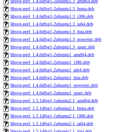
libsvn-perl_1.4.6dfsg1-2ubuntu1.3_amd64.deb
libsvn-perl_1.4.6dfsg1-2ubuntu1.3_hppa.deb
libsvn-perl_1.4.6dfsg1-2ubuntu1.3_i386.deb
libsvn-perl_1.4.6dfsg1-2ubuntu1.3_ia64.deb
libsvn-perl_1.4.6dfsg1-2ubuntu1.3_lpia.deb
libsvn-perl_1.4.6dfsg1-2ubuntu1.3_powerpc.deb
libsvn-perl_1.4.6dfsg1-2ubuntu1.3_sparc.deb
libsvn-perl_1.4.6dfsg1-2ubuntu1_amd64.deb
libsvn-perl_1.4.6dfsg1-2ubuntu1_i386.deb
libsvn-perl_1.4.6dfsg1-2ubuntu1_ia64.deb
libsvn-perl_1.4.6dfsg1-2ubuntu1_lpia.deb
libsvn-perl_1.4.6dfsg1-2ubuntu1_powerpc.deb
libsvn-perl_1.4.6dfsg1-2ubuntu1_sparc.deb
libsvn-perl_1.5.1dfsg1-1ubuntu2.1_amd64.deb
libsvn-perl_1.5.1dfsg1-1ubuntu2.1_hppa.deb
libsvn-perl_1.5.1dfsg1-1ubuntu2.1_i386.deb
libsvn-perl_1.5.1dfsg1-1ubuntu2.1_ia64.deb
libsvn-perl_1.5.1dfsg1-1ubuntu2.1_lpia.deb