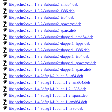
libapache2-svn_1.3.2-3ubuntu2_amd64.deb
libapache2-svn_1.3.2-3ubuntu2_i386.deb
libapache2-svn_1.3.2-3ubuntu2_ia64.deb
libapache2-svn_1.3.2-3ubuntu2_powerpc.deb
libapache2-svn_1.3.2-3ubuntu2_sparc.deb
libapache2-svn_1.3.2-3ubuntu2~dapper1_amd64.deb
libapache2-svn_1.3.2-3ubuntu2~dapper1_hppa.deb
libapache2-svn_1.3.2-3ubuntu2~dapper1_i386.deb
libapache2-svn_1.3.2-3ubuntu2~dapper1_ia64.deb
libapache2-svn_1.3.2-3ubuntu2~dapper1_powerpc.deb
libapache2-svn_1.3.2-3ubuntu2~dapper1_sparc.deb
libapache2-svn_1.4.2dfsg1-2ubuntu5_ia64.deb
libapache2-svn_1.4.3dfsg1-1ubuntu1.2_amd64.deb
libapache2-svn_1.4.3dfsg1-1ubuntu1.2_i386.deb
libapache2-svn_1.4.3dfsg1-1ubuntu1.2_sparc.deb
libapache2-svn_1.4.3dfsg1-1ubuntu1_amd64.deb
libapache2-svn_1.4.3dfsg1-1ubuntu1_i386.deb