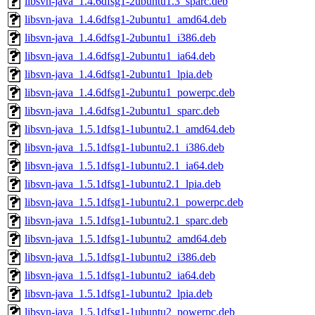
libsvn-java_1.4.6dfsg1-2ubuntu1.3_sparc.deb
libsvn-java_1.4.6dfsg1-2ubuntu1_amd64.deb
libsvn-java_1.4.6dfsg1-2ubuntu1_i386.deb
libsvn-java_1.4.6dfsg1-2ubuntu1_ia64.deb
libsvn-java_1.4.6dfsg1-2ubuntu1_lpia.deb
libsvn-java_1.4.6dfsg1-2ubuntu1_powerpc.deb
libsvn-java_1.4.6dfsg1-2ubuntu1_sparc.deb
libsvn-java_1.5.1dfsg1-1ubuntu2.1_amd64.deb
libsvn-java_1.5.1dfsg1-1ubuntu2.1_i386.deb
libsvn-java_1.5.1dfsg1-1ubuntu2.1_ia64.deb
libsvn-java_1.5.1dfsg1-1ubuntu2.1_lpia.deb
libsvn-java_1.5.1dfsg1-1ubuntu2.1_powerpc.deb
libsvn-java_1.5.1dfsg1-1ubuntu2.1_sparc.deb
libsvn-java_1.5.1dfsg1-1ubuntu2_amd64.deb
libsvn-java_1.5.1dfsg1-1ubuntu2_i386.deb
libsvn-java_1.5.1dfsg1-1ubuntu2_ia64.deb
libsvn-java_1.5.1dfsg1-1ubuntu2_lpia.deb
libsvn-java_1.5.1dfsg1-1ubuntu2_powerpc.deb