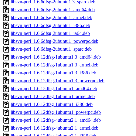
libsvn-perl_1.6.6dfsg-2ubuntu1.3_sparc.deb
libsvn-perl_1.6.6dfsg-2ubuntu1_amd64.deb
libsvn-perl_1.6.6dfsg-2ubuntu1_armel.deb
libsvn-perl_1.6.6dfsg-2ubuntu1_i386.deb
libsvn-perl_1.6.6dfsg-2ubuntu1_ia64.deb
libsvn-perl_1.6.6dfsg-2ubuntu1_powerpc.deb
libsvn-perl_1.6.6dfsg-2ubuntu1_sparc.deb
libsvn-perl_1.6.12dfsg-1ubuntu1.3_amd64.deb
libsvn-perl_1.6.12dfsg-1ubuntu1.3_armel.deb
libsvn-perl_1.6.12dfsg-1ubuntu1.3_i386.deb
libsvn-perl_1.6.12dfsg-1ubuntu1.3_powerpc.deb
libsvn-perl_1.6.12dfsg-1ubuntu1_amd64.deb
libsvn-perl_1.6.12dfsg-1ubuntu1_armel.deb
libsvn-perl_1.6.12dfsg-1ubuntu1_i386.deb
libsvn-perl_1.6.12dfsg-1ubuntu1_powerpc.deb
libsvn-perl_1.6.12dfsg-4ubuntu2.1_amd64.deb
libsvn-perl_1.6.12dfsg-4ubuntu2.1_armel.deb
libsvn-perl_1.6.12dfsg-4ubuntu2.1_i386.deb