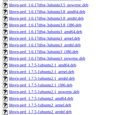
libsvn-perl_1.6.17dfsg-3ubuntu3.5_powerpc.deb
libsvn-perl_1.6.17dfsg-3ubuntu3.8_amd64.deb
libsvn-perl_1.6.17dfsg-3ubuntu3.8_armhf.deb
libsvn-perl_1.6.17dfsg-3ubuntu3.8_i386.deb
libsvn-perl_1.6.17dfsg-3ubuntu3_amd64.deb
libsvn-perl_1.6.17dfsg-3ubuntu3_armel.deb
libsvn-perl_1.6.17dfsg-3ubuntu3_armhf.deb
libsvn-perl_1.6.17dfsg-3ubuntu3_i386.deb
libsvn-perl_1.6.17dfsg-3ubuntu3_powerpc.deb
libsvn-perl_1.7.5-1ubuntu2.1_amd64.deb
libsvn-perl_1.7.5-1ubuntu2.1_armel.deb
libsvn-perl_1.7.5-1ubuntu2.1_armhf.deb
libsvn-perl_1.7.5-1ubuntu2.1_i386.deb
libsvn-perl_1.7.5-1ubuntu2.1_powerpc.deb
libsvn-perl_1.7.5-1ubuntu2_amd64.deb
libsvn-perl_1.7.5-1ubuntu2_armel.deb
libsvn-perl_1.7.5-1ubuntu2_armhf.deb