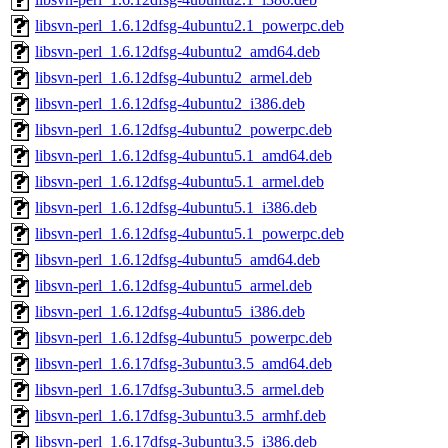
libsvn-perl_1.6.12dfsg-4ubuntu2.1_powerpc.deb
libsvn-perl_1.6.12dfsg-4ubuntu2_amd64.deb
libsvn-perl_1.6.12dfsg-4ubuntu2_armel.deb
libsvn-perl_1.6.12dfsg-4ubuntu2_i386.deb
libsvn-perl_1.6.12dfsg-4ubuntu2_powerpc.deb
libsvn-perl_1.6.12dfsg-4ubuntu5.1_amd64.deb
libsvn-perl_1.6.12dfsg-4ubuntu5.1_armel.deb
libsvn-perl_1.6.12dfsg-4ubuntu5.1_i386.deb
libsvn-perl_1.6.12dfsg-4ubuntu5.1_powerpc.deb
libsvn-perl_1.6.12dfsg-4ubuntu5_amd64.deb
libsvn-perl_1.6.12dfsg-4ubuntu5_armel.deb
libsvn-perl_1.6.12dfsg-4ubuntu5_i386.deb
libsvn-perl_1.6.12dfsg-4ubuntu5_powerpc.deb
libsvn-perl_1.6.17dfsg-3ubuntu3.5_amd64.deb
libsvn-perl_1.6.17dfsg-3ubuntu3.5_armel.deb
libsvn-perl_1.6.17dfsg-3ubuntu3.5_armhf.deb
libsvn-perl_1.6.17dfsg-3ubuntu3.5_i386.deb