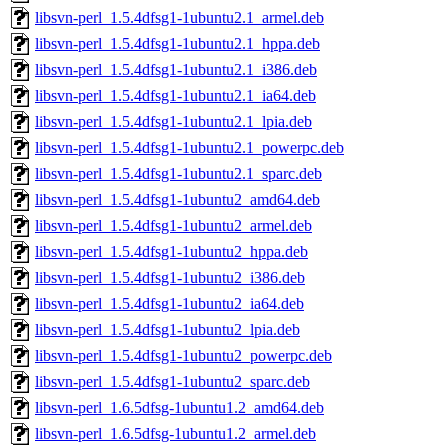
libsvn-perl_1.5.4dfsg1-1ubuntu2.1_armel.deb
libsvn-perl_1.5.4dfsg1-1ubuntu2.1_hppa.deb
libsvn-perl_1.5.4dfsg1-1ubuntu2.1_i386.deb
libsvn-perl_1.5.4dfsg1-1ubuntu2.1_ia64.deb
libsvn-perl_1.5.4dfsg1-1ubuntu2.1_lpia.deb
libsvn-perl_1.5.4dfsg1-1ubuntu2.1_powerpc.deb
libsvn-perl_1.5.4dfsg1-1ubuntu2.1_sparc.deb
libsvn-perl_1.5.4dfsg1-1ubuntu2_amd64.deb
libsvn-perl_1.5.4dfsg1-1ubuntu2_armel.deb
libsvn-perl_1.5.4dfsg1-1ubuntu2_hppa.deb
libsvn-perl_1.5.4dfsg1-1ubuntu2_i386.deb
libsvn-perl_1.5.4dfsg1-1ubuntu2_ia64.deb
libsvn-perl_1.5.4dfsg1-1ubuntu2_lpia.deb
libsvn-perl_1.5.4dfsg1-1ubuntu2_powerpc.deb
libsvn-perl_1.5.4dfsg1-1ubuntu2_sparc.deb
libsvn-perl_1.6.5dfsg-1ubuntu1.2_amd64.deb
libsvn-perl_1.6.5dfsg-1ubuntu1.2_armel.deb