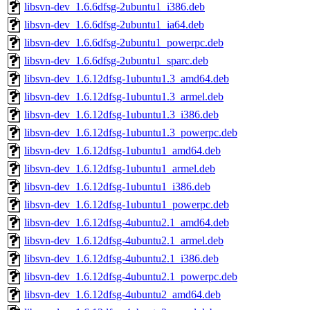
libsvn-dev_1.6.6dfsg-2ubuntu1_i386.deb
libsvn-dev_1.6.6dfsg-2ubuntu1_ia64.deb
libsvn-dev_1.6.6dfsg-2ubuntu1_powerpc.deb
libsvn-dev_1.6.6dfsg-2ubuntu1_sparc.deb
libsvn-dev_1.6.12dfsg-1ubuntu1.3_amd64.deb
libsvn-dev_1.6.12dfsg-1ubuntu1.3_armel.deb
libsvn-dev_1.6.12dfsg-1ubuntu1.3_i386.deb
libsvn-dev_1.6.12dfsg-1ubuntu1.3_powerpc.deb
libsvn-dev_1.6.12dfsg-1ubuntu1_amd64.deb
libsvn-dev_1.6.12dfsg-1ubuntu1_armel.deb
libsvn-dev_1.6.12dfsg-1ubuntu1_i386.deb
libsvn-dev_1.6.12dfsg-1ubuntu1_powerpc.deb
libsvn-dev_1.6.12dfsg-4ubuntu2.1_amd64.deb
libsvn-dev_1.6.12dfsg-4ubuntu2.1_armel.deb
libsvn-dev_1.6.12dfsg-4ubuntu2.1_i386.deb
libsvn-dev_1.6.12dfsg-4ubuntu2.1_powerpc.deb
libsvn-dev_1.6.12dfsg-4ubuntu2_amd64.deb