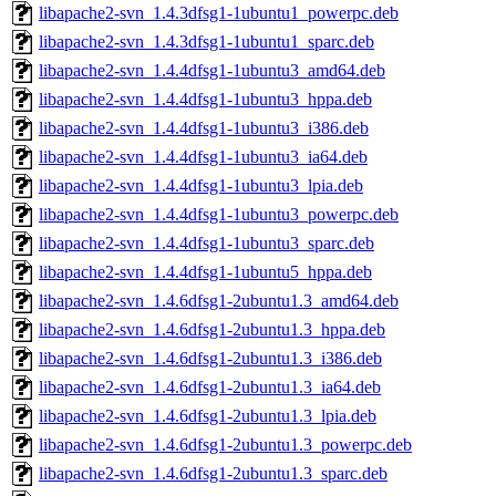
libapache2-svn_1.4.3dfsg1-1ubuntu1_powerpc.deb
libapache2-svn_1.4.3dfsg1-1ubuntu1_sparc.deb
libapache2-svn_1.4.4dfsg1-1ubuntu3_amd64.deb
libapache2-svn_1.4.4dfsg1-1ubuntu3_hppa.deb
libapache2-svn_1.4.4dfsg1-1ubuntu3_i386.deb
libapache2-svn_1.4.4dfsg1-1ubuntu3_ia64.deb
libapache2-svn_1.4.4dfsg1-1ubuntu3_lpia.deb
libapache2-svn_1.4.4dfsg1-1ubuntu3_powerpc.deb
libapache2-svn_1.4.4dfsg1-1ubuntu3_sparc.deb
libapache2-svn_1.4.4dfsg1-1ubuntu5_hppa.deb
libapache2-svn_1.4.6dfsg1-2ubuntu1.3_amd64.deb
libapache2-svn_1.4.6dfsg1-2ubuntu1.3_hppa.deb
libapache2-svn_1.4.6dfsg1-2ubuntu1.3_i386.deb
libapache2-svn_1.4.6dfsg1-2ubuntu1.3_ia64.deb
libapache2-svn_1.4.6dfsg1-2ubuntu1.3_lpia.deb
libapache2-svn_1.4.6dfsg1-2ubuntu1.3_powerpc.deb
libapache2-svn_1.4.6dfsg1-2ubuntu1.3_sparc.deb