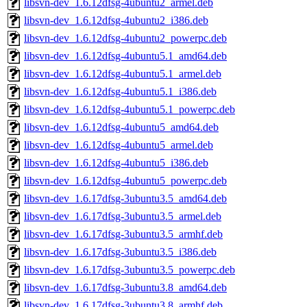
libsvn-dev_1.6.12dfsg-4ubuntu2_armel.deb
libsvn-dev_1.6.12dfsg-4ubuntu2_i386.deb
libsvn-dev_1.6.12dfsg-4ubuntu2_powerpc.deb
libsvn-dev_1.6.12dfsg-4ubuntu5.1_amd64.deb
libsvn-dev_1.6.12dfsg-4ubuntu5.1_armel.deb
libsvn-dev_1.6.12dfsg-4ubuntu5.1_i386.deb
libsvn-dev_1.6.12dfsg-4ubuntu5.1_powerpc.deb
libsvn-dev_1.6.12dfsg-4ubuntu5_amd64.deb
libsvn-dev_1.6.12dfsg-4ubuntu5_armel.deb
libsvn-dev_1.6.12dfsg-4ubuntu5_i386.deb
libsvn-dev_1.6.12dfsg-4ubuntu5_powerpc.deb
libsvn-dev_1.6.17dfsg-3ubuntu3.5_amd64.deb
libsvn-dev_1.6.17dfsg-3ubuntu3.5_armel.deb
libsvn-dev_1.6.17dfsg-3ubuntu3.5_armhf.deb
libsvn-dev_1.6.17dfsg-3ubuntu3.5_i386.deb
libsvn-dev_1.6.17dfsg-3ubuntu3.5_powerpc.deb
libsvn-dev_1.6.17dfsg-3ubuntu3.8_amd64.deb
libsvn-dev_1.6.17dfsg-3ubuntu3.8_armhf.deb