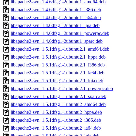
libapache2-svn_1.4.6dfsg1-2ubuntu1_amd64.deb
libapache2-svn_1.4.6dfsg1-2ubuntu1_i386.deb
libapache2-svn_1.4.6dfsg1-2ubuntu1_ia64.deb
libapache2-svn_1.4.6dfsg1-2ubuntu1_lpia.deb
libapache2-svn_1.4.6dfsg1-2ubuntu1_powerpc.deb
libapache2-svn_1.4.6dfsg1-2ubuntu1_sparc.deb
libapache2-svn_1.5.1dfsg1-1ubuntu2.1_amd64.deb
libapache2-svn_1.5.1dfsg1-1ubuntu2.1_hppa.deb
libapache2-svn_1.5.1dfsg1-1ubuntu2.1_i386.deb
libapache2-svn_1.5.1dfsg1-1ubuntu2.1_ia64.deb
libapache2-svn_1.5.1dfsg1-1ubuntu2.1_lpia.deb
libapache2-svn_1.5.1dfsg1-1ubuntu2.1_powerpc.deb
libapache2-svn_1.5.1dfsg1-1ubuntu2.1_sparc.deb
libapache2-svn_1.5.1dfsg1-1ubuntu2_amd64.deb
libapache2-svn_1.5.1dfsg1-1ubuntu2_hppa.deb
libapache2-svn_1.5.1dfsg1-1ubuntu2_i386.deb
libapache2-svn_1.5.1dfsg1-1ubuntu2_ia64.deb
libapache2-svn_1.5.1dfsg1-1ubuntu2_lpia.deb