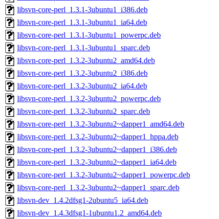
libsvn-core-perl_1.3.1-3ubuntu1_i386.deb
libsvn-core-perl_1.3.1-3ubuntu1_ia64.deb
libsvn-core-perl_1.3.1-3ubuntu1_powerpc.deb
libsvn-core-perl_1.3.1-3ubuntu1_sparc.deb
libsvn-core-perl_1.3.2-3ubuntu2_amd64.deb
libsvn-core-perl_1.3.2-3ubuntu2_i386.deb
libsvn-core-perl_1.3.2-3ubuntu2_ia64.deb
libsvn-core-perl_1.3.2-3ubuntu2_powerpc.deb
libsvn-core-perl_1.3.2-3ubuntu2_sparc.deb
libsvn-core-perl_1.3.2-3ubuntu2~dapper1_amd64.deb
libsvn-core-perl_1.3.2-3ubuntu2~dapper1_hppa.deb
libsvn-core-perl_1.3.2-3ubuntu2~dapper1_i386.deb
libsvn-core-perl_1.3.2-3ubuntu2~dapper1_ia64.deb
libsvn-core-perl_1.3.2-3ubuntu2~dapper1_powerpc.deb
libsvn-core-perl_1.3.2-3ubuntu2~dapper1_sparc.deb
libsvn-dev_1.4.2dfsg1-2ubuntu5_ia64.deb
libsvn-dev_1.4.3dfsg1-1ubuntu1.2_amd64.deb