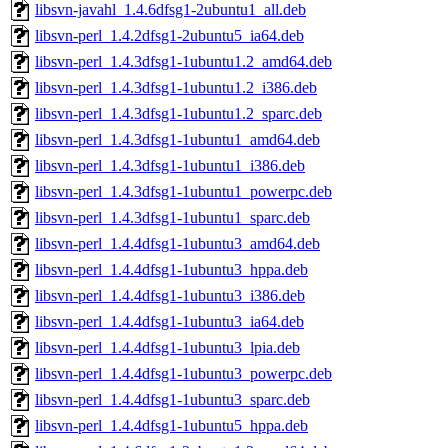
libsvn-javahl_1.4.6dfsg1-2ubuntu1_all.deb
libsvn-perl_1.4.2dfsg1-2ubuntu5_ia64.deb
libsvn-perl_1.4.3dfsg1-1ubuntu1.2_amd64.deb
libsvn-perl_1.4.3dfsg1-1ubuntu1.2_i386.deb
libsvn-perl_1.4.3dfsg1-1ubuntu1.2_sparc.deb
libsvn-perl_1.4.3dfsg1-1ubuntu1_amd64.deb
libsvn-perl_1.4.3dfsg1-1ubuntu1_i386.deb
libsvn-perl_1.4.3dfsg1-1ubuntu1_powerpc.deb
libsvn-perl_1.4.3dfsg1-1ubuntu1_sparc.deb
libsvn-perl_1.4.4dfsg1-1ubuntu3_amd64.deb
libsvn-perl_1.4.4dfsg1-1ubuntu3_hppa.deb
libsvn-perl_1.4.4dfsg1-1ubuntu3_i386.deb
libsvn-perl_1.4.4dfsg1-1ubuntu3_ia64.deb
libsvn-perl_1.4.4dfsg1-1ubuntu3_lpia.deb
libsvn-perl_1.4.4dfsg1-1ubuntu3_powerpc.deb
libsvn-perl_1.4.4dfsg1-1ubuntu3_sparc.deb
libsvn-perl_1.4.4dfsg1-1ubuntu5_hppa.deb