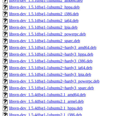
libsvn-dev_1.5.1dfsg1-1ubuntu2_amd64.deb
libsvn-dev_1.5.1dfsg1-1ubuntu2_hppa.deb
libsvn-dev_1.5.1dfsg1-1ubuntu2_i386.deb
libsvn-dev_1.5.1dfsg1-1ubuntu2_ia64.deb
libsvn-dev_1.5.1dfsg1-1ubuntu2_lpia.deb
libsvn-dev_1.5.1dfsg1-1ubuntu2_powerpc.deb
libsvn-dev_1.5.1dfsg1-1ubuntu2_sparc.deb
libsvn-dev_1.5.1dfsg1-1ubuntu2~hardy3_amd64.deb
libsvn-dev_1.5.1dfsg1-1ubuntu2~hardy3_hppa.deb
libsvn-dev_1.5.1dfsg1-1ubuntu2~hardy3_i386.deb
libsvn-dev_1.5.1dfsg1-1ubuntu2~hardy3_ia64.deb
libsvn-dev_1.5.1dfsg1-1ubuntu2~hardy3_lpia.deb
libsvn-dev_1.5.1dfsg1-1ubuntu2~hardy3_powerpc.deb
libsvn-dev_1.5.1dfsg1-1ubuntu2~hardy3_sparc.deb
libsvn-dev_1.5.4dfsg1-1ubuntu2.1_amd64.deb
libsvn-dev_1.5.4dfsg1-1ubuntu2.1_armel.deb
libsvn-dev_1.5.4dfsg1-1ubuntu2.1_hppa.deb
libsvn-dev_1.5.4dfsg1-1ubuntu2.1_i386.deb