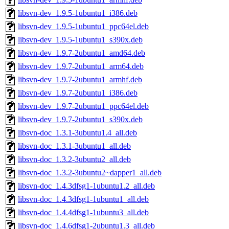
libsvn-dev_1.9.5-1ubuntu1_i386.deb
libsvn-dev_1.9.5-1ubuntu1_ppc64el.deb
libsvn-dev_1.9.5-1ubuntu1_s390x.deb
libsvn-dev_1.9.7-2ubuntu1_amd64.deb
libsvn-dev_1.9.7-2ubuntu1_arm64.deb
libsvn-dev_1.9.7-2ubuntu1_armhf.deb
libsvn-dev_1.9.7-2ubuntu1_i386.deb
libsvn-dev_1.9.7-2ubuntu1_ppc64el.deb
libsvn-dev_1.9.7-2ubuntu1_s390x.deb
libsvn-doc_1.3.1-3ubuntu1.4_all.deb
libsvn-doc_1.3.1-3ubuntu1_all.deb
libsvn-doc_1.3.2-3ubuntu2_all.deb
libsvn-doc_1.3.2-3ubuntu2~dapper1_all.deb
libsvn-doc_1.4.3dfsg1-1ubuntu1.2_all.deb
libsvn-doc_1.4.3dfsg1-1ubuntu1_all.deb
libsvn-doc_1.4.4dfsg1-1ubuntu3_all.deb
libsvn-doc_1.4.6dfsg1-2ubuntu1.3_all.deb