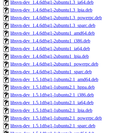
libsvn-dev_1.4.6dfsg1-2ubuntu1.3_ia64.deb
libsvn-dev_1.4.6dfsg1-2ubuntu1.3_lpia.deb
libsvn-dev_1.4.6dfsg1-2ubuntu1.3_powerpc.deb
libsvn-dev_1.4.6dfsg1-2ubuntu1.3_sparc.deb
libsvn-dev_1.4.6dfsg1-2ubuntu1_amd64.deb
libsvn-dev_1.4.6dfsg1-2ubuntu1_i386.deb
libsvn-dev_1.4.6dfsg1-2ubuntu1_ia64.deb
libsvn-dev_1.4.6dfsg1-2ubuntu1_lpia.deb
libsvn-dev_1.4.6dfsg1-2ubuntu1_powerpc.deb
libsvn-dev_1.4.6dfsg1-2ubuntu1_sparc.deb
libsvn-dev_1.5.1dfsg1-1ubuntu2.1_amd64.deb
libsvn-dev_1.5.1dfsg1-1ubuntu2.1_hppa.deb
libsvn-dev_1.5.1dfsg1-1ubuntu2.1_i386.deb
libsvn-dev_1.5.1dfsg1-1ubuntu2.1_ia64.deb
libsvn-dev_1.5.1dfsg1-1ubuntu2.1_lpia.deb
libsvn-dev_1.5.1dfsg1-1ubuntu2.1_powerpc.deb
libsvn-dev_1.5.1dfsg1-1ubuntu2.1_sparc.deb