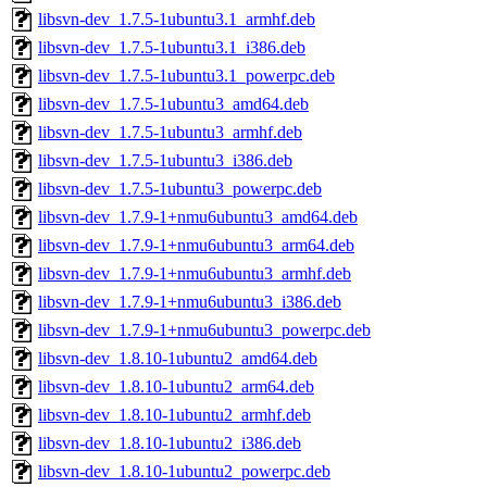
libsvn-dev_1.7.5-1ubuntu3.1_armhf.deb
libsvn-dev_1.7.5-1ubuntu3.1_i386.deb
libsvn-dev_1.7.5-1ubuntu3.1_powerpc.deb
libsvn-dev_1.7.5-1ubuntu3_amd64.deb
libsvn-dev_1.7.5-1ubuntu3_armhf.deb
libsvn-dev_1.7.5-1ubuntu3_i386.deb
libsvn-dev_1.7.5-1ubuntu3_powerpc.deb
libsvn-dev_1.7.9-1+nmu6ubuntu3_amd64.deb
libsvn-dev_1.7.9-1+nmu6ubuntu3_arm64.deb
libsvn-dev_1.7.9-1+nmu6ubuntu3_armhf.deb
libsvn-dev_1.7.9-1+nmu6ubuntu3_i386.deb
libsvn-dev_1.7.9-1+nmu6ubuntu3_powerpc.deb
libsvn-dev_1.8.10-1ubuntu2_amd64.deb
libsvn-dev_1.8.10-1ubuntu2_arm64.deb
libsvn-dev_1.8.10-1ubuntu2_armhf.deb
libsvn-dev_1.8.10-1ubuntu2_i386.deb
libsvn-dev_1.8.10-1ubuntu2_powerpc.deb