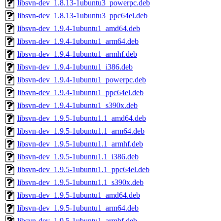
libsvn-dev_1.8.13-1ubuntu3_powerpc.deb
libsvn-dev_1.8.13-1ubuntu3_ppc64el.deb
libsvn-dev_1.9.4-1ubuntu1_amd64.deb
libsvn-dev_1.9.4-1ubuntu1_arm64.deb
libsvn-dev_1.9.4-1ubuntu1_armhf.deb
libsvn-dev_1.9.4-1ubuntu1_i386.deb
libsvn-dev_1.9.4-1ubuntu1_powerpc.deb
libsvn-dev_1.9.4-1ubuntu1_ppc64el.deb
libsvn-dev_1.9.4-1ubuntu1_s390x.deb
libsvn-dev_1.9.5-1ubuntu1.1_amd64.deb
libsvn-dev_1.9.5-1ubuntu1.1_arm64.deb
libsvn-dev_1.9.5-1ubuntu1.1_armhf.deb
libsvn-dev_1.9.5-1ubuntu1.1_i386.deb
libsvn-dev_1.9.5-1ubuntu1.1_ppc64el.deb
libsvn-dev_1.9.5-1ubuntu1.1_s390x.deb
libsvn-dev_1.9.5-1ubuntu1_amd64.deb
libsvn-dev_1.9.5-1ubuntu1_arm64.deb
libsvn-dev_1.9.5-1ubuntu1_armhf.deb