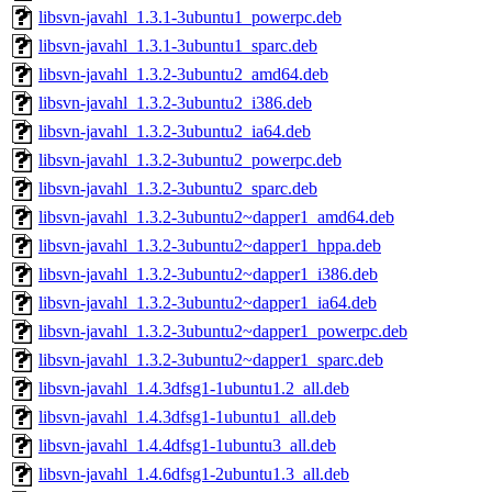
libsvn-javahl_1.3.1-3ubuntu1_powerpc.deb
libsvn-javahl_1.3.1-3ubuntu1_sparc.deb
libsvn-javahl_1.3.2-3ubuntu2_amd64.deb
libsvn-javahl_1.3.2-3ubuntu2_i386.deb
libsvn-javahl_1.3.2-3ubuntu2_ia64.deb
libsvn-javahl_1.3.2-3ubuntu2_powerpc.deb
libsvn-javahl_1.3.2-3ubuntu2_sparc.deb
libsvn-javahl_1.3.2-3ubuntu2~dapper1_amd64.deb
libsvn-javahl_1.3.2-3ubuntu2~dapper1_hppa.deb
libsvn-javahl_1.3.2-3ubuntu2~dapper1_i386.deb
libsvn-javahl_1.3.2-3ubuntu2~dapper1_ia64.deb
libsvn-javahl_1.3.2-3ubuntu2~dapper1_powerpc.deb
libsvn-javahl_1.3.2-3ubuntu2~dapper1_sparc.deb
libsvn-javahl_1.4.3dfsg1-1ubuntu1.2_all.deb
libsvn-javahl_1.4.3dfsg1-1ubuntu1_all.deb
libsvn-javahl_1.4.4dfsg1-1ubuntu3_all.deb
libsvn-javahl_1.4.6dfsg1-2ubuntu1.3_all.deb