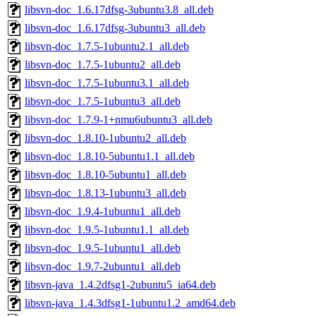
libsvn-doc_1.6.17dfsg-3ubuntu3.8_all.deb
libsvn-doc_1.6.17dfsg-3ubuntu3_all.deb
libsvn-doc_1.7.5-1ubuntu2.1_all.deb
libsvn-doc_1.7.5-1ubuntu2_all.deb
libsvn-doc_1.7.5-1ubuntu3.1_all.deb
libsvn-doc_1.7.5-1ubuntu3_all.deb
libsvn-doc_1.7.9-1+nmu6ubuntu3_all.deb
libsvn-doc_1.8.10-1ubuntu2_all.deb
libsvn-doc_1.8.10-5ubuntu1.1_all.deb
libsvn-doc_1.8.10-5ubuntu1_all.deb
libsvn-doc_1.8.13-1ubuntu3_all.deb
libsvn-doc_1.9.4-1ubuntu1_all.deb
libsvn-doc_1.9.5-1ubuntu1.1_all.deb
libsvn-doc_1.9.5-1ubuntu1_all.deb
libsvn-doc_1.9.7-2ubuntu1_all.deb
libsvn-java_1.4.2dfsg1-2ubuntu5_ia64.deb
libsvn-java_1.4.3dfsg1-1ubuntu1.2_amd64.deb