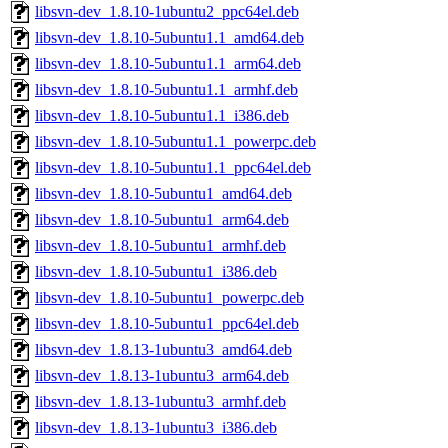
libsvn-dev_1.8.10-1ubuntu2_ppc64el.deb
libsvn-dev_1.8.10-5ubuntu1.1_amd64.deb
libsvn-dev_1.8.10-5ubuntu1.1_arm64.deb
libsvn-dev_1.8.10-5ubuntu1.1_armhf.deb
libsvn-dev_1.8.10-5ubuntu1.1_i386.deb
libsvn-dev_1.8.10-5ubuntu1.1_powerpc.deb
libsvn-dev_1.8.10-5ubuntu1.1_ppc64el.deb
libsvn-dev_1.8.10-5ubuntu1_amd64.deb
libsvn-dev_1.8.10-5ubuntu1_arm64.deb
libsvn-dev_1.8.10-5ubuntu1_armhf.deb
libsvn-dev_1.8.10-5ubuntu1_i386.deb
libsvn-dev_1.8.10-5ubuntu1_powerpc.deb
libsvn-dev_1.8.10-5ubuntu1_ppc64el.deb
libsvn-dev_1.8.13-1ubuntu3_amd64.deb
libsvn-dev_1.8.13-1ubuntu3_arm64.deb
libsvn-dev_1.8.13-1ubuntu3_armhf.deb
libsvn-dev_1.8.13-1ubuntu3_i386.deb