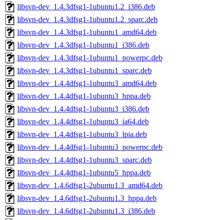
libsvn-dev_1.4.3dfsg1-1ubuntu1.2_i386.deb
libsvn-dev_1.4.3dfsg1-1ubuntu1.2_sparc.deb
libsvn-dev_1.4.3dfsg1-1ubuntu1_amd64.deb
libsvn-dev_1.4.3dfsg1-1ubuntu1_i386.deb
libsvn-dev_1.4.3dfsg1-1ubuntu1_powerpc.deb
libsvn-dev_1.4.3dfsg1-1ubuntu1_sparc.deb
libsvn-dev_1.4.4dfsg1-1ubuntu3_amd64.deb
libsvn-dev_1.4.4dfsg1-1ubuntu3_hppa.deb
libsvn-dev_1.4.4dfsg1-1ubuntu3_i386.deb
libsvn-dev_1.4.4dfsg1-1ubuntu3_ia64.deb
libsvn-dev_1.4.4dfsg1-1ubuntu3_lpia.deb
libsvn-dev_1.4.4dfsg1-1ubuntu3_powerpc.deb
libsvn-dev_1.4.4dfsg1-1ubuntu3_sparc.deb
libsvn-dev_1.4.4dfsg1-1ubuntu5_hppa.deb
libsvn-dev_1.4.6dfsg1-2ubuntu1.3_amd64.deb
libsvn-dev_1.4.6dfsg1-2ubuntu1.3_hppa.deb
libsvn-dev_1.4.6dfsg1-2ubuntu1.3_i386.deb