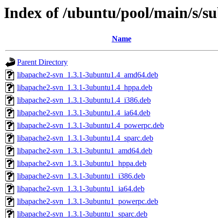
Index of /ubuntu/pool/main/s/s
Name
Parent Directory
libapache2-svn_1.3.1-3ubuntu1.4_amd64.deb
libapache2-svn_1.3.1-3ubuntu1.4_hppa.deb
libapache2-svn_1.3.1-3ubuntu1.4_i386.deb
libapache2-svn_1.3.1-3ubuntu1.4_ia64.deb
libapache2-svn_1.3.1-3ubuntu1.4_powerpc.deb
libapache2-svn_1.3.1-3ubuntu1.4_sparc.deb
libapache2-svn_1.3.1-3ubuntu1_amd64.deb
libapache2-svn_1.3.1-3ubuntu1_hppa.deb
libapache2-svn_1.3.1-3ubuntu1_i386.deb
libapache2-svn_1.3.1-3ubuntu1_ia64.deb
libapache2-svn_1.3.1-3ubuntu1_powerpc.deb
libapache2-svn_1.3.1-3ubuntu1_sparc.deb