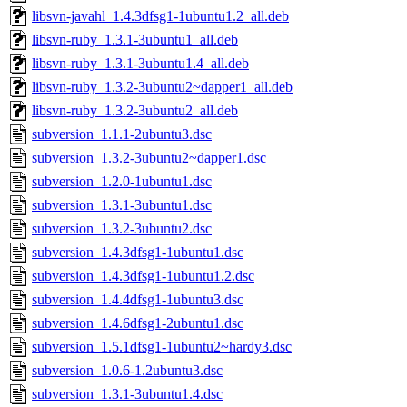
libsvn-javahl_1.4.3dfsg1-1ubuntu1.2_all.deb
libsvn-ruby_1.3.1-3ubuntu1_all.deb
libsvn-ruby_1.3.1-3ubuntu1.4_all.deb
libsvn-ruby_1.3.2-3ubuntu2~dapper1_all.deb
libsvn-ruby_1.3.2-3ubuntu2_all.deb
subversion_1.1.1-2ubuntu3.dsc
subversion_1.3.2-3ubuntu2~dapper1.dsc
subversion_1.2.0-1ubuntu1.dsc
subversion_1.3.1-3ubuntu1.dsc
subversion_1.3.2-3ubuntu2.dsc
subversion_1.4.3dfsg1-1ubuntu1.dsc
subversion_1.4.3dfsg1-1ubuntu1.2.dsc
subversion_1.4.4dfsg1-1ubuntu3.dsc
subversion_1.4.6dfsg1-2ubuntu1.dsc
subversion_1.5.1dfsg1-1ubuntu2~hardy3.dsc
subversion_1.0.6-1.2ubuntu3.dsc
subversion_1.3.1-3ubuntu1.4.dsc