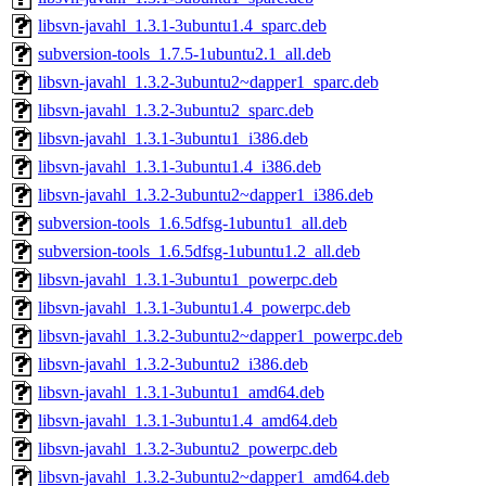
libsvn-javahl_1.3.1-3ubuntu1.4_sparc.deb
subversion-tools_1.7.5-1ubuntu2.1_all.deb
libsvn-javahl_1.3.2-3ubuntu2~dapper1_sparc.deb
libsvn-javahl_1.3.2-3ubuntu2_sparc.deb
libsvn-javahl_1.3.1-3ubuntu1_i386.deb
libsvn-javahl_1.3.1-3ubuntu1.4_i386.deb
libsvn-javahl_1.3.2-3ubuntu2~dapper1_i386.deb
subversion-tools_1.6.5dfsg-1ubuntu1_all.deb
subversion-tools_1.6.5dfsg-1ubuntu1.2_all.deb
libsvn-javahl_1.3.1-3ubuntu1_powerpc.deb
libsvn-javahl_1.3.1-3ubuntu1.4_powerpc.deb
libsvn-javahl_1.3.2-3ubuntu2~dapper1_powerpc.deb
libsvn-javahl_1.3.2-3ubuntu2_i386.deb
libsvn-javahl_1.3.1-3ubuntu1_amd64.deb
libsvn-javahl_1.3.1-3ubuntu1.4_amd64.deb
libsvn-javahl_1.3.2-3ubuntu2_powerpc.deb
libsvn-javahl_1.3.2-3ubuntu2~dapper1_amd64.deb