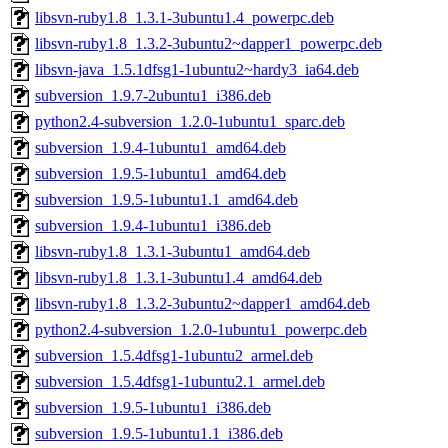
libsvn-ruby1.8_1.3.1-3ubuntu1.4_powerpc.deb
libsvn-ruby1.8_1.3.2-3ubuntu2~dapper1_powerpc.deb
libsvn-java_1.5.1dfsg1-1ubuntu2~hardy3_ia64.deb
subversion_1.9.7-2ubuntu1_i386.deb
python2.4-subversion_1.2.0-1ubuntu1_sparc.deb
subversion_1.9.4-1ubuntu1_amd64.deb
subversion_1.9.5-1ubuntu1_amd64.deb
subversion_1.9.5-1ubuntu1.1_amd64.deb
subversion_1.9.4-1ubuntu1_i386.deb
libsvn-ruby1.8_1.3.1-3ubuntu1_amd64.deb
libsvn-ruby1.8_1.3.1-3ubuntu1.4_amd64.deb
libsvn-ruby1.8_1.3.2-3ubuntu2~dapper1_amd64.deb
python2.4-subversion_1.2.0-1ubuntu1_powerpc.deb
subversion_1.5.4dfsg1-1ubuntu2_armel.deb
subversion_1.5.4dfsg1-1ubuntu2.1_armel.deb
subversion_1.9.5-1ubuntu1_i386.deb
subversion_1.9.5-1ubuntu1.1_i386.deb