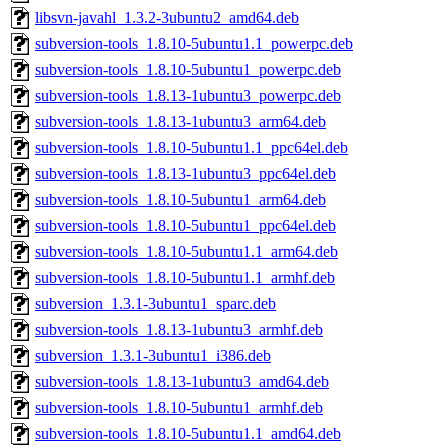
libsvn-javahl_1.3.2-3ubuntu2_amd64.deb
subversion-tools_1.8.10-5ubuntu1.1_powerpc.deb
subversion-tools_1.8.10-5ubuntu1_powerpc.deb
subversion-tools_1.8.13-1ubuntu3_powerpc.deb
subversion-tools_1.8.13-1ubuntu3_arm64.deb
subversion-tools_1.8.10-5ubuntu1.1_ppc64el.deb
subversion-tools_1.8.13-1ubuntu3_ppc64el.deb
subversion-tools_1.8.10-5ubuntu1_arm64.deb
subversion-tools_1.8.10-5ubuntu1_ppc64el.deb
subversion-tools_1.8.10-5ubuntu1.1_arm64.deb
subversion-tools_1.8.10-5ubuntu1.1_armhf.deb
subversion_1.3.1-3ubuntu1_sparc.deb
subversion-tools_1.8.13-1ubuntu3_armhf.deb
subversion_1.3.1-3ubuntu1_i386.deb
subversion-tools_1.8.13-1ubuntu3_amd64.deb
subversion-tools_1.8.10-5ubuntu1_armhf.deb
subversion-tools_1.8.10-5ubuntu1.1_amd64.deb