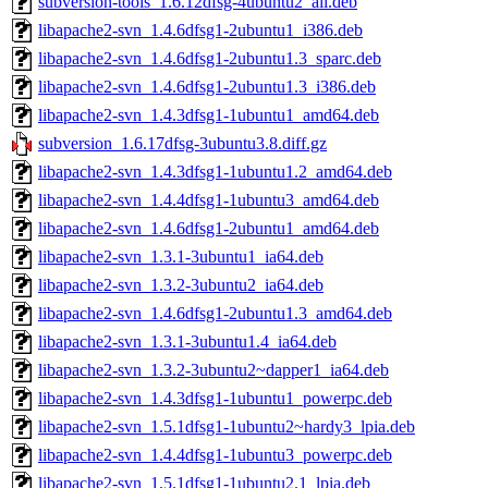
subversion-tools_1.6.12dfsg-4ubuntu2_all.deb
libapache2-svn_1.4.6dfsg1-2ubuntu1_i386.deb
libapache2-svn_1.4.6dfsg1-2ubuntu1.3_sparc.deb
libapache2-svn_1.4.6dfsg1-2ubuntu1.3_i386.deb
libapache2-svn_1.4.3dfsg1-1ubuntu1_amd64.deb
subversion_1.6.17dfsg-3ubuntu3.8.diff.gz
libapache2-svn_1.4.3dfsg1-1ubuntu1.2_amd64.deb
libapache2-svn_1.4.4dfsg1-1ubuntu3_amd64.deb
libapache2-svn_1.4.6dfsg1-2ubuntu1_amd64.deb
libapache2-svn_1.3.1-3ubuntu1_ia64.deb
libapache2-svn_1.3.2-3ubuntu2_ia64.deb
libapache2-svn_1.4.6dfsg1-2ubuntu1.3_amd64.deb
libapache2-svn_1.3.1-3ubuntu1.4_ia64.deb
libapache2-svn_1.3.2-3ubuntu2~dapper1_ia64.deb
libapache2-svn_1.4.3dfsg1-1ubuntu1_powerpc.deb
libapache2-svn_1.5.1dfsg1-1ubuntu2~hardy3_lpia.deb
libapache2-svn_1.4.4dfsg1-1ubuntu3_powerpc.deb
libapache2-svn_1.5.1dfsg1-1ubuntu2.1_lpia.deb