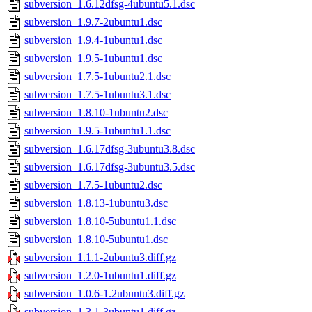
subversion_1.6.12dfsg-4ubuntu5.1.dsc
subversion_1.9.7-2ubuntu1.dsc
subversion_1.9.4-1ubuntu1.dsc
subversion_1.9.5-1ubuntu1.dsc
subversion_1.7.5-1ubuntu2.1.dsc
subversion_1.7.5-1ubuntu3.1.dsc
subversion_1.8.10-1ubuntu2.dsc
subversion_1.9.5-1ubuntu1.1.dsc
subversion_1.6.17dfsg-3ubuntu3.8.dsc
subversion_1.6.17dfsg-3ubuntu3.5.dsc
subversion_1.7.5-1ubuntu2.dsc
subversion_1.8.13-1ubuntu3.dsc
subversion_1.8.10-5ubuntu1.1.dsc
subversion_1.8.10-5ubuntu1.dsc
subversion_1.1.1-2ubuntu3.diff.gz
subversion_1.2.0-1ubuntu1.diff.gz
subversion_1.0.6-1.2ubuntu3.diff.gz
subversion_1.3.1-3ubuntu1.diff.gz