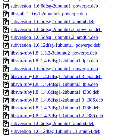
subversion_1.6.6dfsg-2ubuntu1_powerpc.deb
libsvn0_1.0.6-1.2ubuntu3_powerpc.deb
subversion_1.6.5dfsg-1ubuntu1_amd64.deb
subversion_1.6.6dfsg-2ubuntu1.3_powerpc.deb
subversion_1.6.5dfsg-1ubuntu1.2_amd64.deb
subversion_1.6.12dfsg-1ubuntu1_powerpc.deb
libsvn-ruby1.8_1.3.2-3ubuntu2_powerpc.deb
libsvn-ruby1.8_1.4.6dfsg1-2ubuntu1_lpia.deb
subversion_1.6.5dfsg-1ubuntu1_powerpc.deb
libsvn-ruby1.8_1.4.6dfsg1-2ubuntu1.3_lpia.deb
libsvn-ruby1.8_1.4.4dfsg1-1ubuntu3_lpia.deb
libsvn-ruby1.8_1.4.6dfsg1-2ubuntu1_i386.deb
libsvn-ruby1.8_1.4.6dfsg1-2ubuntu1.3_i386.deb
libsvn-ruby1.8_1.4.3dfsg1-1ubuntu1_i386.deb
libsvn-ruby1.8_1.4.3dfsg1-1ubuntu1.2_i386.deb
subversion_1.6.6dfsg-2ubuntu1_amd64.deb
subversion_1.6.12dfsg-1ubuntu1.3_amd64.deb