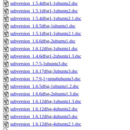
subversion_1.5.4dfsg1-1ubuntu2.dsc
subversion_1.5.1dfsg1-1ubuntu2.dsc
subversion_1.5.4dfsg1-1ubuntu2.1.dsc
subversion_1.6.5dfsg-1ubuntu1.dsc
subversion_1.5.1dfsg1-1ubuntu2.1.dsc
subversion_1.6.6dfsg-2ubuntu1.dsc
subversion_1.6.12dfsg-1ubuntu1.dsc
subversion_1.4.6dfsg1-2ubuntu1.3.dsc
subversion_1.7.5-1ubuntu3.dsc
subversion_1.6.17dfsg-3ubuntu3.dsc
subversion_1.7.9-1+nmu6ubuntu3.dsc
subversion_1.6.5dfsg-1ubuntu1.2.dsc
subversion_1.6.6dfsg-2ubuntu1.3.dsc
subversion_1.6.12dfsg-1ubuntu1.3.dsc
subversion_1.6.12dfsg-4ubuntu2.dsc
subversion_1.6.12dfsg-4ubuntu5.dsc
subversion_1.6.12dfsg-4ubuntu2.1.dsc