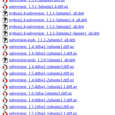
subversion_1.3.1-3ubuntu1.4.diff.gz
python2.4-subversion_1.3.1-3ubuntu1_all.deb
python2.4-subversion_1.3.1-3ubuntu1.4_all.deb
python2.4-subversion_1.3.2-3ubuntu2_all.deb
python2.4-subversion_1.3.2-3ubuntu2~dapper1_all.deb
subversion-tools_1.1.1-2ubuntu3_all.deb
subversion_1.4.3dfsg1-1ubuntu1.diff.gz
subversion_1.4.3dfsg1-1ubuntu1.2.diff.gz
subversion-tools_1.2.0-1ubuntu1_all.deb
subversion_1.4.4dfsg1-1ubuntu3.diff.gz
subversion_1.5.4dfsg1-1ubuntu2.diff.gz
subversion_1.4.6dfsg1-2ubuntu1.diff.gz
subversion_1.5.4dfsg1-1ubuntu2.1.diff.gz
subversion_1.6.5dfsg-1ubuntu1.diff.gz
subversion_1.4.6dfsg1-2ubuntu1.3.diff.gz
subversion_1.5.1dfsg1-1ubuntu2.diff.gz
subversion_1.5.1dfsg1-1ubuntu2.1.diff.gz