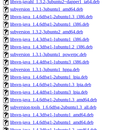
libsvn-javahl_1.3.2-3ubuntu2~dapper1_ia64.deb
subversion_1.3.1-3ubuntu1_amd64.deb
libsvn-java_1.4.6dfsg1-2ubuntu1.3_i386.deb
libsvn-java_1.4.6dfsg1-2ubuntu1_i386.deb
subversion_1.3.2-3ubuntu2_amd64.deb
libsvn-java_1.4.3dfsg1-1ubuntu1_i386.deb
libsvn-java_1.4.3dfsg1-1ubuntu1.2_i386.deb
subversion_1.3.1-3ubuntu1_powerpc.deb
libsvn-java_1.4.4dfsg1-1ubuntu3_i386.deb
subversion_1.3.1-3ubuntu1_hppa.deb
libsvn-java_1.4.6dfsg1-2ubuntu1_lpia.deb
libsvn-java_1.4.6dfsg1-2ubuntu1.3_lpia.deb
libsvn-java_1.4.4dfsg1-1ubuntu3_lpia.deb
libsvn-java_1.4.6dfsg1-2ubuntu1.3_amd64.deb
subversion-tools_1.6.6dfsg-2ubuntu1.3_all.deb
libsvn-java_1.4.3dfsg1-1ubuntu1_amd64.deb
libsvn-java_1.4.6dfsg1-2ubuntu1_amd64.deb
libsvn-java_1.4.3dfsg1-1ubuntu1.2_amd64.deb