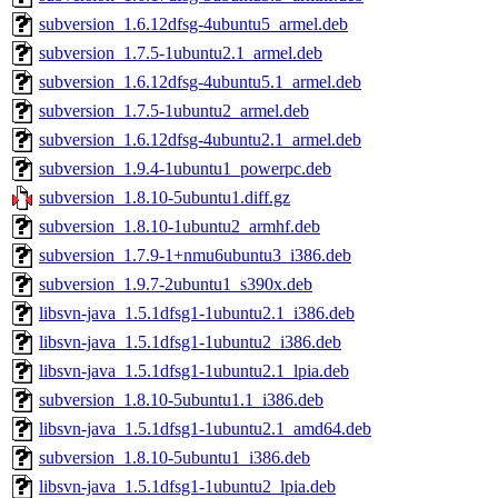
subversion_1.6.12dfsg-4ubuntu5_armel.deb
subversion_1.7.5-1ubuntu2.1_armel.deb
subversion_1.6.12dfsg-4ubuntu5.1_armel.deb
subversion_1.7.5-1ubuntu2_armel.deb
subversion_1.6.12dfsg-4ubuntu2.1_armel.deb
subversion_1.9.4-1ubuntu1_powerpc.deb
subversion_1.8.10-5ubuntu1.diff.gz
subversion_1.8.10-1ubuntu2_armhf.deb
subversion_1.7.9-1+nmu6ubuntu3_i386.deb
subversion_1.9.7-2ubuntu1_s390x.deb
libsvn-java_1.5.1dfsg1-1ubuntu2.1_i386.deb
libsvn-java_1.5.1dfsg1-1ubuntu2_i386.deb
libsvn-java_1.5.1dfsg1-1ubuntu2.1_lpia.deb
subversion_1.8.10-5ubuntu1.1_i386.deb
libsvn-java_1.5.1dfsg1-1ubuntu2.1_amd64.deb
subversion_1.8.10-5ubuntu1_i386.deb
libsvn-java_1.5.1dfsg1-1ubuntu2_lpia.deb