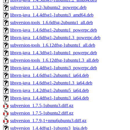
subversion_1.3.2-3ubuntu2_powerpc.deb
libsvn-java_1.4.4dfsg1-1ubuntu3_amd64.deb
subversion-tools_1.6.6dfsg-2ubuntu1_all.deb
libsvn-java_1.4.6dfsg1-2ubuntu1_powerpc.deb
libsvn-java_1.4.6dfsg1-2ubuntu1.3_powerpc.deb
subversion-tools_1.6.12dfsg-1ubuntu1_all.deb
libsvn-java_1.4.3dfsg1-1ubuntu1_powerpc.deb
subversion-tools_1.6.12dfsg-1ubuntu1.3_all.deb
libsvn-java_1.4.4dfsg1-1ubuntu3_powerpc.deb
libsvn-java_1.4.6dfsg1-2ubuntu1_ia64.deb
libsvn-java_1.4.6dfsg1-2ubuntu1.3_ia64.deb
libsvn-java_1.4.2dfsg1-2ubuntu5_ia64.deb
libsvn-java_1.4.4dfsg1-1ubuntu3_ia64.deb
subversion_1.7.5-1ubuntu3.diff.gz
subversion_1.7.5-1ubuntu2.diff.gz
subversion_1.7.9-1+nmu6ubuntu3.diff.gz
subversion_1.4.4dfsg1-1ubuntu3_lpia.deb