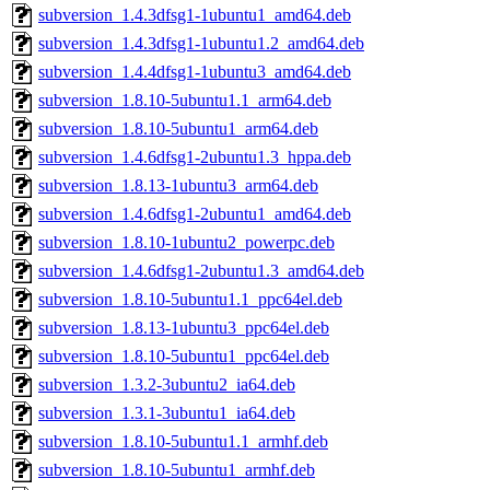
subversion_1.4.3dfsg1-1ubuntu1_amd64.deb
subversion_1.4.3dfsg1-1ubuntu1.2_amd64.deb
subversion_1.4.4dfsg1-1ubuntu3_amd64.deb
subversion_1.8.10-5ubuntu1.1_arm64.deb
subversion_1.8.10-5ubuntu1_arm64.deb
subversion_1.4.6dfsg1-2ubuntu1.3_hppa.deb
subversion_1.8.13-1ubuntu3_arm64.deb
subversion_1.4.6dfsg1-2ubuntu1_amd64.deb
subversion_1.8.10-1ubuntu2_powerpc.deb
subversion_1.4.6dfsg1-2ubuntu1.3_amd64.deb
subversion_1.8.10-5ubuntu1.1_ppc64el.deb
subversion_1.8.13-1ubuntu3_ppc64el.deb
subversion_1.8.10-5ubuntu1_ppc64el.deb
subversion_1.3.2-3ubuntu2_ia64.deb
subversion_1.3.1-3ubuntu1_ia64.deb
subversion_1.8.10-5ubuntu1.1_armhf.deb
subversion_1.8.10-5ubuntu1_armhf.deb