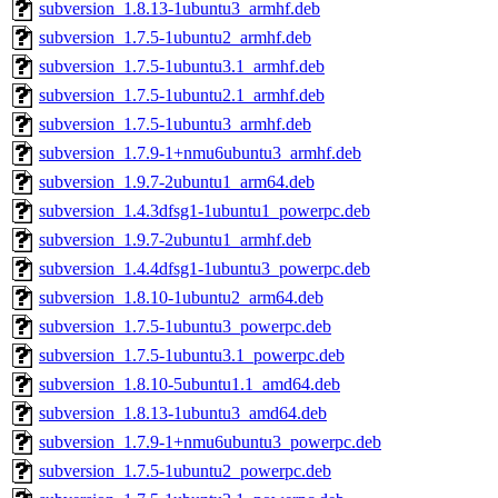
subversion_1.8.13-1ubuntu3_armhf.deb
subversion_1.7.5-1ubuntu2_armhf.deb
subversion_1.7.5-1ubuntu3.1_armhf.deb
subversion_1.7.5-1ubuntu2.1_armhf.deb
subversion_1.7.5-1ubuntu3_armhf.deb
subversion_1.7.9-1+nmu6ubuntu3_armhf.deb
subversion_1.9.7-2ubuntu1_arm64.deb
subversion_1.4.3dfsg1-1ubuntu1_powerpc.deb
subversion_1.9.7-2ubuntu1_armhf.deb
subversion_1.4.4dfsg1-1ubuntu3_powerpc.deb
subversion_1.8.10-1ubuntu2_arm64.deb
subversion_1.7.5-1ubuntu3_powerpc.deb
subversion_1.7.5-1ubuntu3.1_powerpc.deb
subversion_1.8.10-5ubuntu1.1_amd64.deb
subversion_1.8.13-1ubuntu3_amd64.deb
subversion_1.7.9-1+nmu6ubuntu3_powerpc.deb
subversion_1.7.5-1ubuntu2_powerpc.deb