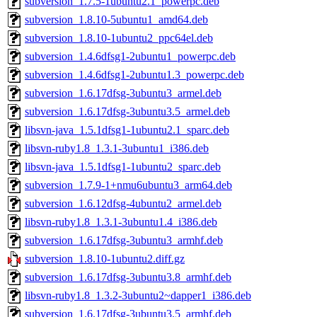
subversion_1.7.5-1ubuntu2.1_powerpc.deb
subversion_1.8.10-5ubuntu1_amd64.deb
subversion_1.8.10-1ubuntu2_ppc64el.deb
subversion_1.4.6dfsg1-2ubuntu1_powerpc.deb
subversion_1.4.6dfsg1-2ubuntu1.3_powerpc.deb
subversion_1.6.17dfsg-3ubuntu3_armel.deb
subversion_1.6.17dfsg-3ubuntu3.5_armel.deb
libsvn-java_1.5.1dfsg1-1ubuntu2.1_sparc.deb
libsvn-ruby1.8_1.3.1-3ubuntu1_i386.deb
libsvn-java_1.5.1dfsg1-1ubuntu2_sparc.deb
subversion_1.7.9-1+nmu6ubuntu3_arm64.deb
subversion_1.6.12dfsg-4ubuntu2_armel.deb
libsvn-ruby1.8_1.3.1-3ubuntu1.4_i386.deb
subversion_1.6.17dfsg-3ubuntu3_armhf.deb
subversion_1.8.10-1ubuntu2.diff.gz
subversion_1.6.17dfsg-3ubuntu3.8_armhf.deb
libsvn-ruby1.8_1.3.2-3ubuntu2~dapper1_i386.deb
subversion_1.6.17dfsg-3ubuntu3.5_armhf.deb