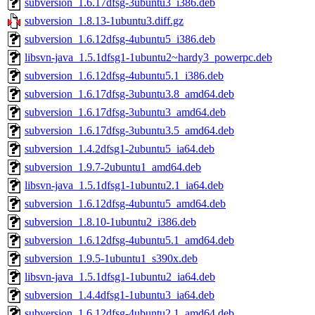
subversion_1.6.17dfsg-3ubuntu3_i386.deb
subversion_1.8.13-1ubuntu3.diff.gz
subversion_1.6.12dfsg-4ubuntu5_i386.deb
libsvn-java_1.5.1dfsg1-1ubuntu2~hardy3_powerpc.deb
subversion_1.6.12dfsg-4ubuntu5.1_i386.deb
subversion_1.6.17dfsg-3ubuntu3.8_amd64.deb
subversion_1.6.17dfsg-3ubuntu3_amd64.deb
subversion_1.6.17dfsg-3ubuntu3.5_amd64.deb
subversion_1.4.2dfsg1-2ubuntu5_ia64.deb
subversion_1.9.7-2ubuntu1_amd64.deb
libsvn-java_1.5.1dfsg1-1ubuntu2.1_ia64.deb
subversion_1.6.12dfsg-4ubuntu5_amd64.deb
subversion_1.8.10-1ubuntu2_i386.deb
subversion_1.6.12dfsg-4ubuntu5.1_amd64.deb
subversion_1.9.5-1ubuntu1_s390x.deb
libsvn-java_1.5.1dfsg1-1ubuntu2_ia64.deb
subversion_1.4.4dfsg1-1ubuntu3_ia64.deb
subversion_1.6.12dfsg-4ubuntu2.1_amd64.deb