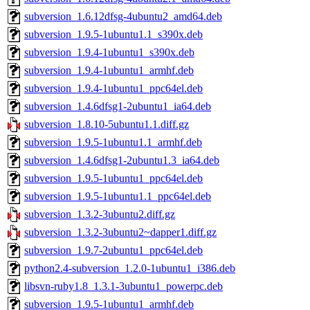
subversion_1.6.12dfsg-4ubuntu2_amd64.deb
subversion_1.9.5-1ubuntu1.1_s390x.deb
subversion_1.9.4-1ubuntu1_s390x.deb
subversion_1.9.4-1ubuntu1_armhf.deb
subversion_1.9.4-1ubuntu1_ppc64el.deb
subversion_1.4.6dfsg1-2ubuntu1_ia64.deb
subversion_1.8.10-5ubuntu1.1.diff.gz
subversion_1.9.5-1ubuntu1.1_armhf.deb
subversion_1.4.6dfsg1-2ubuntu1.3_ia64.deb
subversion_1.9.5-1ubuntu1_ppc64el.deb
subversion_1.9.5-1ubuntu1.1_ppc64el.deb
subversion_1.3.2-3ubuntu2.diff.gz
subversion_1.3.2-3ubuntu2~dapper1.diff.gz
subversion_1.9.7-2ubuntu1_ppc64el.deb
python2.4-subversion_1.2.0-1ubuntu1_i386.deb
libsvn-ruby1.8_1.3.1-3ubuntu1_powerpc.deb
subversion_1.9.5-1ubuntu1_armhf.deb