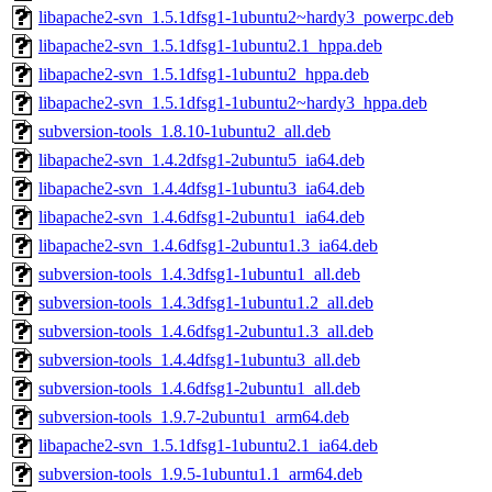
libapache2-svn_1.5.1dfsg1-1ubuntu2~hardy3_powerpc.deb
libapache2-svn_1.5.1dfsg1-1ubuntu2.1_hppa.deb
libapache2-svn_1.5.1dfsg1-1ubuntu2_hppa.deb
libapache2-svn_1.5.1dfsg1-1ubuntu2~hardy3_hppa.deb
subversion-tools_1.8.10-1ubuntu2_all.deb
libapache2-svn_1.4.2dfsg1-2ubuntu5_ia64.deb
libapache2-svn_1.4.4dfsg1-1ubuntu3_ia64.deb
libapache2-svn_1.4.6dfsg1-2ubuntu1_ia64.deb
libapache2-svn_1.4.6dfsg1-2ubuntu1.3_ia64.deb
subversion-tools_1.4.3dfsg1-1ubuntu1_all.deb
subversion-tools_1.4.3dfsg1-1ubuntu1.2_all.deb
subversion-tools_1.4.6dfsg1-2ubuntu1.3_all.deb
subversion-tools_1.4.4dfsg1-1ubuntu3_all.deb
subversion-tools_1.4.6dfsg1-2ubuntu1_all.deb
subversion-tools_1.9.7-2ubuntu1_arm64.deb
libapache2-svn_1.5.1dfsg1-1ubuntu2.1_ia64.deb
subversion-tools_1.9.5-1ubuntu1.1_arm64.deb