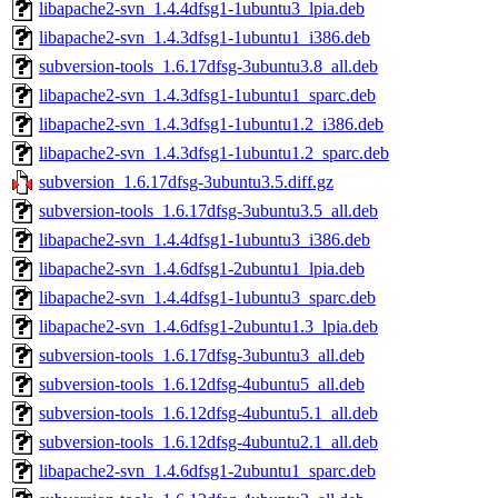
libapache2-svn_1.4.4dfsg1-1ubuntu3_lpia.deb
libapache2-svn_1.4.3dfsg1-1ubuntu1_i386.deb
subversion-tools_1.6.17dfsg-3ubuntu3.8_all.deb
libapache2-svn_1.4.3dfsg1-1ubuntu1_sparc.deb
libapache2-svn_1.4.3dfsg1-1ubuntu1.2_i386.deb
libapache2-svn_1.4.3dfsg1-1ubuntu1.2_sparc.deb
subversion_1.6.17dfsg-3ubuntu3.5.diff.gz
subversion-tools_1.6.17dfsg-3ubuntu3.5_all.deb
libapache2-svn_1.4.4dfsg1-1ubuntu3_i386.deb
libapache2-svn_1.4.6dfsg1-2ubuntu1_lpia.deb
libapache2-svn_1.4.4dfsg1-1ubuntu3_sparc.deb
libapache2-svn_1.4.6dfsg1-2ubuntu1.3_lpia.deb
subversion-tools_1.6.17dfsg-3ubuntu3_all.deb
subversion-tools_1.6.12dfsg-4ubuntu5_all.deb
subversion-tools_1.6.12dfsg-4ubuntu5.1_all.deb
subversion-tools_1.6.12dfsg-4ubuntu2.1_all.deb
libapache2-svn_1.4.6dfsg1-2ubuntu1_sparc.deb