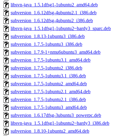
libsvn-java_1.5.1dfsg1-1ubuntu2_amd64.deb
subversion_1.6.12dfsg-4ubuntu2.1_i386.deb
subversion_1.6.12dfsg-4ubuntu2_i386.deb
libsvn-java_1.5.1dfsg1-1ubuntu2~hardy3_sparc.deb
subversion_1.8.13-1ubuntu3_i386.deb
subversion_1.7.5-1ubuntu3_i386.deb
subversion_1.7.9-1+nmu6ubuntu3_amd64.deb
subversion_1.7.5-1ubuntu3.1_amd64.deb
subversion_1.7.5-1ubuntu2_i386.deb
subversion_1.7.5-1ubuntu3.1_i386.deb
subversion_1.7.5-1ubuntu2_amd64.deb
subversion_1.7.5-1ubuntu2.1_amd64.deb
subversion_1.7.5-1ubuntu2.1_i386.deb
subversion_1.7.5-1ubuntu3_amd64.deb
subversion_1.6.17dfsg-3ubuntu3_powerpc.deb
libsvn-java_1.5.1dfsg1-1ubuntu2~hardy3_i386.deb
subversion_1.8.10-1ubuntu2_amd64.deb