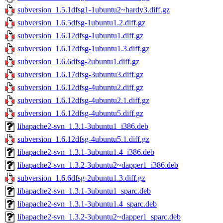
subversion_1.5.1dfsg1-1ubuntu2~hardy3.diff.gz
subversion_1.6.5dfsg-1ubuntu1.2.diff.gz
subversion_1.6.12dfsg-1ubuntu1.diff.gz
subversion_1.6.12dfsg-1ubuntu1.3.diff.gz
subversion_1.6.6dfsg-2ubuntu1.diff.gz
subversion_1.6.17dfsg-3ubuntu3.diff.gz
subversion_1.6.12dfsg-4ubuntu2.diff.gz
subversion_1.6.12dfsg-4ubuntu2.1.diff.gz
subversion_1.6.12dfsg-4ubuntu5.diff.gz
libapache2-svn_1.3.1-3ubuntu1_i386.deb
subversion_1.6.12dfsg-4ubuntu5.1.diff.gz
libapache2-svn_1.3.1-3ubuntu1.4_i386.deb
libapache2-svn_1.3.2-3ubuntu2~dapper1_i386.deb
subversion_1.6.6dfsg-2ubuntu1.3.diff.gz
libapache2-svn_1.3.1-3ubuntu1_sparc.deb
libapache2-svn_1.3.1-3ubuntu1.4_sparc.deb
libapache2-svn_1.3.2-3ubuntu2~dapper1_sparc.deb