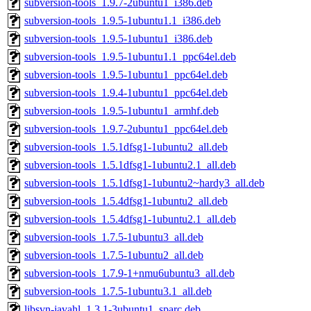
subversion-tools_1.9.7-2ubuntu1_i386.deb
subversion-tools_1.9.5-1ubuntu1.1_i386.deb
subversion-tools_1.9.5-1ubuntu1_i386.deb
subversion-tools_1.9.5-1ubuntu1.1_ppc64el.deb
subversion-tools_1.9.5-1ubuntu1_ppc64el.deb
subversion-tools_1.9.4-1ubuntu1_ppc64el.deb
subversion-tools_1.9.5-1ubuntu1_armhf.deb
subversion-tools_1.9.7-2ubuntu1_ppc64el.deb
subversion-tools_1.5.1dfsg1-1ubuntu2_all.deb
subversion-tools_1.5.1dfsg1-1ubuntu2.1_all.deb
subversion-tools_1.5.1dfsg1-1ubuntu2~hardy3_all.deb
subversion-tools_1.5.4dfsg1-1ubuntu2_all.deb
subversion-tools_1.5.4dfsg1-1ubuntu2.1_all.deb
subversion-tools_1.7.5-1ubuntu3_all.deb
subversion-tools_1.7.5-1ubuntu2_all.deb
subversion-tools_1.7.9-1+nmu6ubuntu3_all.deb
subversion-tools_1.7.5-1ubuntu3.1_all.deb
libsvn-javahl_1.3.1-3ubuntu1_sparc.deb