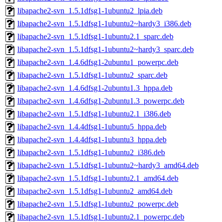
libapache2-svn_1.5.1dfsg1-1ubuntu2_lpia.deb
libapache2-svn_1.5.1dfsg1-1ubuntu2~hardy3_i386.deb
libapache2-svn_1.5.1dfsg1-1ubuntu2.1_sparc.deb
libapache2-svn_1.5.1dfsg1-1ubuntu2~hardy3_sparc.deb
libapache2-svn_1.4.6dfsg1-2ubuntu1_powerpc.deb
libapache2-svn_1.5.1dfsg1-1ubuntu2_sparc.deb
libapache2-svn_1.4.6dfsg1-2ubuntu1.3_hppa.deb
libapache2-svn_1.4.6dfsg1-2ubuntu1.3_powerpc.deb
libapache2-svn_1.5.1dfsg1-1ubuntu2.1_i386.deb
libapache2-svn_1.4.4dfsg1-1ubuntu5_hppa.deb
libapache2-svn_1.4.4dfsg1-1ubuntu3_hppa.deb
libapache2-svn_1.5.1dfsg1-1ubuntu2_i386.deb
libapache2-svn_1.5.1dfsg1-1ubuntu2~hardy3_amd64.deb
libapache2-svn_1.5.1dfsg1-1ubuntu2.1_amd64.deb
libapache2-svn_1.5.1dfsg1-1ubuntu2_amd64.deb
libapache2-svn_1.5.1dfsg1-1ubuntu2_powerpc.deb
libapache2-svn_1.5.1dfsg1-1ubuntu2.1_powerpc.deb