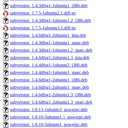
subversion_1.4.3dfsg1-1ubuntu1_i386.deb
subversion_1.7.5-1ubuntu2.1.diff.gz
subversion_1.4.3dfsg1-1ubuntu1.2_i386.deb
subversion_1.7.5-1ubuntu3.1.diff.gz
subversion_1.4.6dfsg1-2ubuntu1_lpia.deb
subversion_1.4.3dfsg1-1ubuntu1_sparc.deb
subversion_1.4.3dfsg1-1ubuntu1.2_sparc.deb
subversion_1.4.6dfsg1-2ubuntu1.3_lpia.deb
subversion_1.4.4dfsg1-1ubuntu3_i386.deb
subversion_1.4.4dfsg1-1ubuntu3_sparc.deb
subversion_1.4.6dfsg1-2ubuntu1_i386.deb
subversion_1.4.6dfsg1-2ubuntu1_sparc.deb
subversion_1.4.6dfsg1-2ubuntu1.3_i386.deb
subversion_1.4.6dfsg1-2ubuntu1.3_sparc.deb
subversion_1.8.13-1ubuntu3_powerpc.deb
subversion_1.8.10-5ubuntu1.1_powerpc.deb
subversion_1.8.10-5ubuntu1_powerpc.deb