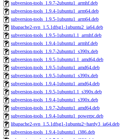
subversion-tools_1.9.7-2ubuntu1_armhf.deb
subversion-tools_1.9.4-1ubuntu1_arm64.deb
subversion-tools_1.9.5-1ubuntu1_arm64.deb
libapache2-svn_1.5.1dfsg1-1ubuntu2_ia64.deb
subversion-tools_1.9.5-1ubuntu1.1_armhf.deb
subversion-tools_1.9.4-1ubuntu1_armhf.deb
subversion-tools_1.9.7-2ubuntu1_s390x.deb
subversion-tools_1.9.5-1ubuntu1.1_amd64.deb
subversion-tools_1.9.5-1ubuntu1_amd64.deb
subversion-tools_1.9.5-1ubuntu1_s390x.deb
subversion-tools_1.9.4-1ubuntu1_amd64.deb
subversion-tools_1.9.5-1ubuntu1.1_s390x.deb
subversion-tools_1.9.4-1ubuntu1_s390x.deb
subversion-tools_1.9.7-2ubuntu1_amd64.deb
subversion-tools_1.9.4-1ubuntu1_powerpc.deb
libapache2-svn_1.5.1dfsg1-1ubuntu2~hardy3_ia64.deb
subversion-tools_1.9.4-1ubuntu1_i386.deb