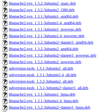
libapache2-svn_1.3.2-3ubuntu2_sparc.deb
libapache2-svn_1.3.2-3ubuntu2_i386.deb
libapache2-svn_1.3.1-3ubuntu1_amd64.deb
libapache2-svn_1.3.1-3ubuntu1.4_amd64.deb
libapache2-svn_1.3.1-3ubuntu1_powerpc.deb
libapache2-svn_1.3.1-3ubuntu1.4_powerpc.deb
libapache2-svn_1.3.2-3ubuntu2~dapper1_amd64.deb
libapache2-svn_1.3.2-3ubuntu2_amd64.deb
libapache2-svn_1.3.2-3ubuntu2~dapper1_powerpc.deb
libapache2-svn_1.3.2-3ubuntu2_powerpc.deb
subversion-tools_1.3.1-3ubuntu1_all.deb
subversion-tools_1.3.1-3ubuntu1.4_all.deb
subversion-tools_1.3.2-3ubuntu2_all.deb
subversion-tools_1.3.2-3ubuntu2~dapper1_all.deb
libapache2-svn_1.3.1-3ubuntu1_hppa.deb
libapache2-svn_1.3.1-3ubuntu1.4_hppa.deb
libapache2-svn_1.3.2-3ubuntu2~dapper1_hppa.deb