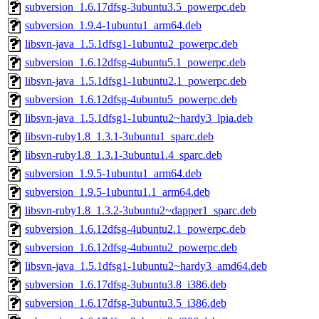
subversion_1.6.17dfsg-3ubuntu3.5_powerpc.deb
subversion_1.9.4-1ubuntu1_arm64.deb
libsvn-java_1.5.1dfsg1-1ubuntu2_powerpc.deb
subversion_1.6.12dfsg-4ubuntu5.1_powerpc.deb
libsvn-java_1.5.1dfsg1-1ubuntu2.1_powerpc.deb
subversion_1.6.12dfsg-4ubuntu5_powerpc.deb
libsvn-java_1.5.1dfsg1-1ubuntu2~hardy3_lpia.deb
libsvn-ruby1.8_1.3.1-3ubuntu1_sparc.deb
libsvn-ruby1.8_1.3.1-3ubuntu1.4_sparc.deb
subversion_1.9.5-1ubuntu1_arm64.deb
subversion_1.9.5-1ubuntu1.1_arm64.deb
libsvn-ruby1.8_1.3.2-3ubuntu2~dapper1_sparc.deb
subversion_1.6.12dfsg-4ubuntu2.1_powerpc.deb
subversion_1.6.12dfsg-4ubuntu2_powerpc.deb
libsvn-java_1.5.1dfsg1-1ubuntu2~hardy3_amd64.deb
subversion_1.6.17dfsg-3ubuntu3.8_i386.deb
subversion_1.6.17dfsg-3ubuntu3.5_i386.deb