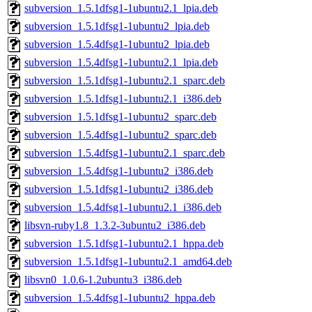
subversion_1.5.1dfsg1-1ubuntu2.1_lpia.deb
subversion_1.5.1dfsg1-1ubuntu2_lpia.deb
subversion_1.5.4dfsg1-1ubuntu2_lpia.deb
subversion_1.5.4dfsg1-1ubuntu2.1_lpia.deb
subversion_1.5.1dfsg1-1ubuntu2.1_sparc.deb
subversion_1.5.1dfsg1-1ubuntu2.1_i386.deb
subversion_1.5.1dfsg1-1ubuntu2_sparc.deb
subversion_1.5.4dfsg1-1ubuntu2_sparc.deb
subversion_1.5.4dfsg1-1ubuntu2.1_sparc.deb
subversion_1.5.4dfsg1-1ubuntu2_i386.deb
subversion_1.5.1dfsg1-1ubuntu2_i386.deb
subversion_1.5.4dfsg1-1ubuntu2.1_i386.deb
libsvn-ruby1.8_1.3.2-3ubuntu2_i386.deb
subversion_1.5.1dfsg1-1ubuntu2.1_hppa.deb
subversion_1.5.1dfsg1-1ubuntu2.1_amd64.deb
libsvn0_1.0.6-1.2ubuntu3_i386.deb
subversion_1.5.4dfsg1-1ubuntu2_hppa.deb