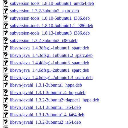
subversion-tools_1.8.10-5ubuntu1_amd64.deb
subversion_1.3.2-3ubuntu2_sparc.deb
subversion-tools_1.8.10-5ubuntu1_i386.deb
subversion-tools_1.8.10-5ubuntu1.1_i386.deb
subversion-tools_1.8.13-1ubuntu3_i386.deb
subversion_1.3.2-3ubuntu2_i386.deb
libsvn-java_1.4.3dfsg1-1ubuntu1_sparc.deb
libsvn-java_1.4.3dfsg1-1ubuntu1.2_sparc.deb
libsvn-java_1.4.4dfsg1-1ubuntu3_sparc.deb
libsvn-java_1.4.6dfsg1-2ubuntu1_sparc.deb
libsvn-java_1.4.6dfsg1-2ubuntu1.3_sparc.deb
libsvn-javahl_1.3.1-3ubuntu1_hppa.deb
libsvn-javahl_1.3.1-3ubuntu1.4_hppa.deb
libsvn-javahl_1.3.2-3ubuntu2~dapper1_hppa.deb
libsvn-javahl_1.3.1-3ubuntu1_ia64.deb
libsvn-javahl_1.3.1-3ubuntu1.4_ia64.deb
libsvn-javahl_1.3.2-3ubuntu2_ia64.deb