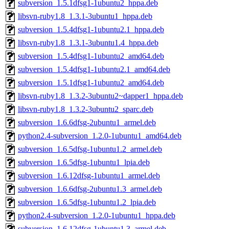
subversion_1.5.1dfsg1-1ubuntu2_hppa.deb
libsvn-ruby1.8_1.3.1-3ubuntu1_hppa.deb
subversion_1.5.4dfsg1-1ubuntu2.1_hppa.deb
libsvn-ruby1.8_1.3.1-3ubuntu1.4_hppa.deb
subversion_1.5.4dfsg1-1ubuntu2_amd64.deb
subversion_1.5.4dfsg1-1ubuntu2.1_amd64.deb
subversion_1.5.1dfsg1-1ubuntu2_amd64.deb
libsvn-ruby1.8_1.3.2-3ubuntu2~dapper1_hppa.deb
libsvn-ruby1.8_1.3.2-3ubuntu2_sparc.deb
subversion_1.6.6dfsg-2ubuntu1_armel.deb
python2.4-subversion_1.2.0-1ubuntu1_amd64.deb
subversion_1.6.5dfsg-1ubuntu1.2_armel.deb
subversion_1.6.5dfsg-1ubuntu1_lpia.deb
subversion_1.6.12dfsg-1ubuntu1_armel.deb
subversion_1.6.6dfsg-2ubuntu1.3_armel.deb
subversion_1.6.5dfsg-1ubuntu1.2_lpia.deb
python2.4-subversion_1.2.0-1ubuntu1_hppa.deb
subversion_1.6.12dfsg-1ubuntu1.3_armel.deb