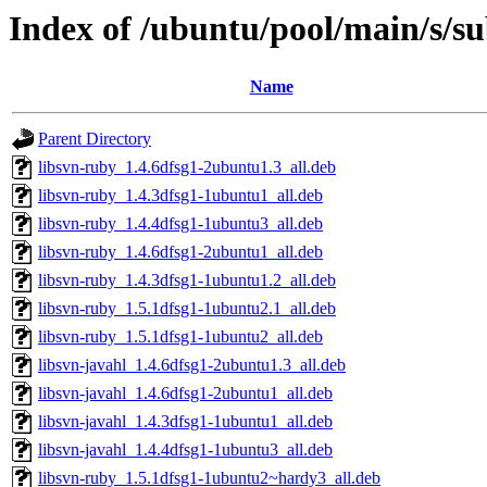
Index of /ubuntu/pool/main/s/s
Name
Parent Directory
libsvn-ruby_1.4.6dfsg1-2ubuntu1.3_all.deb
libsvn-ruby_1.4.3dfsg1-1ubuntu1_all.deb
libsvn-ruby_1.4.4dfsg1-1ubuntu3_all.deb
libsvn-ruby_1.4.6dfsg1-2ubuntu1_all.deb
libsvn-ruby_1.4.3dfsg1-1ubuntu1.2_all.deb
libsvn-ruby_1.5.1dfsg1-1ubuntu2.1_all.deb
libsvn-ruby_1.5.1dfsg1-1ubuntu2_all.deb
libsvn-javahl_1.4.6dfsg1-2ubuntu1.3_all.deb
libsvn-javahl_1.4.6dfsg1-2ubuntu1_all.deb
libsvn-javahl_1.4.3dfsg1-1ubuntu1_all.deb
libsvn-javahl_1.4.4dfsg1-1ubuntu3_all.deb
libsvn-ruby_1.5.1dfsg1-1ubuntu2~hardy3_all.deb