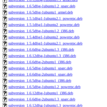
subversion_1.6.5dfsg-1ubuntu1.2_sparc.deb
subversion_1.6.5dfsg-1ubuntu1_armel.deb
subversion_1.5.1dfsg1-1ubuntu2.1_powerpc.deb
subversion_1.5.1dfsg1-1ubuntu2_powerpc.deb
subversion_1.6.5dfsg-1ubuntu1.2_i386.deb
subversion_1.5.4dfsg1-1ubuntu2_powerpc.deb
subversion_1.5.4dfsg1-1ubuntu2.1_powerpc.deb
subversion_1.6.6dfsg-2ubuntu1.3_i386.deb
subversion_1.6.12dfsg-1ubuntu1.3_i386.deb
subversion_1.6.6dfsg-2ubuntu1_i386.deb
subversion_1.6.5dfsg-1ubuntu1_sparc.deb
subversion_1.6.6dfsg-2ubuntu1_sparc.deb
subversion_1.6.5dfsg-1ubuntu1_i386.deb
subversion_1.6.5dfsg-1ubuntu1.2_powerpc.deb
subversion_1.6.12dfsg-1ubuntu1_i386.deb
subversion_1.6.6dfsg-2ubuntu1.3_sparc.deb
subversion_1.6.12dfsg-1ubuntu1.3_powerpc.deb