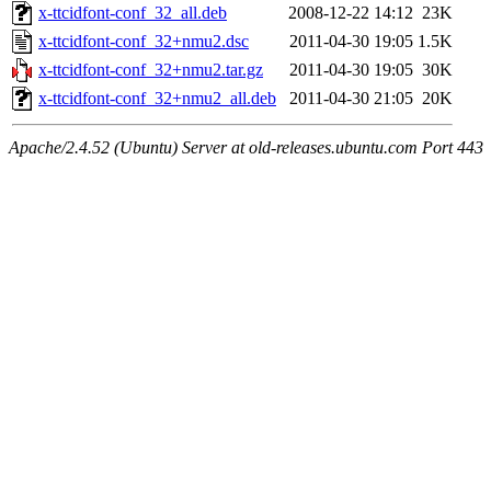
x-ttcidfont-conf_32_all.deb
2008-12-22 14:12
23K
x-ttcidfont-conf_32+nmu2.dsc
2011-04-30 19:05
1.5K
x-ttcidfont-conf_32+nmu2.tar.gz
2011-04-30 19:05
30K
x-ttcidfont-conf_32+nmu2_all.deb
2011-04-30 21:05
20K
Apache/2.4.52 (Ubuntu) Server at old-releases.ubuntu.com Port 443