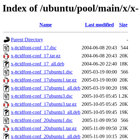
Index of /ubuntu/pool/main/x/x-
Name
Last modified
Size
Parent Directory
-
x-ttcidfont-conf_17.dsc
2004-06-08 20:43
544
x-ttcidfont-conf_17.tar.gz
2004-06-08 20:43
20K
x-ttcidfont-conf_17_all.deb
2004-06-20 22:40
18K
x-ttcidfont-conf_17ubuntu1.dsc
2005-03-19 00:00
566
x-ttcidfont-conf_17ubuntu1.tar.gz
2005-03-19 00:00
20K
x-ttcidfont-conf_17ubuntu1_all.deb
2005-03-19 00:20
19K
x-ttcidfont-conf_17ubuntu3.dsc
2005-10-05 05:45
1.2K
x-ttcidfont-conf_17ubuntu3.tar.gz
2005-10-05 05:45
20K
x-ttcidfont-conf_17ubuntu3_all.deb
2005-10-05 09:45
19K
x-ttcidfont-conf_20ubuntu1.dsc
2005-11-09 09:50
566
x-ttcidfont-conf_20ubuntu1.tar.gz
2005-11-09 09:50
23K
x-ttcidfont-conf_20ubuntu1_all.deb
2005-11-09 10:15
20K