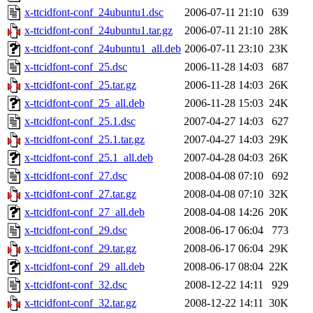
x-ttcidfont-conf_24ubuntu1.dsc
2006-07-11 21:10
639
x-ttcidfont-conf_24ubuntu1.tar.gz
2006-07-11 21:10
28K
x-ttcidfont-conf_24ubuntu1_all.deb
2006-07-11 23:10
23K
x-ttcidfont-conf_25.dsc
2006-11-28 14:03
687
x-ttcidfont-conf_25.tar.gz
2006-11-28 14:03
26K
x-ttcidfont-conf_25_all.deb
2006-11-28 15:03
24K
x-ttcidfont-conf_25.1.dsc
2007-04-27 14:03
627
x-ttcidfont-conf_25.1.tar.gz
2007-04-27 14:03
29K
x-ttcidfont-conf_25.1_all.deb
2007-04-28 04:03
26K
x-ttcidfont-conf_27.dsc
2008-04-08 07:10
692
x-ttcidfont-conf_27.tar.gz
2008-04-08 07:10
32K
x-ttcidfont-conf_27_all.deb
2008-04-08 14:26
20K
x-ttcidfont-conf_29.dsc
2008-06-17 06:04
773
x-ttcidfont-conf_29.tar.gz
2008-06-17 06:04
29K
x-ttcidfont-conf_29_all.deb
2008-06-17 08:04
22K
x-ttcidfont-conf_32.dsc
2008-12-22 14:11
929
x-ttcidfont-conf_32.tar.gz
2008-12-22 14:11
30K