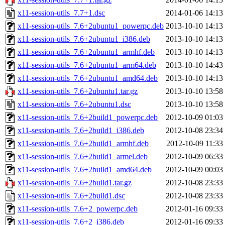
x11-session-utils_7.7+1.dsc
2014-01-06 14:13
x11-session-utils_7.6+2ubuntu1_powerpc.deb
2013-10-10 14:13
x11-session-utils_7.6+2ubuntu1_i386.deb
2013-10-10 14:13
x11-session-utils_7.6+2ubuntu1_armhf.deb
2013-10-10 14:13
x11-session-utils_7.6+2ubuntu1_arm64.deb
2013-10-10 14:43
x11-session-utils_7.6+2ubuntu1_amd64.deb
2013-10-10 14:13
x11-session-utils_7.6+2ubuntu1.tar.gz
2013-10-10 13:58
x11-session-utils_7.6+2ubuntu1.dsc
2013-10-10 13:58
x11-session-utils_7.6+2build1_powerpc.deb
2012-10-09 01:03
x11-session-utils_7.6+2build1_i386.deb
2012-10-08 23:34
x11-session-utils_7.6+2build1_armhf.deb
2012-10-09 11:33
x11-session-utils_7.6+2build1_armel.deb
2012-10-09 06:33
x11-session-utils_7.6+2build1_amd64.deb
2012-10-09 00:03
x11-session-utils_7.6+2build1.tar.gz
2012-10-08 23:33
x11-session-utils_7.6+2build1.dsc
2012-10-08 23:33
x11-session-utils_7.6+2_powerpc.deb
2012-01-16 09:33
x11-session-utils_7.6+2_i386.deb
2012-01-16 09:33