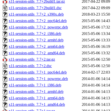
x11-session-utils_7.7+2build1.tar.gz
2017-04-22 09:09
x11-session-utils_7.7+2build1.dsc
2017-04-22 09:09
x11-session-utils_7.7+2_s390x.deb
2018-03-23 15:50
x11-session-utils_7.7+2_ppc64el.deb
2015-05-06 14:43
x11-session-utils_7.7+2_powerpc.deb
2015-05-06 17:32
x11-session-utils_7.7+2_i386.deb
2015-05-06 13:34
x11-session-utils_7.7+2_armhf.deb
2015-05-06 13:33
x11-session-utils_7.7+2_arm64.deb
2015-05-06 16:19
x11-session-utils_7.7+2_amd64.deb
2015-05-06 13:32
x11-session-utils_7.7+2.tar.gz
2015-05-06 12:50
x11-session-utils_7.7+2.dsc
2015-05-06 12:50
x11-session-utils_7.7+1_ppc64el.deb
2014-02-17 22:03
x11-session-utils_7.7+1_powerpc.deb
2014-01-06 14:14
x11-session-utils_7.7+1_i386.deb
2014-01-06 14:14
x11-session-utils_7.7+1_armhf.deb
2014-01-06 14:13
x11-session-utils_7.7+1_arm64.deb
2014-01-06 14:13
x11-session-utils_7.7+1_amd64.deb
2014-01-06 14:13
x11-session-utils_7.7+1.tar.gz
2014-01-06 14:13