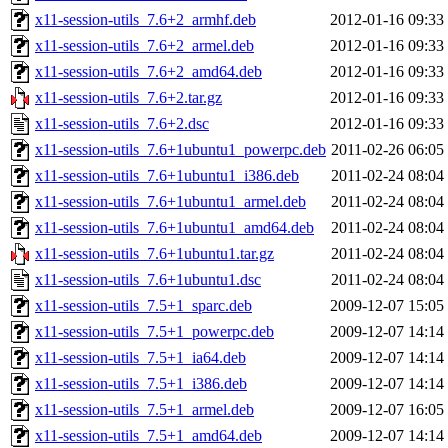
x11-session-utils_7.6+2_armhf.deb
2012-01-16 09:33
x11-session-utils_7.6+2_armel.deb
2012-01-16 09:33
x11-session-utils_7.6+2_amd64.deb
2012-01-16 09:33
x11-session-utils_7.6+2.tar.gz
2012-01-16 09:33
x11-session-utils_7.6+2.dsc
2012-01-16 09:33
x11-session-utils_7.6+1ubuntu1_powerpc.deb
2011-02-26 06:05
x11-session-utils_7.6+1ubuntu1_i386.deb
2011-02-24 08:04
x11-session-utils_7.6+1ubuntu1_armel.deb
2011-02-24 08:04
x11-session-utils_7.6+1ubuntu1_amd64.deb
2011-02-24 08:04
x11-session-utils_7.6+1ubuntu1.tar.gz
2011-02-24 08:04
x11-session-utils_7.6+1ubuntu1.dsc
2011-02-24 08:04
x11-session-utils_7.5+1_sparc.deb
2009-12-07 15:05
x11-session-utils_7.5+1_powerpc.deb
2009-12-07 14:14
x11-session-utils_7.5+1_ia64.deb
2009-12-07 14:14
x11-session-utils_7.5+1_i386.deb
2009-12-07 14:14
x11-session-utils_7.5+1_armel.deb
2009-12-07 16:05
x11-session-utils_7.5+1_amd64.deb
2009-12-07 14:14