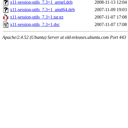
x11-session-utils_7.3+1_armel.deb
2008-11-13 12:04
x11-session-utils_7.3+1_amd64.deb
2007-11-09 19:03
x11-session-utils_7.3+1.tar.gz
2007-11-07 17:08
x11-session-utils_7.3+1.dsc
2007-11-07 17:08
Apache/2.4.52 (Ubuntu) Server at old-releases.ubuntu.com Port 443