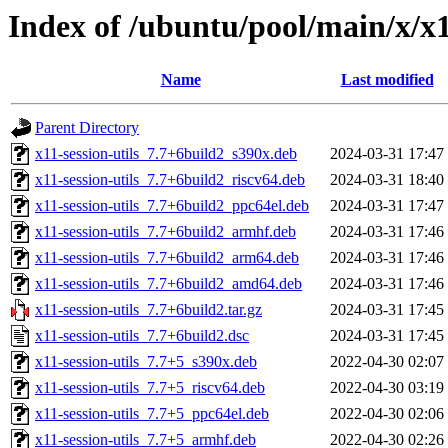
Index of /ubuntu/pool/main/x/x11
Name
Last modified
Parent Directory
x11-session-utils_7.7+6build2_s390x.deb
2024-03-31 17:47
x11-session-utils_7.7+6build2_riscv64.deb
2024-03-31 18:40
x11-session-utils_7.7+6build2_ppc64el.deb
2024-03-31 17:47
x11-session-utils_7.7+6build2_armhf.deb
2024-03-31 17:46
x11-session-utils_7.7+6build2_arm64.deb
2024-03-31 17:46
x11-session-utils_7.7+6build2_amd64.deb
2024-03-31 17:46
x11-session-utils_7.7+6build2.tar.gz
2024-03-31 17:45
x11-session-utils_7.7+6build2.dsc
2024-03-31 17:45
x11-session-utils_7.7+5_s390x.deb
2022-04-30 02:07
x11-session-utils_7.7+5_riscv64.deb
2022-04-30 03:19
x11-session-utils_7.7+5_ppc64el.deb
2022-04-30 02:06
x11-session-utils_7.7+5_armhf.deb
2022-04-30 02:26