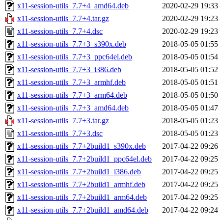
x11-session-utils_7.7+4_amd64.deb
2020-02-29 19:33
x11-session-utils_7.7+4.tar.gz
2020-02-29 19:23
x11-session-utils_7.7+4.dsc
2020-02-29 19:23
x11-session-utils_7.7+3_s390x.deb
2018-05-05 01:55
x11-session-utils_7.7+3_ppc64el.deb
2018-05-05 01:54
x11-session-utils_7.7+3_i386.deb
2018-05-05 01:52
x11-session-utils_7.7+3_armhf.deb
2018-05-05 01:51
x11-session-utils_7.7+3_arm64.deb
2018-05-05 01:50
x11-session-utils_7.7+3_amd64.deb
2018-05-05 01:47
x11-session-utils_7.7+3.tar.gz
2018-05-05 01:23
x11-session-utils_7.7+3.dsc
2018-05-05 01:23
x11-session-utils_7.7+2build1_s390x.deb
2017-04-22 09:26
x11-session-utils_7.7+2build1_ppc64el.deb
2017-04-22 09:25
x11-session-utils_7.7+2build1_i386.deb
2017-04-22 09:25
x11-session-utils_7.7+2build1_armhf.deb
2017-04-22 09:25
x11-session-utils_7.7+2build1_arm64.deb
2017-04-22 09:25
x11-session-utils_7.7+2build1_amd64.deb
2017-04-22 09:24