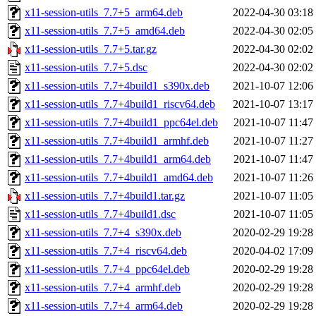
x11-session-utils_7.7+5_arm64.deb
2022-04-30 03:18
x11-session-utils_7.7+5_amd64.deb
2022-04-30 02:05
x11-session-utils_7.7+5.tar.gz
2022-04-30 02:02
x11-session-utils_7.7+5.dsc
2022-04-30 02:02
x11-session-utils_7.7+4build1_s390x.deb
2021-10-07 12:06
x11-session-utils_7.7+4build1_riscv64.deb
2021-10-07 13:17
x11-session-utils_7.7+4build1_ppc64el.deb
2021-10-07 11:47
x11-session-utils_7.7+4build1_armhf.deb
2021-10-07 11:27
x11-session-utils_7.7+4build1_arm64.deb
2021-10-07 11:47
x11-session-utils_7.7+4build1_amd64.deb
2021-10-07 11:26
x11-session-utils_7.7+4build1.tar.gz
2021-10-07 11:05
x11-session-utils_7.7+4build1.dsc
2021-10-07 11:05
x11-session-utils_7.7+4_s390x.deb
2020-02-29 19:28
x11-session-utils_7.7+4_riscv64.deb
2020-04-02 17:09
x11-session-utils_7.7+4_ppc64el.deb
2020-02-29 19:28
x11-session-utils_7.7+4_armhf.deb
2020-02-29 19:28
x11-session-utils_7.7+4_arm64.deb
2020-02-29 19:28