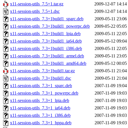
x11-session-utils_7.5+1.tar.gz
2009-12-07 14:14
x11-session-utils_7.5+1.dsc
2009-12-07 14:14
x11-session-utils_7.3+1build1_sparc.deb
2009-05-11 23:06
x11-session-utils_7.3+1build1_powerpc.deb
2009-05-22 05:05
x11-session-utils_7.3+1build1_lpia.deb
2009-05-11 22:05
x11-session-utils_7.3+1build1_ia64.deb
2009-05-12 09:04
x11-session-utils_7.3+1build1_i386.deb
2009-05-11 22:05
x11-session-utils_7.3+1build1_armel.deb
2009-05-11 23:05
x11-session-utils_7.3+1build1_amd64.deb
2009-05-12 00:05
x11-session-utils_7.3+1build1.tar.gz
2009-05-11 21:04
x11-session-utils_7.3+1build1.dsc
2009-05-11 21:04
x11-session-utils_7.3+1_sparc.deb
2007-11-09 19:04
x11-session-utils_7.3+1_powerpc.deb
2007-11-09 19:03
x11-session-utils_7.3+1_lpia.deb
2007-11-09 19:03
x11-session-utils_7.3+1_ia64.deb
2007-11-09 19:03
x11-session-utils_7.3+1_i386.deb
2007-11-09 19:03
x11-session-utils_7.3+1_hppa.deb
2007-11-09 19:03