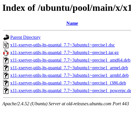
Index of /ubuntu/pool/main/x/x1
Name
Parent Directory
x11-xserver-utils-lts-quantal_7.7~3ubuntu1~precise1.dsc
x11-xserver-utils-lts-quantal_7.7~3ubuntu1~precise1.tar.gz
x11-xserver-utils-lts-quantal_7.7~3ubuntu1~precise1_amd64.deb
x11-xserver-utils-lts-quantal_7.7~3ubuntu1~precise1_armel.deb
x11-xserver-utils-lts-quantal_7.7~3ubuntu1~precise1_armhf.deb
x11-xserver-utils-lts-quantal_7.7~3ubuntu1~precise1_i386.deb
x11-xserver-utils-lts-quantal_7.7~3ubuntu1~precise1_powerpc.d
Apache/2.4.52 (Ubuntu) Server at old-releases.ubuntu.com Port 443