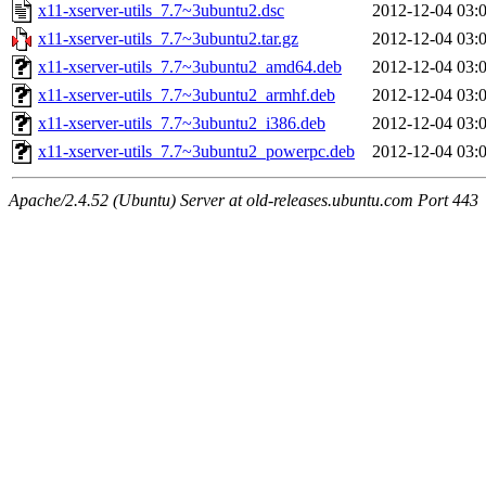
x11-xserver-utils_7.7~3ubuntu2.dsc
2012-12-04 03:
x11-xserver-utils_7.7~3ubuntu2.tar.gz
2012-12-04 03:
x11-xserver-utils_7.7~3ubuntu2_amd64.deb
2012-12-04 03:
x11-xserver-utils_7.7~3ubuntu2_armhf.deb
2012-12-04 03:
x11-xserver-utils_7.7~3ubuntu2_i386.deb
2012-12-04 03:
x11-xserver-utils_7.7~3ubuntu2_powerpc.deb
2012-12-04 03:
Apache/2.4.52 (Ubuntu) Server at old-releases.ubuntu.com Port 443