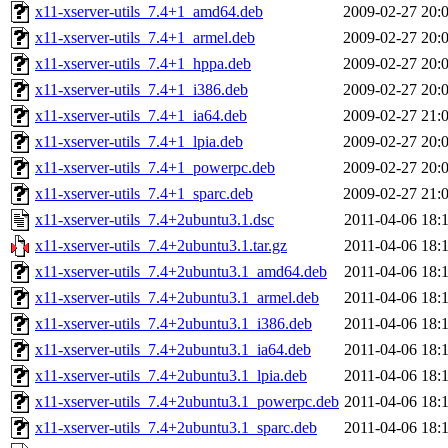
x11-xserver-utils_7.4+1_amd64.deb
2009-02-27 20:
x11-xserver-utils_7.4+1_armel.deb
2009-02-27 20:
x11-xserver-utils_7.4+1_hppa.deb
2009-02-27 20:
x11-xserver-utils_7.4+1_i386.deb
2009-02-27 20:
x11-xserver-utils_7.4+1_ia64.deb
2009-02-27 21:
x11-xserver-utils_7.4+1_lpia.deb
2009-02-27 20:
x11-xserver-utils_7.4+1_powerpc.deb
2009-02-27 20:
x11-xserver-utils_7.4+1_sparc.deb
2009-02-27 21:
x11-xserver-utils_7.4+2ubuntu3.1.dsc
2011-04-06 18:
x11-xserver-utils_7.4+2ubuntu3.1.tar.gz
2011-04-06 18:
x11-xserver-utils_7.4+2ubuntu3.1_amd64.deb
2011-04-06 18:
x11-xserver-utils_7.4+2ubuntu3.1_armel.deb
2011-04-06 18:
x11-xserver-utils_7.4+2ubuntu3.1_i386.deb
2011-04-06 18:
x11-xserver-utils_7.4+2ubuntu3.1_ia64.deb
2011-04-06 18:
x11-xserver-utils_7.4+2ubuntu3.1_lpia.deb
2011-04-06 18:
x11-xserver-utils_7.4+2ubuntu3.1_powerpc.deb
2011-04-06 18:
x11-xserver-utils_7.4+2ubuntu3.1_sparc.deb
2011-04-06 18: