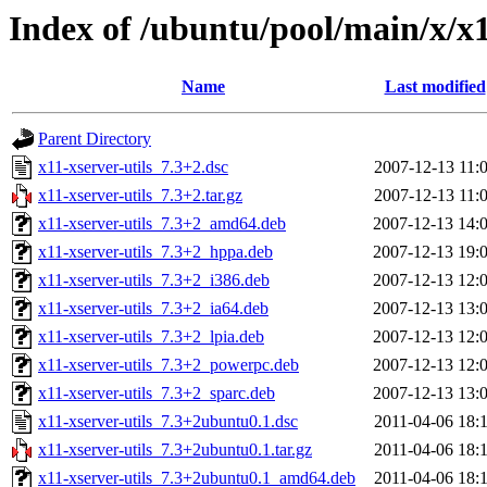
Index of /ubuntu/pool/main/x/x1
Name
Last modified
Parent Directory
x11-xserver-utils_7.3+2.dsc
2007-12-13 11:
x11-xserver-utils_7.3+2.tar.gz
2007-12-13 11:
x11-xserver-utils_7.3+2_amd64.deb
2007-12-13 14:
x11-xserver-utils_7.3+2_hppa.deb
2007-12-13 19:
x11-xserver-utils_7.3+2_i386.deb
2007-12-13 12:
x11-xserver-utils_7.3+2_ia64.deb
2007-12-13 13:
x11-xserver-utils_7.3+2_lpia.deb
2007-12-13 12:
x11-xserver-utils_7.3+2_powerpc.deb
2007-12-13 12:
x11-xserver-utils_7.3+2_sparc.deb
2007-12-13 13:
x11-xserver-utils_7.3+2ubuntu0.1.dsc
2011-04-06 18:
x11-xserver-utils_7.3+2ubuntu0.1.tar.gz
2011-04-06 18:
x11-xserver-utils_7.3+2ubuntu0.1_amd64.deb
2011-04-06 18: