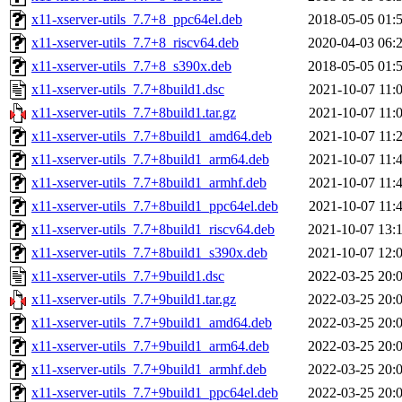
x11-xserver-utils_7.7+8_ppc64el.deb
2018-05-05 01:
x11-xserver-utils_7.7+8_riscv64.deb
2020-04-03 06:
x11-xserver-utils_7.7+8_s390x.deb
2018-05-05 01:
x11-xserver-utils_7.7+8build1.dsc
2021-10-07 11:
x11-xserver-utils_7.7+8build1.tar.gz
2021-10-07 11:
x11-xserver-utils_7.7+8build1_amd64.deb
2021-10-07 11:
x11-xserver-utils_7.7+8build1_arm64.deb
2021-10-07 11:
x11-xserver-utils_7.7+8build1_armhf.deb
2021-10-07 11:
x11-xserver-utils_7.7+8build1_ppc64el.deb
2021-10-07 11:
x11-xserver-utils_7.7+8build1_riscv64.deb
2021-10-07 13:
x11-xserver-utils_7.7+8build1_s390x.deb
2021-10-07 12:
x11-xserver-utils_7.7+9build1.dsc
2022-03-25 20:
x11-xserver-utils_7.7+9build1.tar.gz
2022-03-25 20:
x11-xserver-utils_7.7+9build1_amd64.deb
2022-03-25 20:
x11-xserver-utils_7.7+9build1_arm64.deb
2022-03-25 20:
x11-xserver-utils_7.7+9build1_armhf.deb
2022-03-25 20:
x11-xserver-utils_7.7+9build1_ppc64el.deb
2022-03-25 20: