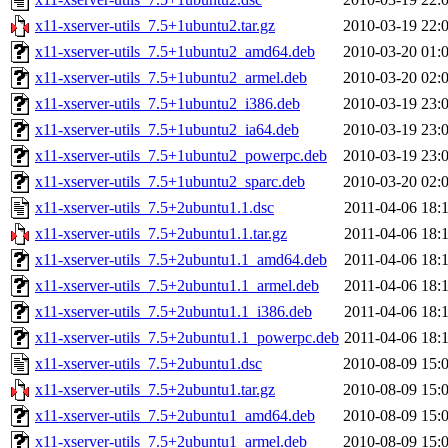
x11-xserver-utils_7.5+1ubuntu2.tar.gz
2010-03-19 22:
x11-xserver-utils_7.5+1ubuntu2_amd64.deb
2010-03-20 01:
x11-xserver-utils_7.5+1ubuntu2_armel.deb
2010-03-20 02:
x11-xserver-utils_7.5+1ubuntu2_i386.deb
2010-03-19 23:
x11-xserver-utils_7.5+1ubuntu2_ia64.deb
2010-03-19 23:
x11-xserver-utils_7.5+1ubuntu2_powerpc.deb
2010-03-19 23:
x11-xserver-utils_7.5+1ubuntu2_sparc.deb
2010-03-20 02:
x11-xserver-utils_7.5+2ubuntu1.1.dsc
2011-04-06 18:
x11-xserver-utils_7.5+2ubuntu1.1.tar.gz
2011-04-06 18:
x11-xserver-utils_7.5+2ubuntu1.1_amd64.deb
2011-04-06 18:
x11-xserver-utils_7.5+2ubuntu1.1_armel.deb
2011-04-06 18:
x11-xserver-utils_7.5+2ubuntu1.1_i386.deb
2011-04-06 18:
x11-xserver-utils_7.5+2ubuntu1.1_powerpc.deb
2011-04-06 18:
x11-xserver-utils_7.5+2ubuntu1.dsc
2010-08-09 15:
x11-xserver-utils_7.5+2ubuntu1.tar.gz
2010-08-09 15:
x11-xserver-utils_7.5+2ubuntu1_amd64.deb
2010-08-09 15:
x11-xserver-utils_7.5+2ubuntu1_armel.deb
2010-08-09 15: