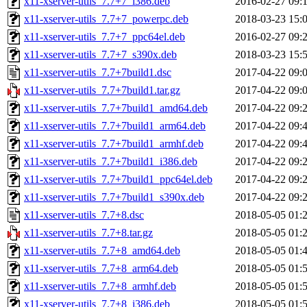
x11-xserver-utils_7.7+7_i386.deb
2016-02-27 09:
x11-xserver-utils_7.7+7_powerpc.deb
2018-03-23 15:
x11-xserver-utils_7.7+7_ppc64el.deb
2016-02-27 09:
x11-xserver-utils_7.7+7_s390x.deb
2018-03-23 15:
x11-xserver-utils_7.7+7build1.dsc
2017-04-22 09:
x11-xserver-utils_7.7+7build1.tar.gz
2017-04-22 09:
x11-xserver-utils_7.7+7build1_amd64.deb
2017-04-22 09:
x11-xserver-utils_7.7+7build1_arm64.deb
2017-04-22 09:
x11-xserver-utils_7.7+7build1_armhf.deb
2017-04-22 09:
x11-xserver-utils_7.7+7build1_i386.deb
2017-04-22 09:
x11-xserver-utils_7.7+7build1_ppc64el.deb
2017-04-22 09:
x11-xserver-utils_7.7+7build1_s390x.deb
2017-04-22 09:
x11-xserver-utils_7.7+8.dsc
2018-05-05 01:
x11-xserver-utils_7.7+8.tar.gz
2018-05-05 01:
x11-xserver-utils_7.7+8_amd64.deb
2018-05-05 01:
x11-xserver-utils_7.7+8_arm64.deb
2018-05-05 01:
x11-xserver-utils_7.7+8_armhf.deb
2018-05-05 01:
x11-xserver-utils_7.7+8_i386.deb
2018-05-05 01: