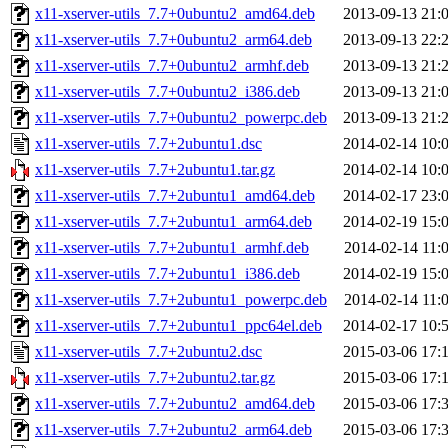
x11-xserver-utils_7.7+0ubuntu2_amd64.deb
2013-09-13 21:
x11-xserver-utils_7.7+0ubuntu2_arm64.deb
2013-09-13 22:
x11-xserver-utils_7.7+0ubuntu2_armhf.deb
2013-09-13 21:
x11-xserver-utils_7.7+0ubuntu2_i386.deb
2013-09-13 21:
x11-xserver-utils_7.7+0ubuntu2_powerpc.deb
2013-09-13 21:
x11-xserver-utils_7.7+2ubuntu1.dsc
2014-02-14 10:
x11-xserver-utils_7.7+2ubuntu1.tar.gz
2014-02-14 10:
x11-xserver-utils_7.7+2ubuntu1_amd64.deb
2014-02-17 23:
x11-xserver-utils_7.7+2ubuntu1_arm64.deb
2014-02-19 15:
x11-xserver-utils_7.7+2ubuntu1_armhf.deb
2014-02-14 11:
x11-xserver-utils_7.7+2ubuntu1_i386.deb
2014-02-19 15:
x11-xserver-utils_7.7+2ubuntu1_powerpc.deb
2014-02-14 11:
x11-xserver-utils_7.7+2ubuntu1_ppc64el.deb
2014-02-17 10:
x11-xserver-utils_7.7+2ubuntu2.dsc
2015-03-06 17:
x11-xserver-utils_7.7+2ubuntu2.tar.gz
2015-03-06 17:
x11-xserver-utils_7.7+2ubuntu2_amd64.deb
2015-03-06 17:
x11-xserver-utils_7.7+2ubuntu2_arm64.deb
2015-03-06 17: