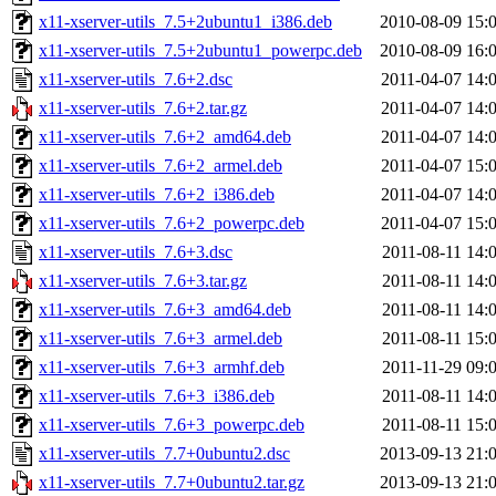
x11-xserver-utils_7.5+2ubuntu1_i386.deb
2010-08-09 15:
x11-xserver-utils_7.5+2ubuntu1_powerpc.deb
2010-08-09 16:
x11-xserver-utils_7.6+2.dsc
2011-04-07 14:
x11-xserver-utils_7.6+2.tar.gz
2011-04-07 14:
x11-xserver-utils_7.6+2_amd64.deb
2011-04-07 14:
x11-xserver-utils_7.6+2_armel.deb
2011-04-07 15:
x11-xserver-utils_7.6+2_i386.deb
2011-04-07 14:
x11-xserver-utils_7.6+2_powerpc.deb
2011-04-07 15:
x11-xserver-utils_7.6+3.dsc
2011-08-11 14:
x11-xserver-utils_7.6+3.tar.gz
2011-08-11 14:
x11-xserver-utils_7.6+3_amd64.deb
2011-08-11 14:
x11-xserver-utils_7.6+3_armel.deb
2011-08-11 15:
x11-xserver-utils_7.6+3_armhf.deb
2011-11-29 09:
x11-xserver-utils_7.6+3_i386.deb
2011-08-11 14:
x11-xserver-utils_7.6+3_powerpc.deb
2011-08-11 15:
x11-xserver-utils_7.7+0ubuntu2.dsc
2013-09-13 21:
x11-xserver-utils_7.7+0ubuntu2.tar.gz
2013-09-13 21: