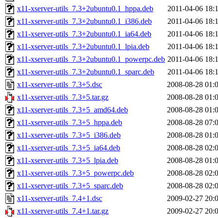
x11-xserver-utils_7.3+2ubuntu0.1_hppa.deb
2011-04-06 18:
x11-xserver-utils_7.3+2ubuntu0.1_i386.deb
2011-04-06 18:
x11-xserver-utils_7.3+2ubuntu0.1_ia64.deb
2011-04-06 18:
x11-xserver-utils_7.3+2ubuntu0.1_lpia.deb
2011-04-06 18:
x11-xserver-utils_7.3+2ubuntu0.1_powerpc.deb
2011-04-06 18:
x11-xserver-utils_7.3+2ubuntu0.1_sparc.deb
2011-04-06 18:
x11-xserver-utils_7.3+5.dsc
2008-08-28 01:
x11-xserver-utils_7.3+5.tar.gz
2008-08-28 01:
x11-xserver-utils_7.3+5_amd64.deb
2008-08-28 01:
x11-xserver-utils_7.3+5_hppa.deb
2008-08-28 07:
x11-xserver-utils_7.3+5_i386.deb
2008-08-28 01:
x11-xserver-utils_7.3+5_ia64.deb
2008-08-28 02:
x11-xserver-utils_7.3+5_lpia.deb
2008-08-28 01:
x11-xserver-utils_7.3+5_powerpc.deb
2008-08-28 02:
x11-xserver-utils_7.3+5_sparc.deb
2008-08-28 02:
x11-xserver-utils_7.4+1.dsc
2009-02-27 20:
x11-xserver-utils_7.4+1.tar.gz
2009-02-27 20: