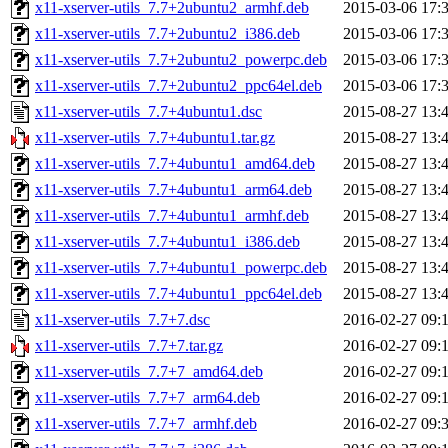
x11-xserver-utils_7.7+2ubuntu2_armhf.deb
2015-03-06 17:
x11-xserver-utils_7.7+2ubuntu2_i386.deb
2015-03-06 17:
x11-xserver-utils_7.7+2ubuntu2_powerpc.deb
2015-03-06 17:
x11-xserver-utils_7.7+2ubuntu2_ppc64el.deb
2015-03-06 17:
x11-xserver-utils_7.7+4ubuntu1.dsc
2015-08-27 13:
x11-xserver-utils_7.7+4ubuntu1.tar.gz
2015-08-27 13:
x11-xserver-utils_7.7+4ubuntu1_amd64.deb
2015-08-27 13:
x11-xserver-utils_7.7+4ubuntu1_arm64.deb
2015-08-27 13:
x11-xserver-utils_7.7+4ubuntu1_armhf.deb
2015-08-27 13:
x11-xserver-utils_7.7+4ubuntu1_i386.deb
2015-08-27 13:
x11-xserver-utils_7.7+4ubuntu1_powerpc.deb
2015-08-27 13:
x11-xserver-utils_7.7+4ubuntu1_ppc64el.deb
2015-08-27 13:
x11-xserver-utils_7.7+7.dsc
2016-02-27 09:
x11-xserver-utils_7.7+7.tar.gz
2016-02-27 09:
x11-xserver-utils_7.7+7_amd64.deb
2016-02-27 09:
x11-xserver-utils_7.7+7_arm64.deb
2016-02-27 09:
x11-xserver-utils_7.7+7_armhf.deb
2016-02-27 09: