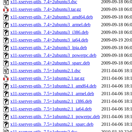
x11-xserver-utils_7.4+2ubuntu3.dsc
2009-09-18 06:
x11-xserver-utils_7.4+2ubuntu3.tar.gz
2009-09-18 06:
x11-xserver-utils_7.4+2ubuntu3_amd64.deb
2009-09-18 06:
x11-xserver-utils_7.4+2ubuntu3_armel.deb
2009-09-18 06:
x11-xserver-utils_7.4+2ubuntu3_i386.deb
2009-09-18 06:
x11-xserver-utils_7.4+2ubuntu3_ia64.deb
2009-09-19 20:
x11-xserver-utils_7.4+2ubuntu3_lpia.deb
2009-09-18 06:
x11-xserver-utils_7.4+2ubuntu3_powerpc.deb
2009-09-18 06:
x11-xserver-utils_7.4+2ubuntu3_sparc.deb
2009-09-18 06:
x11-xserver-utils_7.5+1ubuntu2.1.dsc
2011-04-06 18:
x11-xserver-utils_7.5+1ubuntu2.1.tar.gz
2011-04-06 18:
x11-xserver-utils_7.5+1ubuntu2.1_amd64.deb
2011-04-06 18:
x11-xserver-utils_7.5+1ubuntu2.1_armel.deb
2011-04-06 18:
x11-xserver-utils_7.5+1ubuntu2.1_i386.deb
2011-04-06 18:
x11-xserver-utils_7.5+1ubuntu2.1_ia64.deb
2011-04-06 18:
x11-xserver-utils_7.5+1ubuntu2.1_powerpc.deb
2011-04-06 18:
x11-xserver-utils_7.5+1ubuntu2.1_sparc.deb
2011-04-06 18:
x11-xserver-utils_7.5+1ubuntu2.dsc
2010-03-19 22: