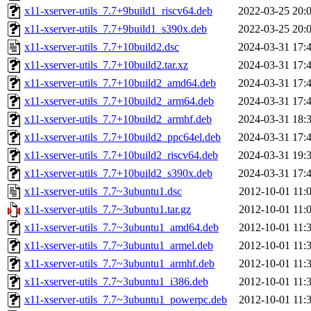
x11-xserver-utils_7.7+9build1_riscv64.deb
2022-03-25 20:
x11-xserver-utils_7.7+9build1_s390x.deb
2022-03-25 20:
x11-xserver-utils_7.7+10build2.dsc
2024-03-31 17:
x11-xserver-utils_7.7+10build2.tar.xz
2024-03-31 17:
x11-xserver-utils_7.7+10build2_amd64.deb
2024-03-31 17:
x11-xserver-utils_7.7+10build2_arm64.deb
2024-03-31 17:
x11-xserver-utils_7.7+10build2_armhf.deb
2024-03-31 18:
x11-xserver-utils_7.7+10build2_ppc64el.deb
2024-03-31 17:
x11-xserver-utils_7.7+10build2_riscv64.deb
2024-03-31 19:
x11-xserver-utils_7.7+10build2_s390x.deb
2024-03-31 17:
x11-xserver-utils_7.7~3ubuntu1.dsc
2012-10-01 11:
x11-xserver-utils_7.7~3ubuntu1.tar.gz
2012-10-01 11:
x11-xserver-utils_7.7~3ubuntu1_amd64.deb
2012-10-01 11:
x11-xserver-utils_7.7~3ubuntu1_armel.deb
2012-10-01 11:
x11-xserver-utils_7.7~3ubuntu1_armhf.deb
2012-10-01 11:
x11-xserver-utils_7.7~3ubuntu1_i386.deb
2012-10-01 11:
x11-xserver-utils_7.7~3ubuntu1_powerpc.deb
2012-10-01 11: