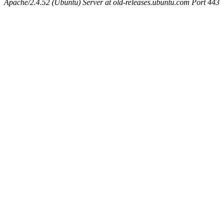
Apache/2.4.52 (Ubuntu) Server at old-releases.ubuntu.com Port 443