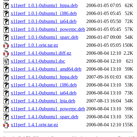
x11perf_1.0.1-0ubuntu1_hppa.deb
2006-01-05 07:05
62K
x11perf_1.0.1-0ubuntu1_i386.deb
2006-01-05 05:45
52K
x11perf_1.0.1-0ubuntu1_ia64.deb
2006-01-05 05:50
72K
x11perf_1.0.1-0ubuntu1_powerpc.deb
2006-01-05 05:45
57K
x11perf_1.0.1-0ubuntu1_sparc.deb
2006-01-07 09:00
54K
x11perf_1.0.1.orig.tar.gz
2006-01-05 05:05
150K
x11perf_1.4.1-0ubuntu1.diff.gz
2006-08-04 12:10
2.2K
x11perf_1.4.1-0ubuntu1.dsc
2006-08-04 12:10
621
x11perf_1.4.1-0ubuntu1_amd64.deb
2006-08-04 13:10
59K
x11perf_1.4.1-0ubuntu1_hppa.deb
2007-09-16 01:03
63K
x11perf_1.4.1-0ubuntu1_i386.deb
2006-08-04 13:10
53K
x11perf_1.4.1-0ubuntu1_ia64.deb
2006-08-04 13:10
73K
x11perf_1.4.1-0ubuntu1_lpia.deb
2007-08-13 16:04
54K
x11perf_1.4.1-0ubuntu1_powerpc.deb
2006-08-04 13:10
59K
x11perf_1.4.1-0ubuntu1_sparc.deb
2006-08-04 13:10
55K
x11perf_1.4.1.orig.tar.gz
2006-08-04 12:10
155K