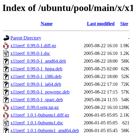
Index of /ubuntu/pool/main/x/x
Name
Last modified
Size
Parent Directory
-
x11perf_0.99.0-1.diff.gz
2005-08-22 16:10
1.9K
x11perf_0.99.0-1.dsc
2005-08-22 16:10
1.2K
x11perf_0.99.0-1_amd64.deb
2005-08-22 18:00
58K
x11perf_0.99.0-1_hppa.deb
2005-08-25 02:00
62K
x11perf_0.99.0-1_i386.deb
2005-08-22 18:00
52K
x11perf_0.99.0-1_ia64.deb
2005-08-22 17:10
72K
x11perf_0.99.0-1_powerpc.deb
2005-08-22 17:15
57K
x11perf_0.99.0-1_sparc.deb
2005-08-24 11:55
54K
x11perf_0.99.0.orig.tar.gz
2005-08-22 16:10
128K
x11perf_1.0.1-0ubuntu1.diff.gz
2006-01-05 05:05
2.1K
x11perf_1.0.1-0ubuntu1.dsc
2006-01-05 05:05
621
x11perf_1.0.1-0ubuntu1_amd64.deb
2006-01-05 05:45
58K