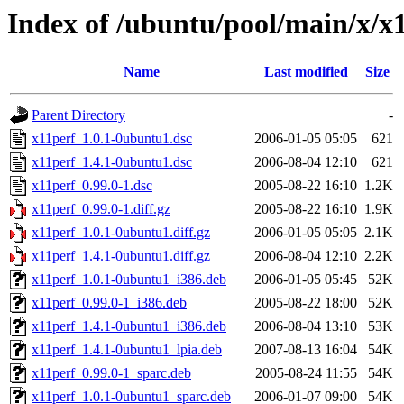
Index of /ubuntu/pool/main/x/x
Name
Last modified
Size
Parent Directory
-
x11perf_1.0.1-0ubuntu1.dsc
2006-01-05 05:05
621
x11perf_1.4.1-0ubuntu1.dsc
2006-08-04 12:10
621
x11perf_0.99.0-1.dsc
2005-08-22 16:10
1.2K
x11perf_0.99.0-1.diff.gz
2005-08-22 16:10
1.9K
x11perf_1.0.1-0ubuntu1.diff.gz
2006-01-05 05:05
2.1K
x11perf_1.4.1-0ubuntu1.diff.gz
2006-08-04 12:10
2.2K
x11perf_1.0.1-0ubuntu1_i386.deb
2006-01-05 05:45
52K
x11perf_0.99.0-1_i386.deb
2005-08-22 18:00
52K
x11perf_1.4.1-0ubuntu1_i386.deb
2006-08-04 13:10
53K
x11perf_1.4.1-0ubuntu1_lpia.deb
2007-08-13 16:04
54K
x11perf_0.99.0-1_sparc.deb
2005-08-24 11:55
54K
x11perf_1.0.1-0ubuntu1_sparc.deb
2006-01-07 09:00
54K