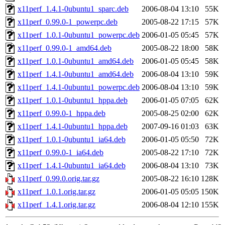
x11perf_1.4.1-0ubuntu1_sparc.deb
2006-08-04 13:10
55K
x11perf_0.99.0-1_powerpc.deb
2005-08-22 17:15
57K
x11perf_1.0.1-0ubuntu1_powerpc.deb
2006-01-05 05:45
57K
x11perf_0.99.0-1_amd64.deb
2005-08-22 18:00
58K
x11perf_1.0.1-0ubuntu1_amd64.deb
2006-01-05 05:45
58K
x11perf_1.4.1-0ubuntu1_amd64.deb
2006-08-04 13:10
59K
x11perf_1.4.1-0ubuntu1_powerpc.deb
2006-08-04 13:10
59K
x11perf_1.0.1-0ubuntu1_hppa.deb
2006-01-05 07:05
62K
x11perf_0.99.0-1_hppa.deb
2005-08-25 02:00
62K
x11perf_1.4.1-0ubuntu1_hppa.deb
2007-09-16 01:03
63K
x11perf_1.0.1-0ubuntu1_ia64.deb
2006-01-05 05:50
72K
x11perf_0.99.0-1_ia64.deb
2005-08-22 17:10
72K
x11perf_1.4.1-0ubuntu1_ia64.deb
2006-08-04 13:10
73K
x11perf_0.99.0.orig.tar.gz
2005-08-22 16:10
128K
x11perf_1.0.1.orig.tar.gz
2006-01-05 05:05
150K
x11perf_1.4.1.orig.tar.gz
2006-08-04 12:10
155K