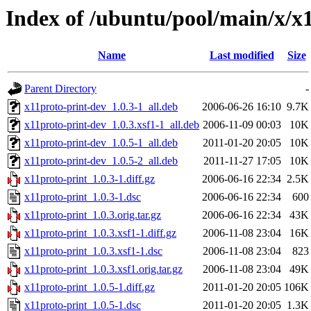
Index of /ubuntu/pool/main/x/x
Name
Last modified
Size
Parent Directory
-
x11proto-print-dev_1.0.3-1_all.deb
2006-06-26 16:10
9.7K
x11proto-print-dev_1.0.3.xsf1-1_all.deb
2006-11-09 00:03
10K
x11proto-print-dev_1.0.5-1_all.deb
2011-01-20 20:05
10K
x11proto-print-dev_1.0.5-2_all.deb
2011-11-27 17:05
10K
x11proto-print_1.0.3-1.diff.gz
2006-06-16 22:34
2.5K
x11proto-print_1.0.3-1.dsc
2006-06-16 22:34
600
x11proto-print_1.0.3.orig.tar.gz
2006-06-16 22:34
43K
x11proto-print_1.0.3.xsf1-1.diff.gz
2006-11-08 23:04
16K
x11proto-print_1.0.3.xsf1-1.dsc
2006-11-08 23:04
823
x11proto-print_1.0.3.xsf1.orig.tar.gz
2006-11-08 23:04
49K
x11proto-print_1.0.5-1.diff.gz
2011-01-20 20:05
106K
x11proto-print_1.0.5-1.dsc
2011-01-20 20:05
1.3K