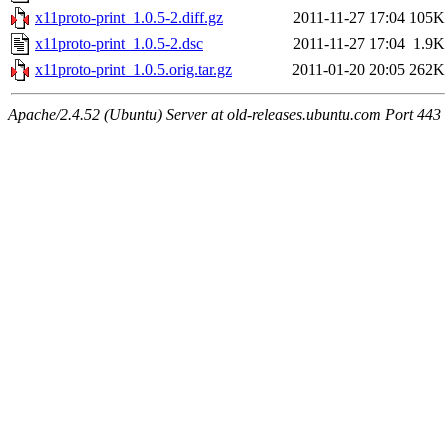
x11proto-print_1.0.5-2.diff.gz
2011-11-27 17:04
105K
x11proto-print_1.0.5-2.dsc
2011-11-27 17:04
1.9K
x11proto-print_1.0.5.orig.tar.gz
2011-01-20 20:05
262K
Apache/2.4.52 (Ubuntu) Server at old-releases.ubuntu.com Port 443