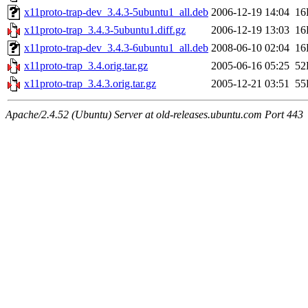
x11proto-trap-dev_3.4.3-5ubuntu1_all.deb
2006-12-19 14:04
16
x11proto-trap_3.4.3-5ubuntu1.diff.gz
2006-12-19 13:03
16
x11proto-trap-dev_3.4.3-6ubuntu1_all.deb
2008-06-10 02:04
16
x11proto-trap_3.4.orig.tar.gz
2005-06-16 05:25
52
x11proto-trap_3.4.3.orig.tar.gz
2005-12-21 03:51
55
Apache/2.4.52 (Ubuntu) Server at old-releases.ubuntu.com Port 443