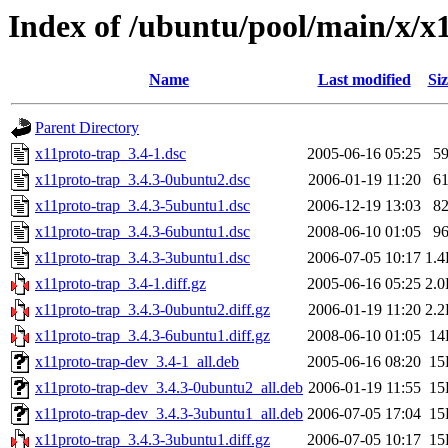
Index of /ubuntu/pool/main/x/x
Name
Last modified
Siz
Parent Directory
x11proto-trap_3.4-1.dsc
2005-06-16 05:25
5
x11proto-trap_3.4.3-0ubuntu2.dsc
2006-01-19 11:20
6
x11proto-trap_3.4.3-5ubuntu1.dsc
2006-12-19 13:03
8
x11proto-trap_3.4.3-6ubuntu1.dsc
2008-06-10 01:05
9
x11proto-trap_3.4.3-3ubuntu1.dsc
2006-07-05 10:17
1.
x11proto-trap_3.4-1.diff.gz
2005-06-16 05:25
2.
x11proto-trap_3.4.3-0ubuntu2.diff.gz
2006-01-19 11:20
2.
x11proto-trap_3.4.3-6ubuntu1.diff.gz
2008-06-10 01:05
14
x11proto-trap-dev_3.4-1_all.deb
2005-06-16 08:20
15
x11proto-trap-dev_3.4.3-0ubuntu2_all.deb
2006-01-19 11:55
15
x11proto-trap-dev_3.4.3-3ubuntu1_all.deb
2006-07-05 17:04
15
x11proto-trap_3.4.3-3ubuntu1.diff.gz
2006-07-05 10:17
15